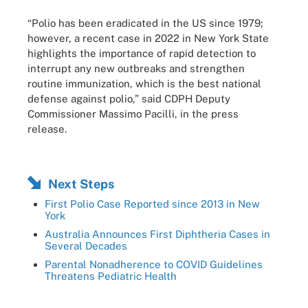
“Polio has been eradicated in the US since 1979;
however, a recent case in 2022 in New York State
highlights the importance of rapid detection to
interrupt any new outbreaks and strengthen
routine immunization, which is the best national
defense against polio,” said CDPH Deputy
Commissioner Massimo Pacilli, in the press
release.
Next Steps
First Polio Case Reported since 2013 in New
York
Australia Announces First Diphtheria Cases in
Several Decades
Parental Nonadherence to COVID Guidelines
Threatens Pediatric Health