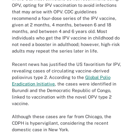
OPV, opting for IPV vaccination to avoid infections
that may arise with OPV. CDC guidelines
recommend a four-dose series of the IPV vaccine,
given at 2 months, 4 months, between 6 and 18
months, and between 4 and 6 years old. Most
individuals who get the IPV vaccine in childhood do
not need a booster in adulthood; however, high-risk
adults may repeat the series later in life.
Recent news has justified the US favoritism for IPV,
revealing cases of circulating vaccine-derived
poliovirus type 2. According to the
Global Polio
Eradication Initiative
, the cases were identified in
Burundi and the Democratic Republic of Congo,
linked to vaccination with the novel OPV type 2
vaccine.
Although these cases are far from Chicago, the
CDPH is hypervigilant, considering the recent
domestic case in New York.