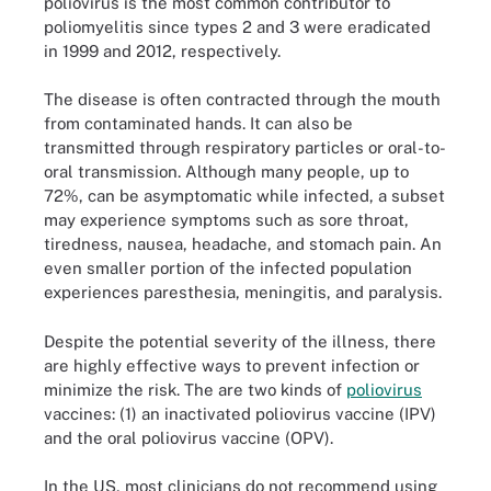
poliovirus is the most common contributor to
poliomyelitis since types 2 and 3 were eradicated
in 1999 and 2012, respectively.
The disease is often contracted through the mouth
from contaminated hands. It can also be
transmitted through respiratory particles or oral-to-
oral transmission. Although many people, up to
72%, can be asymptomatic while infected, a subset
may experience symptoms such as sore throat,
tiredness, nausea, headache, and stomach pain. An
even smaller portion of the infected population
experiences paresthesia, meningitis, and paralysis.
Despite the potential severity of the illness, there
are highly effective ways to prevent infection or
minimize the risk. The are two kinds of
poliovirus
vaccines: (1) an inactivated poliovirus vaccine (IPV)
and the oral poliovirus vaccine (OPV).
In the US, most clinicians do not recommend using