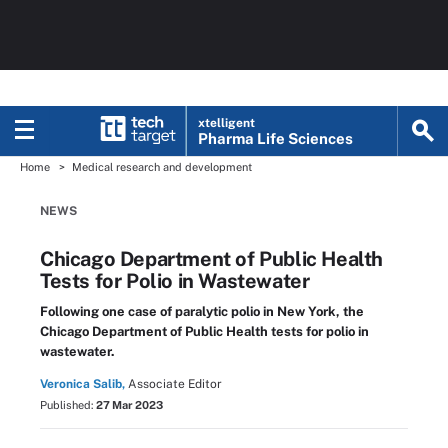
xtelligent
Pharma Life Sciences
Home
Medical research and development
NEWS
Chicago Department of Public Health
Tests for Polio in Wastewater
Following one case of paralytic polio in New York, the
Chicago Department of Public Health tests for polio in
wastewater.
Veronica Salib,
Associate Editor
Published:
27 Mar 2023