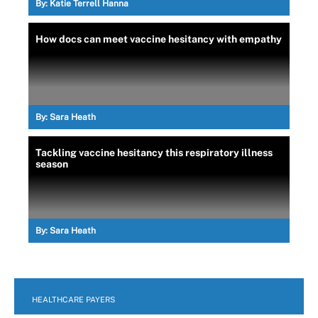
By:
Katie Terrell Hanna
How docs can meet vaccine hesitancy with empathy
By:
Sara Heath
Tackling vaccine hesitancy this respiratory illness
season
By:
Sara Heath
HEALTHCARE PAYERS