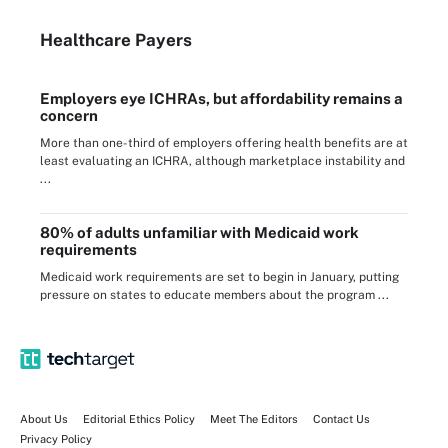
Healthcare Payers
Employers eye ICHRAs, but affordability remains a
concern
More than one-third of employers offering health benefits are at
least evaluating an ICHRA, although marketplace instability and
...
80% of adults unfamiliar with Medicaid work
requirements
Medicaid work requirements are set to begin in January, putting
pressure on states to educate members about the program ...
About Us
Editorial Ethics Policy
Meet The Editors
Contact Us
Privacy Policy