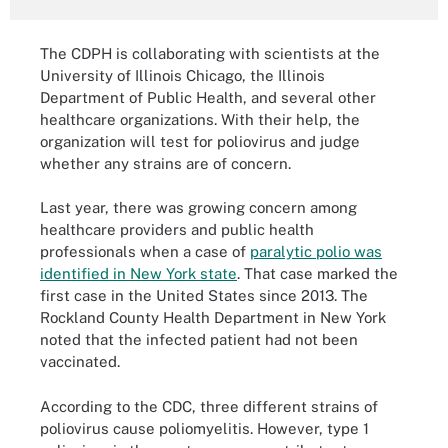
The CDPH is collaborating with scientists at the
University of Illinois Chicago, the Illinois
Department of Public Health, and several other
healthcare organizations. With their help, the
organization will test for poliovirus and judge
whether any strains are of concern.
Last year, there was growing concern among
healthcare providers and public health
professionals when a case of
paralytic polio was
identified in New York state
. That case marked the
first case in the United States since 2013. The
Rockland County Health Department in New York
noted that the infected patient had not been
vaccinated.
According to the CDC, three different strains of
poliovirus cause poliomyelitis. However, type 1