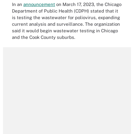
In an
announcement
on March 17, 2023, the Chicago
Department of Public Health (CDPH) stated that it
is testing the wastewater for poliovirus, expanding
current analysis and surveillance. The organization
said it would begin wastewater testing in Chicago
and the Cook County suburbs.