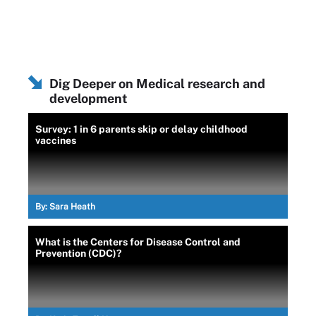
Dig Deeper on Medical research and
development
Survey: 1 in 6 parents skip or delay childhood
vaccines
By:
Sara Heath
What is the Centers for Disease Control and
Prevention (CDC)?