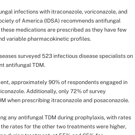
ngal infections with itraconazole, voriconazole, and
Society of America (IDSA) recommends antifungal
these medications are prescribed as they have few
and variable pharmacokinetic profiles.
seases surveyed 523 infectious disease specialists on
nt antifungal TDM.
tment, approximately 90% of respondents engaged in
conazole. Additionally, only 72% of survey
TDM when prescribing itraconazole and posaconazole.
ng any antifungal TDM during prophylaxis, with rates
 the rates for the other two treatments were higher,