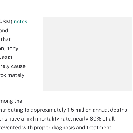
 (ASM)
notes
 and
that
n, itchy
 yeast
arely cause
proximately
mong the
ributing to approximately 1.5 million annual deaths
ons have a high mortality rate, nearly 80% of all
prevented with proper diagnosis and treatment.