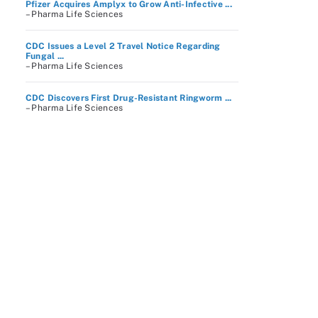
Pfizer Acquires Amplyx to Grow Anti-Infective ...
– Pharma Life Sciences
CDC Issues a Level 2 Travel Notice Regarding
Fungal ...
– Pharma Life Sciences
CDC Discovers First Drug-Resistant Ringworm ...
– Pharma Life Sciences