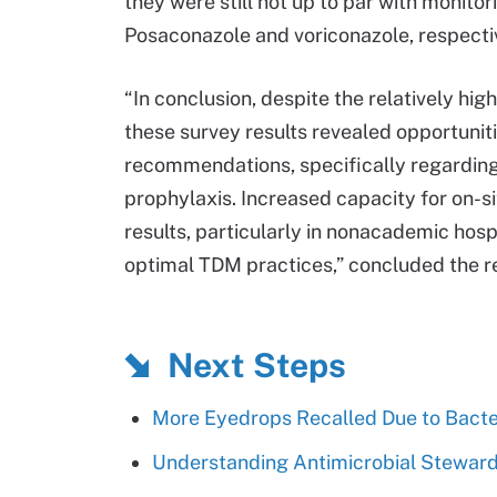
they were still not up to par with monit
Posaconazole and voriconazole, respecti
“In conclusion, despite the relatively hi
these survey results revealed opportuni
recommendations, specifically regarding
prophylaxis. Increased capacity for on-s
results, particularly in nonacademic hosp
optimal TDM practices,” concluded the re
Next Steps
More Eyedrops Recalled Due to Bacte
Understanding Antimicrobial Stewards