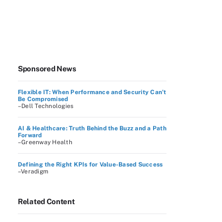
Sponsored News
Flexible IT: When Performance and Security Can’t
Be Compromised
–Dell Technologies
AI & Healthcare: Truth Behind the Buzz and a Path
Forward
–Greenway Health
Defining the Right KPIs for Value-Based Success
–Veradigm
Related Content