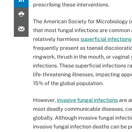
prescribing these interventions.
The American Society for Microbiology
that most fungal infections are common
relatively harmless
superficial infections
frequently present as toenail discoloratio
ringwork, thrush in the mouth, or vaginal
infections. These superficial infections r
life-threatening illnesses, impacting ap
15% of the global population.
However,
invasive fungal infections
are a
most deadly communicable diseases, cont
globally. Although invasive fungal infecti
invasive fungal infection deaths can be 