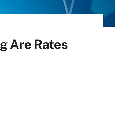
g Are Rates