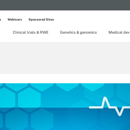
s
Webinars
Sponsored Sites
Clinical trials & RWE
Genetics & genomics
Medical dev