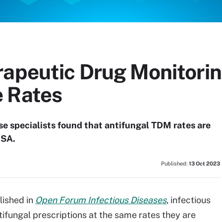
rapeutic Drug Monitorin
 Rates
ase specialists found that antifungal TDM rates are
DSA.
Published:
13 Oct 2023
lished in
Open Forum Infectious Diseases
, infectious
tifungal prescriptions at the same rates they are