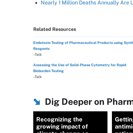
Nearly 1 Million Deaths Annually Are 
Related Resources
Endotoxin Testing of Pharmaceutical Products using Synt
Reagents
–Talk
Assessing the Use of Solid-Phase Cytometry for Rapid
Bioburden Testing
–Talk
Dig Deeper on Pharm
Recognizing the
Getti
growing impact of
antimi