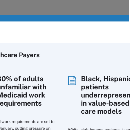
thcare Payers
80% of adults
Black, Hispani
unfamiliar with
patients
Medicaid work
underreprese
requirements
in value-based
care models
 work requirements are set to
January, putting pressure on
White, high-income patients living