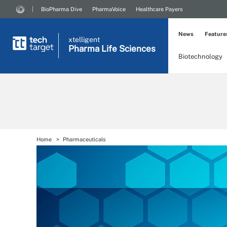
BioPharma Dive
PharmaVoice
Healthcare Payers
News
Feature
xtelligent
Pharma Life Sciences
Biotechnology
Home
Pharmaceuticals