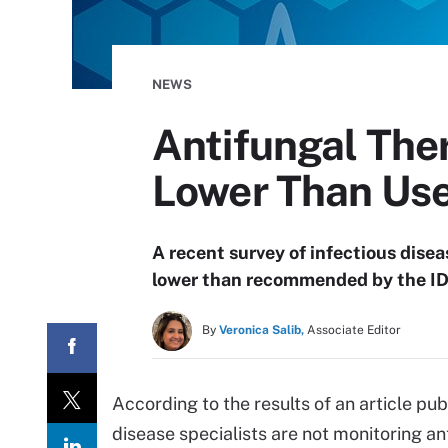
NEWS
Antifungal The
Lower Than Use
A recent survey of infectious dise
lower than recommended by the I
By
Veronica Salib,
Associate Editor
According to the results of an article pub
disease specialists are not monitoring an