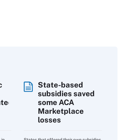
c
State-based
subsidies saved
nted
some ACA
Marketplace
losses
 in
States that offered their own subsidies