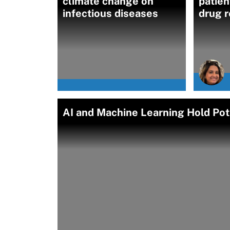
climate change on
patien
infectious diseases
drug r
AI and Machine Learning Hold Pote