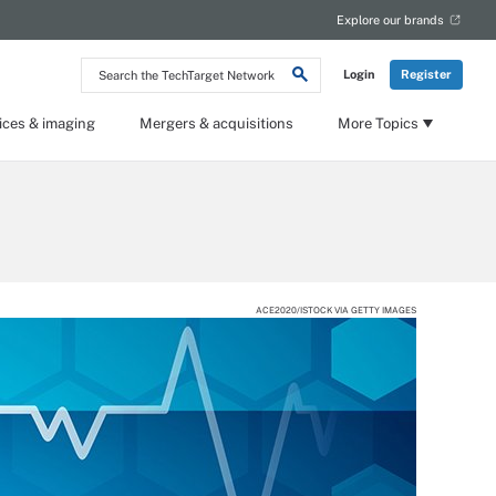
Explore our brands
Search
Login
Register
the
TechTarget
Network
ices & imaging
Mergers & acquisitions
More Topics
ACE2020/ISTOCK VIA GETTY IMAGES