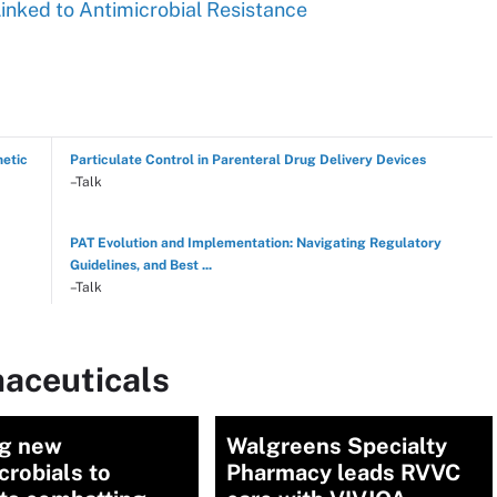
Linked to Antimicrobial Resistance
hetic
Particulate Control in Parenteral Drug Delivery Devices
–Talk
PAT Evolution and Implementation: Navigating Regulatory
Guidelines, and Best ...
–Talk
aceuticals
ng new
Walgreens Specialty
crobials to
Pharmacy leads RVVC