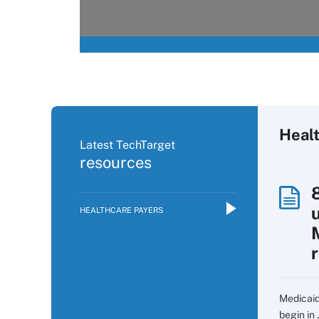
Heal
Latest TechTarget
resources
HEALTHCARE PAYERS
Medicaid
begin in 