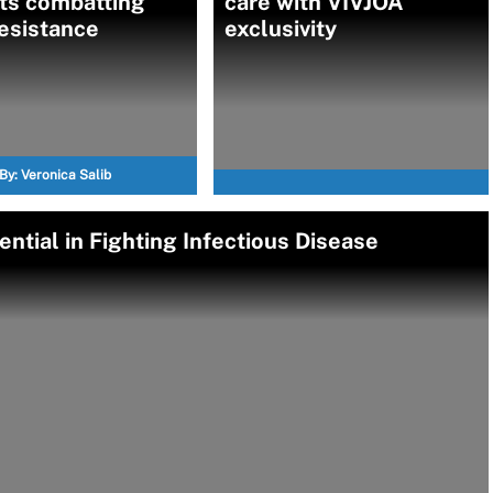
ts combatting
care with VIVJOA
esistance
exclusivity
By:
Veronica Salib
ntial in Fighting Infectious Disease