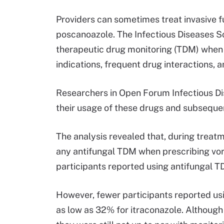
Providers can sometimes treat invasive fu
poscanoazole. The Infectious Diseases 
therapeutic drug monitoring (TDM) when 
indications, frequent drug interactions, 
Researchers in Open Forum Infectious Di
their usage of these drugs and subseque
The analysis revealed that, during trea
any antifungal TDM when prescribing vori
participants reported using antifungal 
However, fewer participants reported usi
as low as 32% for itraconazole. Although