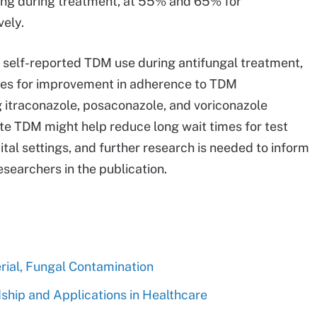
oring during treatment, at 55% and 65% for
vely.
gh self-reported TDM use during antifungal treatment,
ties for improvement in adherence to TDM
 itraconazole, posaconazole, and voriconazole
ite TDM might help reduce long wait times for test
ital settings, and further research is needed to inform
searchers in the publication.
rial, Fungal Contamination
hip and Applications in Healthcare