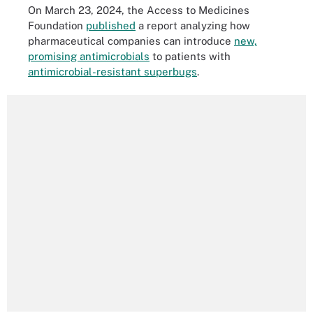
On March 23, 2024, the Access to Medicines
Foundation
published
a report analyzing how
pharmaceutical companies can introduce
new,
promising antimicrobials
to patients with
antimicrobial-resistant superbugs
.