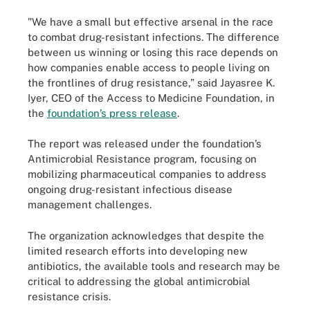
"We have a small but effective arsenal in the race
to combat drug-resistant infections. The difference
between us winning or losing this race depends on
how companies enable access to people living on
the frontlines of drug resistance,” said Jayasree K.
Iyer, CEO of the Access to Medicine Foundation, in
the
foundation’s press release
.
The report was released under the foundation’s
Antimicrobial Resistance program, focusing on
mobilizing pharmaceutical companies to address
ongoing drug-resistant infectious disease
management challenges.
The organization acknowledges that despite the
limited research efforts into developing new
antibiotics, the available tools and research may be
critical to addressing the global antimicrobial
resistance crisis.