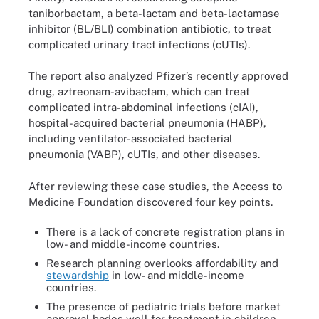
taniborbactam, a beta-lactam and beta-lactamase
inhibitor (BL/BLI) combination antibiotic, to treat
complicated urinary tract infections (cUTIs).
The report also analyzed Pfizer’s recently approved
drug, aztreonam-avibactam, which can treat
complicated intra-abdominal infections (cIAI),
hospital-acquired bacterial pneumonia (HABP),
including ventilator-associated bacterial
pneumonia (VABP), cUTIs, and other diseases.
After reviewing these case studies, the Access to
Medicine Foundation discovered four key points.
There is a lack of concrete registration plans in
low- and middle-income countries.
Research planning overlooks affordability and
stewardship
in low- and middle-income
countries.
The presence of pediatric trials before market
approval bodes well for treatment in children.