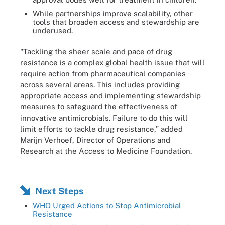
While partnerships improve scalability, other
tools that broaden access and stewardship are
underused.
"Tackling the sheer scale and pace of drug
resistance is a complex global health issue that will
require action from pharmaceutical companies
across several areas. This includes providing
appropriate access and implementing stewardship
measures to safeguard the effectiveness of
innovative antimicrobials. Failure to do this will
limit efforts to tackle drug resistance,” added
Marijn Verhoef, Director of Operations and
Research at the Access to Medicine Foundation.
Next Steps
WHO Urged Actions to Stop Antimicrobial
Resistance