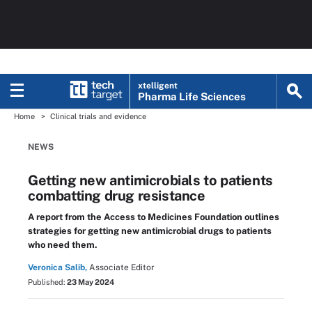
xtelligent
Pharma Life Sciences
Home
Clinical trials and evidence
NEWS
Getting new antimicrobials to patients
combatting drug resistance
A report from the Access to Medicines Foundation outlines
strategies for getting new antimicrobial drugs to patients
who need them.
Veronica Salib,
Associate Editor
Published:
23 May 2024