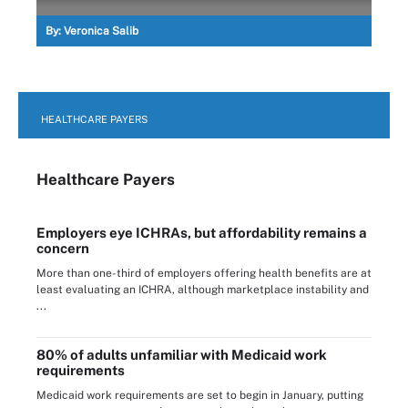
By:
Veronica Salib
HEALTHCARE PAYERS
Healthcare Payers
Employers eye ICHRAs, but affordability remains a
concern
More than one-third of employers offering health benefits are at
least evaluating an ICHRA, although marketplace instability and
...
80% of adults unfamiliar with Medicaid work
requirements
Medicaid work requirements are set to begin in January, putting