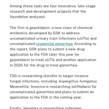
Among these tools are four innovative, late-stage
research and development projects that the
foundation analyzed.
The first is gepotidacin, a new class of chemical
antibiotics developed by GSK to address
uncomplicated urinary tract infections (uUTIs) and
uncomplicated
urogenital gonorrhea
. According to
the report, GSK plans to submit a new drug
application to the FDA later this year for
gepotidacin to treat uUTIs and another application
in 2025 for the drug to treat gonorrhea.
F2G is researching olorofim to target invasive
fungal infections, including
Aspergillus fumigatus.
Meanwhile, Innoviva is researching zoliflodacin for
uncomplicated gonorrhea and plans to submit an
application to the FDA in the coming year.
Finally, Venatorx is researching cefepime-