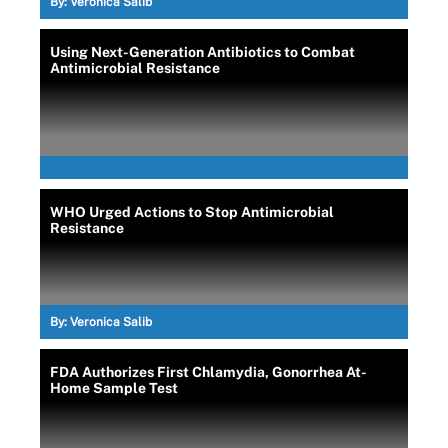
By:
Veronica Salib
Using Next-Generation Antibiotics to Combat
Antimicrobial Resistance
WHO Urged Actions to Stop Antimicrobial
Resistance
By:
Veronica Salib
FDA Authorizes First Chlamydia, Gonorrhea At-
Home Sample Test