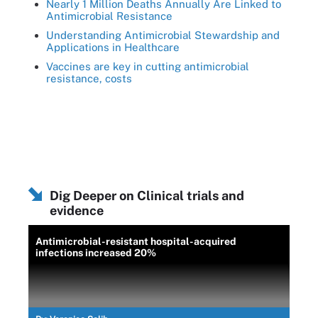
Nearly 1 Million Deaths Annually Are Linked to
Antimicrobial Resistance
Understanding Antimicrobial Stewardship and
Applications in Healthcare
Vaccines are key in cutting antimicrobial
resistance, costs
Dig Deeper on Clinical trials and
evidence
Antimicrobial-resistant hospital-acquired
infections increased 20%