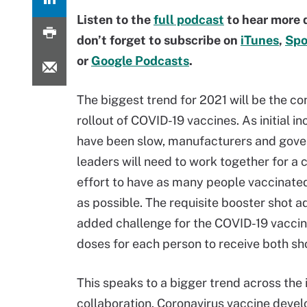
Listen to the
full podcast
to hear more 
don’t forget to subscribe on
iTunes
,
Spo
or
Google Podcasts
.
The biggest trend for 2021 will be the co
rollout of COVID-19 vaccines. As initial in
have been slow, manufacturers and gov
leaders will need to work together for a
effort to have as many people vaccinated
as possible. The requisite booster shot a
added challenge for the COVID-19 vacci
doses for each person to receive both s
This speaks to a bigger trend across the 
collaboration. Coronavirus vaccine deve