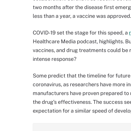
two months after the disease first emerge
less than a year, a vaccine was approved
COVID-19 set the stage for this speed, a
Healthcare Media podcast, highlights. Bu
vaccines, and drug treatments could be r
intense response?
Some predict that the timeline for future
coronavirus, as researchers have more in
manufacturers have proven prepared to rol
the drug’s effectiveness. The success se
expectation for a similar speed of develo