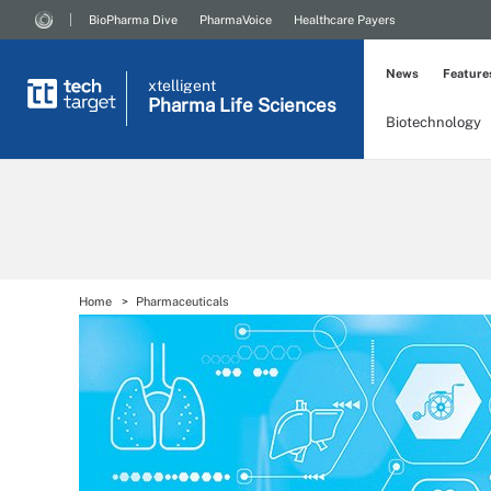
BioPharma Dive
PharmaVoice
Healthcare Payers
News
Feature
xtelligent
Pharma Life Sciences
Biotechnology
Home
Pharmaceuticals