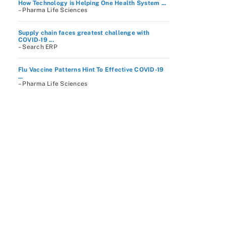
How Technology is Helping One Health System ...
– Pharma Life Sciences
Supply chain faces greatest challenge with
COVID-19 ...
– Search ERP
Flu Vaccine Patterns Hint To Effective COVID-19
...
– Pharma Life Sciences