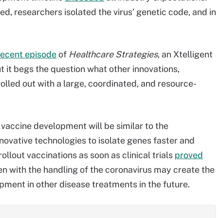
d, researchers isolated the virus’ genetic code, and in
.
recent episode
of
Healthcare Strategies
, an Xtelligent
t it begs the question what other innovations,
olled out with a large, coordinated, and resource-
 vaccine development will be similar to the
novative technologies to isolate genes faster and
lout vaccinations as soon as clinical trials
proved
en with the handling of the coronavirus may create the
pment in other disease treatments in the future.