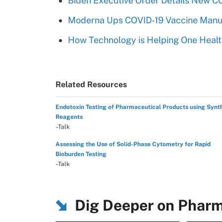
Biden Executive Order Details New C
Moderna Ups COVID-19 Vaccine Manuf
How Technology is Helping One Healt
Related Resources
Endotoxin Testing of Pharmaceutical Products using Synt
Reagents
–Talk
Assessing the Use of Solid-Phase Cytometry for Rapid
Bioburden Testing
–Talk
Dig Deeper on Pharm