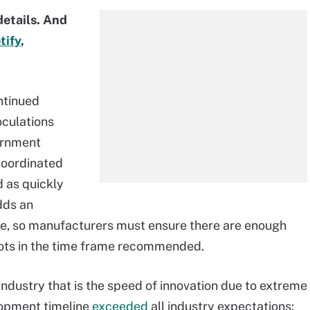
details. And
tify
,
ntinued
oculations
ernment
 coordinated
 as quickly
dds an
ne, so manufacturers must ensure there are enough
hots in the time frame recommended.
industry that is the speed of innovation due to extreme
lopment timeline
exceeded
all industry expectations: