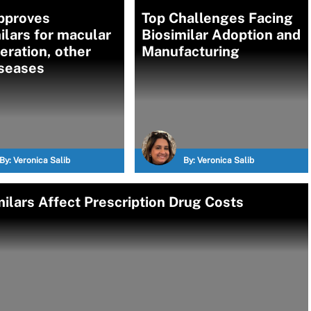
pproves
Top Challenges Facing
ilars for macular
Biosimilar Adoption and
ration, other
Manufacturing
iseases
By:
Veronica Salib
By:
Veronica Salib
milars Affect Prescription Drug Costs