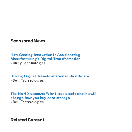
Sponsored News
How Gaming Innovation Is Accelerating
Manufacturing's Digital Transformation
–Unity Technologies
Driving Digital Transformation in Healthcare
–Dell Technologies
The NAND squeeze: Why flash supply shocks will
change how you buy data storage
–Dell Technologies
Related Content