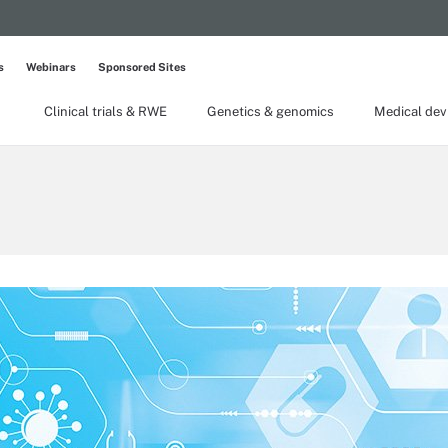
s
Webinars
Sponsored Sites
Clinical trials & RWE
Genetics & genomics
Medical dev