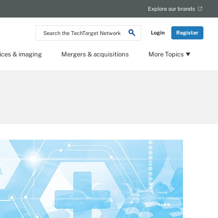
Explore our brands
Search
Login
Register
the
TechTarget
Network
ices & imaging
Mergers & acquisitions
More Topics