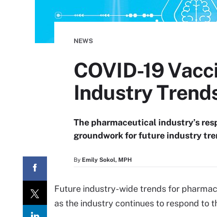
NEWS
COVID-19 Vacc
Industry Trend
The pharmaceutical industry’s res
groundwork for future industry tre
By
Emily Sokol, MPH
Future industry-wide trends for pharmac
as the industry continues to respond to