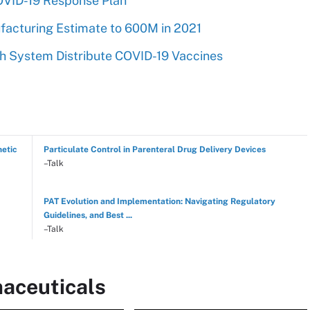
OVID-19 Response Plan
acturing Estimate to 600M in 2021
h System Distribute COVID-19 Vaccines
hetic
Particulate Control in Parenteral Drug Delivery Devices
–Talk
PAT Evolution and Implementation: Navigating Regulatory
Guidelines, and Best ...
–Talk
aceuticals