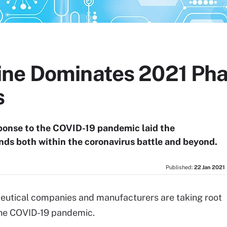
ine Dominates 2021 Ph
s
ponse to the COVID-19 pandemic laid the
nds both within the coronavirus battle and beyond.
Published:
22 Jan 2021
eutical companies and manufacturers are taking root
 the COVID-19 pandemic.