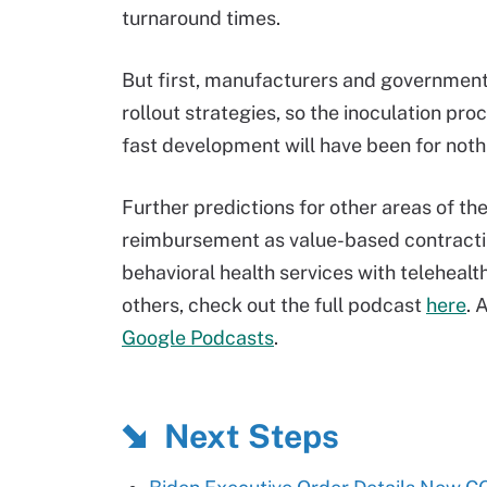
turnaround times.
But first, manufacturers and government
rollout strategies, so the inoculation pr
fast development will have been for noth
Further predictions for other areas of th
reimbursement as value-based contractin
behavioral health services with telehealt
others, check out the full podcast
here
.
A
Google Podcasts
.
Next Steps