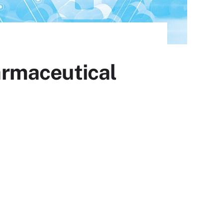
armaceutical