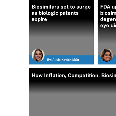
Biosimilars set to surge
FDA a
as biologic patents
biosim
expire
degene
eye d
By:
Alivia Kaylor, MSc
How Inflation, Competition, Biosi