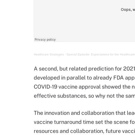
Healthcare Strategies
·
Special Episode: Expectations for the Healthcare
A second, but related prediction for 2021
developed in parallel to already FDA app
COVID-19 vaccine approval showed the na
effective substances, so why not the sam
The innovation and collaboration that l
vaccine turnaround time set the scene f
resources and collaboration, future vacc