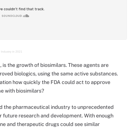
 Industry in 2021
, is the growth of biosimilars. These agents are
roved biologics, using the same active substances.
tion how quickly the FDA could act to approve
e with biosimilars?
ead the pharmaceutical industry to unprecedented
or future research and development. With enough
ine and therapeutic drugs could see similar