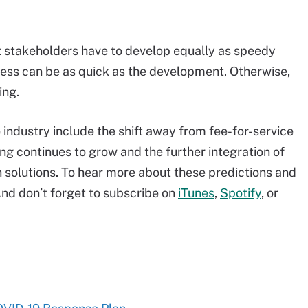
 stakeholders have to develop equally as speedy
ocess can be as quick as the development. Otherwise,
ing.
e industry include the shift away from fee-for-service
g continues to grow and the further integration of
h solutions. To hear more about these predictions and
nd don’t forget to subscribe on
iTunes
,
Spotify
, or