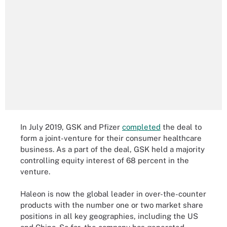
In July 2019, GSK and Pfizer
completed
the deal to
form a joint-venture for their consumer healthcare
business. As a part of the deal, GSK held a majority
controlling equity interest of 68 percent in the
venture.
Haleon is now the global leader in over-the-counter
products with the number one or two market share
positions in all key geographies, including the US