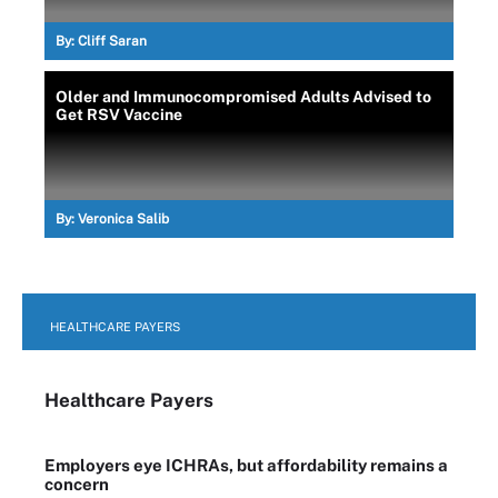
By:
Cliff Saran
Older and Immunocompromised Adults Advised to
Get RSV Vaccine
By:
Veronica Salib
HEALTHCARE PAYERS
Healthcare Payers
Employers eye ICHRAs, but affordability remains a
concern