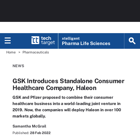
xtelligent
Pharma Life Sciences
Home
Pharmaceuticals
NEWS
GSK Introduces Standalone Consumer
Healthcare Company, Haleon
GSK and Pfizer proposed to combine their consumer
healthcare business into a world-leading joint venture in
2019. Now, the companies will deploy Haleon in over 100
markets globally.
Samantha McGrail
Published:
28 Feb 2022