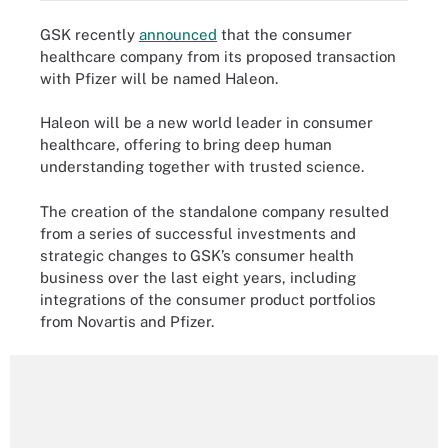
GSK recently
announced
that the consumer
healthcare company from its proposed transaction
with Pfizer will be named Haleon.
Haleon will be a new world leader in consumer
healthcare, offering to bring deep human
understanding together with trusted science.
The creation of the standalone company resulted
from a series of successful investments and
strategic changes to GSK’s consumer health
business over the last eight years, including
integrations of the consumer product portfolios
from Novartis and Pfizer.