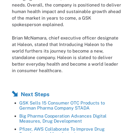
needs. Overall, the company is positioned to deliver
human health impact and sustainable growth ahead
of the market in years to come, a GSK
spokesperson explained.
Brian McNamara, chief executive officer designate
at Haleon, stated that Introducing Haleon to the
world furthers its journey to become a new,
standalone company. Haleon is slated to deliver
better everyday health and become a world leader
in consumer healthcare.
Next Steps
GSK Sells 15 Consumer OTC Products to
German Pharma Company STADA
Big Pharma Cooperation Advances Digital
Measures, Drug Development
Pfizer, AWS Collaborate To Improve Drug