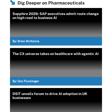
Dig Deeper on Pharmaceuticals
Sapphire 2026: SAP executives admit route change
on high road to business AI
By:
Brian McKenna
The CX universe takes on healthcare with agentic AI
By:
Don Fluckinger
DSIT unveils forum to drive AI adoption in UK
businesses