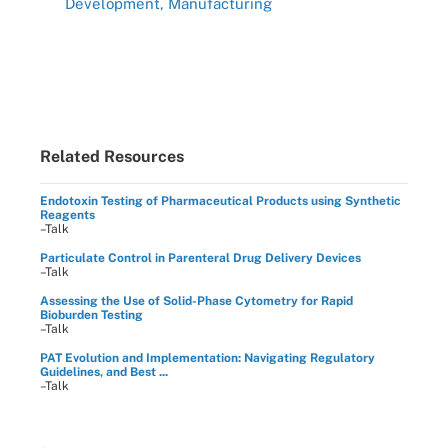
Development, Manufacturing
Related Resources
Endotoxin Testing of Pharmaceutical Products using Synthetic
Reagents
–Talk
Particulate Control in Parenteral Drug Delivery Devices
–Talk
Assessing the Use of Solid-Phase Cytometry for Rapid
Bioburden Testing
–Talk
PAT Evolution and Implementation: Navigating Regulatory
Guidelines, and Best ...
–Talk