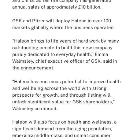
and China. So far, the company has generated
annual sales of approximately £10 billion.
GSK and Pfizer will deploy Haleon in over 100
markets globally where the business operates.
“Haleon brings to life years of hard work by many
outstanding people to build this new company
purely dedicated to everyday health,” Emma
Walmsley, chief executive officer of GSK, said in
the announcement.
“Haleon has enormous potential to improve health
and wellbeing across the world with strong
prospects for growth, and through listing will
unlock significant value for GSK shareholders,”
Walmsley continued.
Haleon will also focus on health and wellness, a
significant demand from the aging population,
emerging middle-class, and unmet consumer