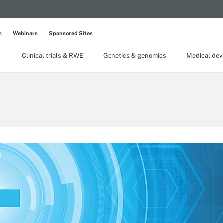
s
Webinars
Sponsored Sites
Clinical trials & RWE
Genetics & genomics
Medical dev