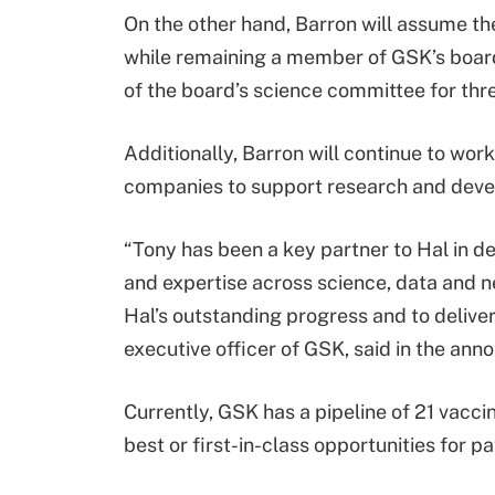
On the other hand, Barron will assume th
while remaining a member of GSK’s boar
of the board’s science committee for thr
Additionally, Barron will continue to wor
companies to support research and deve
“Tony has been a key partner to Hal in d
and expertise across science, data and ne
Hal’s outstanding progress and to delive
executive officer of GSK, said in the an
Currently, GSK has a pipeline of 21 vacc
best or first-in-class opportunities for p