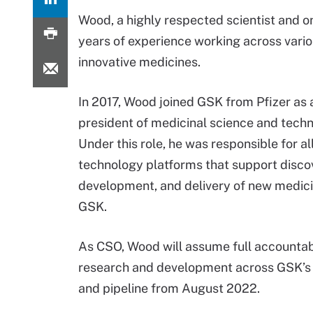
Wood, a highly respected scientist and o
years of experience working across vario
innovative medicines.
In 2017, Wood joined GSK from Pfizer as a
president of medicinal science and techn
Under this role, he was responsible for al
technology platforms that support discove
development, and delivery of new medic
GSK.
As CSO, Wood will assume full accountabi
research and development across GSK’s 
and pipeline from August 2022.