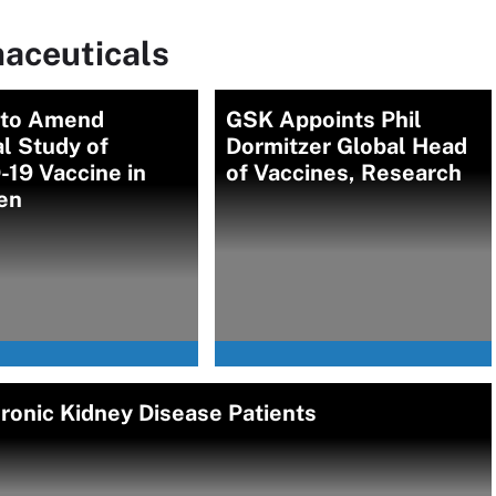
aceuticals
r to Amend
GSK Appoints Phil
al Study of
Dormitzer Global Head
19 Vaccine in
of Vaccines, Research
en
ronic Kidney Disease Patients