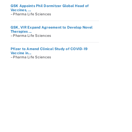
GSK Appoints Phil Dormitzer Global Head of
Vaccines, ...
– Pharma Life Sciences
GSK, VIR Expand Agreement to Develop Novel
Therapies ...
– Pharma Life Sciences
Pfizer to Amend Clinical Study of COVID-19
Vaccine in...
– Pharma Life Sciences