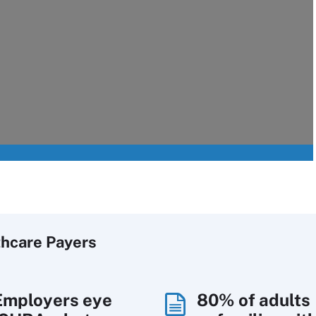
thcare Payers
Employers eye
80% of adults