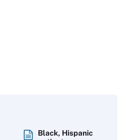
Black, Hispanic