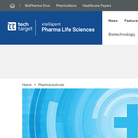
BioPharma Dive
PharmaVoice
Healthcare Payers
News
Feature
xtelligent
Pharma Life Sciences
Biotechnology
Home
Pharmaceuticals