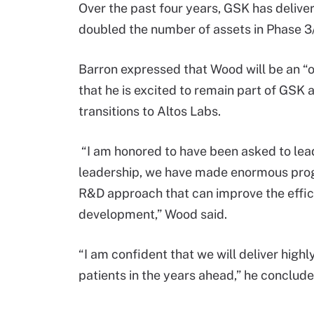
Over the past four years, GSK has deliv
doubled the number of assets in Phase 3/
Barron expressed that Wood will be an “o
that he is excited to remain part of GSK 
transitions to Altos Labs.
“I am honored to have been asked to lead
leadership, we have made enormous progr
R&D approach that can improve the effic
development,” Wood said.
“I am confident that we will deliver high
patients in the years ahead,” he conclude