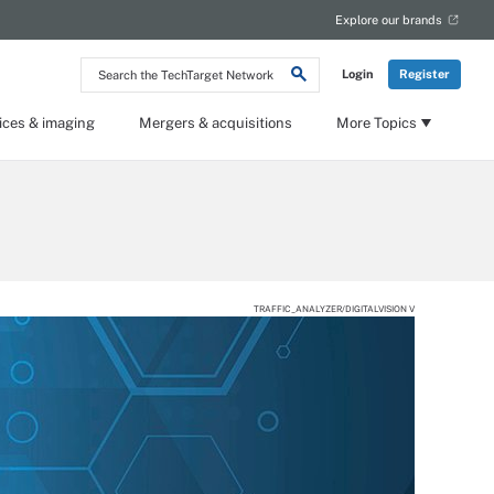
Explore our brands
Search
Login
Register
the
TechTarget
Network
ices & imaging
Mergers & acquisitions
More Topics
TRAFFIC_ANALYZER/DIGITALVISION V