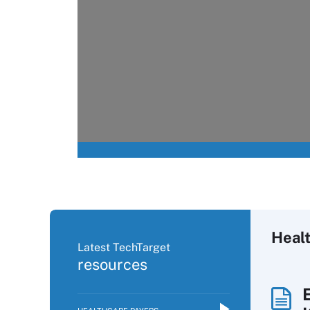
Heal
Latest TechTarget
resources