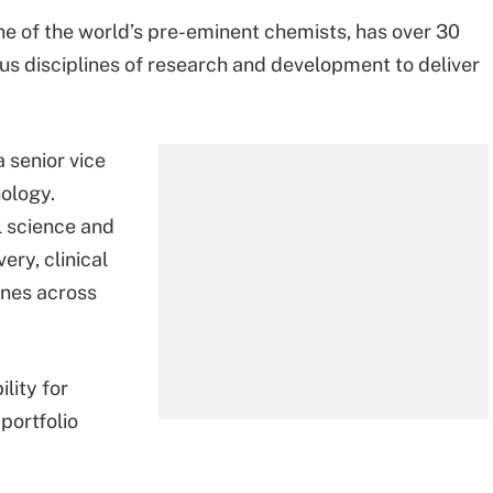
ne of the world’s pre-eminent chemists, has over 30
us disciplines of research and development to deliver
 senior vice
ology.
l science and
ry, clinical
ines across
lity for
portfolio