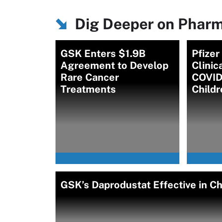
Dig Deeper on Pharm
GSK Enters $1.9B
Pfize
Agreement to Develop
Clinic
Rare Cancer
COVID-
Treatments
Childr
GSK’s Daprodustat Effective in Ch