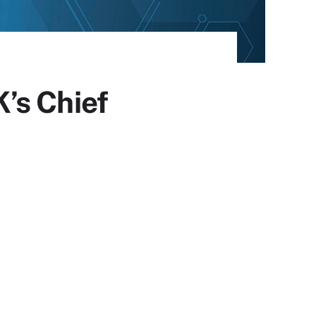
’s Chief