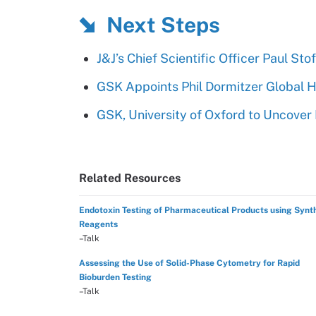
Next Steps
J&J’s Chief Scientific Officer Paul S
GSK Appoints Phil Dormitzer Global 
GSK, University of Oxford to Uncove
Related Resources
Endotoxin Testing of Pharmaceutical Products using Synt
Reagents
–Talk
Assessing the Use of Solid-Phase Cytometry for Rapid
Bioburden Testing
–Talk