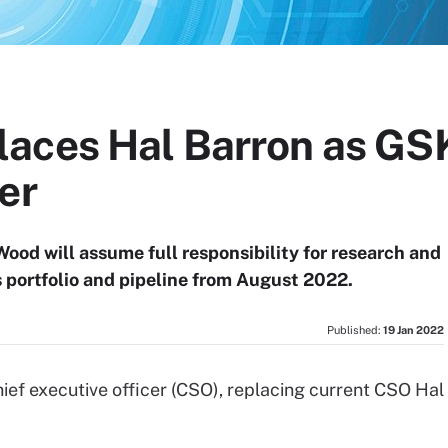
aces Hal Barron as GSK
er
Wood will assume full responsibility for research and
portfolio and pipeline from August 2022.
Published:
19 Jan 2022
ef executive officer (CSO), replacing current CSO Hal