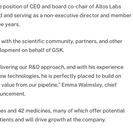
e position of CEO and board co-chair of Altos Labs
d and serving as a non-executive director and member
ee years.
k with the scientific community, partners, and other
lopment on behalf of GSK.
elivering our R&D approach, and with his experience
w technologies, he is perfectly placed to build on
r value from our pipeline,” Emma Walmsley, chief
nouncement.
ines and 42 medicines, many of which offer potential
atients and will drive growth at the company.