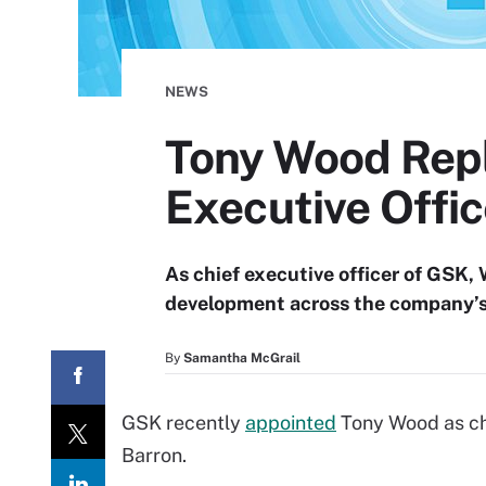
NEWS
Tony Wood Repl
Executive Offic
As chief executive officer of GSK, 
development across the company’s 
By
Samantha McGrail
GSK recently
appointed
Tony Wood as chi
Barron.