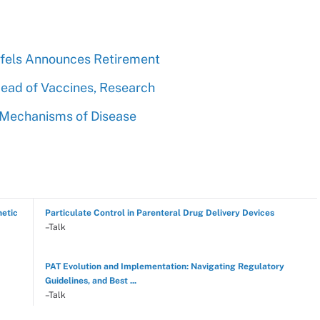
toffels Announces Retirement
Head of Vaccines, Research
r Mechanisms of Disease
hetic
Particulate Control in Parenteral Drug Delivery Devices
–Talk
PAT Evolution and Implementation: Navigating Regulatory
Guidelines, and Best ...
–Talk