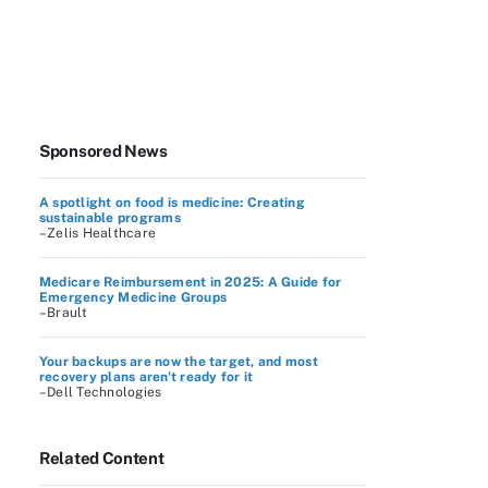
Sponsored News
A spotlight on food is medicine: Creating
sustainable programs
–Zelis Healthcare
Medicare Reimbursement in 2025: A Guide for
Emergency Medicine Groups
–Brault
Your backups are now the target, and most
recovery plans aren't ready for it
–Dell Technologies
Related Content