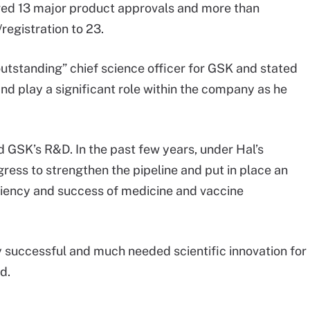
ered 13 major product approvals and more than
registration to 23.
utstanding” chief science officer for GSK and stated
and play a significant role within the company as he
 GSK’s R&D. In the past few years, under Hal’s
ess to strengthen the pipeline and put in place an
iency and success of medicine and vaccine
ly successful and much needed scientific innovation for
d.