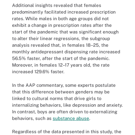
Additional insights revealed that females
predominantly facilitated increased prescription
rates. While males in both age groups did not
exhibit a change in prescription rates after the
start of the pandemic that was significant enough
to alter their linear regressions, the subgroup
analysis revealed that, in females 18–25, the
monthly antidepressant dispensing rate increased
56.5% faster, after the start of the pandemic.
Moreover, in females 12–17 years old, the rate
increased 129.6% faster.
In the AAP commentary, some experts postulate
that this difference between genders may be
linked to cultural norms that drive girls to
internalizing behaviors, like depression and anxiety.
In contrast, boys are often driven to externalizing
behaviors, such as
substance abuse
.
Regardless of the data presented in this study, the