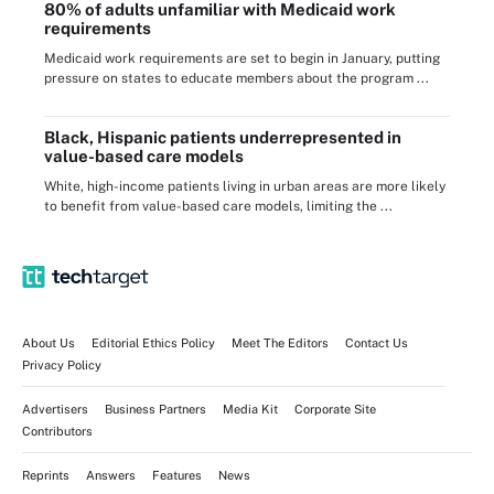
80% of adults unfamiliar with Medicaid work
requirements
Medicaid work requirements are set to begin in January, putting
pressure on states to educate members about the program ...
Black, Hispanic patients underrepresented in
value-based care models
White, high-income patients living in urban areas are more likely
to benefit from value-based care models, limiting the ...
About Us
Editorial Ethics Policy
Meet The Editors
Contact Us
Privacy Policy
Advertisers
Business Partners
Media Kit
Corporate Site
Contributors
Reprints
Answers
Features
News