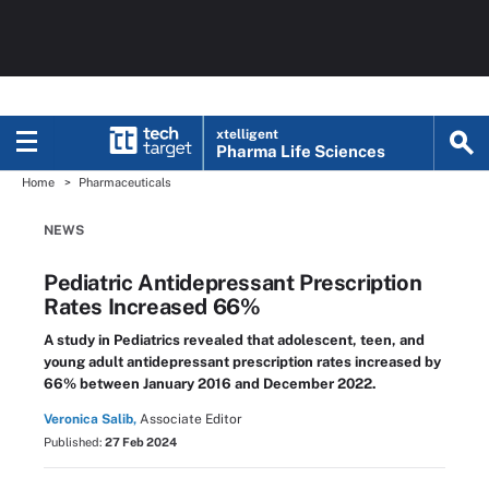
xtelligent
Pharma Life Sciences
Home
Pharmaceuticals
NEWS
Pediatric Antidepressant Prescription
Rates Increased 66%
A study in Pediatrics revealed that adolescent, teen, and
young adult antidepressant prescription rates increased by
66% between January 2016 and December 2022.
Veronica Salib,
Associate Editor
Published:
27 Feb 2024