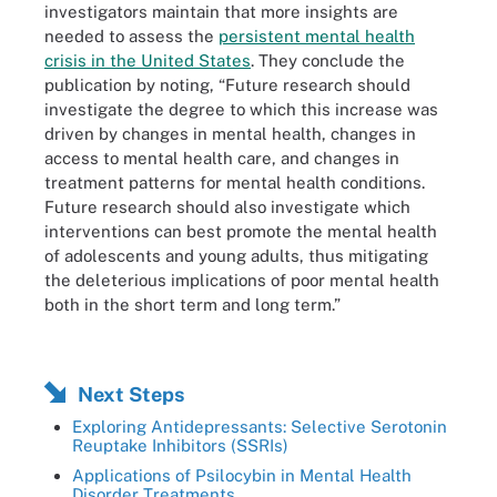
investigators maintain that more insights are
needed to assess the
persistent mental health
crisis in the United States
. They conclude the
publication by noting, “Future research should
investigate the degree to which this increase was
driven by changes in mental health, changes in
access to mental health care, and changes in
treatment patterns for mental health conditions.
Future research should also investigate which
interventions can best promote the mental health
of adolescents and young adults, thus mitigating
the deleterious implications of poor mental health
both in the short term and long term.”
Next Steps
Exploring Antidepressants: Selective Serotonin
Reuptake Inhibitors (SSRIs)
Applications of Psilocybin in Mental Health
Disorder Treatments