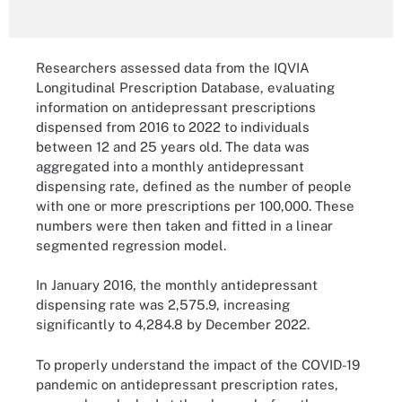
Researchers assessed data from the IQVIA
Longitudinal Prescription Database, evaluating
information on antidepressant prescriptions
dispensed from 2016 to 2022 to individuals
between 12 and 25 years old. The data was
aggregated into a monthly antidepressant
dispensing rate, defined as the number of people
with one or more prescriptions per 100,000. These
numbers were then taken and fitted in a linear
segmented regression model.
In January 2016, the monthly antidepressant
dispensing rate was 2,575.9, increasing
significantly to 4,284.8 by December 2022.
To properly understand the impact of the COVID-19
pandemic on antidepressant prescription rates,