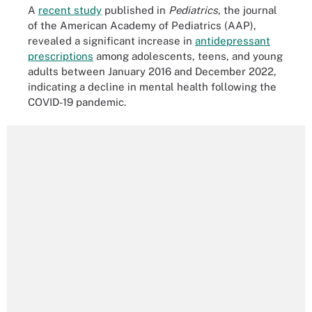
A
recent study
published in
Pediatrics
, the journal
of the American Academy of Pediatrics (AAP),
revealed a significant increase in
antidepressant
prescriptions
among adolescents, teens, and young
adults between January 2016 and December 2022,
indicating a decline in mental health following the
COVID-19 pandemic.