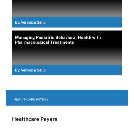
By:
Veronica Salib
Managing Pediatric Behavioral Health with
Pharmacological Treatments
By:
Veronica Salib
HEALTHCARE PAYERS
Healthcare Payers