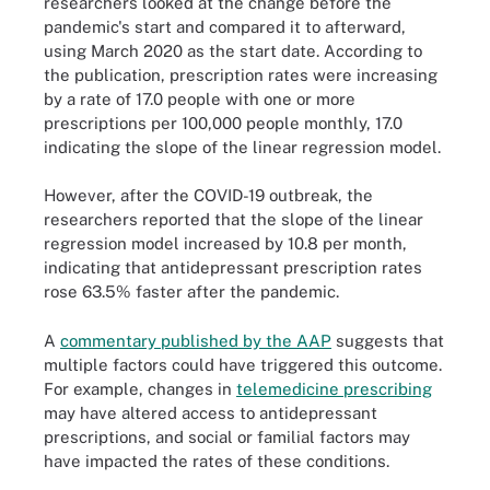
researchers looked at the change before the
pandemic's start and compared it to afterward,
using March 2020 as the start date. According to
the publication, prescription rates were increasing
by a rate of 17.0 people with one or more
prescriptions per 100,000 people monthly, 17.0
indicating the slope of the linear regression model.
However, after the COVID-19 outbreak, the
researchers reported that the slope of the linear
regression model increased by 10.8 per month,
indicating that antidepressant prescription rates
rose 63.5% faster after the pandemic.
A
commentary published by the AAP
suggests that
multiple factors could have triggered this outcome.
For example, changes in
telemedicine prescribing
may have altered access to antidepressant
prescriptions, and social or familial factors may
have impacted the rates of these conditions.