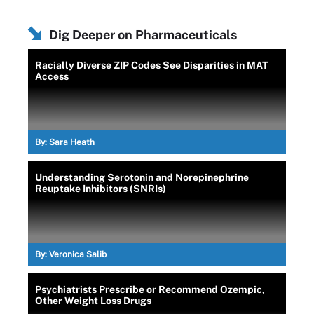
Dig Deeper on Pharmaceuticals
Racially Diverse ZIP Codes See Disparities in MAT
Access
By:
Sara Heath
Understanding Serotonin and Norepinephrine
Reuptake Inhibitors (SNRIs)
By:
Veronica Salib
Psychiatrists Prescribe or Recommend Ozempic,
Other Weight Loss Drugs