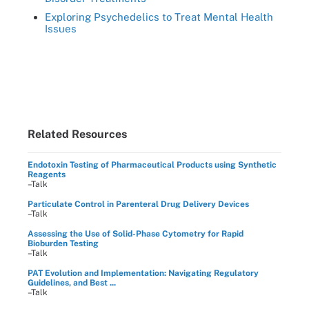
Exploring Psychedelics to Treat Mental Health
Issues
Related Resources
Endotoxin Testing of Pharmaceutical Products using Synthetic
Reagents
–Talk
Particulate Control in Parenteral Drug Delivery Devices
–Talk
Assessing the Use of Solid-Phase Cytometry for Rapid
Bioburden Testing
–Talk
PAT Evolution and Implementation: Navigating Regulatory
Guidelines, and Best ...
–Talk