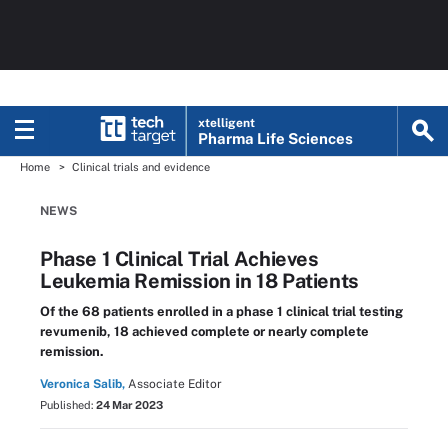
xtelligent
Pharma Life Sciences
Home
Clinical trials and evidence
NEWS
Phase 1 Clinical Trial Achieves
Leukemia Remission in 18 Patients
Of the 68 patients enrolled in a phase 1 clinical trial testing
revumenib, 18 achieved complete or nearly complete
remission.
Veronica Salib,
Associate Editor
Published:
24 Mar 2023