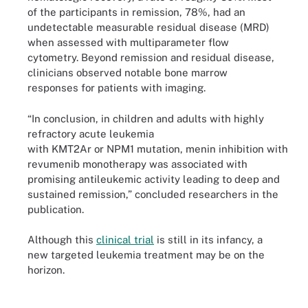
of the participants in remission, 78%, had an
undetectable measurable residual disease (MRD)
when assessed with multiparameter flow
cytometry. Beyond remission and residual disease,
clinicians observed notable bone marrow
responses for patients with imaging.
“In conclusion, in children and adults with highly
refractory acute leukemia
with KMT2Ar or NPM1 mutation, menin inhibition with
revumenib monotherapy was associated with
promising antileukemic activity leading to deep and
sustained remission,” concluded researchers in the
publication.
Although this
clinical trial
is still in its infancy, a
new targeted leukemia treatment may be on the
horizon.