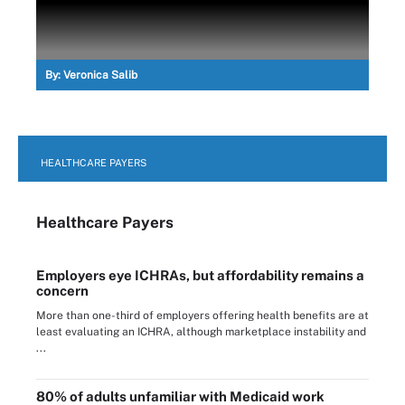
By:
Veronica Salib
HEALTHCARE PAYERS
Healthcare Payers
Employers eye ICHRAs, but affordability remains a
concern
More than one-third of employers offering health benefits are at
least evaluating an ICHRA, although marketplace instability and
...
80% of adults unfamiliar with Medicaid work