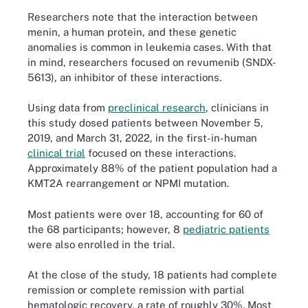
Researchers note that the interaction between
menin, a human protein, and these genetic
anomalies is common in leukemia cases. With that
in mind, researchers focused on revumenib (SNDX-
5613), an inhibitor of these interactions.
Using data from
preclinical research
, clinicians in
this study dosed patients between November 5,
2019, and March 31, 2022, in the first-in-human
clinical trial
focused on these interactions.
Approximately 88% of the patient population had a
KMT2A rearrangement or NPMI mutation.
Most patients were over 18, accounting for 60 of
the 68 participants; however, 8
pediatric patients
were also enrolled in the trial.
At the close of the study, 18 patients had complete
remission or complete remission with partial
hematologic recovery, a rate of roughly 30%. Most