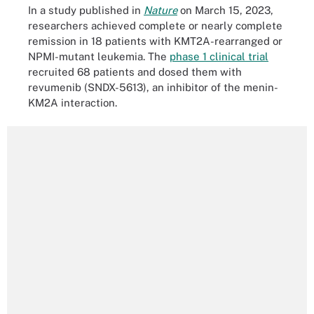
In a study published in
Nature
on March 15, 2023,
researchers achieved complete or nearly complete
remission in 18 patients with KMT2A-rearranged or
NPMI-mutant leukemia. The
phase 1 clinical trial
recruited 68 patients and dosed them with
revumenib (SNDX-5613), an inhibitor of the menin-
KM2A interaction.