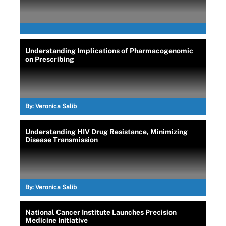
Understanding Implications of Pharmacogenomic
on Prescribing
By:
Veronica Salib
Understanding HIV Drug Resistance, Minimizing
Disease Transmission
By:
Veronica Salib
National Cancer Institute Launches Precision
Medicine Initiative