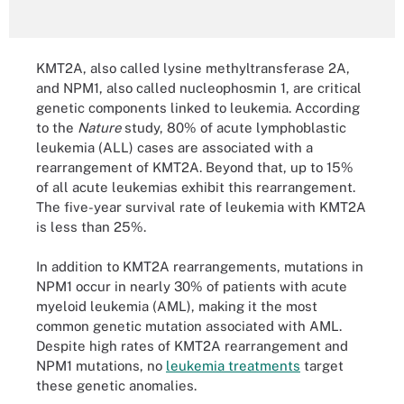
KMT2A, also called lysine methyltransferase 2A,
and NPM1, also called nucleophosmin 1, are critical
genetic components linked to leukemia. According
to the
Nature
study, 80% of acute lymphoblastic
leukemia (ALL) cases are associated with a
rearrangement of KMT2A. Beyond that, up to 15%
of all acute leukemias exhibit this rearrangement.
The five-year survival rate of leukemia with KMT2A
is less than 25%.
In addition to KMT2A rearrangements, mutations in
NPM1 occur in nearly 30% of patients with acute
myeloid leukemia (AML), making it the most
common genetic mutation associated with AML.
Despite high rates of KMT2A rearrangement and
NPM1 mutations, no
leukemia treatments
target
these genetic anomalies.