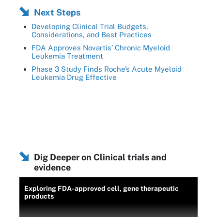
Next Steps
Developing Clinical Trial Budgets,
Considerations, and Best Practices
FDA Approves Novartis’ Chronic Myeloid
Leukemia Treatment
Phase 3 Study Finds Roche’s Acute Myeloid
Leukemia Drug Effective
Dig Deeper on Clinical trials and
evidence
Exploring FDA-approved cell, gene therapeutic
products