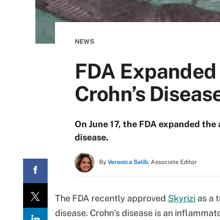
NEWS
FDA Expanded A
Crohn’s Diseas
On June 17, the FDA expanded the a
disease.
By
Veronica Salib,
Associate Editor
The FDA recently approved
Skyrizi
as a 
disease. Crohn’s disease is an inflamma