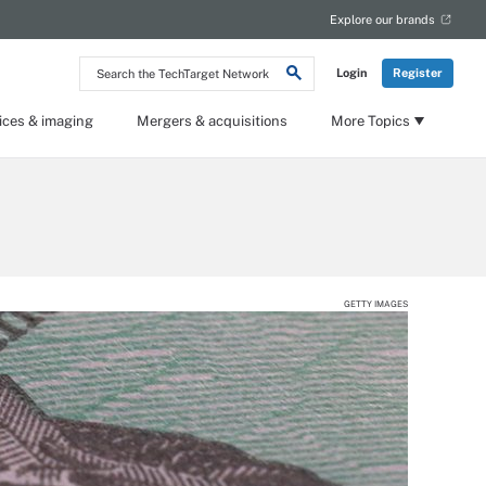
Explore our brands
Search
Login
Register
the
TechTarget
Network
ices & imaging
Mergers & acquisitions
More Topics
GETTY IMAGES