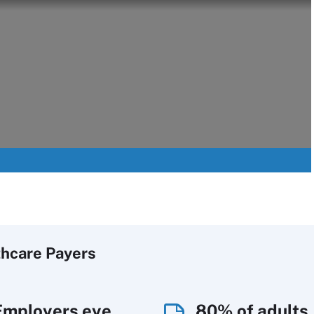
thcare Payers
Employers eye
80% of adults