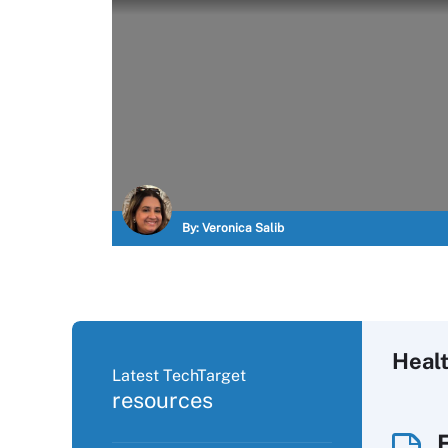
By:
Veronica Salib
Heal
Latest TechTarget
resources