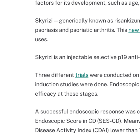
factors for its development, such as age, 
Skyrizi — generically known as risankiz
psoriasis and psoriatic arthritis. This
new
uses.
Skyrizi is an injectable selective p19 anti-
Three different
trials
were conducted on Sk
induction studies were done. Endoscopic
efficacy at these stages.
A successful endoscopic response was c
Endoscopic Score in CD (SES-CD). Meanwh
Disease Activity Index (CDAI) lower than