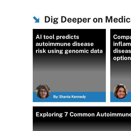
Dig Deeper on Medica
AI tool predicts
Compa
autoimmune disease
infla
risk using genomic data
disea
optio
By:
Shania Kennedy
Exploring 7 Common Autoimmune