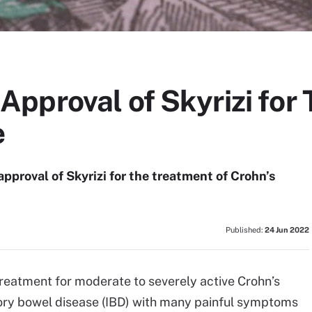
pproval of Skyrizi for 
e
pproval of Skyrizi for the treatment of Crohn’s
Published:
24 Jun 2022
treatment for moderate to severely active Crohn’s
tory bowel disease (IBD) with many painful symptoms