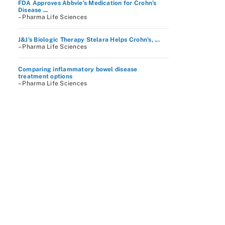
FDA Approves Abbvie’s Medication for Crohn’s
Disease ...
– Pharma Life Sciences
J&J’s Biologic Therapy Stelara Helps Crohn’s, ...
– Pharma Life Sciences
Comparing inflammatory bowel disease
treatment options
– Pharma Life Sciences