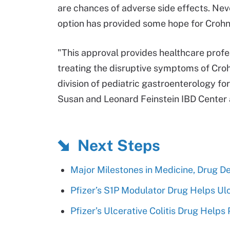
are chances of adverse side effects. Neve
option has provided some hope for Crohn
"This approval provides healthcare profe
treating the disruptive symptoms of Crohn
division of pediatric gastroenterology fo
Susan and Leonard Feinstein IBD Center 
Next Steps
Major Milestones in Medicine, Drug D
Pfizer’s S1P Modulator Drug Helps Ulce
Pfizer’s Ulcerative Colitis Drug Helps