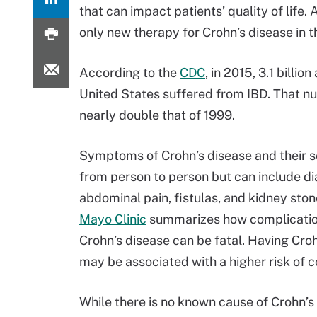
that can impact patients’ quality of life. 
only new therapy for Crohn’s disease in 
According to the
CDC
, in 2015, 3.1 billion
United States suffered from IBD. That n
nearly double that of 1999.
Symptoms of Crohn’s disease and their s
from person to person but can include dia
abdominal pain, fistulas, and kidney sto
Mayo Clinic
summarizes how complicatio
Crohn’s disease can be fatal. Having Cro
may be associated with a higher risk of 
While there is no known cause of Crohn’s 