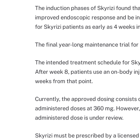
The induction phases of Skyrizi found tha
improved endoscopic response and be in c
for Skyrizi patients as early as 4 weeks i
The final year-long maintenance trial for 
The intended treatment schedule for Skyri
After week 8, patients use an on-body in
weeks from that point.
Currently, the approved dosing consists o
administered doses at 360 mg. However, t
administered dose is under review.
Skyrizi must be prescribed by a licensed 