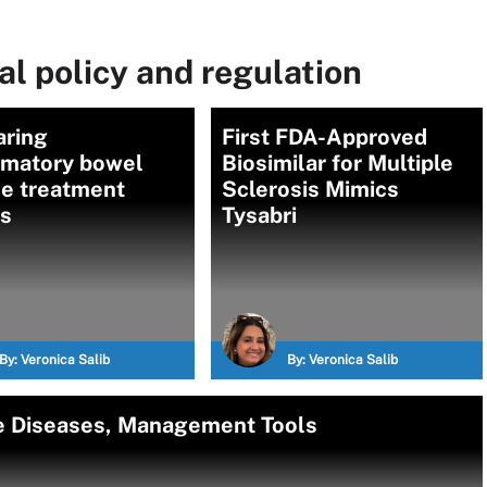
l policy and regulation
ring
First FDA-Approved
mmatory bowel
Biosimilar for Multiple
se treatment
Sclerosis Mimics
ns
Tysabri
By:
Veronica Salib
By:
Veronica Salib
 Diseases, Management Tools