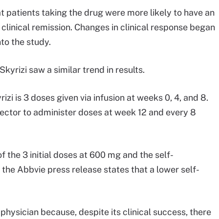
t patients taking the drug were more likely to have an
linical remission. Changes in clinical response began
nto the study.
Skyrizi saw a similar trend in results.
zi is 3 doses given via infusion at weeks 0, 4, and 8.
jector to administer doses at week 12 and every 8
f the 3 initial doses at 600 mg and the self-
he Abbvie press release states that a lower self-
physician because, despite its clinical success, there