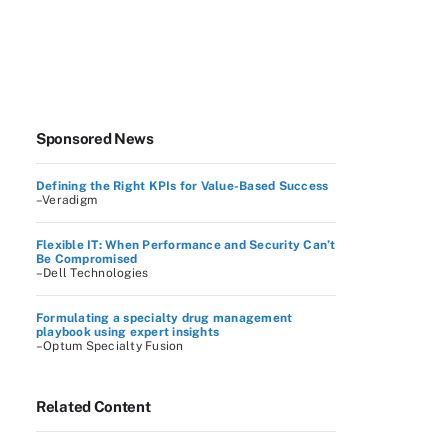
Sponsored News
Defining the Right KPIs for Value-Based Success
–Veradigm
Flexible IT: When Performance and Security Can’t
Be Compromised
–Dell Technologies
Formulating a specialty drug management
playbook using expert insights
–Optum Specialty Fusion
Related Content