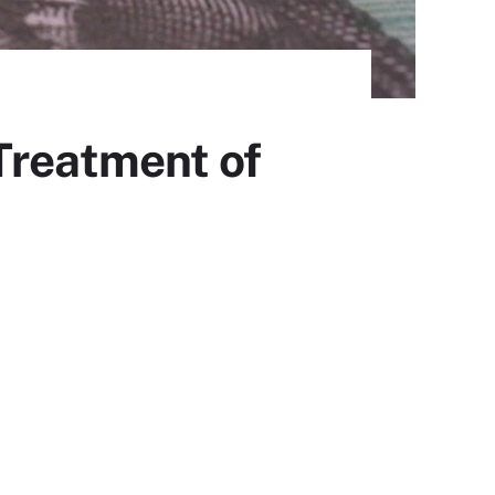
Treatment of