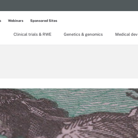
s
Webinars
Sponsored Sites
Clinical trials & RWE
Genetics & genomics
Medical dev