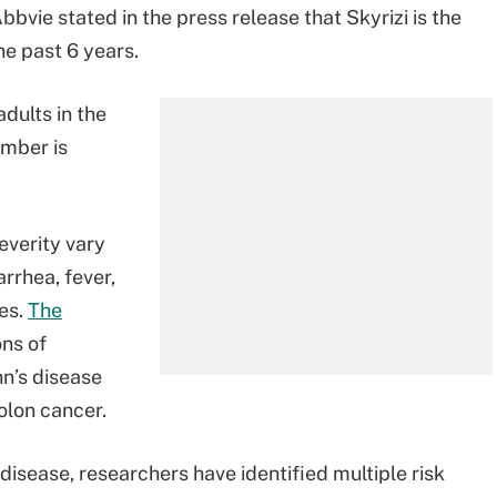
Abbvie stated in the press release that Skyrizi is the
the past 6 years.
 adults in the
umber is
everity vary
rrhea, fever,
nes.
The
ns of
hn’s disease
colon cancer.
disease, researchers have identified multiple risk