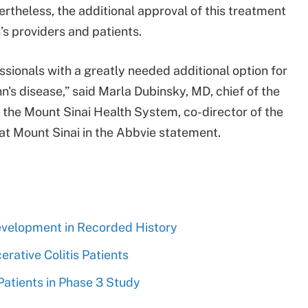
rtheless, the additional approval of this treatment
’s providers and patients.
ssionals with a greatly needed additional option for
's disease,” said Marla Dubinsky, MD, chief of the
r the Mount Sinai Health System, co-director of the
at Mount Sinai in the Abbvie statement.
evelopment in Recorded History
rative Colitis Patients
 Patients in Phase 3 Study