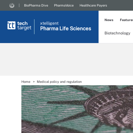
BioPharma Dive
PharmaVoice
Healthcare Payers
News
Feature
xtelligent
Pharma Life Sciences
Biotechnology
Home
Medical policy and regulation