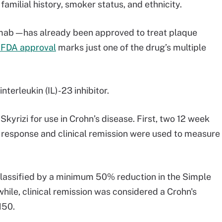
familial history, smoker status, and ethnicity.
umab — has already been approved to treat plaque
 FDA approval
marks just one of the drug’s multiple
interleukin (IL)-23 inhibitor.
yrizi for use in Crohn’s disease. First, two 12 week
 response and clinical remission were used to measure
lassified by a minimum 50% reduction in the Simple
ile, clinical remission was considered a Crohn's
 150.