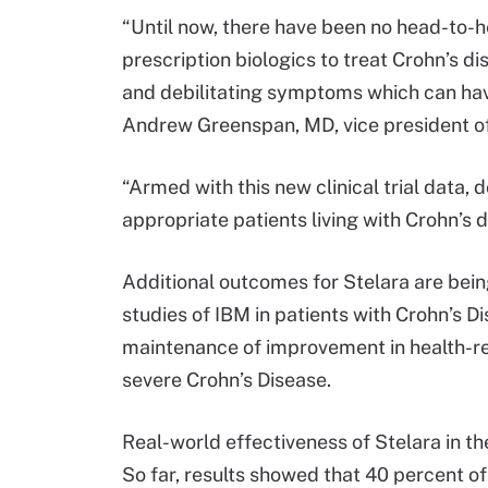
“Until now, there have been no head-to-h
prescription biologics to treat Crohn’s di
and debilitating symptoms which can have
Andrew Greenspan, MD, vice president of
“Armed with this new clinical trial data,
appropriate patients living with Crohn’s
Additional outcomes for Stelara are bein
studies of IBM in patients with Crohn’s 
maintenance of improvement in health-rela
severe Crohn’s Disease.
Real-world effectiveness of Stelara in th
So far, results showed that 40 percent of