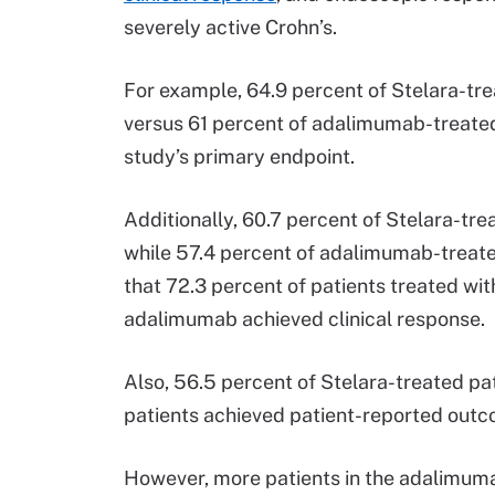
severely active Crohn’s.
For example, 64.9 percent of Stelara-tre
versus 61 percent of adalimumab-treated 
study’s primary endpoint.
Additionally, 60.7 percent of Stelara-tre
while 57.4 percent of adalimumab-treated
that 72.3 percent of patients treated wit
adalimumab achieved clinical response.
Also, 56.5 percent of Stelara-treated p
patients achieved patient-reported ou
However, more patients in the adalimuma