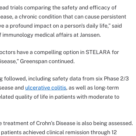
ead trials comparing the safety and efficacy of
sease, a chronic condition that can cause persistent
 a profound impact on a person's daily life,” said
 immunology medical affairs at Janssen.
 doctors have a compelling option in STELARA for
 disease,” Greenspan continued.
g followed, including safety data from six Phase 2/3
Disease and
ulcerative colitis
, as well as long-term
ted quality of life in patients with moderate to
e treatment of Crohn’s Disease is also being assessed.
 patients achieved clinical remission through 12