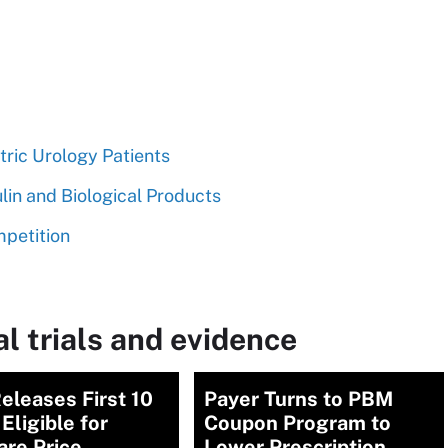
tric Urology Patients
lin and Biological Products
mpetition
l trials and evidence
eleases First 10
Payer Turns to PBM
Eligible for
Coupon Program to
are Price
Lower Prescription