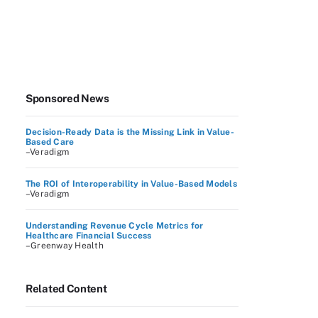
Sponsored News
Decision-Ready Data is the Missing Link in Value-
Based Care
–Veradigm
The ROI of Interoperability in Value-Based Models
–Veradigm
Understanding Revenue Cycle Metrics for
Healthcare Financial Success
–Greenway Health
Related Content