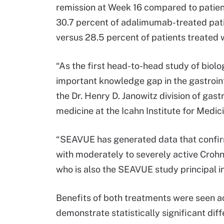
remission at Week 16 compared to patients
30.7 percent of adalimumab-treated pat
versus 28.5 percent of patients treated w
“As the first head-to-head study of biolog
important knowledge gap in the gastroint
the Dr. Henry D. Janowitz division of gast
medicine at the Icahn Institute for Medic
“SEAVUE has generated data that confir
with moderately to severely active Crohn
who is also the SEAVUE study principal i
Benefits of both treatments were seen ac
demonstrate statistically significant dif