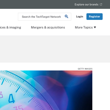
Explore our brands
Search
Login
Register
the
TechTarget
Network
ices & imaging
Mergers & acquisitions
More Topics
GETTY IMAGES