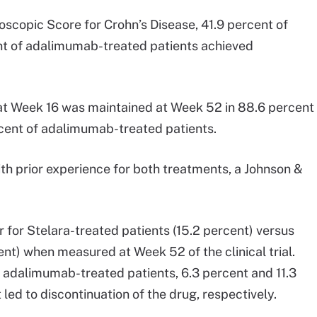
oscopic Score for Crohn’s Disease, 41.9 percent of
nt of adalimumab-treated patients achieved
 at Week 16 was maintained at Week 52 in 88.6 percent
rcent of adalimumab-treated patients.
ith prior experience for both treatments, a Johnson &
 for Stelara-treated patients (15.2 percent) versus
t) when measured at Week 52 of the clinical trial.
adalimumab-treated patients, 6.3 percent and 11.3
ed to discontinuation of the drug, respectively.