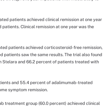
ated patients achieved clinical remission at one year
patients. Clinical remission at one year was the
ated patients achieved corticosteroid-free remission,
 patients saw the same results. The trial also found
h Stelara and 66.2 percent of patients treated with
atients and 55.4 percent of adalimumab-treated
tcome symptom remission.
b treatment group (60.0 percent) achieved clinical