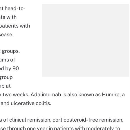
t head-to-
nts with
patients with
sease.
 groups.
rams of
ed by 90
 group
ab at
ry two weeks. Adalimumab is also known as Humira, a
nd ulcerative colitis.
 of clinical remission, corticosteroid-free remission,
se through one year in patients with moderately to