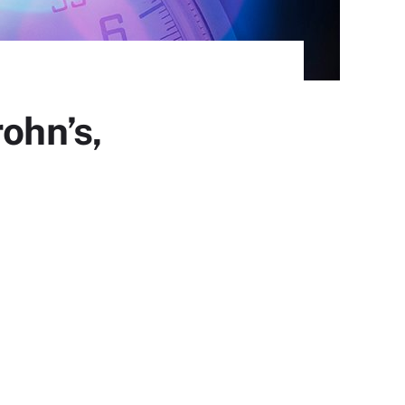
ohn’s,