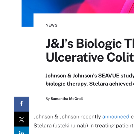
NEWS
J&J’s Biologic 
Ulcerative Colit
Johnson & Johnson’s SEAVUE study 
biologic therapy, Stelara achieved 
By
Samantha McGrail
Johnson & Johnson recently
announced
e
Stelara (ustekinumab) in treating patients