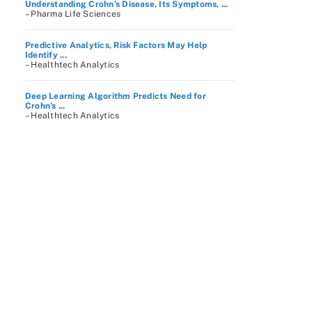
Understanding Crohn’s Disease, Its Symptoms, ...
– Pharma Life Sciences
Predictive Analytics, Risk Factors May Help
Identify ...
– Healthtech Analytics
Deep Learning Algorithm Predicts Need for
Crohn’s ...
– Healthtech Analytics