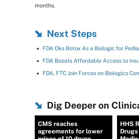
months.
Next Steps
FDA Oks Botox As a Biologic for Pedia
FDA Boosts Affordable Access to Insu
FDA, FTC Join Forces on Biologics Co
Dig Deeper on Clinica
CMS reaches
HHS R
agreements for lower
Drugs 
prices of 10 drugs
Medic