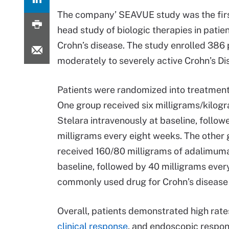
The company’ SEAVUE study was the firs
head study of biologic therapies in patie
Crohn’s disease. The study enrolled 386 
moderately to severely active Crohn’s Di
Patients were randomized into treatment
One group received six milligrams/kilog
Stelara intravenously at baseline, follow
milligrams every eight weeks. The other
received 160/80 milligrams of adalimum
baseline, followed by 40 milligrams eve
commonly used drug for Crohn’s disease a
Overall, patients demonstrated high rates
clinical response
, and endoscopic respon