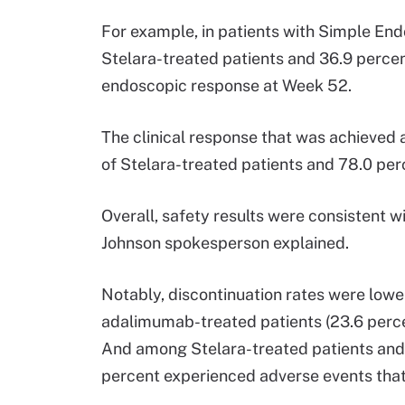
For example, in patients with Simple End
Stelara-treated patients and 36.9 perce
endoscopic response at Week 52.
The clinical response that was achieved
of Stelara-treated patients and 78.0 pe
Overall, safety results were consistent w
Johnson spokesperson explained.
Notably, discontinuation rates were lower
adalimumab-treated patients (23.6 percen
And among Stelara-treated patients and 
percent experienced adverse events that l