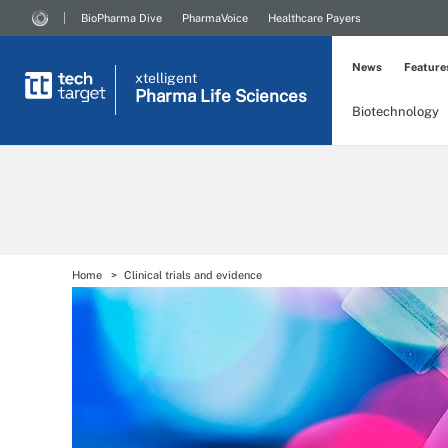
BioPharma Dive
PharmaVoice
Healthcare Payers
News
Feature
xtelligent
Pharma Life Sciences
Biotechnology
Home
Clinical trials and evidence