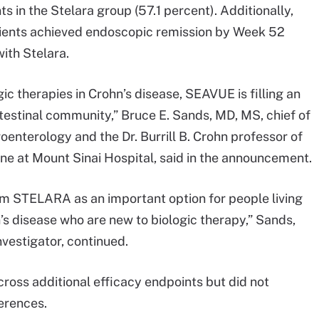
 in the Stelara group (57.1 percent). Additionally,
ients achieved endoscopic remission by Week 52
ith Stelara.
ic therapies in Crohn’s disease, SEAVUE is filling an
estinal community,” Bruce E. Sands, MD, MS, chief of
roenterology and the Dr. Burrill B. Crohn professor of
ine at Mount Sinai Hospital, said in the announcement.
m STELARA as an important option for people living
’s disease who are new to biologic therapy,” Sands,
nvestigator, continued.
ross additional efficacy endpoints but did not
ferences.