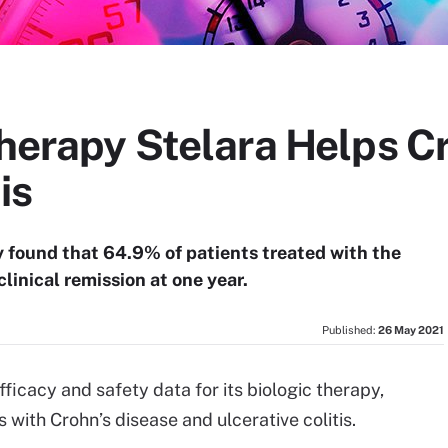
Therapy Stelara Helps Cr
is
found that 64.9% of patients treated with the
clinical remission at one year.
Published:
26 May 2021
fficacy and safety data for its biologic therapy,
 with Crohn’s disease and ulcerative colitis.