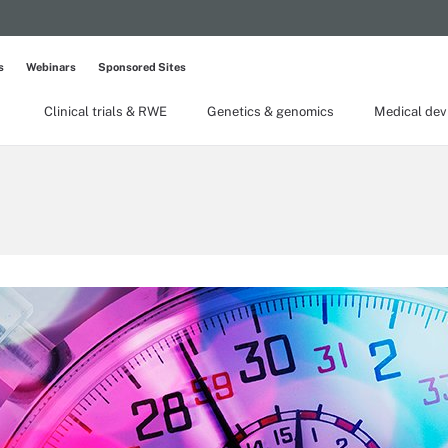
s
Webinars
Sponsored Sites
Clinical trials & RWE
Genetics & genomics
Medical dev