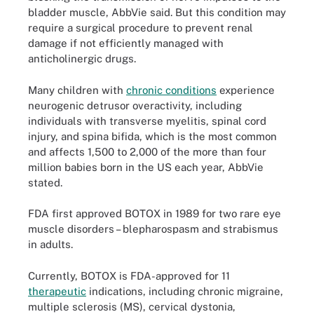
bladder muscle, AbbVie said. But this condition may
require a surgical procedure to prevent renal
damage if not efficiently managed with
anticholinergic drugs.
Many children with
chronic conditions
experience
neurogenic detrusor overactivity, including
individuals with transverse myelitis, spinal cord
injury, and spina bifida, which is the most common
and affects 1,500 to 2,000 of the more than four
million babies born in the US each year, AbbVie
stated.
FDA first approved BOTOX in 1989 for two rare eye
muscle disorders – blepharospasm and strabismus
in adults.
Currently, BOTOX is FDA-approved for 11
therapeutic
indications, including chronic migraine,
multiple sclerosis (MS), cervical dystonia,