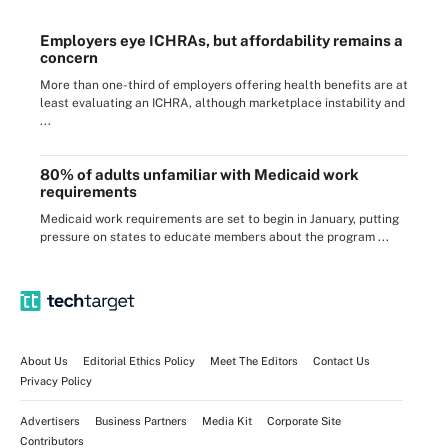
Employers eye ICHRAs, but affordability remains a
concern
More than one-third of employers offering health benefits are at
least evaluating an ICHRA, although marketplace instability and
...
80% of adults unfamiliar with Medicaid work
requirements
Medicaid work requirements are set to begin in January, putting
pressure on states to educate members about the program ...
About Us
Editorial Ethics Policy
Meet The Editors
Contact Us
Privacy Policy
Advertisers
Business Partners
Media Kit
Corporate Site
Contributors