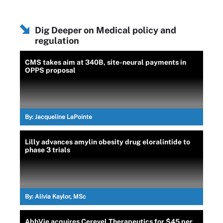
Dig Deeper on Medical policy and
regulation
CMS takes aim at 340B, site-neural payments in
OPPS proposal
By:
Jacqueline LaPointe
Lilly advances amylin obesity drug eloralintide to
phase 3 trials
By:
Alivia Kaylor, MSc
AbbVie acquires Cerevel Therapeutics for $45 per