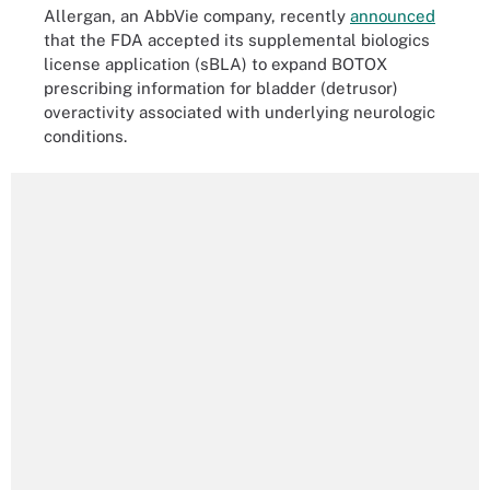
Allergan, an AbbVie company, recently
announced
that the FDA accepted its supplemental biologics
license application (sBLA) to expand BOTOX
prescribing information for bladder (detrusor)
overactivity associated with underlying neurologic
conditions.