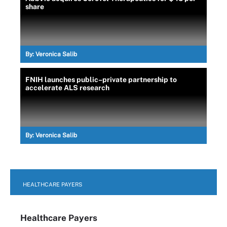
share
By:
Veronica Salib
FNIH launches public–private partnership to
accelerate ALS research
By:
Veronica Salib
HEALTHCARE PAYERS
Healthcare Payers