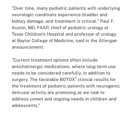
"Over time, many pediatric patients with underlying
neurologic conditions experience bladder and
kidney damage, and treatment is critical," Paul F.
Austin, MD, FAAP, chief of pediatric urology at
Texas Children's Hospital and professor of urology
at Baylor College of Medicine, said in the Allergan
announcement.
"Current treatment options often include
anticholinergic medications, where long-term use
needs to be considered carefully, in addition to
®
surgery. The favorable BOTOX
clinical results for
the treatment of pediatric patients with neurogenic
detrusor activity are promising as we look to
address unmet and ongoing needs in children and
adolescents."