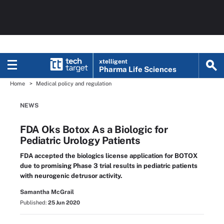
xtelligent
Pharma Life Sciences
Home
Medical policy and regulation
NEWS
FDA Oks Botox As a Biologic for
Pediatric Urology Patients
FDA accepted the biologics license application for BOTOX
due to promising Phase 3 trial results in pediatric patients
with neurogenic detrusor activity.
Samantha McGrail
Published:
25 Jun 2020