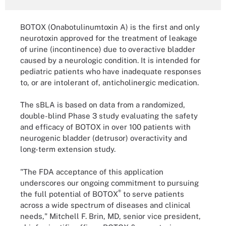
BOTOX (Onabotulinumtoxin A) is the first and only
neurotoxin approved for the treatment of leakage
of urine (incontinence) due to overactive bladder
caused by a neurologic condition. It is intended for
pediatric patients who have inadequate responses
to, or are intolerant of, anticholinergic medication.
The sBLA is based on data from a randomized,
double-blind Phase 3 study evaluating the safety
and efficacy of BOTOX in over 100 patients with
neurogenic bladder (detrusor) overactivity and
long-term extension study.
"The FDA acceptance of this application
underscores our ongoing commitment to pursuing
®
the full potential of BOTOX
to serve patients
across a wide spectrum of diseases and clinical
needs," Mitchell F. Brin, MD, senior vice president,