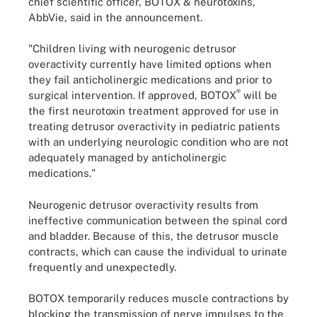
chief scientific officer, BOTOX & neurotoxins,
AbbVie, said in the announcement.
"Children living with neurogenic detrusor
overactivity currently have limited options when
they fail anticholinergic medications and prior to
®
surgical intervention. If approved, BOTOX
will be
the first neurotoxin treatment approved for use in
treating detrusor overactivity in pediatric patients
with an underlying neurologic condition who are not
adequately managed by anticholinergic
medications."
Neurogenic detrusor overactivity results from
ineffective communication between the spinal cord
and bladder. Because of this, the detrusor muscle
contracts, which can cause the individual to urinate
frequently and unexpectedly.
BOTOX temporarily reduces muscle contractions by
blocking the transmission of nerve impulses to the