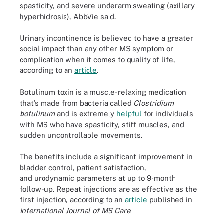
spasticity, and severe underarm sweating (axillary
hyperhidrosis), AbbVie said.
Urinary incontinence is believed to have a greater
social impact than any other MS symptom or
complication when it comes to quality of life,
according to an
article
.
Botulinum toxin is a muscle-relaxing medication
that’s made from bacteria called
Clostridium
botulinum
and is extremely
helpful
for individuals
with MS who have spasticity, stiff muscles, and
sudden uncontrollable movements.
The benefits include a significant improvement in
bladder control, patient satisfaction,
and urodynamic parameters at up to 9-month
follow-up. Repeat injections are as effective as the
first injection, according to an
article
published in
International Journal of MS Care
.