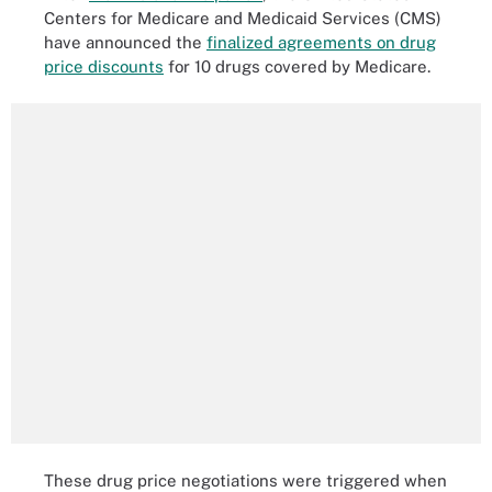
Centers for Medicare and Medicaid Services (CMS)
have announced the
finalized agreements on drug
price discounts
for 10 drugs covered by Medicare.
These drug price negotiations were triggered when