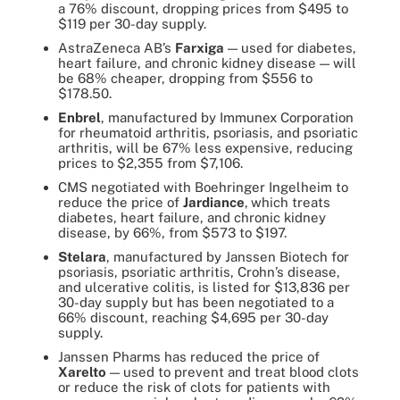
a 76% discount, dropping prices from $495 to
$119 per 30-day supply.
AstraZeneca AB’s
Farxiga
— used for diabetes,
heart failure, and chronic kidney disease — will
be 68% cheaper, dropping from $556 to
$178.50.
Enbrel
, manufactured by Immunex Corporation
for rheumatoid arthritis, psoriasis, and psoriatic
arthritis, will be 67% less expensive, reducing
prices to $2,355 from $7,106.
CMS negotiated with Boehringer Ingelheim to
reduce the price of
Jardiance
,
which treats
diabetes, heart failure, and chronic kidney
disease, by 66%, from $573 to $197.
Stelara
, manufactured by Janssen Biotech for
psoriasis, psoriatic arthritis, Crohn’s disease,
and ulcerative colitis, is listed for $13,836 per
30-day supply but has been negotiated to a
66% discount, reaching $4,695 per 30-day
supply.
Janssen Pharms has reduced the price of
Xarelto
— used to prevent and treat blood clots
or reduce the risk of clots for patients with