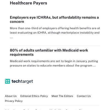
Healthcare Payers
Employers eye ICHRAs, but affordability remains a
concern
More than one-third of employers offering health benefits are at
least evaluating an ICHRA, although marketplace instability and
...
80% of adults unfamiliar with Medicaid work
requirements
Medicaid work requirements are set to begin in January, putting
pressure on states to educate members about the program ...
About Us
Editorial Ethics Policy
Meet The Editors
Contact Us
Privacy Policy