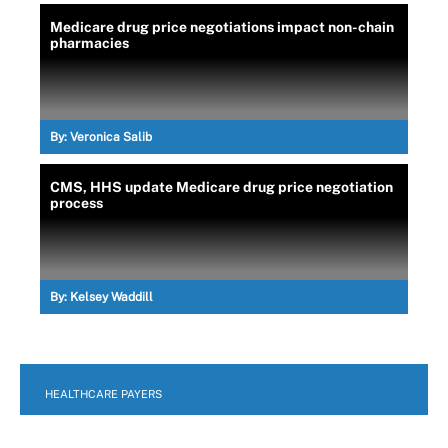
Medicare drug price negotiations impact non-chain
pharmacies
By:
Veronica Salib
CMS, HHS update Medicare drug price negotiation
process
By:
Kelsey Waddill
HEALTHCARE PAYERS