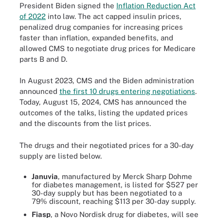
President Biden signed the
Inflation Reduction Act
of 2022
into law. The act capped insulin prices,
penalized drug companies for increasing prices
faster than inflation, expanded benefits, and
allowed CMS to negotiate drug prices for Medicare
parts B and D.
In August 2023, CMS and the Biden administration
announced
the first 10 drugs entering negotiations
.
Today, August 15, 2024, CMS has announced the
outcomes of the talks, listing the updated prices
and the discounts from the list prices.
The drugs and their negotiated prices for a 30-day
supply are listed below.
Januvia
, manufactured by Merck Sharp Dohme
for diabetes management, is listed for $527 per
30-day supply but has been negotiated to a
79% discount, reaching $113 per 30-day supply.
Fiasp
, a Novo Nordisk drug for diabetes, will see