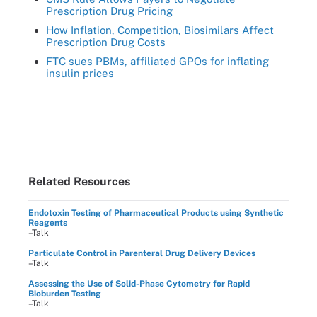
Prescription Drug Pricing
How Inflation, Competition, Biosimilars Affect
Prescription Drug Costs
FTC sues PBMs, affiliated GPOs for inflating
insulin prices
Related Resources
Endotoxin Testing of Pharmaceutical Products using Synthetic
Reagents
–Talk
Particulate Control in Parenteral Drug Delivery Devices
–Talk
Assessing the Use of Solid-Phase Cytometry for Rapid
Bioburden Testing
–Talk