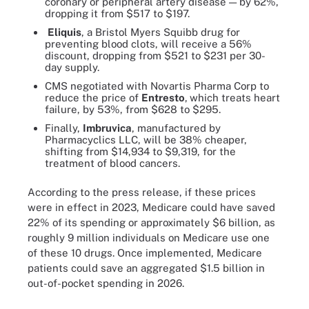
coronary or peripheral artery disease — by 62%,
dropping it from $517 to $197.
Eliquis
, a Bristol Myers Squibb drug for
preventing blood clots, will receive a 56%
discount, dropping from $521 to $231 per 30-
day supply.
CMS negotiated with Novartis Pharma Corp to
reduce the price of
Entresto
,
which treats heart
failure, by 53%, from $628 to $295.
Finally,
Imbruvica
, manufactured by
Pharmacyclics LLC, will be 38% cheaper,
shifting from $14,934 to $9,319, for the
treatment of blood cancers.
According to the press release, if these prices
were in effect in 2023, Medicare could have saved
22% of its spending or approximately $6 billion, as
roughly 9 million individuals on Medicare use one
of these 10 drugs. Once implemented, Medicare
patients could save an aggregated $1.5 billion in
out-of-pocket spending in 2026.