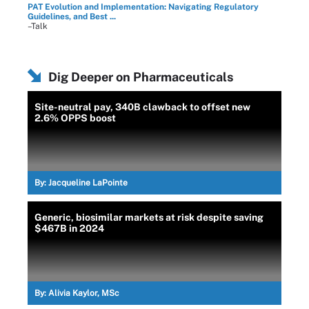
PAT Evolution and Implementation: Navigating Regulatory
Guidelines, and Best ...
–Talk
Dig Deeper on Pharmaceuticals
Site-neutral pay, 340B clawback to offset new
2.6% OPPS boost
By:
Jacqueline LaPointe
Generic, biosimilar markets at risk despite saving
$467B in 2024
By:
Alivia Kaylor, MSc