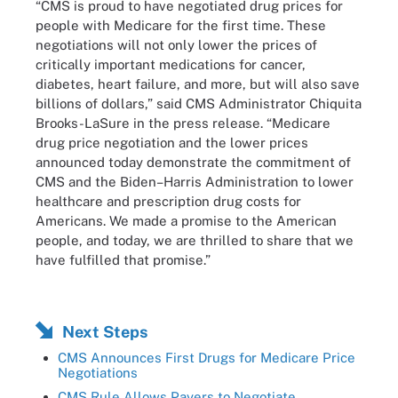
“CMS is proud to have negotiated drug prices for
people with Medicare for the first time. These
negotiations will not only lower the prices of
critically important medications for cancer,
diabetes, heart failure, and more, but will also save
billions of dollars,” said CMS Administrator Chiquita
Brooks-LaSure in the press release. “Medicare
drug price negotiation and the lower prices
announced today demonstrate the commitment of
CMS and the Biden–Harris Administration to lower
healthcare and prescription drug costs for
Americans. We made a promise to the American
people, and today, we are thrilled to share that we
have fulfilled that promise.”
Next Steps
CMS Announces First Drugs for Medicare Price
Negotiations
CMS Rule Allows Payers to Negotiate