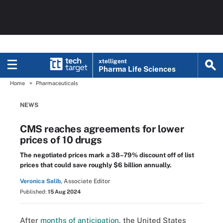
xtelligent
Pharma Life Sciences
Home
Pharmaceuticals
NEWS
CMS reaches agreements for lower
prices of 10 drugs
The negotiated prices mark a 38–79% discount off of list
prices that could save roughly $6 billion annually.
Veronica Salib,
Associate Editor
Published:
15 Aug 2024
After
months of anticipation
, the United States