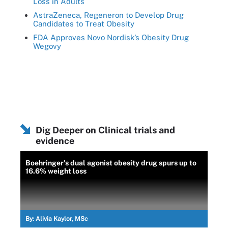
Loss in Adults
AstraZeneca, Regeneron to Develop Drug
Candidates to Treat Obesity
FDA Approves Novo Nordisk’s Obesity Drug
Wegovy
Dig Deeper on Clinical trials and
evidence
Boehringer's dual agonist obesity drug spurs up to
16.6% weight loss
By:
Alivia Kaylor, MSc