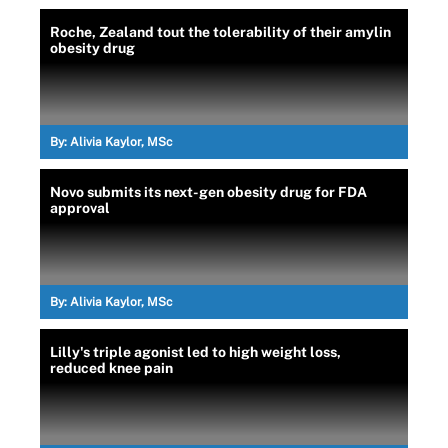
Roche, Zealand tout the tolerability of their amylin
obesity drug
By:
Alivia Kaylor, MSc
Novo submits its next-gen obesity drug for FDA
approval
By:
Alivia Kaylor, MSc
Lilly's triple agonist led to high weight loss,
reduced knee pain