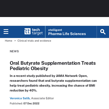
xtelligent
Pharma Life Sciences
Home
Clinical trials and evidence
NEWS
Oral Butyrate Supplementation Treats
Pediatric Obesity
In a recent study published by JAMA Network Open,
researchers found that oral butyrate supplementation can
help treat pediatric obesity, increasing the chance of BMI
reduction by 40%.
Veronica Salib,
Associate Editor
Published:
07 Dec 2022