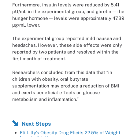
Furthermore, insulin levels were reduced by 5.41
μU/mL in the experimental group, and ghrelin — the
hunger hormone — levels were approximately 47.89
μg/mL lower.
The experimental group reported mild nausea and
headaches. However, these side effects were only
reported by two patients and resolved within the
first month of treatment.
Researchers concluded from this data that “in
children with obesity, oral butyrate
supplementation may produce a reduction of BMI
and exerts beneficial effects on glucose
metabolism and inflammation.”
Next Steps
Eli Lilly’s Obesity Drug Elicits 22.5% of Weight