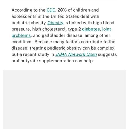
According to the
CDC
, 20% of children and
adolescents in the United States deal with
pediatric obesity.
Obesity
is linked with high blood
pressure, high cholesterol, type 2
diabetes
,
joint
problems
, and gallbladder disease, among other
conditions. Because many factors contribute to the
disease, treating pediatric obesity can be complex,
but a recent study in
JAMA Network Open
suggests
oral butyrate supplementation can help.