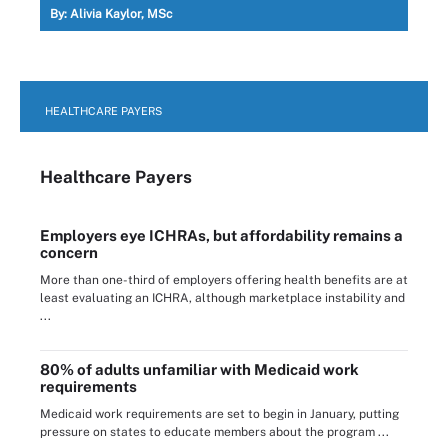
By:
Alivia Kaylor, MSc
HEALTHCARE PAYERS
Healthcare Payers
Employers eye ICHRAs, but affordability remains a
concern
More than one-third of employers offering health benefits are at
least evaluating an ICHRA, although marketplace instability and
...
80% of adults unfamiliar with Medicaid work
requirements
Medicaid work requirements are set to begin in January, putting
pressure on states to educate members about the program ...