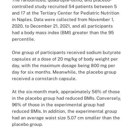
controlled study recruited 54 patients between 5
and 17 at the Tertiary Center for Pediatric Nutrition
in Naples. Data were collected from November 1,
2020, to December 21, 2021, and all participants
had a body mass index (BMI) greater than the 95
percentile.
One group of participants received sodium butyrate
capsules at a dose of 20 mg/kg of body weight per
day, with the maximum dosage being 800 mg per
day for six months. Meanwhile, the placebo group
received a cornstarch capsule.
At the six-month mark, approximately 56% of those
in the placebo group had reduced BMIs. Conversely,
96% of those in the experimental group had
reduced BMIs. In addition, the experimental group
had an average waist size 5.07 cm smaller than the
placebo group.