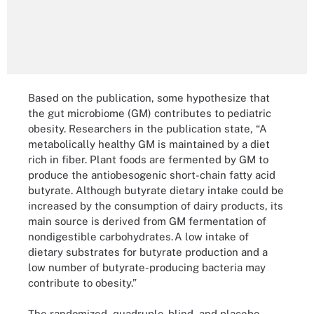
Based on the publication, some hypothesize that
the gut microbiome (GM) contributes to pediatric
obesity. Researchers in the publication state, “A
metabolically healthy GM is maintained by a diet
rich in fiber. Plant foods are fermented by GM to
produce the antiobesogenic short-chain fatty acid
butyrate. Although butyrate dietary intake could be
increased by the consumption of dairy products, its
main source is derived from GM fermentation of
nondigestible carbohydrates. A low intake of
dietary substrates for butyrate production and a
low number of butyrate-producing bacteria may
contribute to obesity.”
The randomized, quadruple-blind, and placebo-