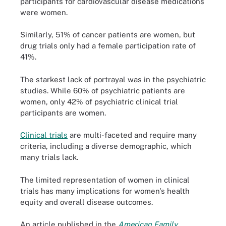
participants for cardiovascular disease medications
were women.
Similarly, 51% of cancer patients are women, but
drug trials only had a female participation rate of
41%.
The starkest lack of portrayal was in the psychiatric
studies. While 60% of psychiatric patients are
women, only 42% of psychiatric clinical trial
participants are women.
Clinical trials
are multi-faceted and require many
criteria, including a diverse demographic, which
many trials lack.
The limited representation of women in clinical
trials has many implications for women's health
equity and overall disease outcomes.
An article published in the
American Family