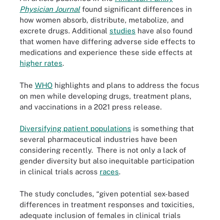
Physician Journal
found significant differences in
how women absorb, distribute, metabolize, and
excrete drugs. Additional
studies
have also found
that women have differing adverse side effects to
medications and experience these side effects at
higher rates
.
The
WHO
highlights and plans to address the focus
on men while developing drugs, treatment plans,
and vaccinations in a 2021 press release.
Diversifying patient populations
is something that
several pharmaceutical industries have been
considering recently. There is not only a lack of
gender diversity but also inequitable participation
in clinical trials across
races
.
The study concludes, “given potential sex-based
differences in treatment responses and toxicities,
adequate inclusion of females in clinical trials