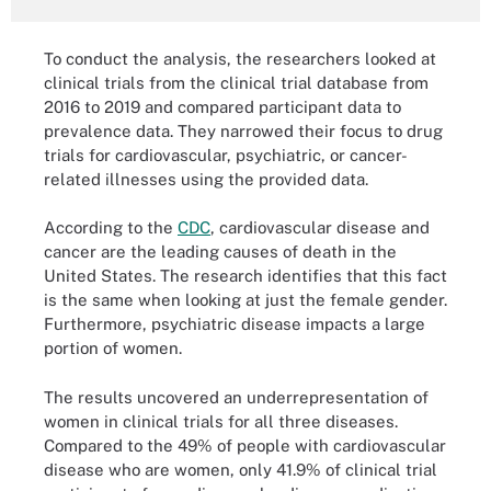
To conduct the analysis, the researchers looked at
clinical trials from the clinical trial database from
2016 to 2019 and compared participant data to
prevalence data. They narrowed their focus to drug
trials for cardiovascular, psychiatric, or cancer-
related illnesses using the provided data.
According to the
CDC
, cardiovascular disease and
cancer are the leading causes of death in the
United States. The research identifies that this fact
is the same when looking at just the female gender.
Furthermore, psychiatric disease impacts a large
portion of women.
The results uncovered an underrepresentation of
women in clinical trials for all three diseases.
Compared to the 49% of people with cardiovascular
disease who are women, only 41.9% of clinical trial