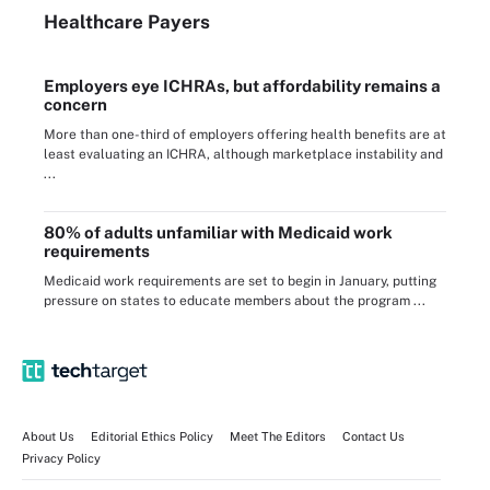
Healthcare Payers
Employers eye ICHRAs, but affordability remains a
concern
More than one-third of employers offering health benefits are at
least evaluating an ICHRA, although marketplace instability and
...
80% of adults unfamiliar with Medicaid work
requirements
Medicaid work requirements are set to begin in January, putting
pressure on states to educate members about the program ...
About Us
Editorial Ethics Policy
Meet The Editors
Contact Us
Privacy Policy