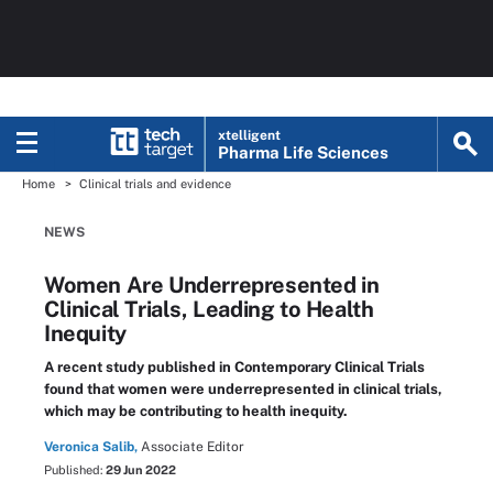
xtelligent
Pharma Life Sciences
Home
Clinical trials and evidence
NEWS
Women Are Underrepresented in
Clinical Trials, Leading to Health
Inequity
A recent study published in Contemporary Clinical Trials
found that women were underrepresented in clinical trials,
which may be contributing to health inequity.
Veronica Salib,
Associate Editor
Published:
29 Jun 2022