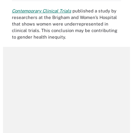
Contemporary Clinical Trials
published a study by
researchers at the Brigham and Women’s Hospital
that shows women were underrepresented in
clinical trials. This conclusion may be contributing
to gender health inequity.