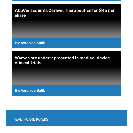
AbbVie acquires Cerevel Therapeutics for $45 per
share
By:
Veronica Salib
Women are underrepresented in medical device
clinical trials
By:
Veronica Salib
HEALTHCARE PAYERS