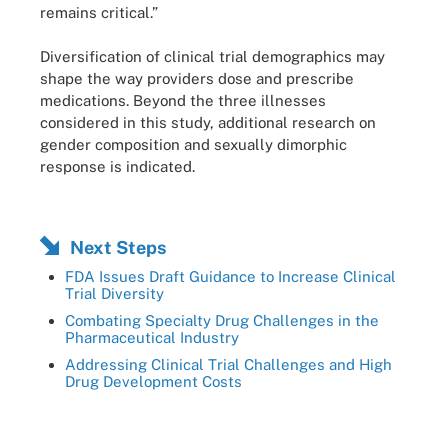
remains critical.”
Diversification of clinical trial demographics may
shape the way providers dose and prescribe
medications. Beyond the three illnesses
considered in this study, additional research on
gender composition and sexually dimorphic
response is indicated.
Next Steps
FDA Issues Draft Guidance to Increase Clinical
Trial Diversity
Combating Specialty Drug Challenges in the
Pharmaceutical Industry
Addressing Clinical Trial Challenges and High
Drug Development Costs