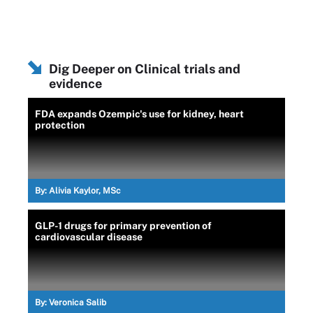
Dig Deeper on Clinical trials and
evidence
FDA expands Ozempic's use for kidney, heart
protection
By:
Alivia Kaylor, MSc
GLP-1 drugs for primary prevention of
cardiovascular disease
By:
Veronica Salib