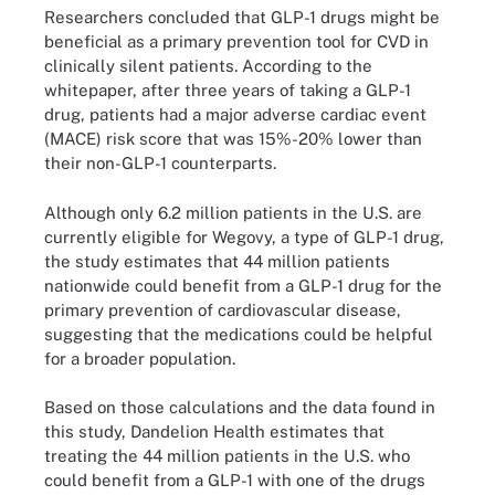
Researchers concluded that GLP-1 drugs might be
beneficial as a primary prevention tool for CVD in
clinically silent patients. According to the
whitepaper, after three years of taking a GLP-1
drug, patients had a major adverse cardiac event
(MACE) risk score that was 15%-20% lower than
their non-GLP-1 counterparts.
Although only 6.2 million patients in the U.S. are
currently eligible for Wegovy, a type of GLP-1 drug,
the study estimates that 44 million patients
nationwide could benefit from a GLP-1 drug for the
primary prevention of cardiovascular disease,
suggesting that the medications could be helpful
for a broader population.
Based on those calculations and the data found in
this study, Dandelion Health estimates that
treating the 44 million patients in the U.S. who
could benefit from a GLP-1 with one of the drugs