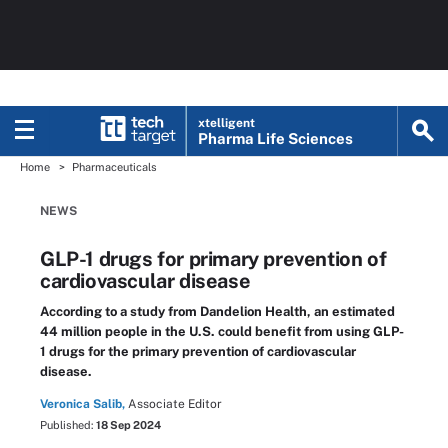
xtelligent
Pharma Life Sciences
Home
Pharmaceuticals
NEWS
GLP-1 drugs for primary prevention of
cardiovascular disease
According to a study from Dandelion Health, an estimated
44 million people in the U.S. could benefit from using GLP-
1 drugs for the primary prevention of cardiovascular
disease.
Veronica Salib,
Associate Editor
Published:
18 Sep 2024