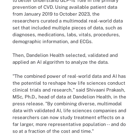
to better understand GLP-1s’ role in the primary
prevention of CVD. Using available patient data
from January 2019 to October 2023, the
researchers curated a multimodal real-world data
set that included multiple pieces of data, such as
diagnoses, medications, labs, vitals, procedures,
demographic information, and ECGs.
Then, Dandelion Health selected, validated and
applied an AI algorithm to analyze the data.
"The combined power of real-world data and AI has
the potential to reshape how life sciences conduct
clinical trials and research," said Shivaani Prakash,
MSc, Ph.D., head of data at Dandelion Health, in the
press release. "By combining diverse, multimodal
data with validated AI, life sciences companies and
researchers can now study treatment effects on a
far larger, more representative population -- and do
so at a fraction of the cost and time."