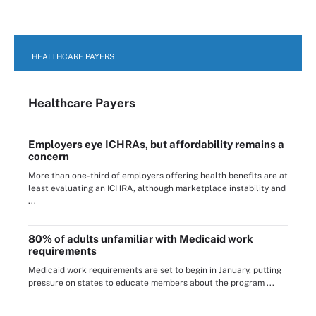
HEALTHCARE PAYERS
Healthcare Payers
Employers eye ICHRAs, but affordability remains a
concern
More than one-third of employers offering health benefits are at
least evaluating an ICHRA, although marketplace instability and
...
80% of adults unfamiliar with Medicaid work
requirements
Medicaid work requirements are set to begin in January, putting
pressure on states to educate members about the program ...