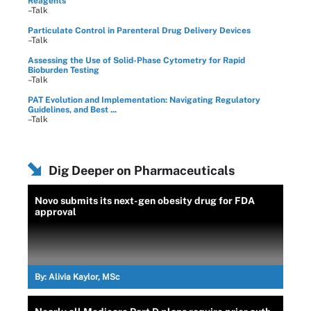
Reagents
–Talk
Particulate Control in Parenteral Drug Delivery Devices
–Talk
Assessing the Use of Solid-Phase Cytometry for Rapid
Bioburden Testing
–Talk
PAT Evolution and Implementation: Navigating Regulatory
Guidelines, and Best ...
–Talk
Dig Deeper on Pharmaceuticals
Novo submits its next-gen obesity drug for FDA
approval
By:
Alivia Kaylor, MSc