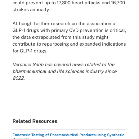
could prevent up to 17,300 heart attacks and 16,700
strokes annually.
Although further research on the association of
GLP-1 drugs with primary CVD prevention is critical,
the data extrapolated from this study might
contribute to repurposing and expanded indications
for GLP-1 drugs.
Veronica Salib has covered news related to the
pharmaceutical and life sciences industry since
2022.
Related Resources
Endotoxin Testing of Pharmaceutical Products using Synthetic