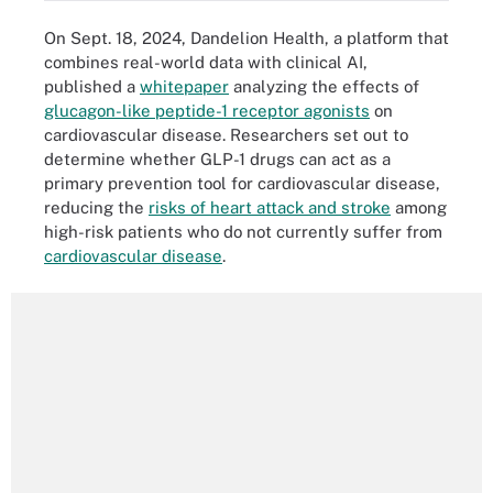
On Sept. 18, 2024, Dandelion Health, a platform that
combines real-world data with clinical AI,
published a
whitepaper
analyzing the effects of
glucagon-like peptide-1 receptor agonists
on
cardiovascular disease. Researchers set out to
determine whether GLP-1 drugs can act as a
primary prevention tool for cardiovascular disease,
reducing the
risks of heart attack and stroke
among
high-risk patients who do not currently suffer from
cardiovascular disease
.