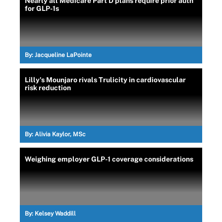
Nearly all Medicare Part D plans require prior auth
for GLP-1s
By:
Jacqueline LaPointe
Lilly's Mounjaro rivals Trulicity in cardiovascular
risk reduction
By:
Alivia Kaylor, MSc
Weighing employer GLP-1 coverage considerations
By:
Kelsey Waddill