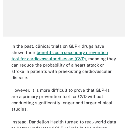
In the past, clinical trials on GLP-1 drugs have
shown their
benefits as a secondary prevention
tool for cardiovascular disease (CVD)
, meaning they
can reduce the probability of a heart attack or
stroke in patients with preexisting cardiovascular
disease.
However, it is more difficult to prove that GLP-1s
are a primary prevention tool for CVD without
conducting significantly longer and larger clinical
studies.
Instead, Dandelion Health turned to real-world data