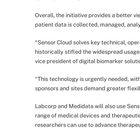
Overall, the initiative provides a better
patient data is collected, managed, anal
“Sensor Cloud solves key technical, oper
historically stifled the widespread usage
vice president of digital biomarker solut
“This technology is urgently needed, wit
sponsors and sites demand greater flexibil
Labcorp and Medidata will also use Sens
range of medical devices and therapeutic 
researchers can use to advance therapeut