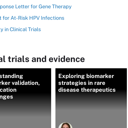
ponse Letter for Gene Therapy
 for At-Risk HPV Infections
 in Clinical Trials
l trials and evidence
standing
Exploring biomarker
ker validation,
strategies in rare
ication
disease therapeutics
enges