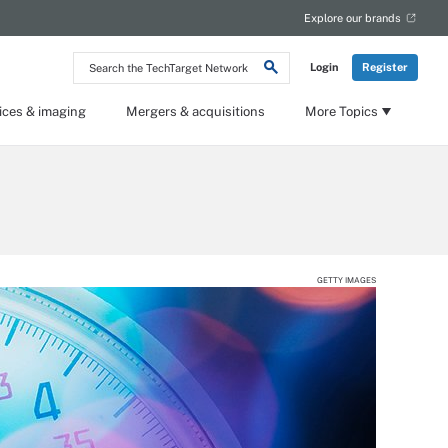
Explore our brands
Search
Login
Register
the
TechTarget
Network
ices & imaging
Mergers & acquisitions
More Topics
GETTY IMAGES