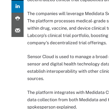
The companies will leverage Medidata S
The platform processes medical-grade s
within drug, vaccine, and device clinical t
Labcorp’s clinical trial portfolio, boosting
company’s decentralized trial offerings.
Sensor Cloud is used to manage a broad 
sensor and digital health technology dat
establish interoperability with other clini
sources.
The platform integrates with Medidata Cl
data collection from both Medidata and 
spokesperson explained.