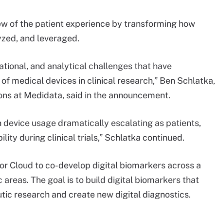
 view of the patient experience by transforming how
yzed, and leveraged.
ational, and analytical challenges that have
 of medical devices in clinical research,” Ben Schlatka,
ions at Medidata, said in the announcement.
h device usage dramatically escalating as patients,
ity during clinical trials,” Schlatka continued.
or Cloud to co-develop digital biomarkers across a
areas. The goal is to build digital biomarkers that
ic research and create new digital diagnostics.