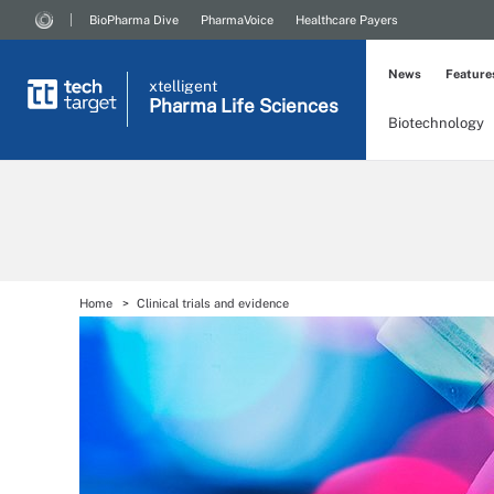
BioPharma Dive
PharmaVoice
Healthcare Payers
News
Feature
xtelligent
Pharma Life Sciences
Biotechnology
Home
Clinical trials and evidence