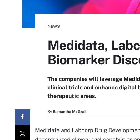
NEWS
Medidata, Labco
Biomarker Disc
The companies will leverage Medid
clinical trials and enhance digital
therapeutic areas.
By
Samantha McGrail
Medidata and Labcorp Drug Developmen
decentralized clinical trial capabilities 