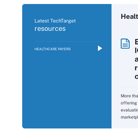
Heal
Latest TechTarget
resources
HEALTHCARE PAYERS
More tha
offering 
evaluati
marketpla