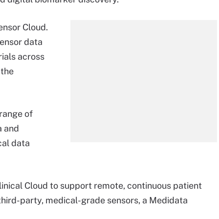
ensor Cloud.
ensor data
rials across
 the
range of
a and
cal data
inical Cloud to support remote, continuous patient
third-party, medical-grade sensors, a Medidata