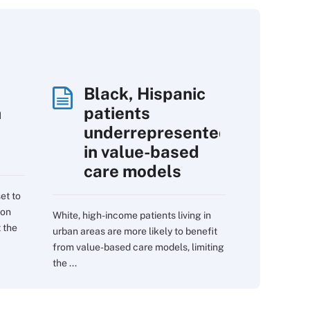
Black, Hispanic
h
patients
underrepresented
in value-based
care models
et to
 on
White, high-income patients living in
 the
urban areas are more likely to benefit
from value-based care models, limiting
the ...