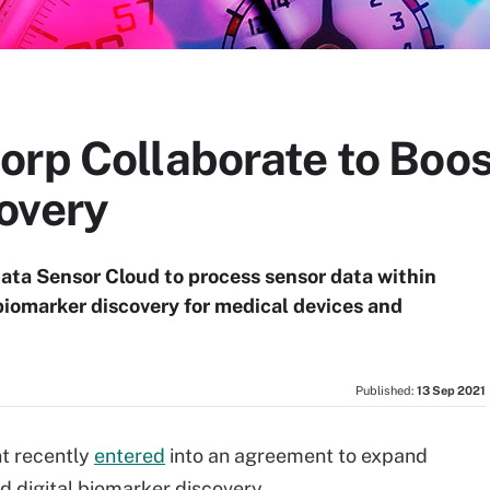
rp Collaborate to Boost
overy
ata Sensor Cloud to process sensor data within
 biomarker discovery for medical devices and
Published:
13 Sep 2021
t recently
entered
into an agreement to expand
and digital biomarker discovery.