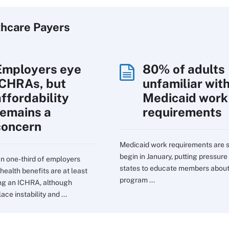
thcare Payers
Employers eye
80% of adults
ICHRAs, but
unfamiliar wit
affordability
Medicaid work
remains a
requirements
concern
Medicaid work requirements are s
begin in January, putting pressure
n one-third of employers
states to educate members about
health benefits are at least
program ...
ng an ICHRA, although
ce instability and ...