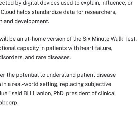
cted by digital devices used to explain, influence, or
Cloud helps standardize data for researchers,
rch and development.
 will be an at-home version of the Six Minute Walk Test.
tional capacity in patients with heart failure,
disorders, and rare diseases.
er the potential to understand patient disease
 in a real-world setting, replacing subjective
ue,” said Bill Hanlon, PhD, president of clinical
Labcorp.