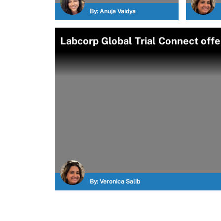
By:
Anuja Vaidya
Labcorp Global Trial Connect offers
By:
Veronica Salib