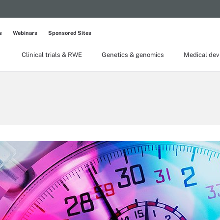
s
Webinars
Sponsored Sites
Clinical trials & RWE
Genetics & genomics
Medical dev