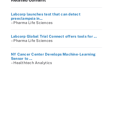
Labcorp launches test that can detect
preeclampsia in...
– Pharma Life Sciences
Labcorp Global Trial Connect offers tools for ...
– Pharma Life Sciences
NY Cancer Center Develops Machine-Learning
Sensor to ...
– Healthtech Analytics