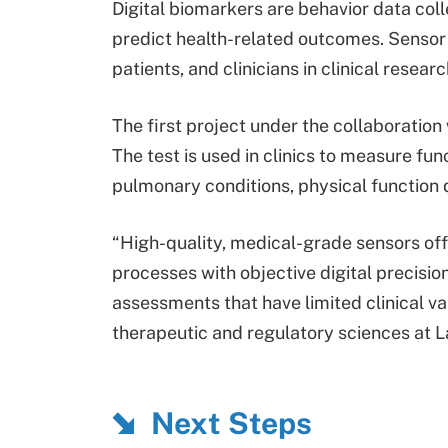
Digital biomarkers are behavior data colle
predict health-related outcomes. Sensor 
patients, and clinicians in clinical resea
The first project under the collaboration
The test is used in clinics to measure func
pulmonary conditions, physical function 
“High-quality, medical-grade sensors off
processes with objective digital precision
assessments that have limited clinical val
therapeutic and regulatory sciences at 
Next Steps