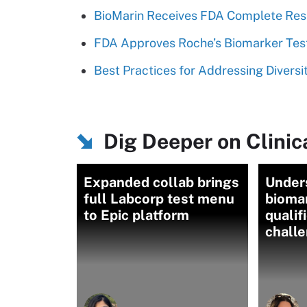
BioMarin Receives FDA Complete Res
FDA Approves Roche’s Biomarker Test
Best Practices for Addressing Diversity
Dig Deeper on Clinica
Expanded collab brings
Under
full Labcorp test menu
biomar
to Epic platform
qualif
chall