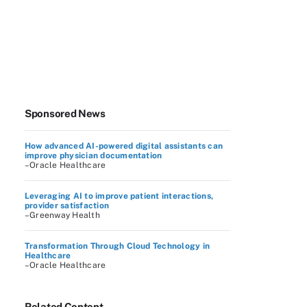
Sponsored News
How advanced AI-powered digital assistants can
improve physician documentation
–Oracle Healthcare
Leveraging AI to improve patient interactions,
provider satisfaction
–Greenway Health
Transformation Through Cloud Technology in
Healthcare
–Oracle Healthcare
Related Content