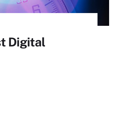
 Digital