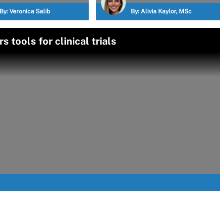
By:
Veronica Salib
By:
Alivia Kaylor, MSc
 tools for clinical trials