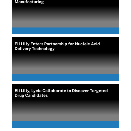
Manufacturing
Eli Lilly Enters Partnership for Nucleic Acid
Delivery Technology
Eli Lilly, Lycia Collaborate to Discover Targeted
Drug Candidates