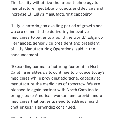
The facility will utilize the latest technology to
manufacture injectable products and devices and
increase Eli Lilly’s manufacturing capability.
“Lilly is entering an exciting period of growth and
we are committed to delivering innovative
medicines to patients around the world,” Edgardo
Hernandez, senior vice president and president
of Lilly Manufacturing Operations, said in the
announcement.
“Expanding our manufacturing footprint in North
Carolina enables us to continue to produce today’s
medicines while providing additional capacity to
manufacture the medicines of tomorrow. We are
pleased to again partner with North Carolina to
bring jobs to American workers and provide more
medicines that patients need to address health
challenges,” Hernandez continued.