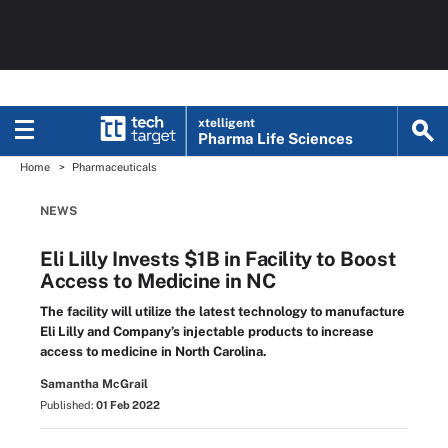
xtelligent
Pharma Life Sciences
Home
Pharmaceuticals
NEWS
Eli Lilly Invests $1B in Facility to Boost
Access to Medicine in NC
The facility will utilize the latest technology to manufacture
Eli Lilly and Company’s injectable products to increase
access to medicine in North Carolina.
Samantha McGrail
Published:
01 Feb 2022