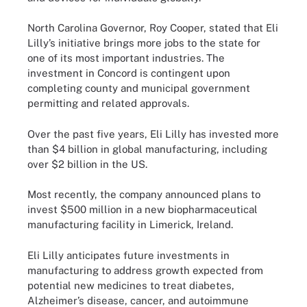
North Carolina Governor, Roy Cooper, stated that Eli
Lilly’s initiative brings more jobs to the state for
one of its most important industries. The
investment in Concord is contingent upon
completing county and municipal government
permitting and related approvals.
Over the past five years, Eli Lilly has invested more
than $4 billion in global manufacturing, including
over $2 billion in the US.
Most recently, the company announced plans to
invest $500 million in a new biopharmaceutical
manufacturing facility in Limerick, Ireland.
Eli Lilly anticipates future investments in
manufacturing to address growth expected from
potential new medicines to treat diabetes,
Alzheimer’s disease, cancer, and autoimmune