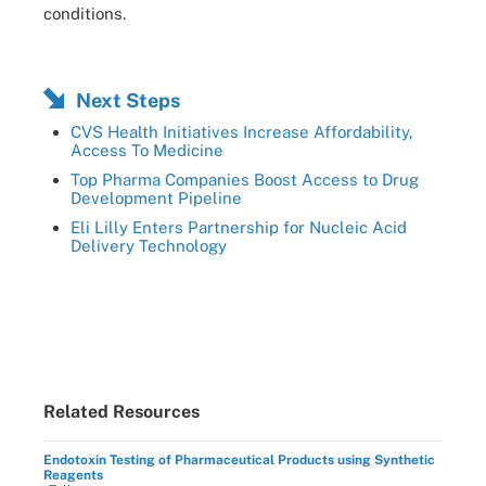
conditions.
Next Steps
CVS Health Initiatives Increase Affordability,
Access To Medicine
Top Pharma Companies Boost Access to Drug
Development Pipeline
Eli Lilly Enters Partnership for Nucleic Acid
Delivery Technology
Related Resources
Endotoxin Testing of Pharmaceutical Products using Synthetic
Reagents