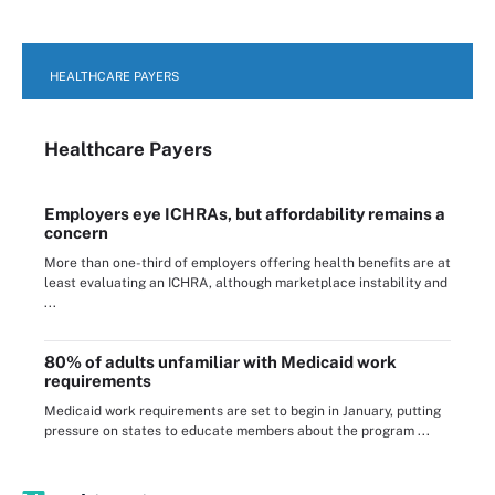
HEALTHCARE PAYERS
Healthcare Payers
Employers eye ICHRAs, but affordability remains a
concern
More than one-third of employers offering health benefits are at
least evaluating an ICHRA, although marketplace instability and
...
80% of adults unfamiliar with Medicaid work
requirements
Medicaid work requirements are set to begin in January, putting
pressure on states to educate members about the program ...