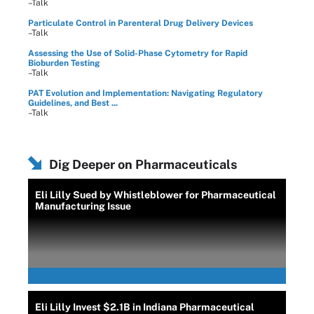
–Talk
Particulate Control in Parenteral Drug Delivery Devices
–Talk
Assessing the Use of Solid-Phase Cytometry for Rapid
Bioburden Testing
–Talk
PAT Evolution and Implementation: Navigating Regulatory
Guidelines, and Best ...
–Talk
Dig Deeper on Pharmaceuticals
Eli Lilly Sued by Whistleblower for Pharmaceutical
Manufacturing Issue
Eli Lilly Invest $2.1B in Indiana Pharmaceutical