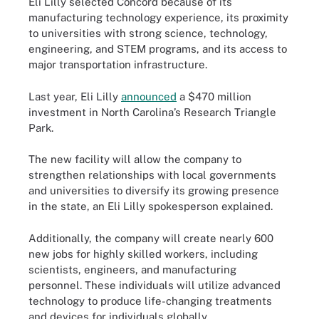
Eli Lilly selected Concord because of its
manufacturing technology experience, its proximity
to universities with strong science, technology,
engineering, and STEM programs, and its access to
major transportation infrastructure.
Last year, Eli Lilly
announced
a $470 million
investment in North Carolina’s Research Triangle
Park.
The new facility will allow the company to
strengthen relationships with local governments
and universities to diversify its growing presence
in the state, an Eli Lilly spokesperson explained.
Additionally, the company will create nearly 600
new jobs for highly skilled workers, including
scientists, engineers, and manufacturing
personnel. These individuals will utilize advanced
technology to produce life-changing treatments
and devices for individuals globally.