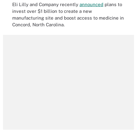
Eli Lilly and Company recently
announced
plans to
invest over $1 billion to create a new
manufacturing site and boost access to medicine in
Concord, North Carolina.