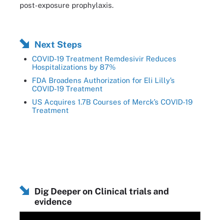
post-exposure prophylaxis.
Next Steps
COVID-19 Treatment Remdesivir Reduces
Hospitalizations by 87%
FDA Broadens Authorization for Eli Lilly’s
COVID-19 Treatment
US Acquires 1.7B Courses of Merck’s COVID-19
Treatment
Dig Deeper on Clinical trials and
evidence