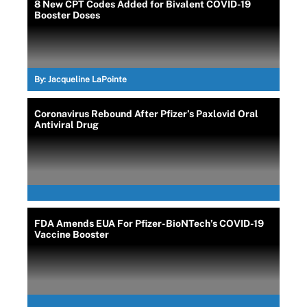
8 New CPT Codes Added for Bivalent COVID-19
Booster Doses
By:
Jacqueline LaPointe
Coronavirus Rebound After Pfizer’s Paxlovid Oral
Antiviral Drug
FDA Amends EUA For Pfizer-BioNTech’s COVID-19
Vaccine Booster