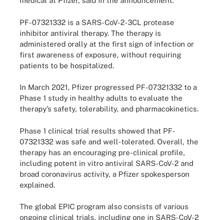
medical at Pfizer, said in the announcement.
PF-07321332 is a SARS-CoV-2-3CL protease
inhibitor antiviral therapy. The therapy is
administered orally at the first sign of infection or
first awareness of exposure, without requiring
patients to be hospitalized.
In March 2021, Pfizer progressed PF-07321332 to a
Phase 1 study in healthy adults to evaluate the
therapy’s safety, tolerability, and pharmacokinetics.
Phase 1 clinical trial results showed that PF-
07321332 was safe and well-tolerated. Overall, the
therapy has an encouraging pre-clinical profile,
including potent in vitro antiviral SARS-CoV-2 and
broad coronavirus activity, a Pfizer spokesperson
explained.
The global EPIC program also consists of various
ongoing clinical trials, including one in SARS-CoV-2