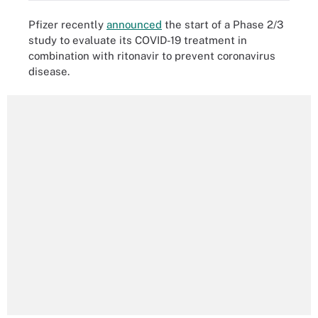
Pfizer recently
announced
the start of a Phase 2/3
study to evaluate its COVID-19 treatment in
combination with ritonavir to prevent coronavirus
disease.