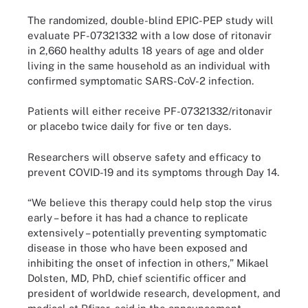
The randomized, double-blind EPIC-PEP study will
evaluate PF-07321332 with a low dose of ritonavir
in 2,660 healthy adults 18 years of age and older
living in the same household as an individual with
confirmed symptomatic SARS-CoV-2 infection.
Patients will either receive PF-07321332/ritonavir
or placebo twice daily for five or ten days.
Researchers will observe safety and efficacy to
prevent COVID-19 and its symptoms through Day 14.
“We believe this therapy could help stop the virus
early – before it has had a chance to replicate
extensively – potentially preventing symptomatic
disease in those who have been exposed and
inhibiting the onset of infection in others,” Mikael
Dolsten, MD, PhD, chief scientific officer and
president of worldwide research, development, and