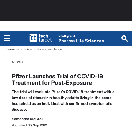
xtelligent
Pharma Life Sciences
Home
Clinical trials and evidence
NEWS
Pfizer Launches Trial of COVID-19
Treatment for Post-Exposure
The trial will evaluate Pfizer’s COVID-19 treatment with a
low dose of ritonavir in healthy adults living in the same
household as an individual with confirmed symptomatic
disease.
Samantha McGrail
Published:
29 Sep 2021