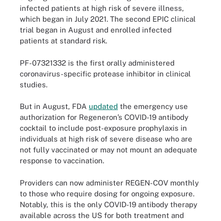
infected patients at high risk of severe illness,
which began in July 2021. The second EPIC clinical
trial began in August and enrolled infected
patients at standard risk.
PF-07321332 is the first orally administered
coronavirus-specific protease inhibitor in clinical
studies.
But in August, FDA
updated
the emergency use
authorization for Regeneron’s COVID-19 antibody
cocktail to include post-exposure prophylaxis in
individuals at high risk of severe disease who are
not fully vaccinated or may not mount an adequate
response to vaccination.
Providers can now administer REGEN-COV monthly
to those who require dosing for ongoing exposure.
Notably, this is the only COVID-19 antibody therapy
available across the US for both treatment and