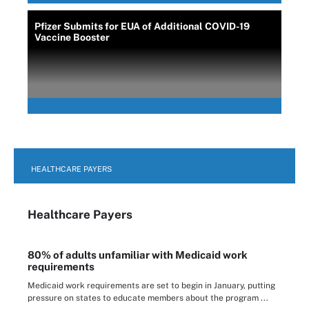
Pfizer Submits for EUA of Additional COVID-19
Vaccine Booster
HEALTHCARE PAYERS
Healthcare Payers
80% of adults unfamiliar with Medicaid work
requirements
Medicaid work requirements are set to begin in January, putting
pressure on states to educate members about the program ...