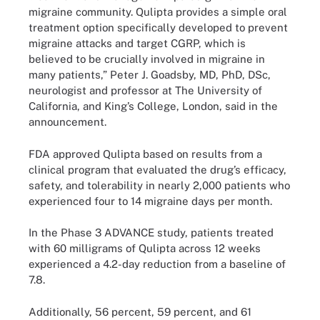
migraine community. Qulipta provides a simple oral
treatment option specifically developed to prevent
migraine attacks and target CGRP, which is
believed to be crucially involved in migraine in
many patients,” Peter J. Goadsby, MD, PhD, DSc,
neurologist and professor at The University of
California, and King’s College, London, said in the
announcement.
FDA approved Qulipta based on results from a
clinical program that evaluated the drug’s efficacy,
safety, and tolerability in nearly 2,000 patients who
experienced four to 14 migraine days per month.
In the Phase 3 ADVANCE study, patients treated
with 60 milligrams of Qulipta across 12 weeks
experienced a 4.2-day reduction from a baseline of
7.8.
Additionally, 56 percent, 59 percent, and 61