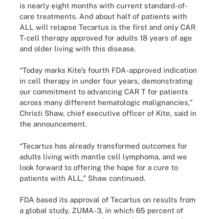
is nearly eight months with current standard-of-
care treatments. And about half of patients with
ALL will relapse Tecartus is the first and only CAR
T-cell therapy approved for adults 18 years of age
and older living with this disease.
“Today marks Kite’s fourth FDA-approved indication
in cell therapy in under four years, demonstrating
our commitment to advancing CAR T for patients
across many different hematologic malignancies,”
Christi Shaw, chief executive officer of Kite, said in
the announcement.
“Tecartus has already transformed outcomes for
adults living with mantle cell lymphoma, and we
look forward to offering the hope for a cure to
patients with ALL,” Shaw continued.
FDA based its approval of Tecartus on results from
a global study, ZUMA-3, in which 65 percent of