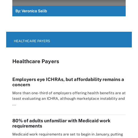
By:
Veronica Salib
HEALTHCARE PAYERS
Healthcare Payers
Employers eye ICHRAs, but affordability remains a
concern
More than one-third of employers offering health benefits are at
least evaluating an ICHRA, although marketplace instability and
...
80% of adults unfamiliar with Medicaid work
requirements
Medicaid work requirements are set to begin in January, putting