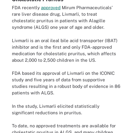
FDA recently
approved
Mirum Pharmaceuticals’
rare liver disease drug, Livmarli, to treat
cholestatic pruritus in patients with Alagille
syndrome (ALGS) one year of age and older.
Livmarli is an oral ileal bile acid transporter (IBAT)
inhibitor and is the first and only FDA-approved
medication for cholestatic pruritus, which affects
about 2,000 to 2,500 children in the US.
FDA based its approval of Livmarli on the ICONIC
study and five years of data from supportive
studies resulting in a robust body of evidence in 86
patients with ALGS.
In the study, Livmarli elicited statistically
significant reductions in pruritus.
To date, no approved treatments are available for
cholestatic pruritus in ALGS, and many children