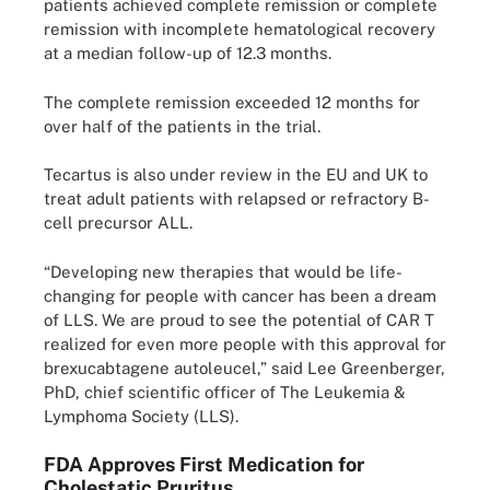
patients achieved complete remission or complete
remission with incomplete hematological recovery
at a median follow-up of 12.3 months.
The complete remission exceeded 12 months for
over half of the patients in the trial.
Tecartus is also under review in the EU and UK to
treat adult patients with relapsed or refractory B-
cell precursor ALL.
“Developing new therapies that would be life-
changing for people with cancer has been a dream
of LLS. We are proud to see the potential of CAR T
realized for even more people with this approval for
brexucabtagene autoleucel,” said Lee Greenberger,
PhD, chief scientific officer of The Leukemia &
Lymphoma Society (LLS).
FDA Approves First Medication for
Cholestatic Pruritus