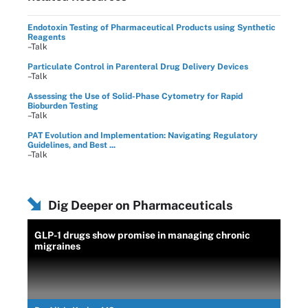
Endotoxin Testing of Pharmaceutical Products using Synthetic
Reagents
–Talk
Particulate Control in Parenteral Drug Delivery Devices
–Talk
Assessing the Use of Solid-Phase Cytometry for Rapid
Bioburden Testing
–Talk
PAT Evolution and Implementation: Navigating Regulatory
Guidelines, and Best ...
–Talk
Dig Deeper on Pharmaceuticals
GLP-1 drugs show promise in managing chronic
migraines