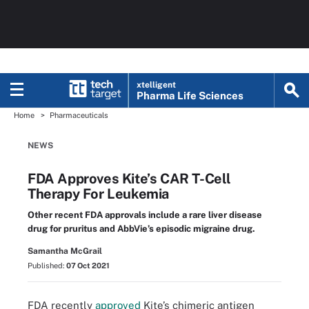
xtelligent
Pharma Life Sciences
Home
Pharmaceuticals
NEWS
FDA Approves Kite’s CAR T-Cell
Therapy For Leukemia
Other recent FDA approvals include a rare liver disease
drug for pruritus and AbbVie’s episodic migraine drug.
Samantha McGrail
Published:
07 Oct 2021
FDA recently
approved
Kite’s chimeric antigen