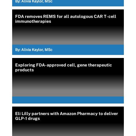
By:
Alivia Kaylor, MSc
FDA removes REMS for all autologous CAR T-cell
immunotherapies
By:
Alivia Kaylor, MSc
Exploring FDA-approved cell, gene therapeutic
products
Eli Lilly partners with Amazon Pharmacy to deliver
GLP-1 drugs