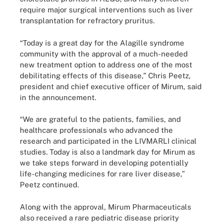
require major surgical interventions such as liver
transplantation for refractory pruritus.
“Today is a great day for the Alagille syndrome
community with the approval of a much-needed
new treatment option to address one of the most
debilitating effects of this disease,” Chris Peetz,
president and chief executive officer of Mirum, said
in the announcement.
“We are grateful to the patients, families, and
healthcare professionals who advanced the
research and participated in the LIVMARLI clinical
studies. Today is also a landmark day for Mirum as
we take steps forward in developing potentially
life-changing medicines for rare liver disease,”
Peetz continued.
Along with the approval, Mirum Pharmaceuticals
also received a rare pediatric disease priority