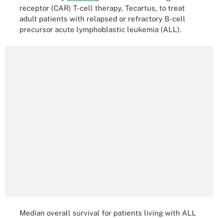
receptor (CAR) T-cell therapy, Tecartus, to treat
adult patients with relapsed or refractory B-cell
precursor acute lymphoblastic leukemia (ALL).
Median overall survival for patients living with ALL