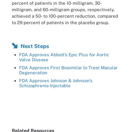
percent of patients in the 10-milligram, 30-
milligram, and 60-milligram groups, respectively,
achieved a 50- to 100-percent reduction, compared
to 29 percent of patients in the placebo group.
Next Steps
FDA Approves Abbott’s Epic Plus for Aortic
Valve Disease
FDA Approves First Biosimilar to Treat Macular
Degeneration
FDA Approves Johnson & Johnson’s
Schizophrenia Injectable
Related Resources