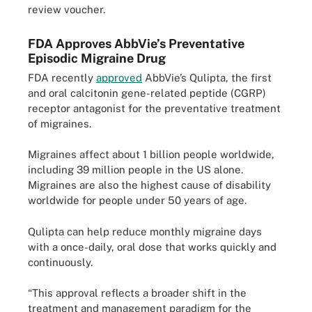
review voucher.
FDA Approves AbbVie’s Preventative
Episodic Migraine Drug
FDA recently
approved
AbbVie’s Qulipta, the first
and oral calcitonin gene-related peptide (CGRP)
receptor antagonist for the preventative treatment
of migraines.
Migraines affect about 1 billion people worldwide,
including 39 million people in the US alone.
Migraines are also the highest cause of disability
worldwide for people under 50 years of age.
Qulipta can help reduce monthly migraine days
with a once-daily, oral dose that works quickly and
continuously.
“This approval reflects a broader shift in the
treatment and management paradigm for the