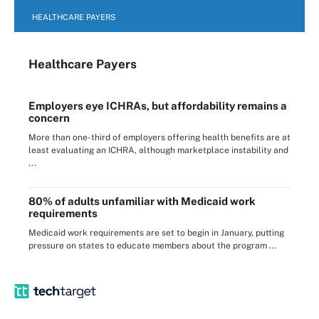
HEALTHCARE PAYERS
Healthcare Payers
Employers eye ICHRAs, but affordability remains a
concern
More than one-third of employers offering health benefits are at
least evaluating an ICHRA, although marketplace instability and
...
80% of adults unfamiliar with Medicaid work
requirements
Medicaid work requirements are set to begin in January, putting
pressure on states to educate members about the program ...