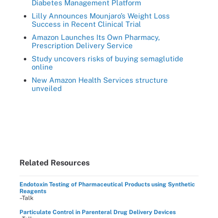
Diabetes Management Platform
Lilly Announces Mounjaro’s Weight Loss
Success in Recent Clinical Trial
Amazon Launches Its Own Pharmacy,
Prescription Delivery Service
Study uncovers risks of buying semaglutide
online
New Amazon Health Services structure
unveiled
Related Resources
Endotoxin Testing of Pharmaceutical Products using Synthetic
Reagents
–Talk
Particulate Control in Parenteral Drug Delivery Devices