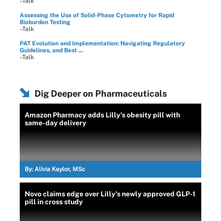
–Talk
Assessing the Use of Solid-Phase Cytometry for Rapid
Bioburden Testing
–Talk
PAT Evolution and Implementation: Navigating Regulatory
Guidelines, and Best ...
–Talk
Dig Deeper on Pharmaceuticals
Amazon Pharmacy adds Lilly's obesity pill with
same-day delivery
By:
Alivia Kaylor, MSc
Novo claims edge over Lilly's newly approved GLP-1
pill in cross study