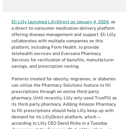
Eli Lilly launched LillyDirect on January 4, 2024
, as
a direct-to-consumer medication delivery platform
offering disease management and support. Eli Lilly
collaborates with multiple companies on this
platform, including Form Health, to provide
telehealth services and Eversana Pharmacy
Services for verification of benefits, manufacturer
savings, and prescription routing.
Patients treated for obesity, migraines, or diabetes
can utilize the Pharmacy Solutions feature to fill
prescriptions through an online third-party
pharmacy. Until recently, Lilly only used TruePill as
its third-party pharmacy. Adding Amazon Pharmacy
to fill prescriptions should help Lilly keep up with
demand for its LillyDirect platform, which —
according to Lilly CEO David Ricks in a Tuesday