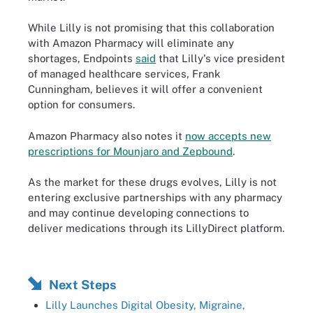
While Lilly is not promising that this collaboration
with Amazon Pharmacy will eliminate any
shortages, Endpoints
said
that Lilly's vice president
of managed healthcare services, Frank
Cunningham, believes it will offer a convenient
option for consumers.
Amazon Pharmacy also notes it
now accepts new
prescriptions for Mounjaro and Zepbound
.
As the market for these drugs evolves, Lilly is not
entering exclusive partnerships with any pharmacy
and may continue developing connections to
deliver medications through its LillyDirect platform.
Next Steps
Lilly Launches Digital Obesity, Migraine,