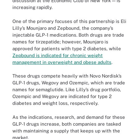
discussion at the Economic Club of New York — is
increasing rapidly.
One of the primary focuses of this partnership is Eli
Lilly’s Mounjaro and Zepbound, the company’s
injectable GLP-1 medications. Both drugs are trade
names for tirzepatide; however, Mounjaro is
approved for patients with type 2 diabetes, while
Zepbound is indicated for chronic weight
management in overweight and obese adults
.
These drugs compete heavily with Novo Nordisk’s
GLP-1 drugs, Wegovy and Ozempic, which are trade
names for semaglutide. Like Lilly’s drug portfolio,
Ozempic and Wegovy are indicated for type 2
diabetes and weight loss, respectively.
As the indications, research, and demand for these
GLP-1 drugs increase, both companies are tasked
with maintaining a supply that keeps up with the
market.