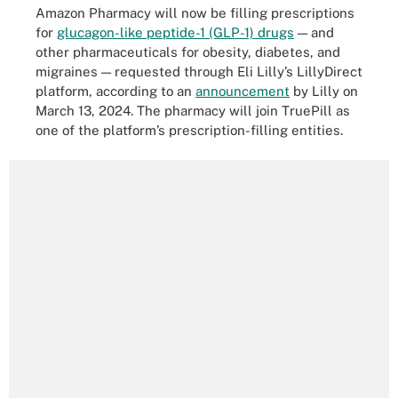
Amazon Pharmacy will now be filling prescriptions
for
glucagon-like peptide-1 (GLP-1) drugs
— and
other pharmaceuticals for obesity, diabetes, and
migraines — requested through Eli Lilly’s LillyDirect
platform, according to an
announcement
by Lilly on
March 13, 2024. The pharmacy will join TruePill as
one of the platform’s prescription-filling entities.