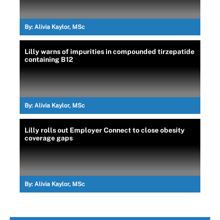
By:
Alivia Kaylor, MSc
Lilly warns of impurities in compounded tirzepatide
containing B12
By:
Alivia Kaylor, MSc
Lilly rolls out Employer Connect to close obesity
coverage gaps
By:
Alivia Kaylor, MSc