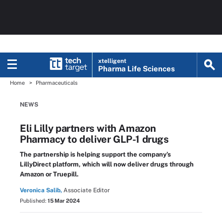
xtelligent
Pharma Life Sciences
Home
Pharmaceuticals
NEWS
Eli Lilly partners with Amazon
Pharmacy to deliver GLP-1 drugs
The partnership is helping support the company’s
LillyDirect platform, which will now deliver drugs through
Amazon or Truepill.
Veronica Salib,
Associate Editor
Published:
15 Mar 2024