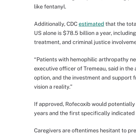
like fentanyl.
Additionally, CDC
estimated
that the tot
US alone is $78.5 billion a year, including
treatment, and criminal justice involveme
“Patients with hemophilic arthropathy nee
executive officer of Tremeau, said in t
option, and the investment and support f
vision a reality.”
If approved, Rofecoxib would potentially 
years and the first specifically indicated
Caregivers are oftentimes hesitant to pr