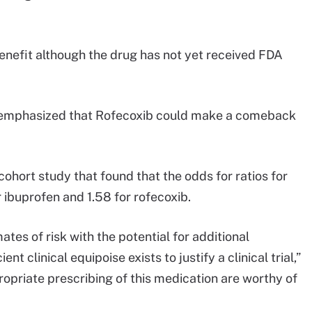
enefit although the drug has not yet received FDA
emphasized that Rofecoxib could make a comeback
ohort study that found that the odds for ratios for
 ibuprofen and 1.58 for rofecoxib.
tes of risk with the potential for additional
nt clinical equipoise exists to justify a clinical trial,”
priate prescribing of this medication are worthy of