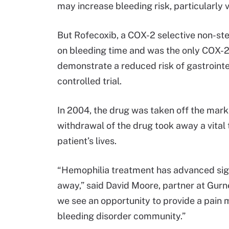
may increase bleeding risk, particularly v
But Rofecoxib, a COX-2 selective non-st
on bleeding time and was the only COX-2
demonstrate a reduced risk of gastrointes
controlled trial.
In 2004, the drug was taken off the mark
withdrawal of the drug took away a vital
patient’s lives.
“Hemophilia treatment has advanced sign
away,” said David Moore, partner at Gurn
we see an opportunity to provide a pain 
bleeding disorder community.”