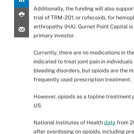
Additionally, the funding will also suppor
trial of TRM-201, or rofecoxib, for hemoph
arthropathy (HA). Gurnet Point Capital i
primary investor.
Currently, there are no medications in th
indicated to treat joint pain in individuals
bleeding disorders, but opioids are the 
frequently used prescription treatment.
However, opioids as a topline treatment p
US.
National Institutes of Health
data
from 20
after overdosing on opioids, including pre