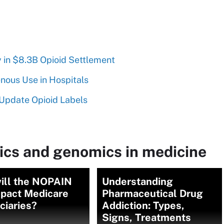
 in $8.3B Opioid Settlement
nous Use in Hospitals
Update Opioid Labels
ics and genomics in medicine
ill the NOPAIN
Understanding
mpact Medicare
Pharmaceutical Drug
ciaries?
Addiction: Types,
Signs, Treatments