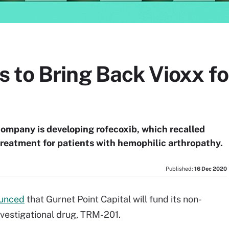
 to Bring Back Vioxx f
company is developing rofecoxib, which recalled
treatment for patients with hemophilic arthropathy.
Published:
16 Dec 2020
unced
that Gurnet Point Capital will fund its non-
investigational drug, TRM-201.