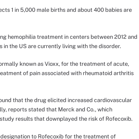
cts 1 in 5,000 male births and about 400 babies are
ving hemophilia treatment in centers between 2012 and
n the US are currently living with the disorder.
ormally known as Vioxx, for the treatment of acute,
reatment of pain associated with rheumatoid arthritis
ound that the drug elicited increased cardiovascular
ly, reports stated that Merck and Co., which
tudy results that downplayed the risk of Rofecoxib.
designation to Rofecoxib for the treatment of