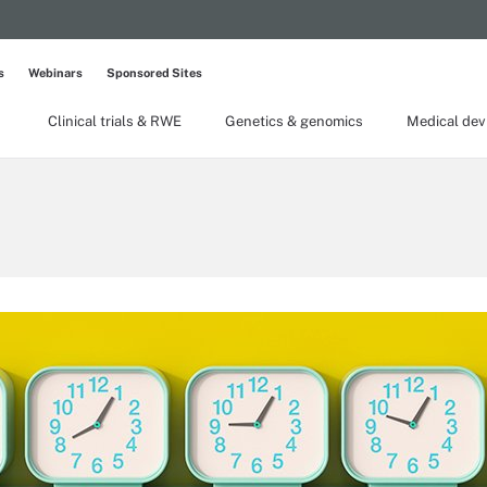
s
Webinars
Sponsored Sites
Clinical trials & RWE
Genetics & genomics
Medical dev