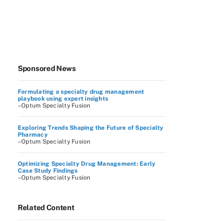
Sponsored News
Formulating a specialty drug management
playbook using expert insights
–Optum Specialty Fusion
Exploring Trends Shaping the Future of Specialty
Pharmacy
–Optum Specialty Fusion
Optimizing Specialty Drug Management: Early
Case Study Findings
–Optum Specialty Fusion
Related Content