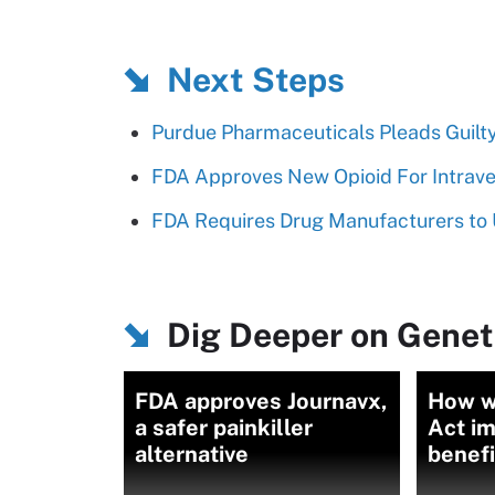
Next Steps
Purdue Pharmaceuticals Pleads Guilty
FDA Approves New Opioid For Intrave
FDA Requires Drug Manufacturers to 
Dig Deeper on Genet
FDA approves Journavx,
How w
a safer painkiller
Act i
alternative
benefi