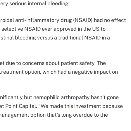
ery serious internal bleeding.
eroidal anti-inflammatory drug (NSAID) had no effect
 selective NSAID ever approved in the US to
tinal bleeding versus a traditional NSAID in a
et due to concerns about patient safety. The
 treatment option, which had a negative impact on
ificantly but hemophilic arthropathy hasn’t gone
et Point Capital. “We made this investment because
management option that’s long overdue to the