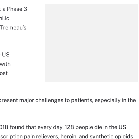
t a Phase 3
ilic
s Tremeau’s
e US
 with
most
resent major challenges to patients, especially in the
18 found that every day, 128 people die in the US
scription pain relievers, heroin, and synthetic opioids