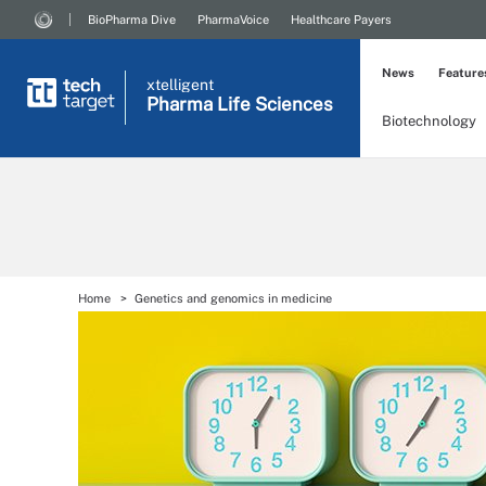
BioPharma Dive
PharmaVoice
Healthcare Payers
News
Feature
xtelligent
Pharma Life Sciences
Biotechnology
Home
Genetics and genomics in medicine