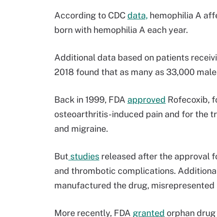
According to CDC
data,
hemophilia A affe
born with hemophilia A each year.
Additional data based on patients recei
2018 found that as many as 33,000 males i
Back in 1999, FDA
approved
Rofecoxib, f
osteoarthritis-induced pain and for the t
and migraine.
But
studies
released after the approval f
and thrombotic complications. Additional
manufactured the drug, misrepresented s
More recently, FDA
granted
orphan drug 