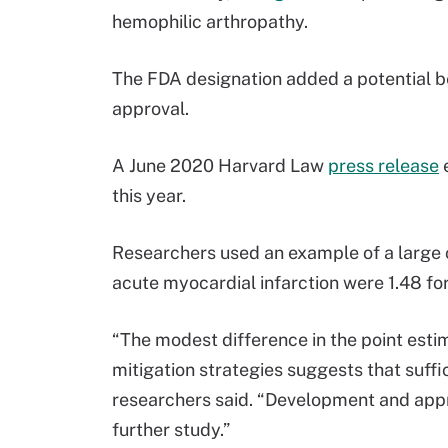
hemophilic arthropathy.
The FDA designation added a potential b
approval.
A June 2020 Harvard Law
press release
this year.
Researchers used an example of a large c
acute myocardial infarction were 1.48 for
“The modest difference in the point estima
mitigation strategies suggests that sufficie
researchers said. “Development and appro
further study.”