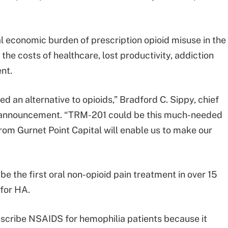
al economic burden of prescription opioid misuse in the
 the costs of healthcare, lost productivity, addiction
nt.
d an alternative to opioids,” Bradford C. Sippy, chief
he announcement. “TRM-201 could be this much-needed
rom Gurnet Point Capital will enable us to make our
be the first oral non-opioid pain treatment in over 15
 for HA.
escribe NSAIDS for hemophilia patients because it