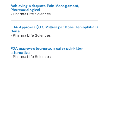
Achieving Adequate Pain Management,
Pharmacological ...
– Pharma Life Sciences
FDA Approves $3.5 Million per Dose Hemophilia B
Gene ...
– Pharma Life Sciences
FDA approves Journavx, a safer painkiller
alternative
– Pharma Life Sciences