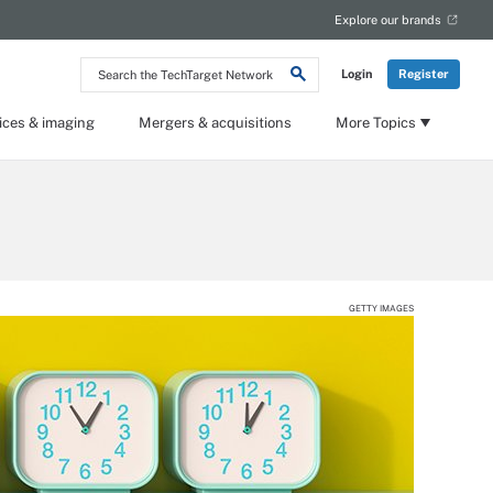
Explore our brands
Search
Login
Register
the
TechTarget
Network
ices & imaging
Mergers & acquisitions
More Topics
GETTY IMAGES