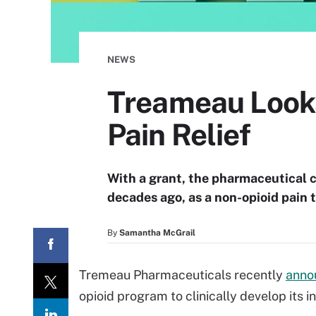
NEWS
Treameau Looks
Pain Relief
With a grant, the pharmaceutical 
decades ago, as a non-opioid pain 
By
Samantha McGrail
Tremeau Pharmaceuticals recently
anno
opioid program to clinically develop its 