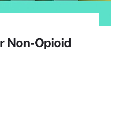
or Non-Opioid