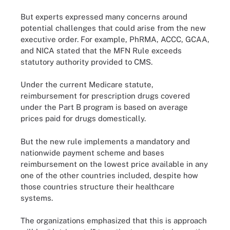
But experts expressed many concerns around
potential challenges that could arise from the new
executive order. For example, PhRMA, ACCC, GCAA,
and NICA stated that the MFN Rule exceeds
statutory authority provided to CMS.
Under the current Medicare statute,
reimbursement for prescription drugs covered
under the Part B program is based on average
prices paid for drugs domestically.
But the new rule implements a mandatory and
nationwide payment scheme and bases
reimbursement on the lowest price available in any
one of the other countries included, despite how
those countries structure their healthcare
systems.
The organizations emphasized that this is approach