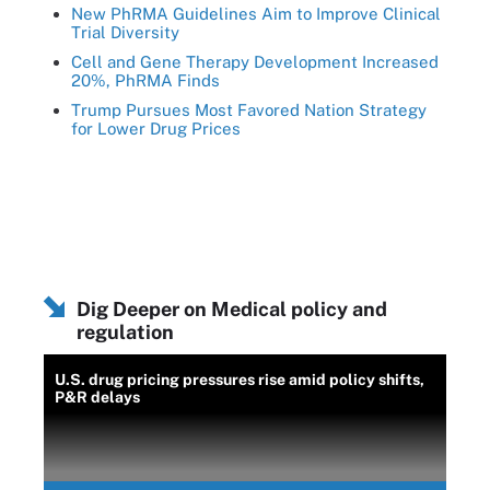
New PhRMA Guidelines Aim to Improve Clinical
Trial Diversity
Cell and Gene Therapy Development Increased
20%, PhRMA Finds
Trump Pursues Most Favored Nation Strategy
for Lower Drug Prices
Dig Deeper on Medical policy and
regulation
U.S. drug pricing pressures rise amid policy shifts,
P&R delays