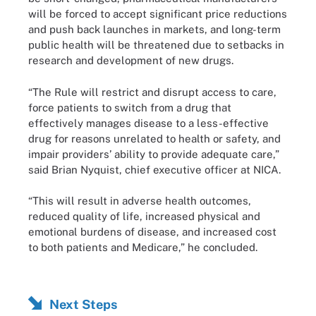
will be forced to accept significant price reductions
and push back launches in markets, and long-term
public health will be threatened due to setbacks in
research and development of new drugs.
“The Rule will restrict and disrupt access to care,
force patients to switch from a drug that
effectively manages disease to a less-effective
drug for reasons unrelated to health or safety, and
impair providers’ ability to provide adequate care,”
said Brian Nyquist, chief executive officer at NICA.
“This will result in adverse health outcomes,
reduced quality of life, increased physical and
emotional burdens of disease, and increased cost
to both patients and Medicare,” he concluded.
Next Steps