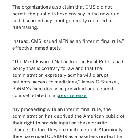
The organizations also claim that CMS did not
permit the public to have any say in the new rule
and discarded any input generally required for
rulemaking.
Instead, CMS issued MFN as an “interim final rule,”
effective immediately.
“The Most Favored Nation Interim Final Rule is bad
policy that is contrary to law and that the
administration expressly admits will disrupt
patients’ access to medicines,” James C. Stansel,
PhRMA’s executive vice president and general
counsel, stated in a
press release.
“By proceeding with an interim final rule, the
administration has deprived the American public of
their right to provide input on these drastic
changes before they are implemented. Alarmingly,
they have used COVID-19 as a baseless pretext for