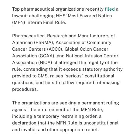
Top pharmaceutical organizations recently
filed
a
lawsuit challenging HHS’ Most Favored Nation
(MFN) Interim Final Rule.
Pharmaceutical Research and Manufacturers of
American (PhRMA), Association of Community
Cancer Centers (ACCC), Global Colon Cancer
Association (GCAA), and National Infusion Center
Association (NICA) challenged the legality of the
rule, contending that it exceeds statutory authority
provided to CMS, raises “serious” constitutional
questions, and fails to follow required rulemaking
procedures.
The organizations are seeking a permanent ruling
against the enforcement of the MFN Rule,
including a temporary restraining order, a
declaration that the MFN Rule is unconstitutional
and invalid, and other appropriate relief.