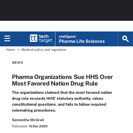
xtelligent
Pharma Life Sciences
Home
Medical policy and regulation
NEWS
Pharma Organizations Sue HHS Over
Most Favored Nation Drug Rule
The organizations claimed that the most favored nation
drug rule exceeds HHS’ statutory authority, raises
constitutional questions, and fails to follow required
rulemaking procedures.
Samantha McGrail
Published:
15 Dec 2020