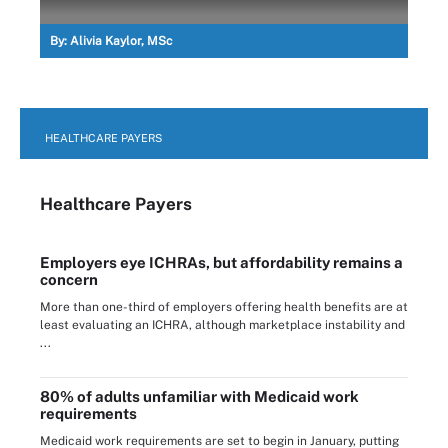
By:
Alivia Kaylor, MSc
HEALTHCARE PAYERS
Healthcare Payers
Employers eye ICHRAs, but affordability remains a
concern
More than one-third of employers offering health benefits are at
least evaluating an ICHRA, although marketplace instability and
...
80% of adults unfamiliar with Medicaid work
requirements
Medicaid work requirements are set to begin in January, putting