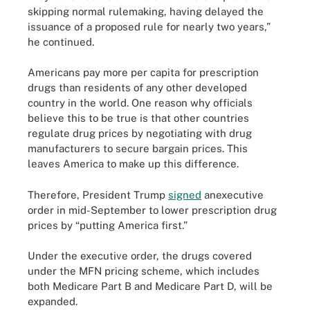
skipping normal rulemaking, having delayed the
issuance of a proposed rule for nearly two years,”
he continued.
Americans pay more per capita for prescription
drugs than residents of any other developed
country in the world. One reason why officials
believe this to be true is that other countries
regulate drug prices by negotiating with drug
manufacturers to secure bargain prices. This
leaves America to make up this difference.
Therefore, President Trump
signed
anexecutive
order in mid-September to lower prescription drug
prices by “putting America first.”
Under the executive order, the drugs covered
under the MFN pricing scheme, which includes
both Medicare Part B and Medicare Part D, will be
expanded.