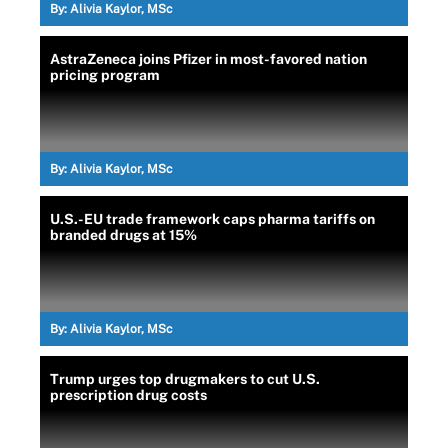
By:
Alivia Kaylor, MSc
AstraZeneca joins Pfizer in most-favored nation
pricing program
By:
Alivia Kaylor, MSc
U.S.-EU trade framework caps pharma tariffs on
branded drugs at 15%
By:
Alivia Kaylor, MSc
Trump urges top drugmakers to cut U.S.
prescription drug costs