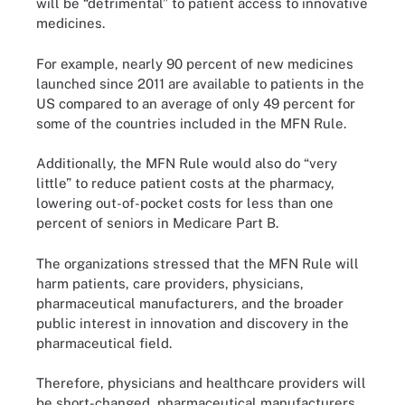
will be “detrimental” to patient access to innovative
medicines.
For example, nearly 90 percent of new medicines
launched since 2011 are available to patients in the
US compared to an average of only 49 percent for
some of the countries included in the MFN Rule.
Additionally, the MFN Rule would also do “very
little” to reduce patient costs at the pharmacy,
lowering out-of-pocket costs for less than one
percent of seniors in Medicare Part B.
The organizations stressed that the MFN Rule will
harm patients, care providers, physicians,
pharmaceutical manufacturers, and the broader
public interest in innovation and discovery in the
pharmaceutical field.
Therefore, physicians and healthcare providers will
be short-changed, pharmaceutical manufacturers