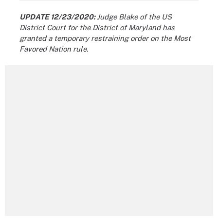
UPDATE 12/23/2020:
Judge Blake of the US
District Court for the District of Maryland has
granted a temporary restraining order on the Most
Favored Nation rule.