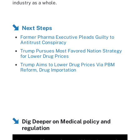
industry as a whole.
Next Steps
Former Pharma Executive Pleads Guilty to
Antitrust Conspiracy
Trump Pursues Most Favored Nation Strategy
for Lower Drug Prices
Trump Aims to Lower Drug Prices Via PBM
Reform, Drug Importation
Dig Deeper on Medical policy and
regulation