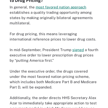
to Drug Pricing?
In general, the
most favored nation approach
establishes a quality trading opportunity among
states by making originally bilateral agreements
multilateral.
For drug pricing, this means leveraging
international reference prices to lower drug costs.
In mid-September, President Trump
signed
a fourth
executive order to lower prescription drug prices
by “putting America first.”
Under the executive order, the drugs covered
under the most favored nation pricing scheme,
which includes both Medicare Part B and Medicare
Part D, will be expanded.
Additionally, the order directs HHS Secretary Alex
Azar to immediately take appropriate action to test