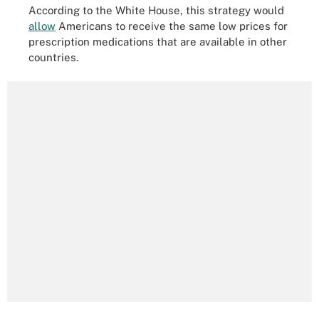
According to the White House, this strategy would
allow
Americans to receive the same low prices for
prescription medications that are available in other
countries.