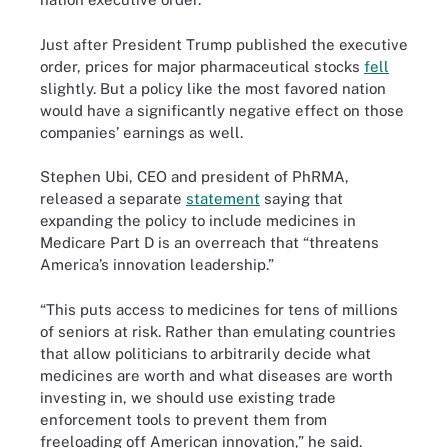
Just after President Trump published the executive
order, prices for major pharmaceutical stocks
fell
slightly. But a policy like the most favored nation
would have a significantly negative effect on those
companies’ earnings as well.
Stephen Ubi, CEO and president of PhRMA,
released a separate
statement
saying that
expanding the policy to include medicines in
Medicare Part D is an overreach that “threatens
America’s innovation leadership.”
“This puts access to medicines for tens of millions
of seniors at risk. Rather than emulating countries
that allow politicians to arbitrarily decide what
medicines are worth and what diseases are worth
investing in, we should use existing trade
enforcement tools to prevent them from
freeloading off American innovation,” he said.