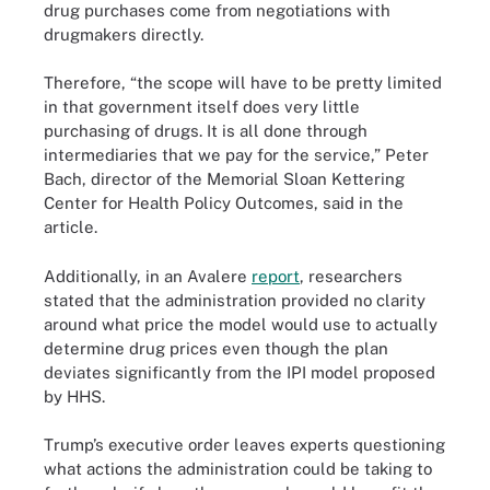
drug purchases come from negotiations with
drugmakers directly.
Therefore, “the scope will have to be pretty limited
in that government itself does very little
purchasing of drugs. It is all done through
intermediaries that we pay for the service,” Peter
Bach, director of the Memorial Sloan Kettering
Center for Health Policy Outcomes, said in the
article.
Additionally, in an Avalere
report
, researchers
stated that the administration provided no clarity
around what price the model would use to actually
determine drug prices even though the plan
deviates significantly from the IPI model proposed
by HHS.
Trump’s executive order leaves experts questioning
what actions the administration could be taking to