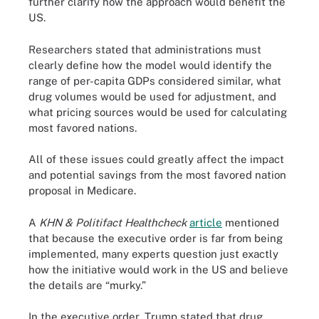
further clarify how the approach would benefit the
US.
Researchers stated that administrations must
clearly define how the model would identify the
range of per-capita GDPs considered similar, what
drug volumes would be used for adjustment, and
what pricing sources would be used for calculating
most favored nations.
All of these issues could greatly affect the impact
and potential savings from the most favored nation
proposal in Medicare.
A
KHN & Politifact Healthcheck
article
mentioned
that because the executive order is far from being
implemented, many experts question just exactly
how the initiative would work in the US and believe
the details are “murky.”
In the executive order, Trump stated that drug