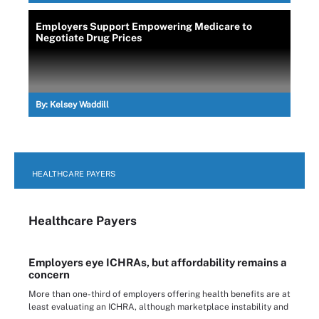
Employers Support Empowering Medicare to
Negotiate Drug Prices
By:
Kelsey Waddill
HEALTHCARE PAYERS
Healthcare Payers
Employers eye ICHRAs, but affordability remains a
concern
More than one-third of employers offering health benefits are at
least evaluating an ICHRA, although marketplace instability and