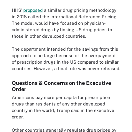
HHS’
proposed
a similar drug pricing methodology
in 2018 called the International Reference Pricing.
The model would have focused on physician-
administered drugs by linking US drug prices to
those in other developed countries.
The department intended for the savings from this
approach to be large because of the overpayment
of prescription drugs in the US compared to similar
countries. However, a final rule was never released.
Questions & Concerns on the Executive
Order
Americans pay more per capita for prescription
drugs than residents of any other developed
country in the world, Trump said in the executive
order.
Other countries generally regulate drug prices by