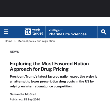
xtelligent
Pharma Life Sciences
Home
Medical policy and regulation
NEWS
Exploring the Most Favored Nation
Approach for Drug Pricing
President Trump’s latest favored nation executive order is
an attempt to lower prescription drug costs in the US by
relying on international price competition.
Samantha McGrail
Published:
25 Sep 2020