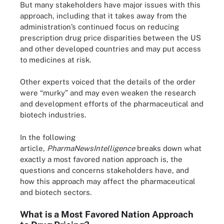
But many stakeholders have major issues with this
approach, including that it takes away from the
administration’s continued focus on reducing
prescription drug price disparities between the US
and other developed countries and may put access
to medicines at risk.
Other experts voiced that the details of the order
were “murky” and may even weaken the research
and development efforts of the pharmaceutical and
biotech industries.
In the following
article,
PharmaNewsIntelligence
breaks down what
exactly a most favored nation approach is, the
questions and concerns stakeholders have, and
how this approach may affect the pharmaceutical
and biotech sectors.
What is a Most Favored Nation Approach