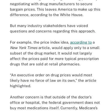
negotiating with drug manufacturers to secure
bargain prices. This leaves America to make up this
difference, according to the White House.
But many industry stakeholders have voiced
questions and concerns regarding this approach.
For example, the price index idea,
according to
a
New York Times
article, would apply only to a small
subset of the drug market. It would not largely
affect the prices paid for more typical prescription
drugs that are sold at retail pharmacies.
“An executive order on drug prices would most
likely have no force of law on its own,” the article
highlighted.
Another concern is that outside of the doctor’s
office or hospital, the federal government does not
buy most medications itself. Currently, Medicare’s