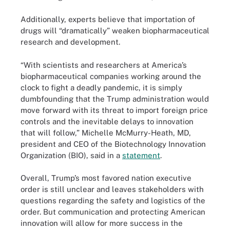
Additionally, experts believe that importation of
drugs will “dramatically” weaken biopharmaceutical
research and development.
“With scientists and researchers at America’s
biopharmaceutical companies working around the
clock to fight a deadly pandemic, it is simply
dumbfounding that the Trump administration would
move forward with its threat to import foreign price
controls and the inevitable delays to innovation
that will follow,” Michelle McMurry-Heath, MD,
president and CEO of the Biotechnology Innovation
Organization (BIO), said in a
statement
.
Overall, Trump’s most favored nation executive
order is still unclear and leaves stakeholders with
questions regarding the safety and logistics of the
order. But communication and protecting American
innovation will allow for more success in the