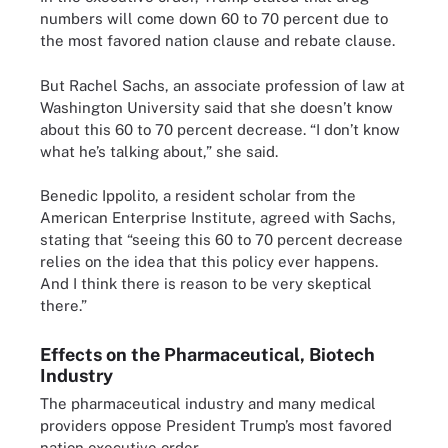
numbers will come down 60 to 70 percent due to
the most favored nation clause and rebate clause.
But Rachel Sachs, an associate profession of law at
Washington University said that she doesn’t know
about this 60 to 70 percent decrease. “I don’t know
what he’s talking about,” she said.
Benedic Ippolito, a resident scholar from the
American Enterprise Institute, agreed with Sachs,
stating that “seeing this 60 to 70 percent decrease
relies on the idea that this policy ever happens.
And I think there is reason to be very skeptical
there.”
Effects on the Pharmaceutical, Biotech
Industry
The pharmaceutical industry and many medical
providers oppose President Trump’s most favored
nation executive order.