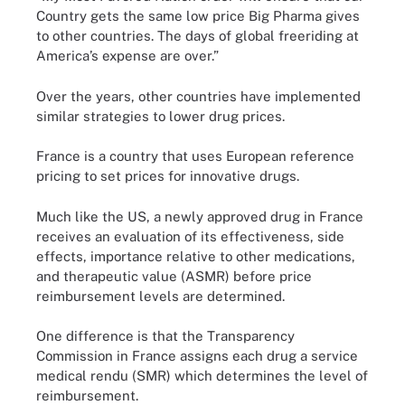
Country gets the same low price Big Pharma gives
to other countries. The days of global freeriding at
America’s expense are over.”
Over the years, other countries have implemented
similar strategies to lower drug prices.
France is a country that uses European reference
pricing to set prices for innovative drugs.
Much like the US, a newly approved drug in France
receives an evaluation of its effectiveness, side
effects, importance relative to other medications,
and therapeutic value (ASMR) before price
reimbursement levels are determined.
One difference is that the Transparency
Commission in France assigns each drug a service
medical rendu (SMR) which determines the level of
reimbursement.