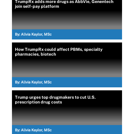
TrumpRx adds more drugs as AbbVie, Genentech
join self-pay platform
By:
Alivia Kaylor, MSc
How TrumpRx could affect PBMs, specialty
pharmacies, biotech
By:
Alivia Kaylor, MSc
Trump urges top drugmakers to cut U.S.
prescription drug costs
By:
Alivia Kaylor, MSc