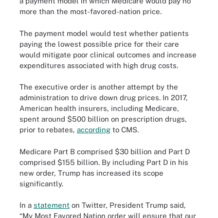
a payment model in which Medicare would pay no
more than the most-favored-nation price.
The payment model would test whether patients
paying the lowest possible price for their care
would mitigate poor clinical outcomes and increase
expenditures associated with high drug costs.
The executive order is another attempt by the
administration to drive down drug prices. In 2017,
American health insurers, including Medicare,
spent around $500 billion on prescription drugs,
prior to rebates,
according
to CMS.
Medicare Part B comprised $30 billion and Part D
comprised $155 billion. By including Part D in his
new order, Trump has increased its scope
significantly.
In a
statement
on Twitter
, President Trump said,
“My Most Favored Nation order will ensure that our