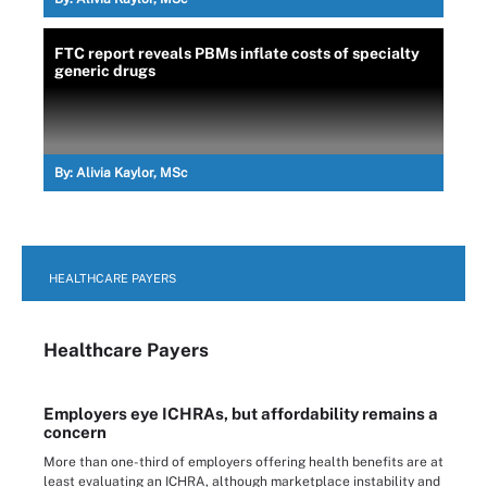
FTC report reveals PBMs inflate costs of specialty
generic drugs
By:
Alivia Kaylor, MSc
HEALTHCARE PAYERS
Healthcare Payers
Employers eye ICHRAs, but affordability remains a
concern
More than one-third of employers offering health benefits are at
least evaluating an ICHRA, although marketplace instability and