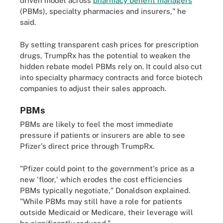
driven model across
pharmacy benefit managers
(PBMs), specialty pharmacies and insurers," he
said.
By setting transparent cash prices for prescription
drugs, TrumpRx has the potential to weaken the
hidden rebate model PBMs rely on. It could also cut
into specialty pharmacy contracts and force biotech
companies to adjust their sales approach.
PBMs
PBMs are likely to feel the most immediate
pressure if patients or insurers are able to see
Pfizer's direct price through TrumpRx.
"Pfizer could point to the government's price as a
new 'floor,' which erodes the cost efficiencies
PBMs typically negotiate," Donaldson explained.
"While PBMs may still have a role for patients
outside Medicaid or Medicare, their leverage will