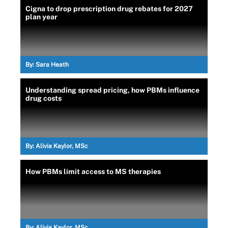
Cigna to drop prescription drug rebates for 2027
plan year
By:
Sara Heath
Understanding spread pricing, how PBMs influence
drug costs
By:
Alivia Kaylor, MSc
How PBMs limit access to MS therapies
By:
Alivia Kaylor, MSc