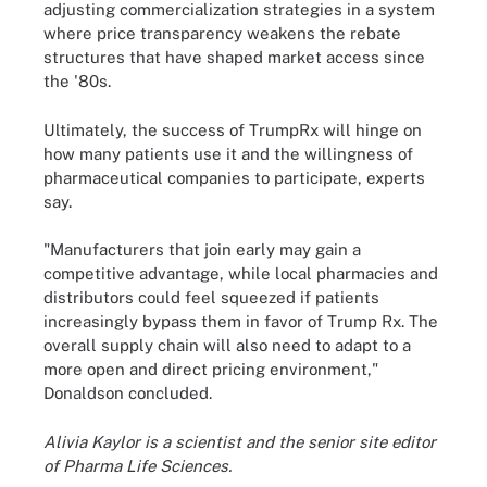
adjusting commercialization strategies in a system
where price transparency weakens the rebate
structures that have shaped market access since
the '80s.
Ultimately, the success of TrumpRx will hinge on
how many patients use it and the willingness of
pharmaceutical companies to participate, experts
say.
"Manufacturers that join early may gain a
competitive advantage, while local pharmacies and
distributors could feel squeezed if patients
increasingly bypass them in favor of Trump Rx. The
overall supply chain will also need to adapt to a
more open and direct pricing environment,"
Donaldson concluded.
Alivia Kaylor is a scientist and the senior site editor
of Pharma Life Sciences.