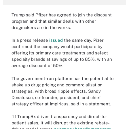
Trump said Pfizer has agreed to join the discount
program and that similar deals with other
drugmakers are in the works.
In a press release
issued
the same day, Pizer
confirmed the company would participate by
offering its primary care treatments and select
specialty brands at savings of up to 85%, with an
average discount of 50%.
The government-run platform has the potential to
shake up drug pricing and commercialization
strategies, with broad ripple effects, Sandy
Donaldson, co-founder, president, and chief
strategy officer at Impiricus, said in a statement.
"If TrumpRx drives transparency and direct-to-
patient sales, it will disrupt the existing rebate-