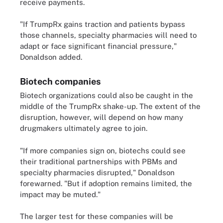
receive payments.
"If TrumpRx gains traction and patients bypass
those channels, specialty pharmacies will need to
adapt or face significant financial pressure,"
Donaldson added.
Biotech companies
Biotech organizations could also be caught in the
middle of the TrumpRx shake-up. The extent of the
disruption, however, will depend on how many
drugmakers ultimately agree to join.
"If more companies sign on, biotechs could see
their traditional partnerships with PBMs and
specialty pharmacies disrupted," Donaldson
forewarned. "But if adoption remains limited, the
impact may be muted."
The larger test for these companies will be