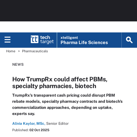
xtelligent
Pharma Life Sciences
Home
Pharmaceuticals
NEWS
How TrumpRx could affect PBMs,
specialty pharmacies, biotech
TrumpRx's transparent cash pricing could disrupt PBM
rebate models, specialty pharmacy contracts and biotech's
commercialization approaches, depending on uptake,
experts say.
Alivia Kaylor, MSc,
Senior Editor
Published:
02 Oct 2025