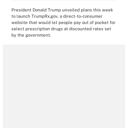
President Donald Trump unveiled plans this week
to launch TrumpRx.gov, a direct-to-consumer
website that would let people pay out of pocket for
select prescription drugs at discounted rates set
by the government.