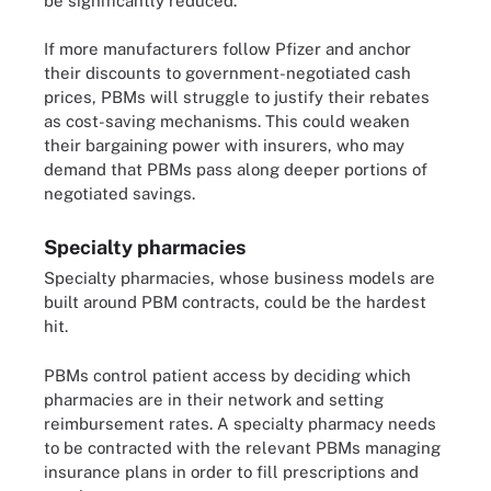
be significantly reduced."
If more manufacturers follow Pfizer and anchor
their discounts to government-negotiated cash
prices, PBMs will struggle to justify their rebates
as cost-saving mechanisms. This could weaken
their bargaining power with insurers, who may
demand that PBMs pass along deeper portions of
negotiated savings.
Specialty pharmacies
Specialty pharmacies, whose business models are
built around PBM contracts, could be the hardest
hit.
PBMs control patient access by deciding which
pharmacies are in their network and setting
reimbursement rates. A specialty pharmacy needs
to be contracted with the relevant PBMs managing
insurance plans in order to fill prescriptions and