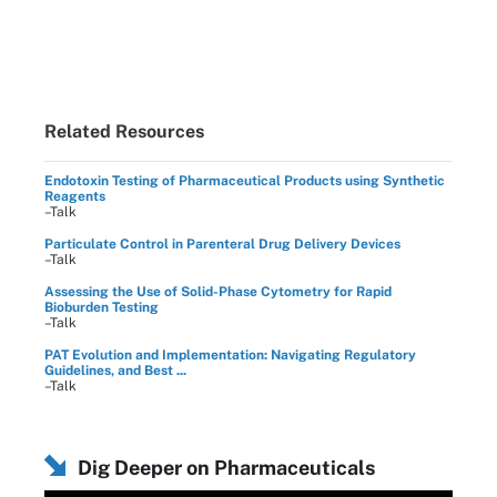
Related Resources
Endotoxin Testing of Pharmaceutical Products using Synthetic
Reagents
–Talk
Particulate Control in Parenteral Drug Delivery Devices
–Talk
Assessing the Use of Solid-Phase Cytometry for Rapid
Bioburden Testing
–Talk
PAT Evolution and Implementation: Navigating Regulatory
Guidelines, and Best ...
–Talk
Dig Deeper on Pharmaceuticals