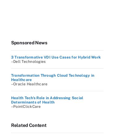
Sponsored News
3 Transformative VDI Use Cases for Hybrid Work
–Dell Technologies
Transformation Through Cloud Technology in
Healthcare
–Oracle Healthcare
Health Tech's Role in Addressing Social
Determinants of Health
–PointClickCare
Related Content