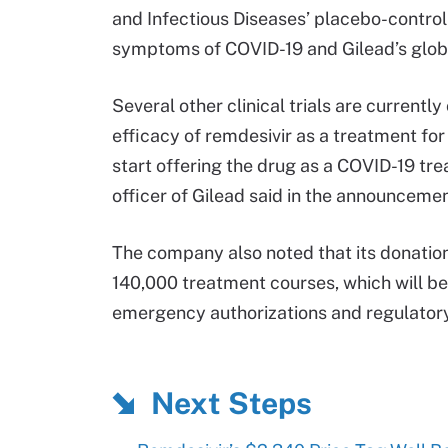
and Infectious Diseases’ placebo-control
symptoms of COVID-19 and Gilead’s glob
Several other clinical trials are current
efficacy of remdesivir as a treatment fo
start offering the drug as a COVID-19 tr
officer of Gilead said in the announcemen
The company also noted that its donation
140,000 treatment courses, which will be 
emergency authorizations and regulatory
Next Steps