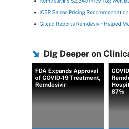
Remdesivir’s $2,340 Price Tag Well B
ICER Raises Pricing Recommendation 
Gilead Reports Remdesivir Helped Mod
Dig Deeper on Clinica
FDA Expands Approval
COVID
of COVID-19 Treatment,
Remde
Remdesivir
Hospit
87%