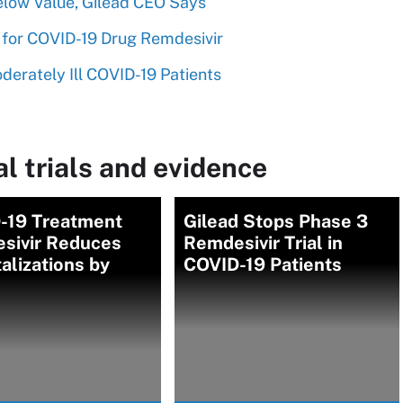
elow Value, Gilead CEO Says
for COVID-19 Drug Remdesivir
erately Ill COVID-19 Patients
l trials and evidence
-19 Treatment
Gilead Stops Phase 3
sivir Reduces
Remdesivir Trial in
alizations by
COVID-19 Patients