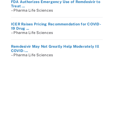
FDA Authorizes Emergency Use of Remdesivir to
Treat ...
– Pharma Life Sciences
ICER Raises Pricing Recommendation for COVID-
19 Drug ...
– Pharma Life Sciences
Remdesivir May Not Greatly Help Moderately Ill
COVID-...
– Pharma Life Sciences