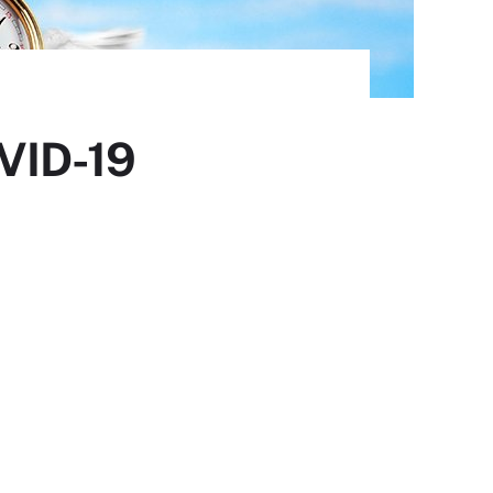
OVID-19