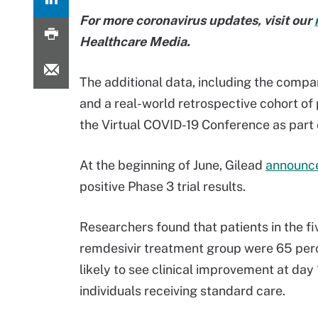
For more coronavirus updates, visit our
Healthcare Media.
The additional data, including the compar
and a real-world retrospective cohort of 
the Virtual COVID-19 Conference as part 
At the beginning of June, Gilead
announc
positive Phase 3 trial results.
Researchers found that patients in the f
remdesivir treatment group were 65 pe
likely to see clinical improvement at day 
individuals receiving standard care.