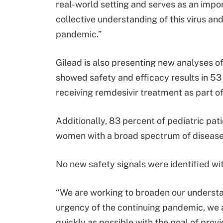
real-world setting and serves as an import
collective understanding of this virus an
pandemic.”
Gilead is also presenting new analyses of
showed safety and efficacy results in 53
receiving remdesivir treatment as part o
Additionally, 83 percent of pediatric pa
women with a broad spectrum of disease
No new safety signals were identified wi
“We are working to broaden our understand
urgency of the continuing pandemic, we 
quickly as possible with the goal of pro