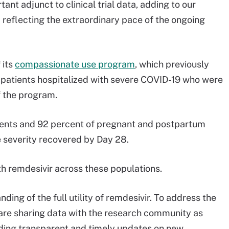
ant adjunct to clinical trial data, adding to our
d reflecting the extraordinary pace of the ongoing
 its
compassionate use program
, which previously
 patients hospitalized with severe COVID-19 who were
f the program.
tients and 92 percent of pregnant and postpartum
 severity recovered by Day 28.
th remdesivir across these populations.
ing of the full utility of remdesivir. To address the
are sharing data with the research community as
viding transparent and timely updates on new