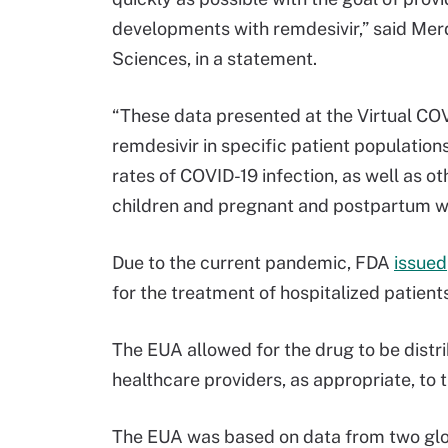
developments with remdesivir,” said Merd
Sciences, in a statement.
“These data presented at the Virtual COV
remdesivir in specific patient population
rates of COVID-19 infection, as well as ot
children and pregnant and postpartum 
Due to the current pandemic, FDA
issued
for the treatment of hospitalized patien
The EUA allowed for the drug to be distr
healthcare providers, as appropriate, to 
The EUA was based on data from two global