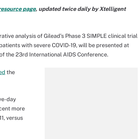
resource page
, updated twice daily by Xtelligent
ative analysis of Gilead’s Phase 3 SIMPLE clinical trial
patients with severe COVID-19, will be presented at
of the 23rd International AIDS Conference.
ed
the
ive-day
rcent more
11, versus