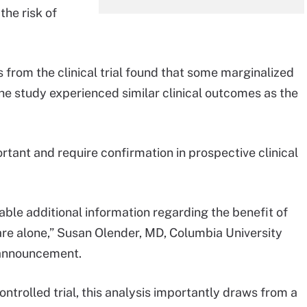
the risk of
 from the clinical trial found that some marginalized
the study experienced similar clinical outcomes as the
rtant and require confirmation in prospective clinical
able additional information regarding the benefit of
re alone,” Susan Olender, MD, Columbia University
t announcement.
ntrolled trial, this analysis importantly draws from a