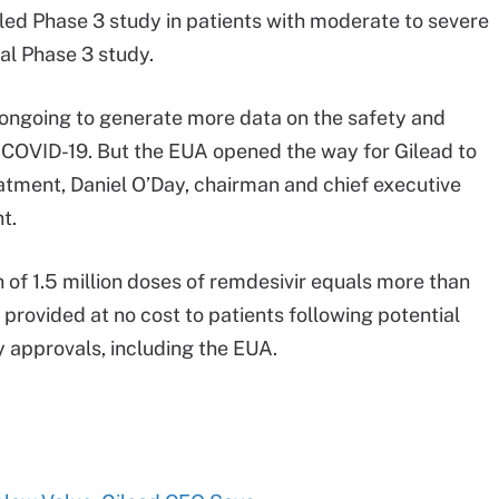
led Phase 3 study in patients with moderate to severe
al Phase 3 study.
ly ongoing to generate more data on the safety and
r COVID-19. But the EUA opened the way for Gilead to
eatment, Daniel O’Day, chairman and chief executive
t.
 of 1.5 million doses of remdesivir equals more than
provided at no cost to patients following potential
 approvals, including the EUA.