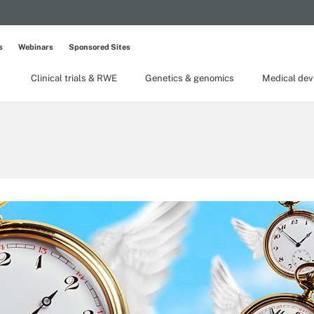
s
Webinars
Sponsored Sites
Clinical trials & RWE
Genetics & genomics
Medical dev