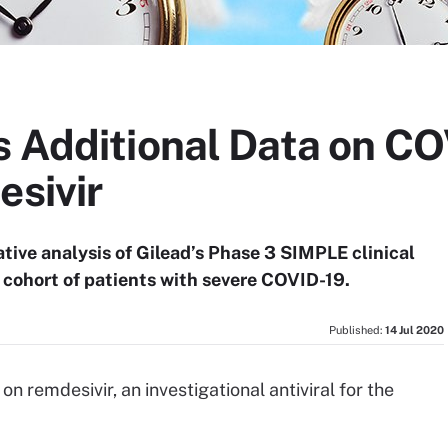
s Additional Data on C
esivir
ive analysis of Gilead’s Phase 3 SIMPLE clinical
e cohort of patients with severe COVID-19.
Published:
14 Jul 2020
on remdesivir, an investigational antiviral for the