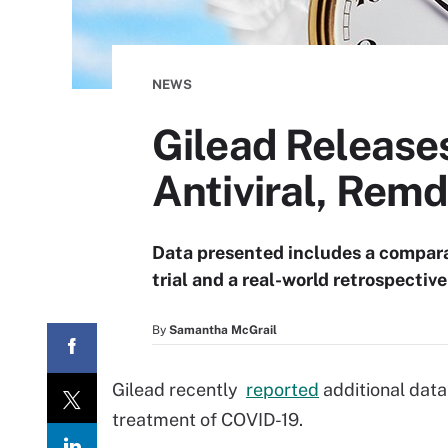
NEWS
Gilead Release
Antiviral, Remd
Data presented includes a comparat
trial and a real-world retrospectiv
By
Samantha McGrail
Gilead recently
reported
additional data 
treatment of COVID-19.