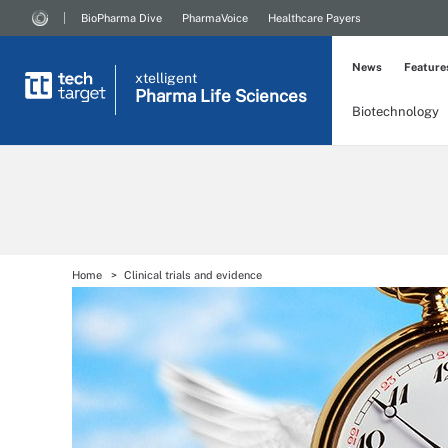
BioPharma Dive
PharmaVoice
Healthcare Payers
News
Feature
xtelligent
Pharma Life Sciences
Biotechnology
Home
Clinical trials and evidence