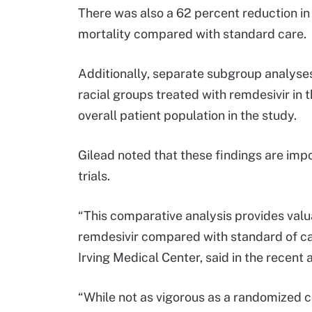
There was also a 62 percent reduction in 
mortality compared with standard care.
Additionally, separate subgroup analyses
racial groups treated with remdesivir in 
overall patient population in the study.
Gilead noted that these findings are impo
trials.
“This comparative analysis provides valu
remdesivir compared with standard of ca
Irving Medical Center, said in the recen
“While not as vigorous as a randomized co