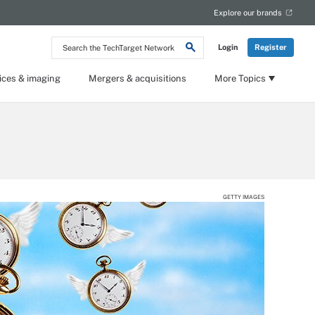
Explore our brands
Search
Login
Register
the
TechTarget
Network
ices & imaging
Mergers & acquisitions
More Topics
GETTY IMAGES