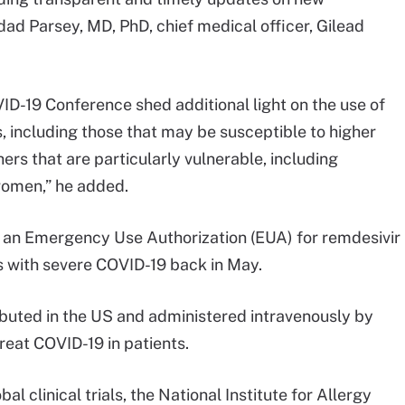
ad Parsey, MD, PhD, chief medical officer, Gilead
ID-19 Conference shed additional light on the use of
s, including those that may be susceptible to higher
hers that are particularly vulnerable, including
women,” he added.
an Emergency Use Authorization (EUA) for remdesivir
ts with severe COVID-19 back in May.
ibuted in the US and administered intravenously by
treat COVID-19 in patients.
 clinical trials, the National Institute for Allergy