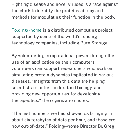
Fighting disease and novel viruses is a race against
the clock to identify the proteins at play and
methods for modulating their function in the body.
Folding@home
is a distributed computing project
supported by some of the world's leading
technology companies, including Pure Storage.
By volunteering computational power through the
use of an application on their computers,
volunteers can support researchers who work on
simulating protein dynamics implicated in various
diseases. "Insights from this data are helping
scientists to better understand biology, and
providing new opportunities for developing
therapeutics," the organization notes.
"The last numbers we had showed us bringing in
about six terabytes of data per hour, and those are
now out-of-date," Folding@home Director Dr. Greg