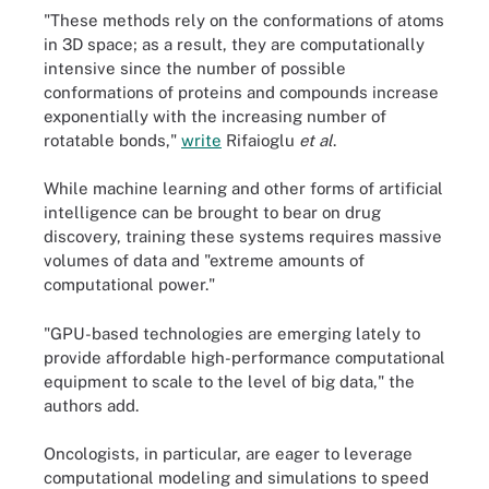
"These methods rely on the conformations of atoms
in 3D space; as a result, they are computationally
intensive since the number of possible
conformations of proteins and compounds increase
exponentially with the increasing number of
rotatable bonds,"
write
Rifaioglu
et al
.
While machine learning and other forms of artificial
intelligence can be brought to bear on drug
discovery, training these systems requires massive
volumes of data and "extreme amounts of
computational power."
"GPU-based technologies are emerging lately to
provide affordable high-performance computational
equipment to scale to the level of big data," the
authors add.
Oncologists, in particular, are eager to leverage
computational modeling and simulations to speed