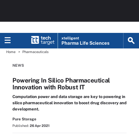
xtelligent
Pharma Life Sciences
Home
Pharmaceuticals
NEWS
Powering In Silico Pharmaceutical
Innovation with Robust IT
Computation power and data storage are key to powering in
silico pharmaceutical innovation to boost drug discovery and
development.
Pure Storage
Published:
26 Apr 2021