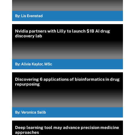
By:
Lis Evenstad
Nvidia partners with Lilly to launch $1B AI drug
discovery lab
By:
Alivia Kaylor, MSc
Discovering 6 applications of bioinformatics in drug
repurposing
By:
Veronica Salib
Deep learning tool may advance precision medicine
approaches