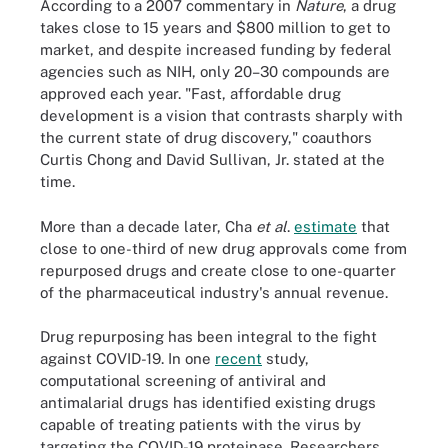
According to a 2007 commentary in
Nature
, a drug
takes close to 15 years and $800 million to get to
market, and despite increased funding by federal
agencies such as NIH, only 20–30 compounds are
approved each year. "Fast, affordable drug
development is a vision that contrasts sharply with
the current state of drug discovery," coauthors
Curtis Chong and David Sullivan, Jr. stated at the
time.
More than a decade later, Cha
et al
.
estimate
that
close to one-third of new drug approvals come from
repurposed drugs and create close to one-quarter
of the pharmaceutical industry's annual revenue.
Drug repurposing has been integral to the fight
against COVID-19. In one
recent
study,
computational screening of antiviral and
antimalarial drugs has identified existing drugs
capable of treating patients with the virus by
targeting the COVID-19 proteinase. Researchers