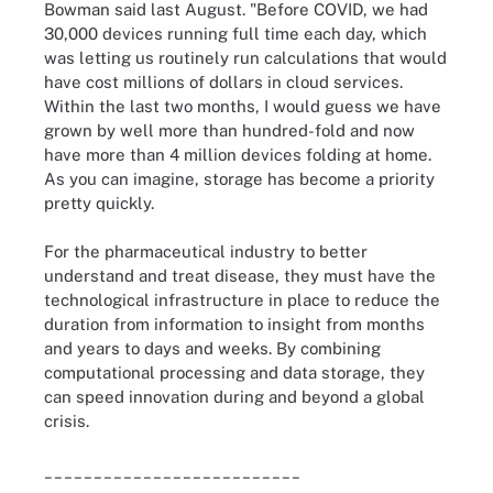
Bowman said last August. "Before COVID, we had
30,000 devices running full time each day, which
was letting us routinely run calculations that would
have cost millions of dollars in cloud services.
Within the last two months, I would guess we have
grown by well more than hundred-fold and now
have more than 4 million devices folding at home.
As you can imagine, storage has become a priority
pretty quickly.
For the pharmaceutical industry to better
understand and treat disease, they must have the
technological infrastructure in place to reduce the
duration from information to insight from months
and years to days and weeks. By combining
computational processing and data storage, they
can speed innovation during and beyond a global
crisis.
__________________________