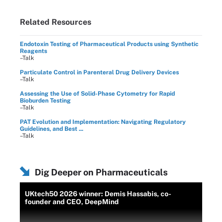
Related Resources
Endotoxin Testing of Pharmaceutical Products using Synthetic
Reagents
–Talk
Particulate Control in Parenteral Drug Delivery Devices
–Talk
Assessing the Use of Solid-Phase Cytometry for Rapid
Bioburden Testing
–Talk
PAT Evolution and Implementation: Navigating Regulatory
Guidelines, and Best ...
–Talk
Dig Deeper on Pharmaceuticals
UKtech50 2026 winner: Demis Hassabis, co-
founder and CEO, DeepMind