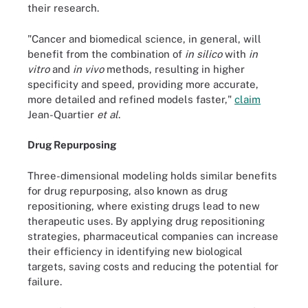
their research.
"Cancer and biomedical science, in general, will
benefit from the combination of
in silico
with
in
vitro
and
in vivo
methods, resulting in higher
specificity and speed, providing more accurate,
more detailed and refined models faster,"
claim
Jean-Quartier
et al
.
Drug Repurposing
Three-dimensional modeling holds similar benefits
for drug repurposing, also known as drug
repositioning, where existing drugs lead to new
therapeutic uses. By applying drug repositioning
strategies, pharmaceutical companies can increase
their efficiency in identifying new biological
targets, saving costs and reducing the potential for
failure.