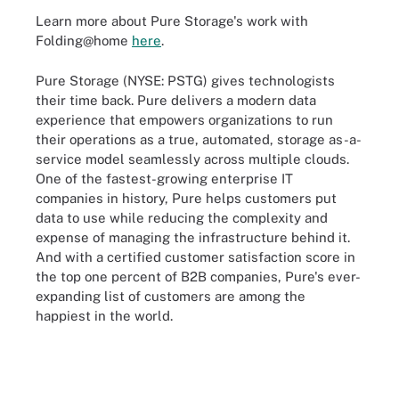
Learn more about Pure Storage's work with
Folding@home
here
.
Pure Storage (NYSE: PSTG) gives technologists
their time back. Pure delivers a modern data
experience that empowers organizations to run
their operations as a true, automated, storage as-a-
service model seamlessly across multiple clouds.
One of the fastest-growing enterprise IT
companies in history, Pure helps customers put
data to use while reducing the complexity and
expense of managing the infrastructure behind it.
And with a certified customer satisfaction score in
the top one percent of B2B companies, Pure's ever-
expanding list of customers are among the
happiest in the world.