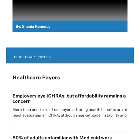
By:
Shania Kennedy
HEALTHCARE PAYERS
Healthcare Payers
Employers eye ICHRAs, but affordability remains a
concern
More than one-third of employers offering health benefits are at
least evaluating an ICHRA, although marketplace instability and
...
80% of adults unfamiliar with Medicaid work