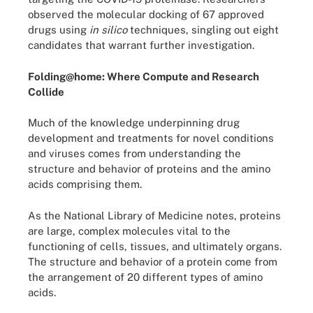
observed the molecular docking of 67 approved
drugs using
in silico
techniques, singling out eight
candidates that warrant further investigation.
Folding@home: Where Compute and Research
Collide
Much of the knowledge underpinning drug
development and treatments for novel conditions
and viruses comes from understanding the
structure and behavior of proteins and the amino
acids comprising them.
As the National Library of Medicine notes, proteins
are large, complex molecules vital to the
functioning of cells, tissues, and ultimately organs.
The structure and behavior of a protein come from
the arrangement of 20 different types of amino
acids.