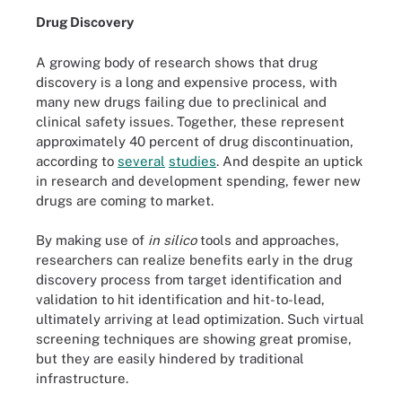
Drug Discovery
A growing body of research shows that drug
discovery is a long and expensive process, with
many new drugs failing due to preclinical and
clinical safety issues. Together, these represent
approximately 40 percent of drug discontinuation,
according to
several
studies
. And despite an uptick
in research and development spending, fewer new
drugs are coming to market.
By making use of
in silico
tools and approaches,
researchers can realize benefits early in the drug
discovery process from target identification and
validation to hit identification and hit-to-lead,
ultimately arriving at lead optimization. Such virtual
screening techniques are showing great promise,
but they are easily hindered by traditional
infrastructure.