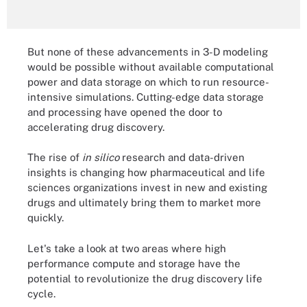
But none of these advancements in 3-D modeling
would be possible without available computational
power and data storage on which to run resource-
intensive simulations. Cutting-edge data storage
and processing have opened the door to
accelerating drug discovery.
The rise of
in silico
research and data-driven
insights is changing how pharmaceutical and life
sciences organizations invest in new and existing
drugs and ultimately bring them to market more
quickly.
Let's take a look at two areas where high
performance compute and storage have the
potential to revolutionize the drug discovery life
cycle.