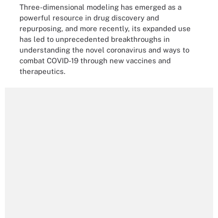
Three-dimensional modeling has emerged as a
powerful resource in drug discovery and
repurposing, and more recently, its expanded use
has led to unprecedented breakthroughs in
understanding the novel coronavirus and ways to
combat COVID-19 through new vaccines and
therapeutics.