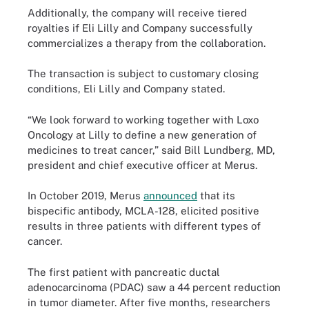
Additionally, the company will receive tiered
royalties if Eli Lilly and Company successfully
commercializes a therapy from the collaboration.
The transaction is subject to customary closing
conditions, Eli Lilly and Company stated.
“We look forward to working together with Loxo
Oncology at Lilly to define a new generation of
medicines to treat cancer,” said Bill Lundberg, MD,
president and chief executive officer at Merus.
In October 2019, Merus
announced
that its
bispecific antibody, MCLA-128, elicited positive
results in three patients with different types of
cancer.
The first patient with pancreatic ductal
adenocarcinoma (PDAC) saw a 44 percent reduction
in tumor diameter. After five months, researchers