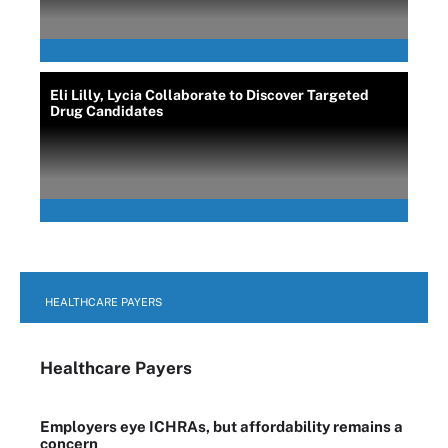
Eli Lilly, Lycia Collaborate to Discover Targeted
Drug Candidates
HEALTHCARE PAYERS
Healthcare Payers
Employers eye ICHRAs, but affordability remains a
concern