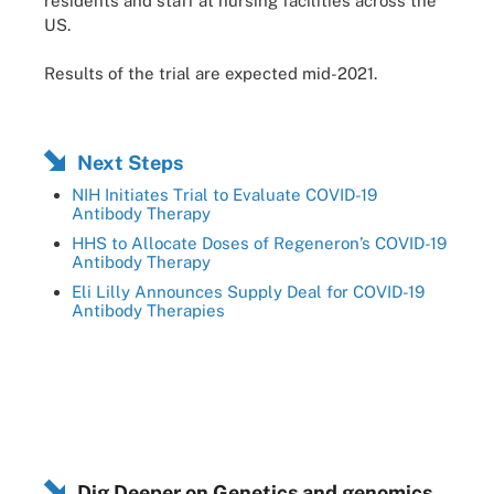
residents and staff at nursing facilities across the
US.
Results of the trial are expected mid-2021.
Next Steps
NIH Initiates Trial to Evaluate COVID-19
Antibody Therapy
HHS to Allocate Doses of Regeneron’s COVID-19
Antibody Therapy
Eli Lilly Announces Supply Deal for COVID-19
Antibody Therapies
Dig Deeper on Genetics and genomics