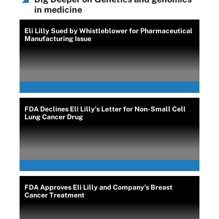
in medicine
Eli Lilly Sued by Whistleblower for Pharmaceutical
Manufacturing Issue
FDA Declines Eli Lilly’s Letter for Non-Small Cell
Lung Cancer Drug
FDA Approves Eli Lilly and Company’s Breast
Cancer Treatment