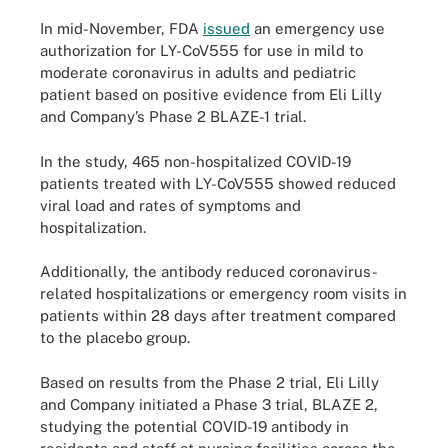
In mid-November, FDA
issued
an emergency use
authorization for LY-CoV555 for use in mild to
moderate coronavirus in adults and pediatric
patient based on positive evidence from Eli Lilly
and Company’s Phase 2 BLAZE-1 trial.
In the study, 465 non-hospitalized COVID-19
patients treated with LY-CoV555 showed reduced
viral load and rates of symptoms and
hospitalization.
Additionally, the antibody reduced coronavirus-
related hospitalizations or emergency room visits in
patients within 28 days after treatment compared
to the placebo group.
Based on results from the Phase 2 trial, Eli Lilly
and Company initiated a Phase 3 trial, BLAZE 2,
studying the potential COVID-19 antibody in