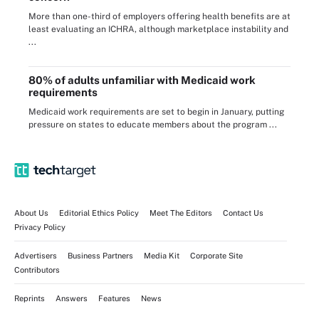
More than one-third of employers offering health benefits are at
least evaluating an ICHRA, although marketplace instability and
...
80% of adults unfamiliar with Medicaid work
requirements
Medicaid work requirements are set to begin in January, putting
pressure on states to educate members about the program ...
About Us
Editorial Ethics Policy
Meet The Editors
Contact Us
Privacy Policy
Advertisers
Business Partners
Media Kit
Corporate Site
Contributors
Reprints
Answers
Features
News