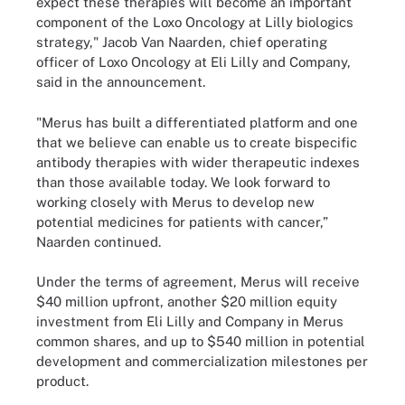
expect these therapies will become an important
component of the Loxo Oncology at Lilly biologics
strategy," Jacob Van Naarden, chief operating
officer of Loxo Oncology at Eli Lilly and Company,
said in the announcement.
"Merus has built a differentiated platform and one
that we believe can enable us to create bispecific
antibody therapies with wider therapeutic indexes
than those available today. We look forward to
working closely with Merus to develop new
potential medicines for patients with cancer,”
Naarden continued.
Under the terms of agreement, Merus will receive
$40 million upfront, another $20 million equity
investment from Eli Lilly and Company in Merus
common shares, and up to $540 million in potential
development and commercialization milestones per
product.