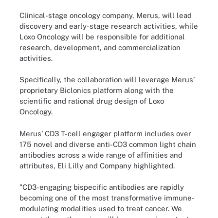
Clinical-stage oncology company, Merus, will lead
discovery and early-stage research activities, while
Loxo Oncology will be responsible for additional
research, development, and commercialization
activities.
Specifically, the collaboration will leverage Merus’
proprietary Biclonics platform along with the
scientific and rational drug design of Loxo
Oncology.
Merus’ CD3 T-cell engager platform includes over
175 novel and diverse anti-CD3 common light chain
antibodies across a wide range of affinities and
attributes, Eli Lilly and Company highlighted.
"CD3-engaging bispecific antibodies are rapidly
becoming one of the most transformative immune-
modulating modalities used to treat cancer. We