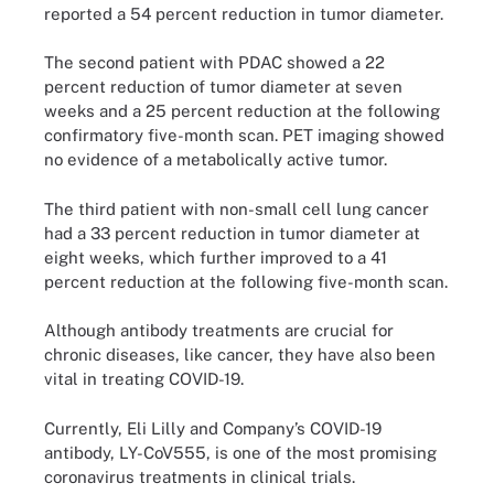
reported a 54 percent reduction in tumor diameter.
The second patient with PDAC showed a 22
percent reduction of tumor diameter at seven
weeks and a 25 percent reduction at the following
confirmatory five-month scan. PET imaging showed
no evidence of a metabolically active tumor.
The third patient with non-small cell lung cancer
had a 33 percent reduction in tumor diameter at
eight weeks, which further improved to a 41
percent reduction at the following five-month scan.
Although antibody treatments are crucial for
chronic diseases, like cancer, they have also been
vital in treating COVID-19.
Currently, Eli Lilly and Company’s COVID-19
antibody, LY-CoV555, is one of the most promising
coronavirus treatments in clinical trials.