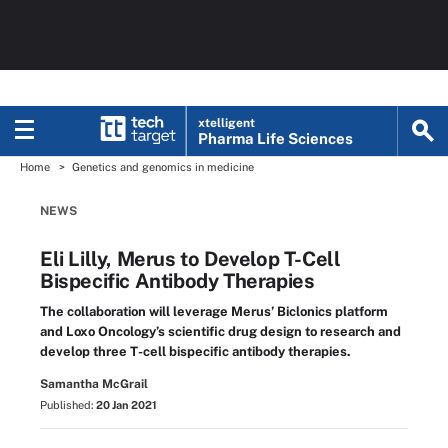
xtelligent
Pharma Life Sciences
Home
Genetics and genomics in medicine
NEWS
Eli Lilly, Merus to Develop T-Cell
Bispecific Antibody Therapies
The collaboration will leverage Merus’ Biclonics platform
and Loxo Oncology’s scientific drug design to research and
develop three T-cell bispecific antibody therapies.
Samantha McGrail
Published:
20 Jan 2021