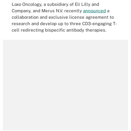
Loxo Oncology, a subsidiary of Eli Lilly and
Company, and Merus N.V. recently
announced
a
collaboration and exclusive license agreement to
research and develop up to three CD3-engaging T-
cell redirecting bispecific antibody therapies.