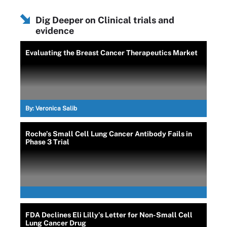
Dig Deeper on Clinical trials and
evidence
Evaluating the Breast Cancer Therapeutics Market
By:
Veronica Salib
Roche’s Small Cell Lung Cancer Antibody Fails in
Phase 3 Trial
FDA Declines Eli Lilly’s Letter for Non-Small Cell
Lung Cancer Drug