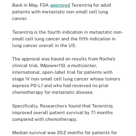
Back in May, FDA
approved
Tecentriq for adult
patients with metastatic non-small cell lung
cancer.
Tecentriq is the fourth indication in metastatic non-
small cell lung cancer and the fifth indication in
lung cancer overall in the US.
The approval was based on results from Roche’s
clinical trial, IMpower110, a multicenter,
international, open-label trial for patients with
stage IV non-small cell lung cancer whose tumors
express PD-L1 and who had received no prior
chemotherapy for metastatic disease.
Specifically, Researchers found that Tecentriq
improved overall patient survival by 7.1 months
compared with chemotherapy.
Median survival was 20.2 months for patients for