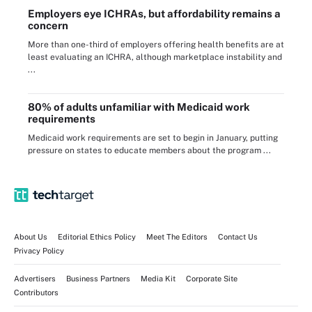
Employers eye ICHRAs, but affordability remains a
concern
More than one-third of employers offering health benefits are at
least evaluating an ICHRA, although marketplace instability and
...
80% of adults unfamiliar with Medicaid work
requirements
Medicaid work requirements are set to begin in January, putting
pressure on states to educate members about the program ...
About Us
Editorial Ethics Policy
Meet The Editors
Contact Us
Privacy Policy
Advertisers
Business Partners
Media Kit
Corporate Site
Contributors