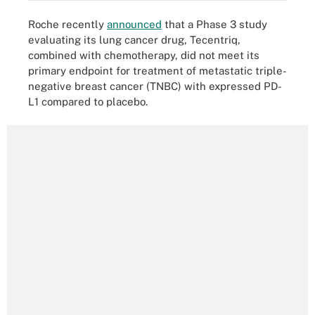
Roche recently
announced
that a Phase 3 study
evaluating its lung cancer drug, Tecentriq,
combined with chemotherapy, did not meet its
primary endpoint for treatment of metastatic triple-
negative breast cancer (TNBC) with expressed PD-
L1 compared to placebo.