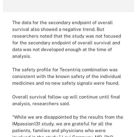
The data for the secondary endpoint of overall
survival also showed a negative trend. But
researchers noted that the study was not focused
for the secondary endpoint of overall survival and
data was not developed enough at the time of
analysis.
The safety profile for Tecentriq combination was
consistent with the known safety of the individual
medicines and no new safety signals were found.
Overall survival follow-up will continue until final
analysis, researchers said.
“While we are disappointed by the results from the
IMpassion131 study, we are grateful for all the
patients, families and physicians who were