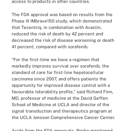
access to products in other countries.
The FDA approval was based on results from the
Phase III IMbrave150 study, which demonstrated
that Tecentriq, in combination with Avastin,
reduced the risk of death by 42 percent and
decreased the risk of disease worsening or death
41 percent, compared with sorafenib.
“For the first-time we have a regimen that
markedly improves survival over sorafenib, the
standard of care for first-line hepatocellular
carcinoma since 2007, and offers patients the
opportunity for improved disease control with a
favourable tolerability profile,” said Richard Finn,
MD, professor of medicine at the David Geffen
School of Medicine at UCLA and director of the
signal transduction and therapeutics program at
the UCLA Jonsson Comprehensive Cancer Center.
Aside from the FDA approvals, Roche mentioned