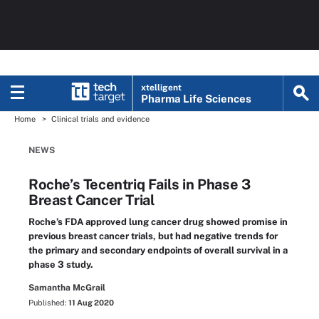
xtelligent
Pharma Life Sciences
Home
Clinical trials and evidence
NEWS
Roche’s Tecentriq Fails in Phase 3
Breast Cancer Trial
Roche’s FDA approved lung cancer drug showed promise in
previous breast cancer trials, but had negative trends for
the primary and secondary endpoints of overall survival in a
phase 3 study.
Samantha McGrail
Published:
11 Aug 2020