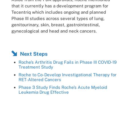
that it currently has a development program for
Tecentriq which includes ongoing and planned
Phase III studies across several types of lung,
genitourinary, skin, breast, gastrointestinal,
gynecological and head and neck cancers.
Next Steps
Roche’s Arthritis Drug Fails in Phase III COVID-19
Treatment Study
Roche to Co-Develop Investigational Therapy for
RET-Altered Cancers
Phase 3 Study Finds Roche’s Acute Myeloid
Leukemia Drug Effective