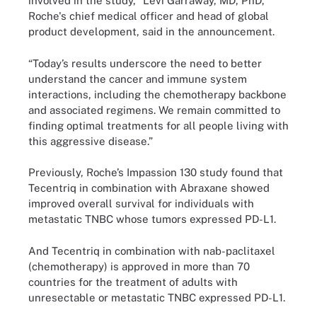
involved in the study," Levi Garraway, MD, PhD,
Roche's chief medical officer and head of global
product development, said in the announcement.
“Today’s results underscore the need to better
understand the cancer and immune system
interactions, including the chemotherapy backbone
and associated regimens. We remain committed to
finding optimal treatments for all people living with
this aggressive disease.”
Previously, Roche’s Impassion 130 study found that
Tecentriq in combination with Abraxane showed
improved overall survival for individuals with
metastatic TNBC whose tumors expressed PD-L1.
And Tecentriq in combination with nab-paclitaxel
(chemotherapy) is approved in more than 70
countries for the treatment of adults with
unresectable or metastatic TNBC expressed PD-L1.