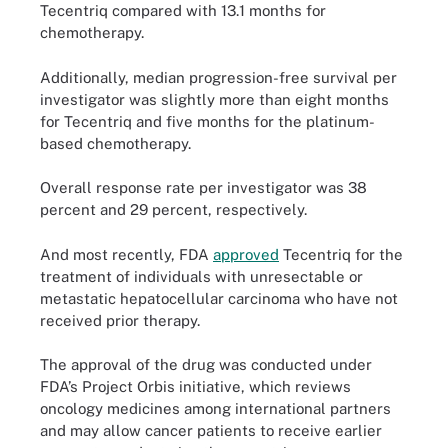
Tecentriq compared with 13.1 months for
chemotherapy.
Additionally, median progression-free survival per
investigator was slightly more than eight months
for Tecentriq and five months for the platinum-
based chemotherapy.
Overall response rate per investigator was 38
percent and 29 percent, respectively.
And most recently, FDA
approved
Tecentriq for the
treatment of individuals with unresectable or
metastatic hepatocellular carcinoma who have not
received prior therapy.
The approval of the drug was conducted under
FDA’s Project Orbis initiative, which reviews
oncology medicines among international partners
and may allow cancer patients to receive earlier