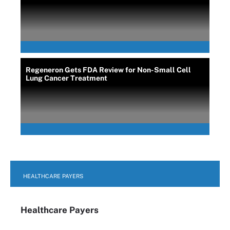
Regeneron Gets FDA Review for Non-Small Cell
Lung Cancer Treatment
HEALTHCARE PAYERS
Healthcare Payers