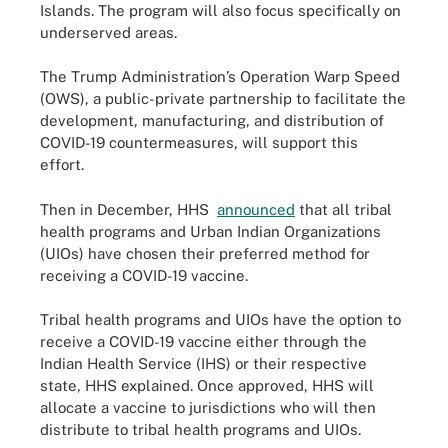
Islands. The program will also focus specifically on
underserved areas.
The Trump Administration’s Operation Warp Speed
(OWS), a public-private partnership to facilitate the
development, manufacturing, and distribution of
COVID-19 countermeasures, will support this
effort.
Then in December, HHS
announced
that all tribal
health programs and Urban Indian Organizations
(UIOs) have chosen their preferred method for
receiving a COVID-19 vaccine.
Tribal health programs and UIOs have the option to
receive a COVID-19 vaccine either through the
Indian Health Service (IHS) or their respective
state, HHS explained. Once approved, HHS will
allocate a vaccine to jurisdictions who will then
distribute to tribal health programs and UIOs.