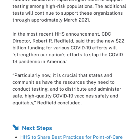
testing among high-risk populations. The additional
tests will continue to support these organizations
through approximately March 2021.
In the most recent HHS announcement, CDC
Director, Robert R. Redfield, said that the new $22
billion funding for various COVID-19 efforts will
"strengthen our nation's efforts to stop the COVID-
19 pandemic in America.”
“Particularly now, it is crucial that states and
communities have the resources they need to
conduct testing, and to distribute and administer
safe, high-quality COVID-19 vaccines safely and
equitably,” Redfield concluded.
Next Steps
HHS to Share Best Practices for Point-of-Care