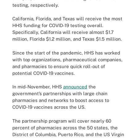
testing, respectively.
California, Florida, and Texas will receive the most
HHS funding for COVID-19 testing overall.
Specifically, California will receive almost $1.7
million, Florida $1.2 million, and Texas $1.5 million.
Since the start of the pandemic, HHS has worked
with top organizations, pharmaceutical companies,
and pharmacies to ensure quick roll-out of
potential COVID-19 vaccines.
In mid-November, HHS
announced
the
government’s partnerships with large chain
pharmacies and networks to boost access to
COVID-19 vaccines across the US.
The partnership program will cover nearly 60
percent of pharmacies across the 50 states, the
District of Columbia, Puerto Rico, and the US Virgin