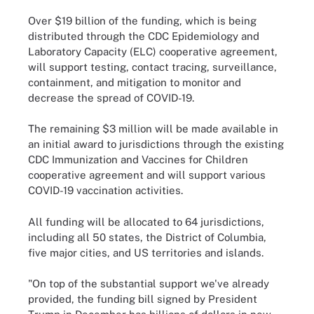
Over $19 billion of the funding, which is being
distributed through the CDC Epidemiology and
Laboratory Capacity (ELC) cooperative agreement,
will support testing, contact tracing, surveillance,
containment, and mitigation to monitor and
decrease the spread of COVID-19.
The remaining $3 million will be made available in
an initial award to jurisdictions through the existing
CDC Immunization and Vaccines for Children
cooperative agreement and will support various
COVID-19 vaccination activities.
All funding will be allocated to 64 jurisdictions,
including all 50 states, the District of Columbia,
five major cities, and US territories and islands.
"On top of the substantial support we've already
provided, the funding bill signed by President