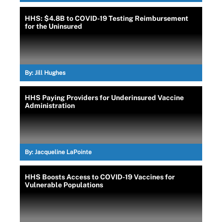
HHS: $4.8B to COVID-19 Testing Reimbursement
for the Uninsured
By:
Jill Hughes
HHS Paying Providers for Underinsured Vaccine
Administration
By:
Jacqueline LaPointe
HHS Boosts Access to COVID-19 Vaccines for
Vulnerable Populations