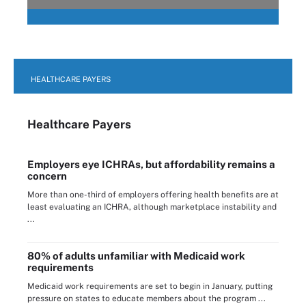
HEALTHCARE PAYERS
Healthcare Payers
Employers eye ICHRAs, but affordability remains a
concern
More than one-third of employers offering health benefits are at
least evaluating an ICHRA, although marketplace instability and
...
80% of adults unfamiliar with Medicaid work
requirements
Medicaid work requirements are set to begin in January, putting
pressure on states to educate members about the program ...