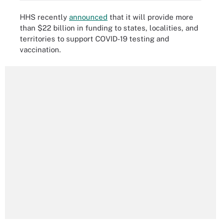
HHS recently
announced
that it will provide more
than $22 billion in funding to states, localities, and
territories to support COVID-19 testing and
vaccination.