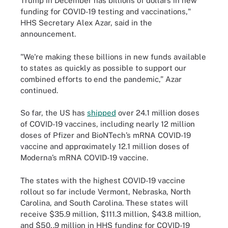
Trump in December has billions of dollars in new
funding for COVID-19 testing and vaccinations,"
HHS Secretary Alex Azar, said in the
announcement.
"We're making these billions in new funds available
to states as quickly as possible to support our
combined efforts to end the pandemic,” Azar
continued.
So far, the US has
shipped
over 24.1 million doses
of COVID-19 vaccines, including nearly 12 million
doses of Pfizer and BioNTech’s mRNA COVID-19
vaccine and approximately 12.1 million doses of
Moderna’s mRNA COVID-19 vaccine.
The states with the highest COVID-19 vaccine
rollout so far include Vermont, Nebraska, North
Carolina, and South Carolina. These states will
receive $35.9 million, $111.3 million, $43.8 million,
and $50,.9 million in HHS funding for COVID-19