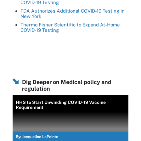
COVID-19 Testing
FDA Authorizes Additional COVID-19 Testing in
New York
Thermo Fisher Scientific to Expand At-Home
COVID-19 Testing
Dig Deeper on Medical policy and
regulation
HHS to Start Unwinding COVID-19 Vaccine
Requirement
By:
Jacqueline LaPointe