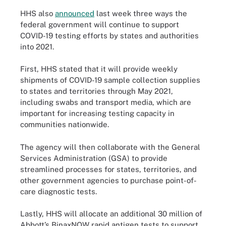
HHS also
announced
last week three ways the
federal government will continue to support
COVID-19 testing efforts by states and authorities
into 2021.
First, HHS stated that it will provide weekly
shipments of COVID-19 sample collection supplies
to states and territories through May 2021,
including swabs and transport media, which are
important for increasing testing capacity in
communities nationwide.
The agency will then collaborate with the General
Services Administration (GSA) to provide
streamlined processes for states, territories, and
other government agencies to purchase point-of-
care diagnostic tests.
Lastly, HHS will allocate an additional 30 million of
Abbott’s BinaxNOW rapid antigen tests to support