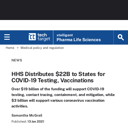
xtelligent
Pharma Life Sciences
Home
Medical policy and regulation
NEWS
HHS Distributes $22B to States for
COVID-19 Testing, Vaccinations
Over $19 billion of the funding will support COVID-19
testing, contact tracing, containment, and mitigation, while
$3 billion will support various coronavirus vaccination
activities.
Samantha McGrail
Published:
13 Jan 2021