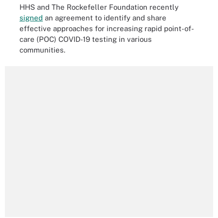
HHS and The Rockefeller Foundation recently
signed
an agreement to identify and share
effective approaches for increasing rapid point-of-
care (POC) COVID-19 testing in various
communities.