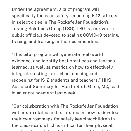
Under the agreement, a pilot program will
specifically focus on safely reopening K-12 schools
in select cities in The Rockefeller Foundation’s
Testing Solutions Group (TSG). TSG is a network of
public officials devoted to scaling COVID-19 testing,
tracing, and tracking in their communities.
"This pilot program will generate real-world
evidence, and identify best practices and lessons
learned, as well as metrics on how to effectively
integrate testing into school opening and
reopening for K-12 students and teachers," HHS
Assistant Secretary for Health Brett Giroir, MD, said
in an announcement last week.
"Our collaboration with The Rockefeller Foundation
will inform states and territories on how to develop
their own roadmaps for safely keeping children in
the classroom, which is critical for their physical,