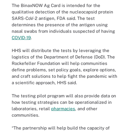
The BinaxNOW Ag Card is intended for the
qualitative detection of the nucleocapsid protein
SARS-CoV-2 antigen, FDA said. The test
determines the presence of the antigen using
nasal swabs from individuals suspected of having
COVID-19
.
HHS will distribute the tests by leveraging the
logistics of the Department of Defense (DoD). The
Rockefeller Foundation will help communities
define problems, set policy goals, explore options,
and craft solutions to help fight the pandemic with
a scientific approach, HHS said.
The testing pilot program will also provide data on
how testing strategies can be operationalized in
laboratories, retail
pharmacies
, and other
communities.
“The partnership will help build the capacity of