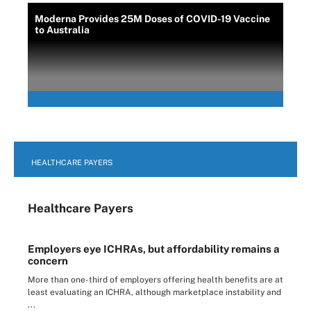
Moderna Provides 25M Doses of COVID-19 Vaccine
to Australia
HEALTHCARE PAYERS
Healthcare Payers
Employers eye ICHRAs, but affordability remains a
concern
More than one-third of employers offering health benefits are at
least evaluating an ICHRA, although marketplace instability and
...