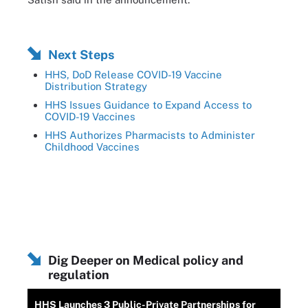
Next Steps
HHS, DoD Release COVID-19 Vaccine
Distribution Strategy
HHS Issues Guidance to Expand Access to
COVID-19 Vaccines
HHS Authorizes Pharmacists to Administer
Childhood Vaccines
Dig Deeper on Medical policy and
regulation
HHS Launches 3 Public-Private Partnerships for