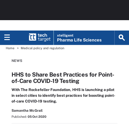
xtelligent
Pharma Life Sciences
Home
Medical policy and regulation
NEWS
HHS to Share Best Practices for Point-
of-Care COVID-19 Testing
With The Rockefeller Foundation, HHS is launching a pilot
in select cities to identify best practices for boosting point-
of-care COVID-19 testing.
Samantha McGrail
Published:
05 Oct 2020