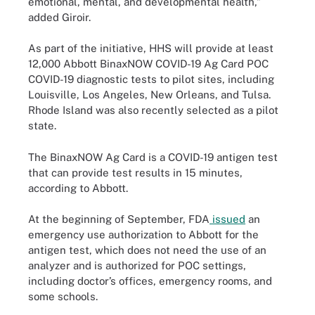
emotional, mental, and developmental health,”
added Giroir.
As part of the initiative, HHS will provide at least
12,000 Abbott BinaxNOW COVID-19 Ag Card POC
COVID-19 diagnostic tests to pilot sites, including
Louisville, Los Angeles, New Orleans, and Tulsa.
Rhode Island was also recently selected as a pilot
state.
The BinaxNOW Ag Card is a COVID-19 antigen test
that can provide test results in 15 minutes,
according to Abbott.
At the beginning of September, FDA
issued
an
emergency use authorization to Abbott for the
antigen test, which does not need the use of an
analyzer and is authorized for POC settings,
including doctor’s offices, emergency rooms, and
some schools.