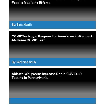
Food Is Medicine Efforts
By:
Sara Heath
COVIDTests.gov Reopens for Americans to Request
At-Home COVID Test
By:
Veronica Salib
Abbott, Walgreens Increase Rapid COVID-19
Testing in Pennsylvania