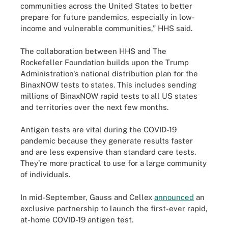
communities across the United States to better
prepare for future pandemics, especially in low-
income and vulnerable communities,” HHS said.
The collaboration between HHS and The
Rockefeller Foundation builds upon the Trump
Administration's national distribution plan for the
BinaxNOW tests to states. This includes sending
millions of BinaxNOW rapid tests to all US states
and territories over the next few months.
Antigen tests are vital during the COVID-19
pandemic because they generate results faster
and are less expensive than standard care tests.
They’re more practical to use for a large community
of individuals.
In mid-September, Gauss and Cellex
announced
an
exclusive partnership to launch the first-ever rapid,
at-home COVID-19 antigen test.