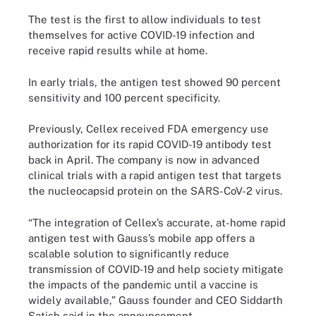
The test is the first to allow individuals to test
themselves for active COVID-19 infection and
receive rapid results while at home.
In early trials, the antigen test showed 90 percent
sensitivity and 100 percent specificity.
Previously, Cellex received FDA emergency use
authorization for its rapid COVID-19 antibody test
back in April. The company is now in advanced
clinical trials with a rapid antigen test that targets
the nucleocapsid protein on the SARS-CoV-2 virus.
“The integration of Cellex’s accurate, at-home rapid
antigen test with Gauss’s mobile app offers a
scalable solution to significantly reduce
transmission of COVID-19 and help society mitigate
the impacts of the pandemic until a vaccine is
widely available,” Gauss founder and CEO Siddarth
Satish said in the announcement.