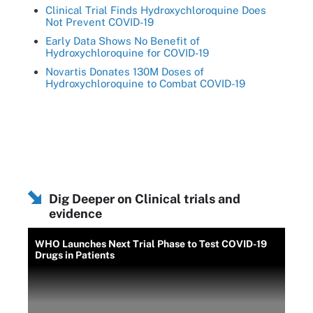
Clinical Trial Finds Hydroxychloroquine Does
Not Prevent COVID-19
Early Data Shows No Benefit of
Hydroxychloroquine for COVID-19
Novartis Donates 130M Doses of
Hydroxychloroquine to Combat COVID-19
Dig Deeper on Clinical trials and
evidence
WHO Launches Next Trial Phase to Test COVID-19
Drugs in Patients