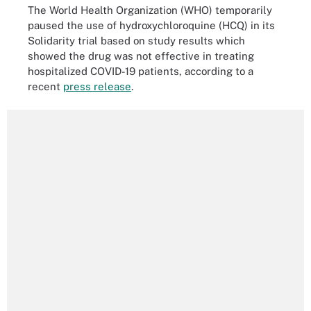
The World Health Organization (WHO) temporarily
paused the use of hydroxychloroquine (HCQ) in its
Solidarity trial based on study results which
showed the drug was not effective in treating
hospitalized COVID-19 patients, according to a
recent
press release
.