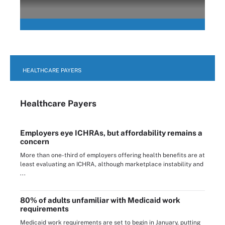
HEALTHCARE PAYERS
Healthcare Payers
Employers eye ICHRAs, but affordability remains a
concern
More than one-third of employers offering health benefits are at
least evaluating an ICHRA, although marketplace instability and
...
80% of adults unfamiliar with Medicaid work
requirements
Medicaid work requirements are set to begin in January, putting