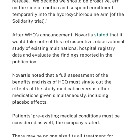
release. "We decided we should be proactive, err
on the side of caution and suspend enrollment
temporarily into the hydroxychloroquine arm [of the
Solidarity trial]."
After WHO’s announcement, Novartis
stated
that it
would take note of this retrospective, observational
study of existing multinational hospital registry
data and evaluate the findings reported in the
publication.
Novartis noted that a full assessment of the
benefits and risks of HCQ must single out the
effects of the study medication versus other
medications given simultaneously, including
placebo effects.
Patients’ pre-existing medical conditions must be
considered as well, the company stated.
There may be no one size fits all treatment for