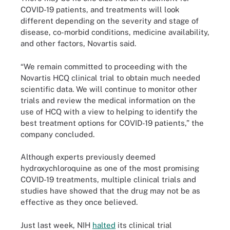
COVID-19 patients, and treatments will look
different depending on the severity and stage of
disease, co-morbid conditions, medicine availability,
and other factors, Novartis said.
“We remain committed to proceeding with the
Novartis HCQ clinical trial to obtain much needed
scientific data. We will continue to monitor other
trials and review the medical information on the
use of HCQ with a view to helping to identify the
best treatment options for COVID-19 patients,” the
company concluded.
Although experts previously deemed
hydroxychloroquine as one of the most promising
COVID-19 treatments, multiple clinical trials and
studies have showed that the drug may not be as
effective as they once believed.
Just last week, NIH
halted
its clinical trial