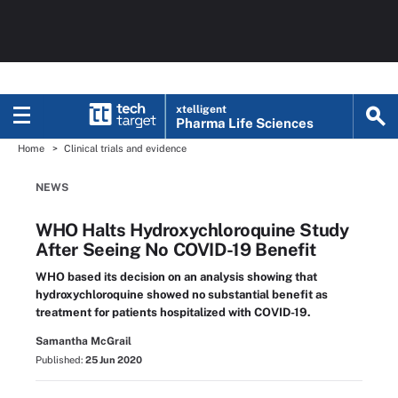
xtelligent
Pharma Life Sciences
Home
Clinical trials and evidence
NEWS
WHO Halts Hydroxychloroquine Study
After Seeing No COVID-19 Benefit
WHO based its decision on an analysis showing that
hydroxychloroquine showed no substantial benefit as
treatment for patients hospitalized with COVID-19.
Samantha McGrail
Published:
25 Jun 2020