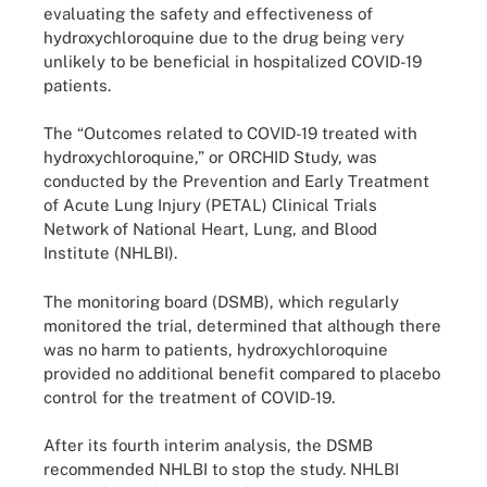
evaluating the safety and effectiveness of
hydroxychloroquine due to the drug being very
unlikely to be beneficial in hospitalized COVID-19
patients.
The “Outcomes related to COVID-19 treated with
hydroxychloroquine,” or ORCHID Study, was
conducted by the Prevention and Early Treatment
of Acute Lung Injury (PETAL) Clinical Trials
Network of National Heart, Lung, and Blood
Institute (NHLBI).
The monitoring board (DSMB), which regularly
monitored the trial, determined that although there
was no harm to patients, hydroxychloroquine
provided no additional benefit compared to placebo
control for the treatment of COVID-19.
After its fourth interim analysis, the DSMB
recommended NHLBI to stop the study. NHLBI