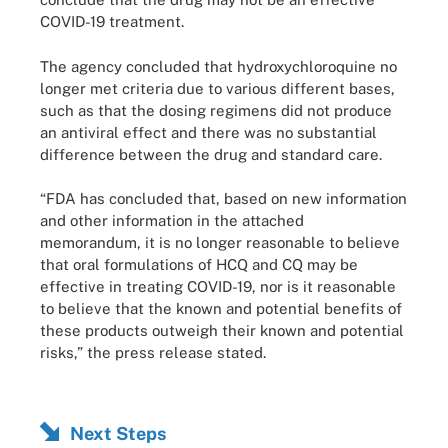
COVID-19 treatment.
The agency concluded that hydroxychloroquine no
longer met criteria due to various different bases,
such as that the dosing regimens did not produce
an antiviral effect and there was no substantial
difference between the drug and standard care.
“FDA has concluded that, based on new information
and other information in the attached
memorandum, it is no longer reasonable to believe
that oral formulations of HCQ and CQ may be
effective in treating COVID-19, nor is it reasonable
to believe that the known and potential benefits of
these products outweigh their known and potential
risks,” the press release stated.
Next Steps