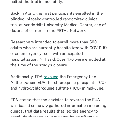
halted the trial immediately.
Back in April, the first participants enrolled in the
blinded, placebo-controlled randomized clinical
trial at Vanderbilt University Medical Center, one of
dozens of centers in the PETAL Network.
Researchers intended to enroll more than 500
adults who are currently hospitalized with COVID-19
or an emergency room with anticipated
hospitalization, NIH said. Over 470 were enrolled at
the time of the study’s closure.
Additionally, FDA
revoked
the Emergency Use
Authorization (EUA) for chloroquine phosphate (CQ)
and hydroxychloroquine sulfate (HCQ) in mid-June.
FDA stated that the decision to reverse the EUA
was based on newly gathered information including
clinical trial data results that led the agency to
conclude that the drug may not be an effective