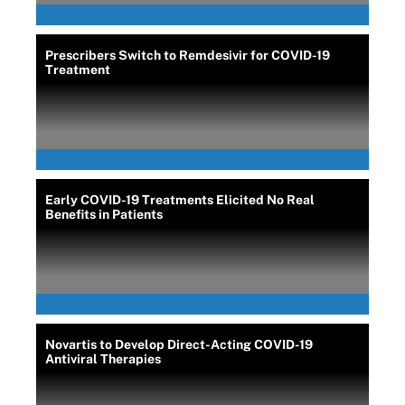
Prescribers Switch to Remdesivir for COVID-19
Treatment
Early COVID-19 Treatments Elicited No Real
Benefits in Patients
Novartis to Develop Direct-Acting COVID-19
Antiviral Therapies