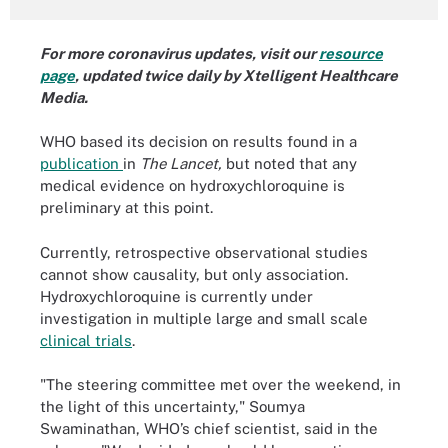
For more coronavirus updates, visit our
resource
page
, updated twice daily by Xtelligent Healthcare
Media.
WHO based its decision on results found in a
publication
in
The Lancet,
but noted that any
medical evidence on hydroxychloroquine is
preliminary at this point.
Currently, retrospective observational studies
cannot show causality, but only association.
Hydroxychloroquine is currently under
investigation in multiple large and small scale
clinical trials
.
"The steering committee met over the weekend, in
the light of this uncertainty," Soumya
Swaminathan, WHO’s chief scientist, said in the