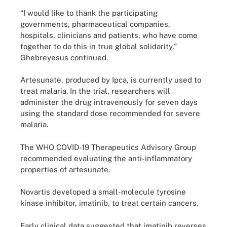
“I would like to thank the participating
governments, pharmaceutical companies,
hospitals, clinicians and patients, who have come
together to do this in true global solidarity,”
Ghebreyesus continued.
Artesunate, produced by Ipca, is currently used to
treat malaria. In the trial, researchers will
administer the drug intravenously for seven days
using the standard dose recommended for severe
malaria.
The WHO COVID-19 Therapeutics Advisory Group
recommended evaluating the anti-inflammatory
properties of artesunate.
Novartis developed a small-molecule tyrosine
kinase inhibitor, imatinib, to treat certain cancers.
Early clinical data suggested that imatinib reverses