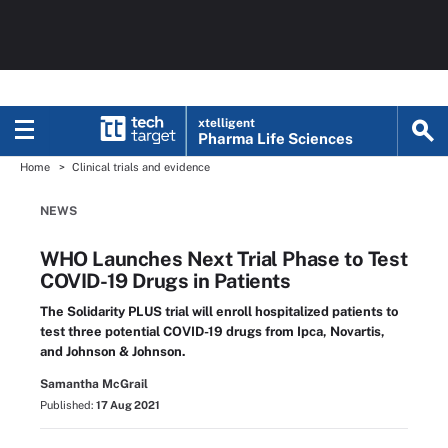
xtelligent
Pharma Life Sciences
Home
Clinical trials and evidence
NEWS
WHO Launches Next Trial Phase to Test
COVID-19 Drugs in Patients
The Solidarity PLUS trial will enroll hospitalized patients to
test three potential COVID-19 drugs from Ipca, Novartis,
and Johnson & Johnson.
Samantha McGrail
Published:
17 Aug 2021