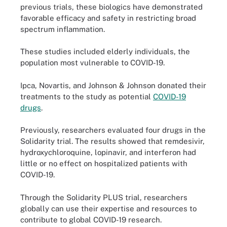
previous trials, these biologics have demonstrated
favorable efficacy and safety in restricting broad
spectrum inflammation.
These studies included elderly individuals, the
population most vulnerable to COVID-19.
Ipca, Novartis, and Johnson & Johnson donated their
treatments to the study as potential
COVID-19
drugs
.
Previously, researchers evaluated four drugs in the
Solidarity trial. The results showed that remdesivir,
hydroxychloroquine, lopinavir, and interferon had
little or no effect on hospitalized patients with
COVID-19.
Through the Solidarity PLUS trial, researchers
globally can use their expertise and resources to
contribute to global COVID-19 research.