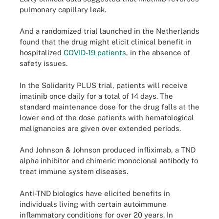
pulmonary capillary leak.
And a randomized trial launched in the Netherlands
found that the drug might elicit clinical benefit in
hospitalized
COVID-19 patients
, in the absence of
safety issues.
In the Solidarity PLUS trial, patients will receive
imatinib once daily for a total of 14 days. The
standard maintenance dose for the drug falls at the
lower end of the dose patients with hematological
malignancies are given over extended periods.
And Johnson & Johnson produced infliximab, a TND
alpha inhibitor and chimeric monoclonal antibody to
treat immune system diseases.
Anti-TND biologics have elicited benefits in
individuals living with certain autoimmune
inflammatory conditions for over 20 years. In