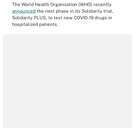
The World Health Organization (WHO) recently
announced
the next phase in its Solidarity trial,
Solidarity PLUS, to test new COVID-19 drugs in
hospitalized patients.