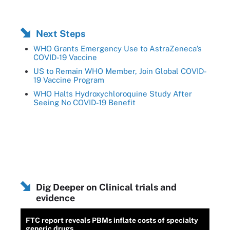
Next Steps
WHO Grants Emergency Use to AstraZeneca’s
COVID-19 Vaccine
US to Remain WHO Member, Join Global COVID-
19 Vaccine Program
WHO Halts Hydroxychloroquine Study After
Seeing No COVID-19 Benefit
Dig Deeper on Clinical trials and
evidence
FTC report reveals PBMs inflate costs of specialty
generic drugs