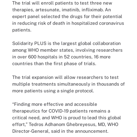
The trial will enroll patients to test three new
therapies, artesunate, imatinib, infliximab. An
expert panel selected the drugs for their potential
in reducing risk of death in hospitalized coronavirus
patients.
Solidarity PLUS is the largest global collaboration
among WHO member states, involving researchers
in over 600 hospitals in 52 countries, 16 more
countries than the first phase of trials.
The trial expansion will allow researchers to test
multiple treatments simultaneously in thousands of
more patients using a single protocol.
“Finding more effective and accessible
therapeutics for COVID-19 patients remains a
critical need, and WHO is proud to lead this global
effort,” Tedros Adhanom Ghebreyesus, MD, WHO
Director-General, said in the announcement.