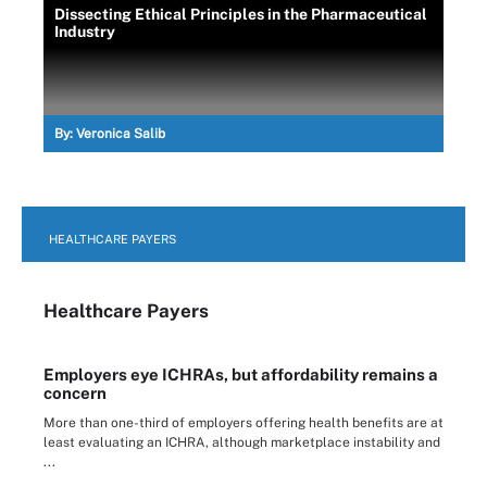
Dissecting Ethical Principles in the Pharmaceutical
Industry
By:
Veronica Salib
HEALTHCARE PAYERS
Healthcare Payers
Employers eye ICHRAs, but affordability remains a
concern
More than one-third of employers offering health benefits are at
least evaluating an ICHRA, although marketplace instability and
...