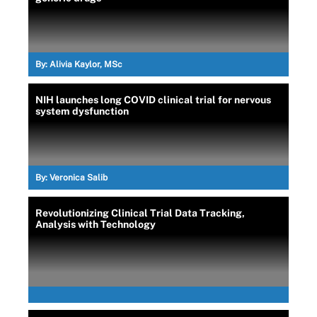
By:
Alivia Kaylor, MSc
NIH launches long COVID clinical trial for nervous
system dysfunction
By:
Veronica Salib
Revolutionizing Clinical Trial Data Tracking,
Analysis with Technology