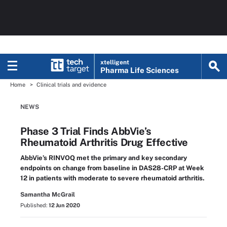
xtelligent
Pharma Life Sciences
Home
Clinical trials and evidence
NEWS
Phase 3 Trial Finds AbbVie’s
Rheumatoid Arthritis Drug Effective
AbbVie’s RINVOQ met the primary and key secondary
endpoints on change from baseline in DAS28-CRP at Week
12 in patients with moderate to severe rheumatoid arthritis.
Samantha McGrail
Published:
12 Jun 2020