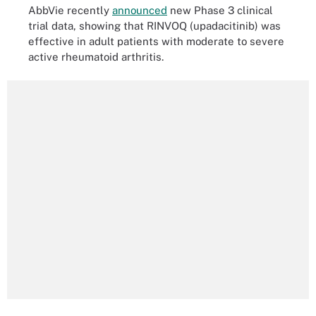
AbbVie recently
announced
new Phase 3 clinical
trial data, showing that RINVOQ (upadacitinib) was
effective in adult patients with moderate to severe
active rheumatoid arthritis.