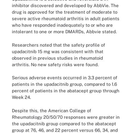
inhibitor discovered and developed by AbbVie. The
drug is approved for the treatment of moderate to
severe active
r
heumatoid arthritis in adult patients
who have responded inadequately to or who are
intolerant to one or more DMARDs, Abbvie stated.
Researchers noted that the safety profile of
upadacitnib 15 mg was consistent with that
observed in previous studies in rheumatoid
arthritis. No new safety risks were found.
Serious adverse events occurred in 3.3 percent of
patients in the upadacitnib group, compared to 1.6
percent of patients in the abatacept group through
Week 24.
Despite this, the American College of
Rheumatology 20/50/70 responses were greater in
the upadacitnib group compared to the abatacept
group at 76, 46, and 22 percent versus 66, 34, and