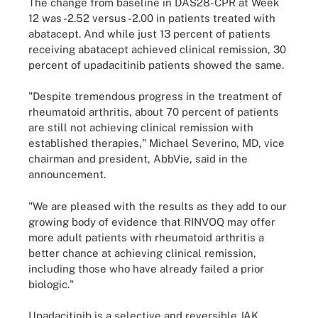
The change from baseline in DAS28-CPR at Week
12 was -2.52 versus -2.00 in patients treated with
abatacept. And while just 13 percent of patients
receiving abatacept achieved clinical remission, 30
percent of upadacitinib patients showed the same.
"Despite tremendous progress in the treatment of
rheumatoid arthritis, about 70 percent of patients
are still not achieving clinical remission with
established therapies," Michael Severino, MD, vice
chairman and president, AbbVie, said in the
announcement.
"We are pleased with the results as they add to our
growing body of evidence that RINVOQ may offer
more adult patients with rheumatoid arthritis a
better chance at achieving clinical remission,
including those who have already failed a prior
biologic."
Upadacitinib is a selective and reversible JAK