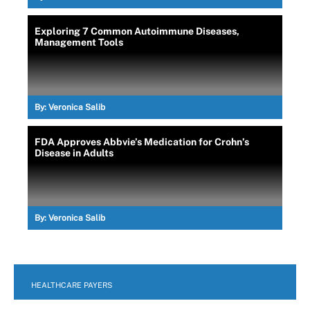
Exploring 7 Common Autoimmune Diseases,
Management Tools
By:
Veronica Salib
FDA Approves Abbvie’s Medication for Crohn’s
Disease in Adults
By:
Veronica Salib
HEALTHCARE PAYERS