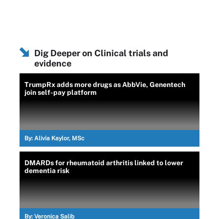
Dig Deeper on Clinical trials and
evidence
TrumpRx adds more drugs as AbbVie, Genentech
join self-pay platform
By:
Alivia Kaylor, MSc
DMARDs for rheumatoid arthritis linked to lower
dementia risk
By:
Veronica Salib