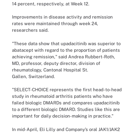
14 percent, respectively, at Week 12.
Improvements in disease activity and remission
rates were maintained through week 24,
researchers said.
"These data show that upadacitinib was superior to
abatacept with regard to the proportion of patients
achieving remission," said Andrea Rubbert-Roth,
MD, professor, deputy director, division of
rheumatology, Cantonal Hospital St.
Gallen, Switzerland.
"SELECT-CHOICE represents the first head-to-head
study in rheumatoid arthritis patients who have
failed biologic DMARDs and compares upadacitinib
to a different biologic DMARD. Studies like this are
important for daily decision-making in practice."
In mid-April, Eli Lilly and Company’s oral JAK1/JAK2