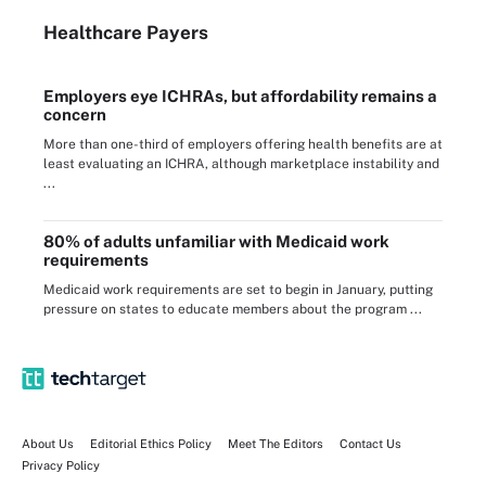
Healthcare Payers
Employers eye ICHRAs, but affordability remains a
concern
More than one-third of employers offering health benefits are at
least evaluating an ICHRA, although marketplace instability and
...
80% of adults unfamiliar with Medicaid work
requirements
Medicaid work requirements are set to begin in January, putting
pressure on states to educate members about the program ...
About Us
Editorial Ethics Policy
Meet The Editors
Contact Us
Privacy Policy