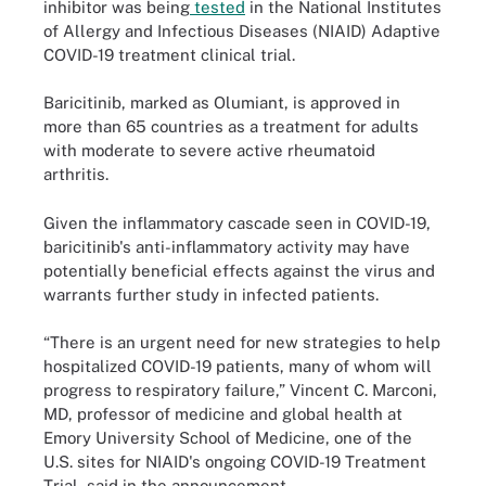
inhibitor was being
tested
in the National Institutes
of Allergy and Infectious Diseases (NIAID) Adaptive
COVID-19 treatment clinical trial.
Baricitinib, marked as Olumiant, is approved in
more than 65 countries as a treatment for adults
with moderate to severe active rheumatoid
arthritis.
Given the inflammatory cascade seen in COVID-19,
baricitinib's anti-inflammatory activity may have
potentially beneficial effects against the virus and
warrants further study in infected patients.
“There is an urgent need for new strategies to help
hospitalized COVID-19 patients, many of whom will
progress to respiratory failure,” Vincent C. Marconi,
MD, professor of medicine and global health at
Emory University School of Medicine, one of the
U.S. sites for NIAID's ongoing COVID-19 Treatment
Trial, said in the announcement.