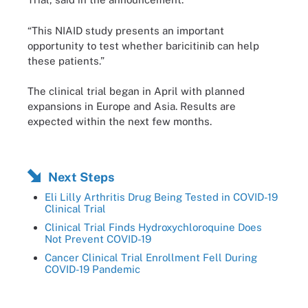
“This NIAID study presents an important
opportunity to test whether baricitinib can help
these patients.”
The clinical trial began in April with planned
expansions in Europe and Asia. Results are
expected within the next few months.
Next Steps
Eli Lilly Arthritis Drug Being Tested in COVID-19
Clinical Trial
Clinical Trial Finds Hydroxychloroquine Does
Not Prevent COVID-19
Cancer Clinical Trial Enrollment Fell During
COVID-19 Pandemic