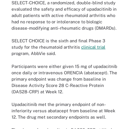
SELECT-CHOICE, a randomized, double-blind study
evaluated the safety and efficacy of upadacitinib in
adult patients with active rheumatoid arthritis who
had no response to or intolerance to biologic
disease-modifying anti-rheumatic drugs (DMARDs).
SELECT CHOICE is the sixth and final Phase 3
study for the rheumatoid arthritis
clinical trial
program, AbbVie said.
Participants were either given 15 mg of upadacitnib
once daily or intravenous ORENCIA (abatacept). The
primary endpoint was change from baseline in
Disease Activity Score 28 C-Reactive Protein
(DAS28-CRP) at Week 12.
Upadacitinib met the primary endpoint of non-
inferiority versus abatacept from baseline at Week
12. The drug met secondary endpoints as well.