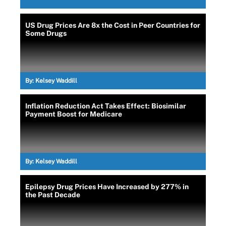
US Drug Prices Are 8x the Cost in Peer Countries for
Some Drugs
By:
Kelsey Waddill
Inflation Reduction Act Takes Effect: Biosimilar
Payment Boost for Medicare
By:
Kelsey Waddill
Epilepsy Drug Prices Have Increased by 277% in
the Past Decade