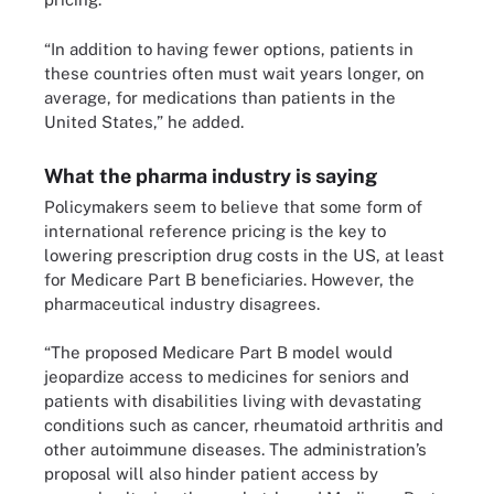
“In addition to having fewer options, patients in
these countries often must wait years longer, on
average, for medications than patients in the
United States,” he added.
What the pharma industry is saying
Policymakers seem to believe that some form of
international reference pricing is the key to
lowering prescription drug costs in the US, at least
for Medicare Part B beneficiaries. However, the
pharmaceutical industry disagrees.
“The proposed Medicare Part B model would
jeopardize access to medicines for seniors and
patients with disabilities living with devastating
conditions such as cancer, rheumatoid arthritis and
other autoimmune diseases. The administration’s
proposal will also hinder patient access by