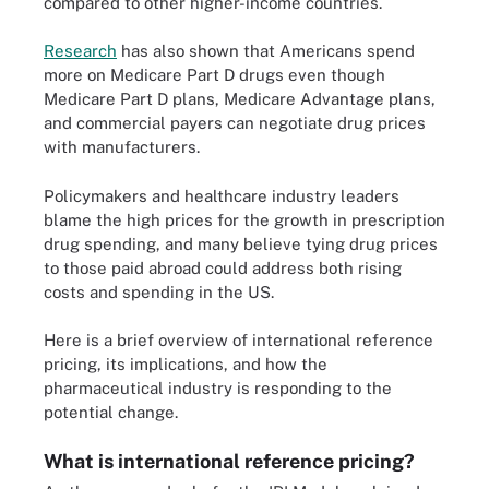
compared to other higher-income countries.
Research
has also shown that Americans spend
more on Medicare Part D drugs even though
Medicare Part D plans, Medicare Advantage plans,
and commercial payers can negotiate drug prices
with manufacturers.
Policymakers and healthcare industry leaders
blame the high prices for the growth in prescription
drug spending, and many believe tying drug prices
to those paid abroad could address both rising
costs and spending in the US.
Here is a brief overview of international reference
pricing, its implications, and how the
pharmaceutical industry is responding to the
potential change.
What is international reference pricing?