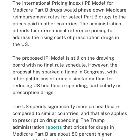
The International Pricing Index (IPI) Model for
Medicare Part B drugs would phase down Medicare
reimbursement rates for select Part B drugs to the
prices paid in other countries. The administration
intends for international reference pricing to
address the rising costs of prescription drugs in
the US.
The proposed IPI Model is still on the drawing
board with no final rule schedule. However, the
proposal has sparked a flame in Congress, with
other politicians offering a similar method for
reducing US healthcare spending, particularly on
prescription drugs.
The US spends significantly more on healthcare
compared to similar countries, and that also applies
to prescription drug spending. The Trump
administration
reports
that prices for drugs in
Medicare Part B are about 80 percent higher