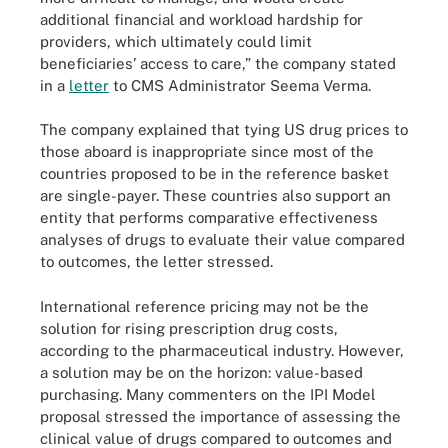
additional financial and workload hardship for
providers, which ultimately could limit
beneficiaries’ access to care,” the company stated
in a
letter
to CMS Administrator Seema Verma.
The company explained that tying US drug prices to
those aboard is inappropriate since most of the
countries proposed to be in the reference basket
are single-payer. These countries also support an
entity that performs comparative effectiveness
analyses of drugs to evaluate their value compared
to outcomes, the letter stressed.
International reference pricing may not be the
solution for rising prescription drug costs,
according to the pharmaceutical industry. However,
a solution may be on the horizon: value-based
purchasing. Many commenters on the IPI Model
proposal stressed the importance of assessing the
clinical value of drugs compared to outcomes and