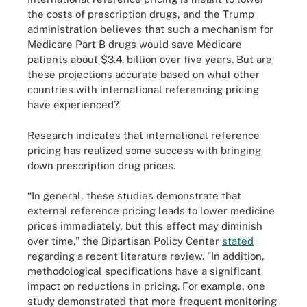
the costs of prescription drugs, and the Trump
administration believes that such a mechanism for
Medicare Part B drugs would save Medicare
patients about $3.4. billion over five years. But are
these projections accurate based on what other
countries with international referencing pricing
have experienced?
Research indicates that international reference
pricing has realized some success with bringing
down prescription drug prices.
“In general, these studies demonstrate that
external reference pricing leads to lower medicine
prices immediately, but this effect may diminish
over time,” the Bipartisan Policy Center
stated
regarding a recent literature review. "In addition,
methodological specifications have a significant
impact on reductions in pricing. For example, one
study demonstrated that more frequent monitoring