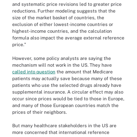
and systematic price revisions led to greater price
reductions. Further modeling suggests that the
size of the market basket of countries, the
exclusion of either lowest-income countries or
highest-income countries, and the calculation
formula also impact the average external reference
price."
However, some policy analysts are saying the
mechanism will not work in the US. They have
called into question
the amount that Medicare
patients may actually save because many of these
patients who use the selected drugs already have
supplemental insurance. A circular effect may also
occur since prices would be tied to those in Europe,
and many of those European countries match the
prices of their neighbors.
But many healthcare stakeholders in the US are
more concerned that international reference