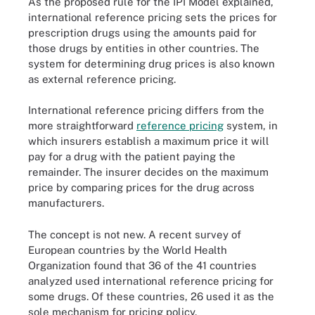
As the proposed rule for the IPI Model explained,
international reference pricing sets the prices for
prescription drugs using the amounts paid for
those drugs by entities in other countries. The
system for determining drug prices is also known
as external reference pricing.
International reference pricing differs from the
more straightforward
reference pricing
system, in
which insurers establish a maximum price it will
pay for a drug with the patient paying the
remainder. The insurer decides on the maximum
price by comparing prices for the drug across
manufacturers.
The concept is not new. A recent survey of
European countries by the World Health
Organization found that 36 of the 41 countries
analyzed used international reference pricing for
some drugs. Of these countries, 26 used it as the
sole mechanism for pricing policy.