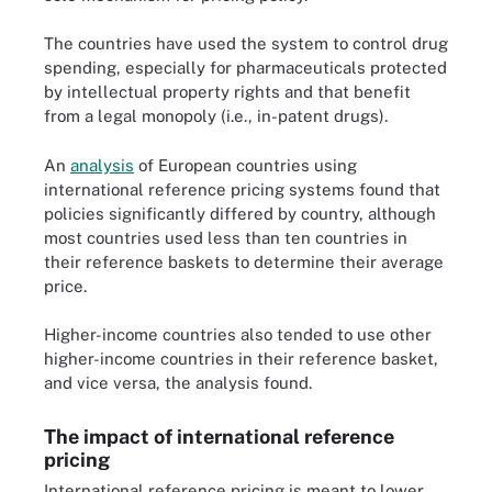
The countries have used the system to control drug
spending, especially for pharmaceuticals protected
by intellectual property rights and that benefit
from a legal monopoly (i.e., in-patent drugs).
An
analysis
of European countries using
international reference pricing systems found that
policies significantly differed by country, although
most countries used less than ten countries in
their reference baskets to determine their average
price.
Higher-income countries also tended to use other
higher-income countries in their reference basket,
and vice versa, the analysis found.
The impact of international reference
pricing
International reference pricing is meant to lower