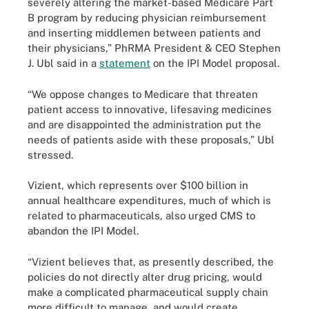
severely altering the market-based Medicare Part
B program by reducing physician reimbursement
and inserting middlemen between patients and
their physicians,” PhRMA President & CEO Stephen
J. Ubl said in a
statement
on the IPI Model proposal.
“We oppose changes to Medicare that threaten
patient access to innovative, lifesaving medicines
and are disappointed the administration put the
needs of patients aside with these proposals,” Ubl
stressed.
Vizient, which represents over $100 billion in
annual healthcare expenditures, much of which is
related to pharmaceuticals, also urged CMS to
abandon the IPI Model.
“Vizient believes that, as presently described, the
policies do not directly alter drug pricing, would
make a complicated pharmaceutical supply chain
more difficult to manage, and would create