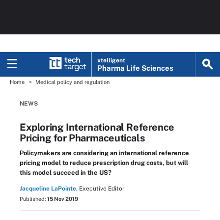
xtelligent
Pharma Life Sciences
Home
Medical policy and regulation
NEWS
Exploring International Reference
Pricing for Pharmaceuticals
Policymakers are considering an international reference
pricing model to reduce prescription drug costs, but will
this model succeed in the US?
Jacqueline LaPointe,
Executive Editor
Published:
15 Nov 2019