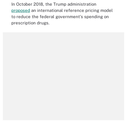
In October 2018, the Trump administration
proposed
an international reference pricing model
to reduce the federal government's spending on
prescription drugs.