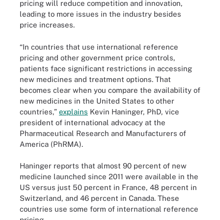
pricing will reduce competition and innovation,
leading to more issues in the industry besides
price increases.
“In countries that use international reference
pricing and other government price controls,
patients face significant restrictions in accessing
new medicines and treatment options. That
becomes clear when you compare the availability of
new medicines in the United States to other
countries,”
explains
Kevin Haninger, PhD, vice
president of international advocacy at the
Pharmaceutical Research and Manufacturers of
America (PhRMA).
Haninger reports that almost 90 percent of new
medicine launched since 2011 were available in the
US versus just 50 percent in France, 48 percent in
Switzerland, and 46 percent in Canada. These
countries use some form of international reference
pricing.