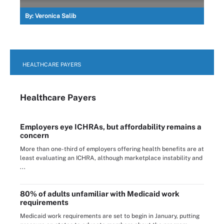
By:
Veronica Salib
HEALTHCARE PAYERS
Healthcare Payers
Employers eye ICHRAs, but affordability remains a
concern
More than one-third of employers offering health benefits are at
least evaluating an ICHRA, although marketplace instability and
...
80% of adults unfamiliar with Medicaid work
requirements
Medicaid work requirements are set to begin in January, putting