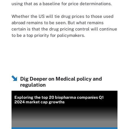
using that as a baseline for price determinations.
Whether the US will tie drug prices to those used
abroad remains to be seen. But what remains
certain is that the drug pricing control will continue
to be a top priority for policymakers.
Dig Deeper on Medical policy and
regulation
Exploring the top 20 biopharma companies Q1
2024 market cap growths