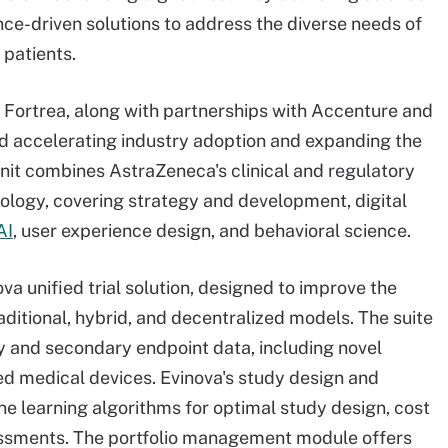
ce-driven solutions to address the diverse needs of
 patients.
d Fortrea, along with partnerships with Accenture and
 accelerating industry adoption and expanding the
 unit combines AstraZeneca's clinical and regulatory
nology, covering strategy and development, digital
AI
, user experience design, and behavioral science.
va unified trial solution, designed to improve the
ditional, hybrid, and decentralized models. The suite
ary and secondary endpoint data, including novel
ed medical devices. Evinova's study design and
e learning algorithms for optimal study design, cost
ssessments. The portfolio management module offers