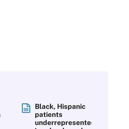
Black, Hispanic
h
patients
underrepresented