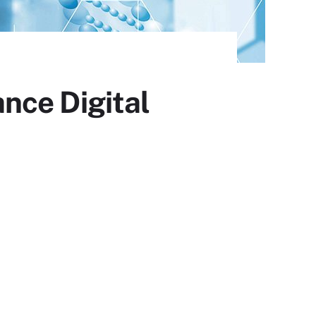
nce Digital