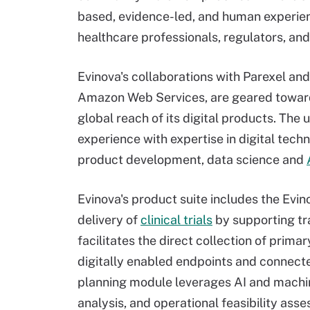
based, evidence-led, and human experien
healthcare professionals, regulators, and
Evinova's collaborations with Parexel an
Amazon Web Services, are geared toward
global reach of its digital products. The
experience with expertise in digital tech
product development, data science and
Evinova's product suite includes the Evino
delivery of
clinical trials
by supporting tra
facilitates the direct collection of prim
digitally enabled endpoints and connect
planning module leverages AI and machin
analysis, and operational feasibility a