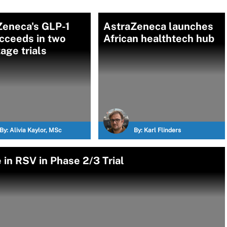
Zeneca's GLP-1
AstraZeneca launches
ucceeds in two
African healthtech hub
age trials
By:
Alivia Kaylor, MSc
By:
Karl Flinders
in RSV in Phase 2/3 Trial