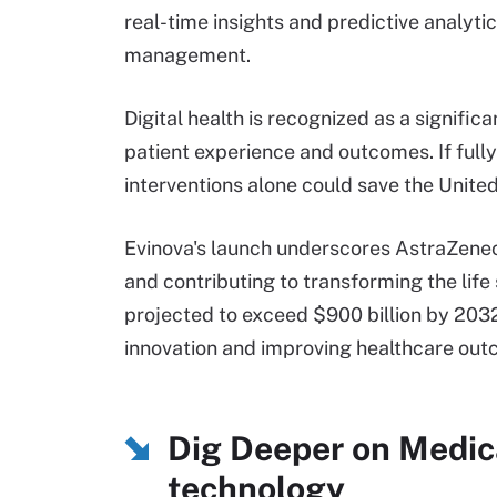
real-time insights and predictive analyti
management.
Digital health is recognized as a signific
patient experience and outcomes. If full
interventions alone could save the Unite
Evinova's launch underscores AstraZenec
and contributing to transforming the life 
projected to exceed $900 billion by 2032, 
innovation and improving healthcare out
Dig Deeper on Medic
technology