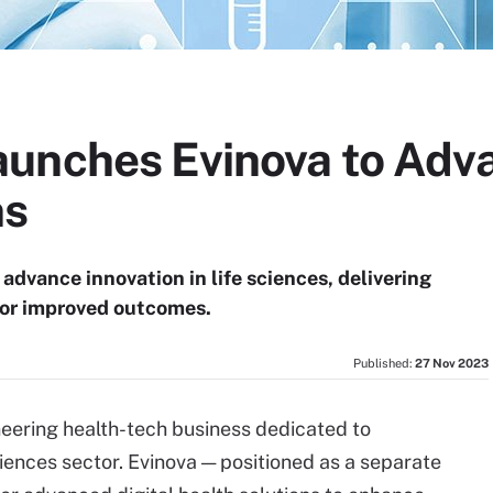
unches Evinova to Adva
ns
advance innovation in life sciences, delivering
 for improved outcomes.
Published:
27 Nov 2023
neering health-tech business dedicated to
ciences sector. Evinova — positioned as a separate