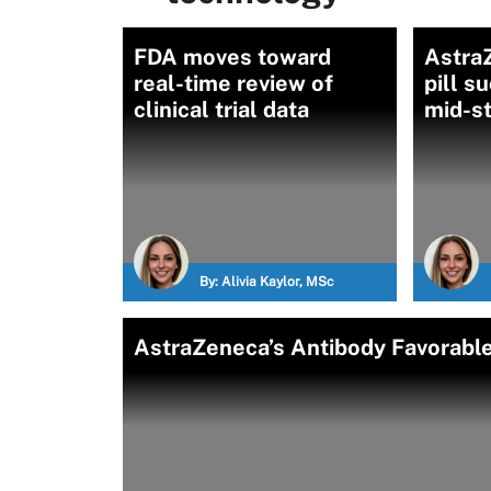
FDA moves toward
Astra
real-time review of
pill s
clinical trial data
mid-st
By:
Alivia Kaylor, MSc
AstraZeneca’s Antibody Favorable 