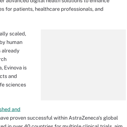
ver advanced digital health solutions to enhance
es for patients, healthcare professionals, and
ally scaled,
n by human
s already
rch
, Evinova is
ucts and
ife sciences
ished and
have proven successful within AstraZeneca's global
ed in over 40 countries for multiple clinical trials, aim