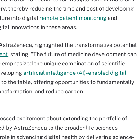
very, thereby reducing the time and cost of developing
ure into digital
remote patient monitoring
and
gital innovations in these areas.
 AstraZeneca, highlighted the transformative potential
ment
, stating, "The future of medicine development can
He emphasized the unique combination of scientific
eveloping
artificial intelligence (AI)-enabled digital
 to the table, offering opportunities to fundamentally
ransformation, and reduce carbon
pressed excitement about extending the portfolio of
ped by AstraZeneca to the broader life sciences
le in advancing digital health by delivering science-