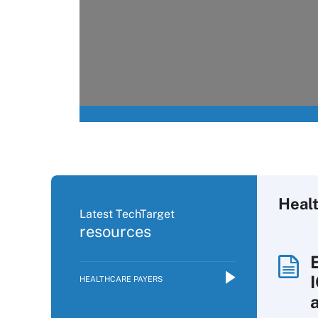
Heal
Latest TechTarget
resources
HEALTHCARE PAYERS