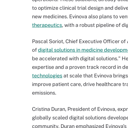
to optimize clinical trial design and deli
new medicines. Evinova also plans to vent
therapeutics
, with a robust pipeline of di
Pascal Soriot, Chief Executive Officer of
of
digital solutions in medicine develop
be accelerated with digital solutions." 
expertise and a proven track record in d
technologies
at scale that Evinova brings
improve patient care, drive healthcare t
emissions.
Cristina Duran, President of Evinova, ex
globally scaled digital solutions develo
community. Duran emphasized Evinova's ro