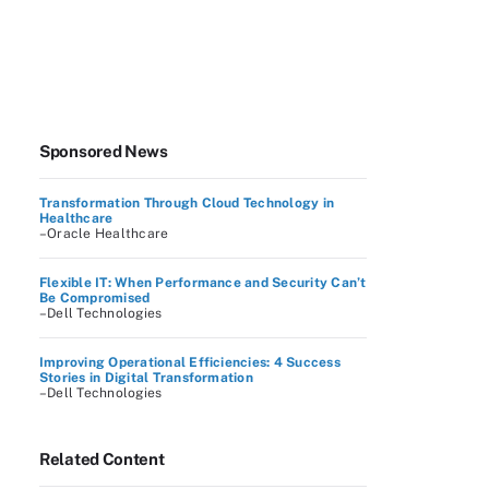
Sponsored News
Transformation Through Cloud Technology in
Healthcare
–Oracle Healthcare
Flexible IT: When Performance and Security Can’t
Be Compromised
–Dell Technologies
Improving Operational Efficiencies: 4 Success
Stories in Digital Transformation
–Dell Technologies
Related Content