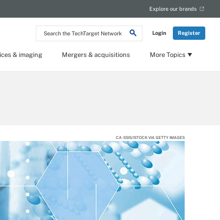
Explore our brands
Search
Login
Register
the
TechTarget
Network
ices & imaging
Mergers & acquisitions
More Topics
CA-SSIS/ISTOCK VIA GETTY IMAGES