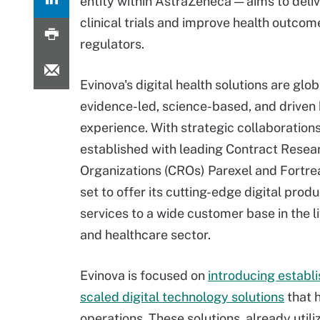
entity within AstraZeneca — aims to deli
clinical trials and improve health outcom
regulators.
Evinova's digital health solutions are glob
evidence-led, science-based, and drive
experience. With strategic collaboration
established with leading Contract Resea
Organizations (CROs) Parexel and Fortrea
set to offer its cutting-edge digital prod
services to a wide customer base in the l
and healthcare sector.
Evinova is focused on
introducing establ
scaled digital technology solutions
that 
operations. These solutions, already utiliz