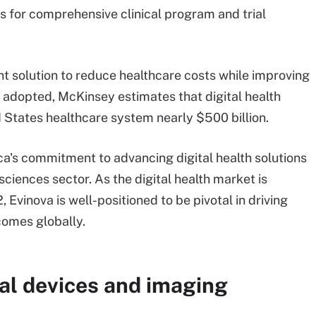
cs for comprehensive clinical program and trial
ant solution to reduce healthcare costs while improving
y adopted, McKinsey estimates that digital health
d States healthcare system nearly $500 billion.
a's commitment to advancing digital health solutions
sciences sector. As the digital health market is
Evinova is well-positioned to be pivotal in driving
comes globally.
al devices and imaging