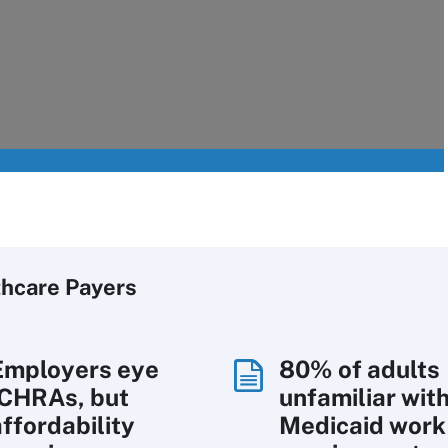
thcare Payers
Employers eye
80% of adults
ICHRAs, but
unfamiliar wit
affordability
Medicaid work