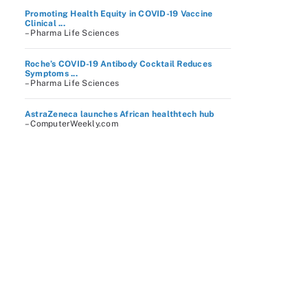
Promoting Health Equity in COVID-19 Vaccine
Clinical ...
– Pharma Life Sciences
Roche’s COVID-19 Antibody Cocktail Reduces
Symptoms ...
– Pharma Life Sciences
AstraZeneca launches African healthtech hub
– ComputerWeekly.com