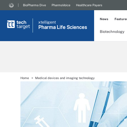
BioPharma Dive
PharmaVoice
Healthcare Payers
News
Feature
xtelligent
Pharma Life Sciences
Biotechnology
Home
Medical devices and imaging technology