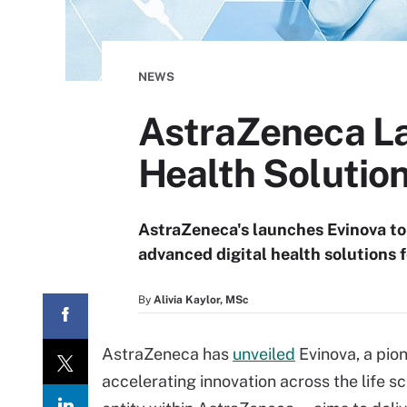
NEWS
AstraZeneca La
Health Solutio
AstraZeneca's launches Evinova to 
advanced digital health solutions
By
Alivia Kaylor, MSc
AstraZeneca has
unveiled
Evinova, a pio
accelerating innovation across the life s