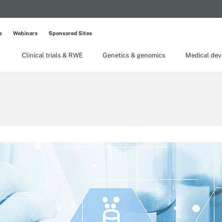
s
Webinars
Sponsored Sites
Clinical trials & RWE
Genetics & genomics
Medical dev