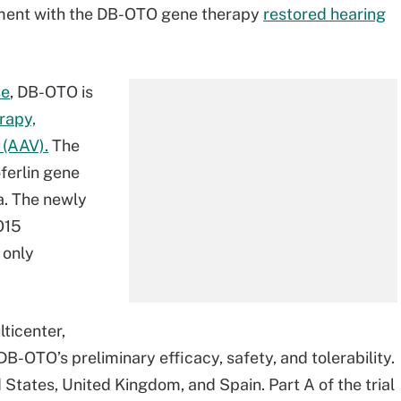
atment with the DB-OTO gene therapy
restored hearing
se
, DB-OTO is
rapy,
 (AAV).
The
oferlin gene
ea. The newly
O15
 only
ticenter,
 DB-OTO’s preliminary efficacy, safety, and tolerability.
 States, United Kingdom, and Spain. Part A of the trial