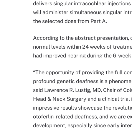
delivers singular intracochlear injection
will administer simultaneous singular in
the selected dose from Part A.
According to the abstract presentation, 
normal levels within 24 weeks of treatme
had improved hearing during the 6-week
“The opportunity of providing the full c
profound genetic deafness is a phenomeno
said Lawrence R. Lustig, MD, Chair of Co
Head & Neck Surgery and a clinical trial 
impressive results showcase the revolut
otoferlin-related deafness, and we are exc
development, especially since early inte