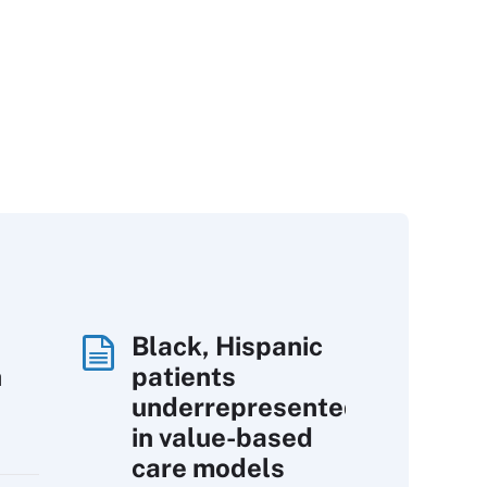
Black, Hispanic
h
patients
underrepresented
in value-based
care models