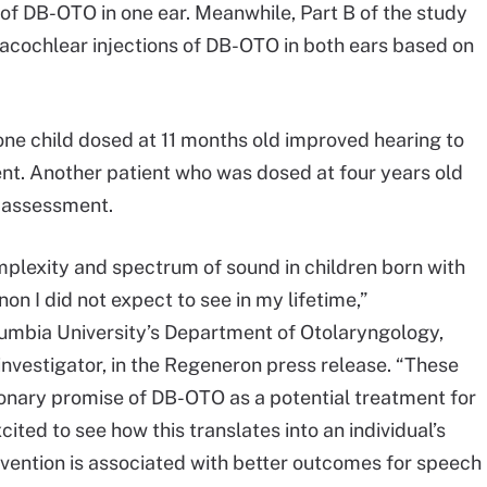
s of DB-OTO in one ear. Meanwhile, Part B of the study
tracochlear injections of DB-OTO in both ears based on
one child dosed at 11 months old improved hearing to
nt. Another patient who was dosed at four years old
 assessment.
omplexity and spectrum of sound in children born with
n I did not expect to see in my lifetime,”
lumbia University’s Department of Otolaryngology,
investigator, in the Regeneron press release. “These
ionary promise of DB-OTO as a potential treatment for
ited to see how this translates into an individual’s
rvention is associated with better outcomes for speech