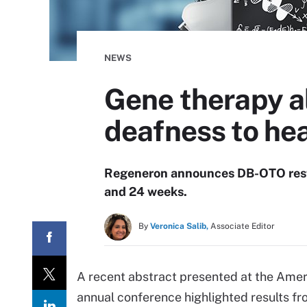
NEWS
Gene therapy al
deafness to he
Regeneron announces DB-OTO restor
and 24 weeks.
By
Veronica Salib,
Associate Editor
A recent abstract presented at the Ame
annual conference highlighted results f