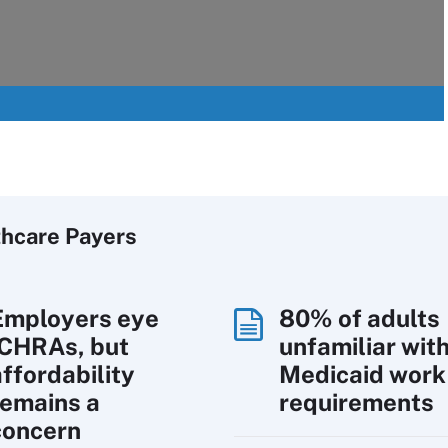
thcare Payers
Employers eye
80% of adults
ICHRAs, but
unfamiliar wit
affordability
Medicaid work
remains a
requirements
concern