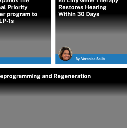
xpands the
Eli Lilly Gene Therapy
al Priority
Restores Hearing
er program to
Within 30 Days
LP-1s
By:
Veronica Salib
 Reprogramming and Regeneration