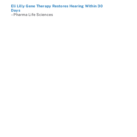
Eli Lilly Gene Therapy Restores Hearing Within 30
Days
– Pharma Life Sciences