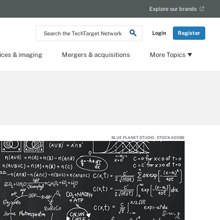
Explore our brands
Search
Login
Register
the
TechTarget
Network
ices & imaging
Mergers & acquisitions
More Topics
BLUE PLANET STUDIO - STOCK.ADOBE