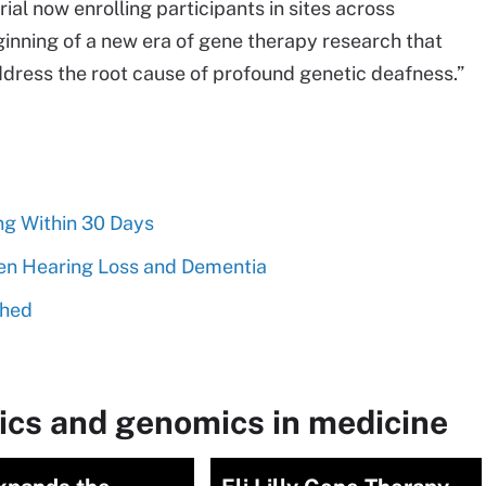
l now enrolling participants in sites across
ginning of a new era of gene therapy research that
ddress the root cause of profound genetic deafness.”
ng Within 30 Days
en Hearing Loss and Dementia
ched
ics and genomics in medicine