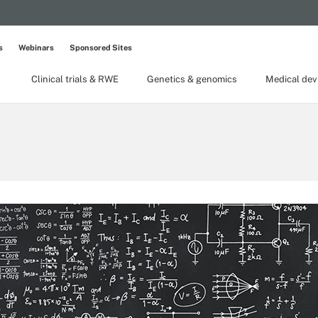
s
Webinars
Sponsored Sites
Clinical trials & RWE
Genetics & genomics
Medical dev