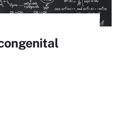
 congenital