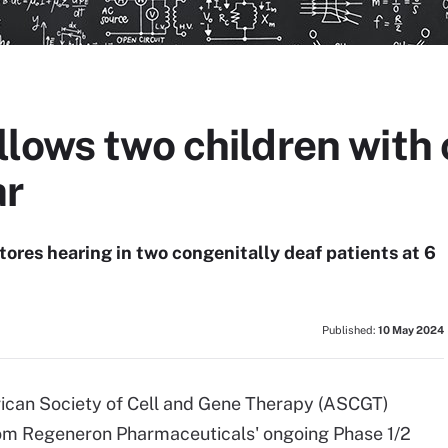
lows two children with
ar
es hearing in two congenitally deaf patients at 6
Published:
10 May 2024
rican Society of Cell and Gene Therapy (ASCGT)
rom Regeneron Pharmaceuticals' ongoing Phase 1/2