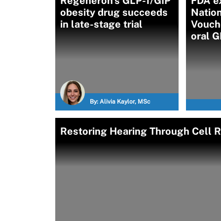
Regeneron's GLP-1/GIP
FDA e
obesity drug succeeds
Nation
in late-stage trial
Vouch
oral G
By:
Alivia Kaylor, MSc
Restoring Hearing Through Cell