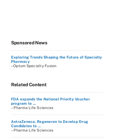
Sponsored News
Exploring Trends Shaping the Future of Specialty
Pharmacy
–Optum Specialty Fusion
Related Content
FDA expands the National Priority Voucher
program to ...
– Pharma Life Sciences
AstraZeneca, Regeneron to Develop Drug
Candidates to ...
– Pharma Life Sciences