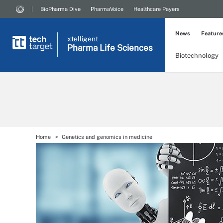
BioPharma Dive
PharmaVoice
Healthcare Payers
News
Feature
xtelligent
Pharma Life Sciences
Biotechnology
Home
Genetics and genomics in medicine