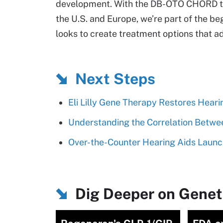
development. With the DB-OTO CHORD tria
the U.S. and Europe, we’re part of the be
looks to create treatment options that a
Next Steps
Eli Lilly Gene Therapy Restores Heari
Understanding the Correlation Betwe
Over-the-Counter Hearing Aids Laun
Dig Deeper on Genet