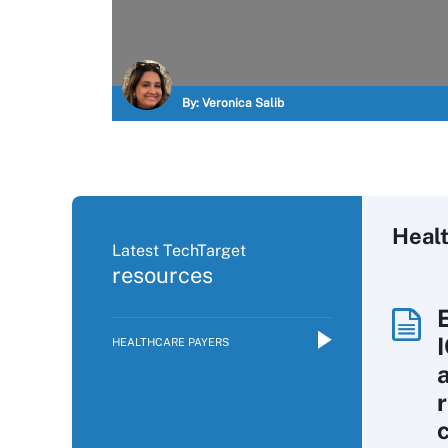
By:
Veronica Salib
Heal
Latest TechTarget
resources
HEALTHCARE PAYERS