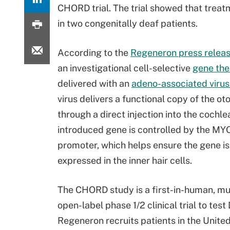
CHORD trial. The trial showed that tre
in two congenitally deaf patients.
According to the
Regeneron press relea
an investigational cell-selective
gene the
delivered with an
adeno-associated virus
virus delivers a functional copy of the ot
through a direct injection into the cochl
introduced gene is controlled by the MY
promoter, which helps ensure the gene is
expressed in the inner hair cells.
The CHORD study is a first-in-human, mul
open-label phase 1/2 clinical trial to test
Regeneron recruits patients in the United