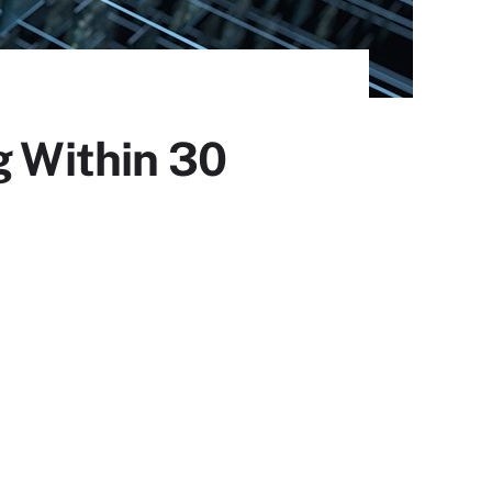
g Within 30