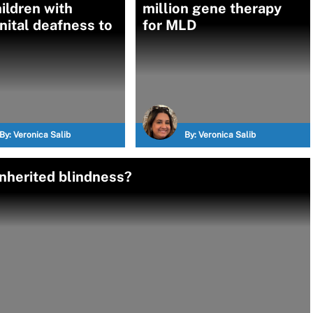
ildren with
million gene therapy
ital deafness to
for MLD
By:
Veronica Salib
By:
Veronica Salib
nherited blindness?