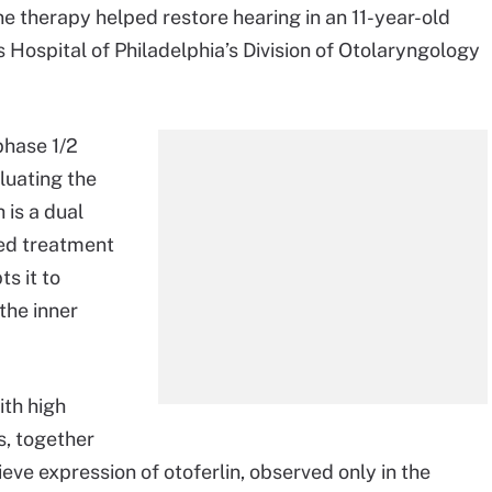
ene therapy helped restore hearing in an 11-year-old
s Hospital of Philadelphia’s Division of Otolaryngology
phase 1/2
aluating the
 is a dual
sed treatment
s it to
 the inner
th high
ls, together
eve expression of otoferlin, observed only in the