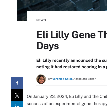
NEWS
Eli Lilly Gene 
Days
Eli Lilly recently announced the su
noting it had restored hearing in a
By
Veronica Salib,
Associate Editor
On January 23, 2024, Eli Lilly and the Chi
success of an experimental gene therapy 