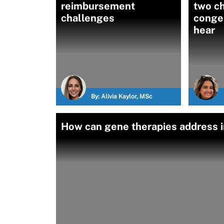
reimbursement
two ch
challenges
congen
hear
By:
Alivia Kaylor, MSc
How can gene therapies address i