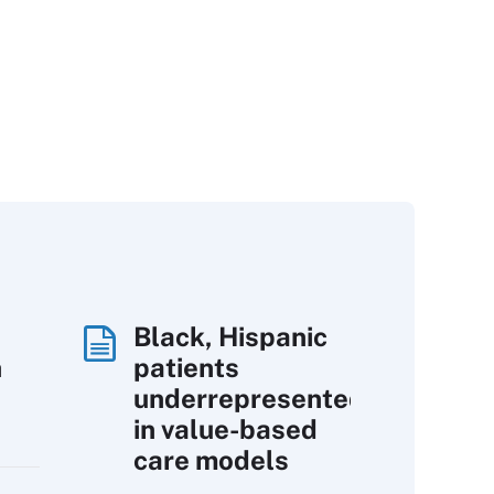
Black, Hispanic
h
patients
underrepresented
in value-based
care models