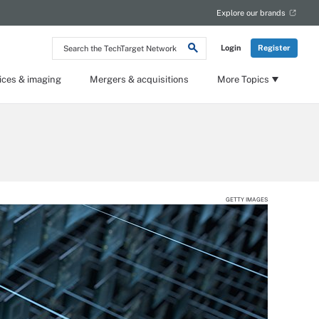
Explore our brands
Search
Login
Register
the
TechTarget
Network
ices & imaging
Mergers & acquisitions
More Topics
GETTY IMAGES