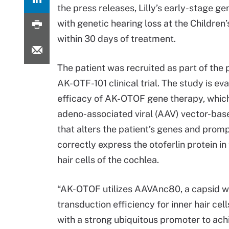
the press releases, Lilly’s early-stage g
with genetic hearing loss at the Children’
within 30 days of treatment.
The patient was recruited as part of the 
AK-OTF-101 clinical trial. The study is ev
efficacy of AK-OTOF gene therapy, which
adeno-associated viral (AAV) vector-ba
that alters the patient’s genes and prompt
correctly express the otoferlin protein in
hair cells of the cochlea.
“AK-OTOF utilizes AAVAnc80, a capsid wi
transduction efficiency for inner hair cel
with a strong ubiquitous promoter to achi