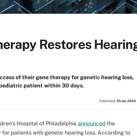
Therapy Restores Hearin
ccess of their gene therapy for genetic hearing loss,
 pediatric patient within 30 days.
Published:
25 Jan 2024
ldren’s Hospital of Philadelphia
announced
the
for patients with genetic hearing loss. According to