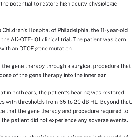
e the potential to restore high acuity physiologic
hildren’s Hospital of Philadelphia, the 11-year-old
n the AK-OTF-101 clinical trial. The patient was born
d with an OTOF gene mutation.
d the gene therapy through a surgical procedure that
dose of the gene therapy into the inner ear.
f in both ears, the patient’s hearing was restored
es with thresholds from 65 to 20 dB HL. Beyond that,
ce that the gene therapy and procedure required to
as the patient did not experience any adverse events.