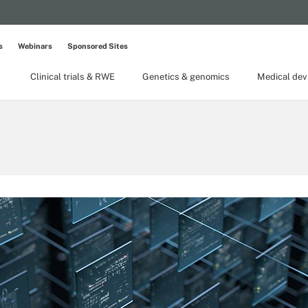
s
Webinars
Sponsored Sites
Clinical trials & RWE
Genetics & genomics
Medical dev