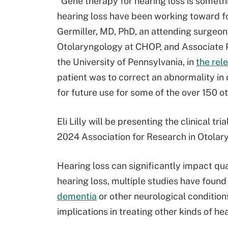
"Gene therapy for hearing loss is somethi
hearing loss have been working toward for 
Germiller, MD, PhD, an attending surgeon a
Otolaryngology at CHOP, and Associate P
the University of Pennsylvania, in
the rel
patient was to correct an abnormality in
for future use for some of the over 150 o
Eli Lilly will be presenting the clinical t
2024 Association for Research in Otola
Hearing loss can significantly impact qual
hearing loss, multiple studies have found
dementia
or other neurological condition
implications in treating other kinds of hea