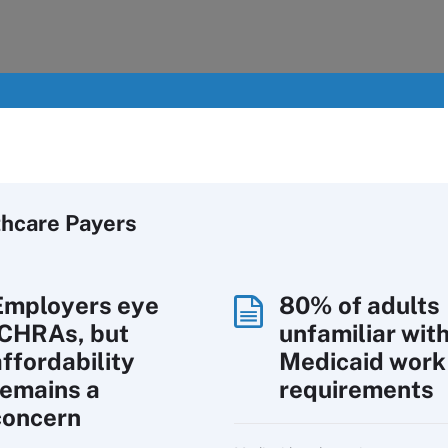
thcare Payers
Employers eye
80% of adults
ICHRAs, but
unfamiliar wit
affordability
Medicaid work
remains a
requirements
concern