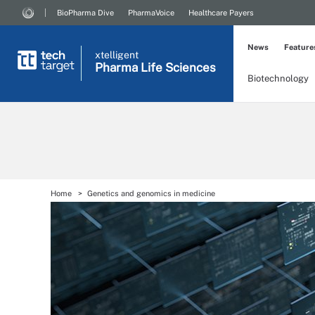
BioPharma Dive
PharmaVoice
Healthcare Payers
News
Feature
xtelligent
Pharma Life Sciences
Biotechnology
Home
Genetics and genomics in medicine