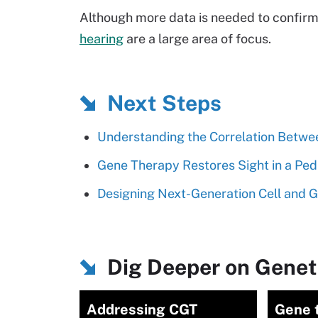
Although more data is needed to confirm 
hearing
are a large area of focus.
Next Steps
Understanding the Correlation Betwe
Gene Therapy Restores Sight in a Pedi
Designing Next-Generation Cell and 
Dig Deeper on Genet
Addressing CGT
Gene 