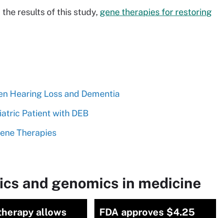
the results of this study,
gene therapies for restoring
en Hearing Loss and Dementia
atric Patient with DEB
Gene Therapies
ics and genomics in medicine
therapy allows
FDA approves $4.25