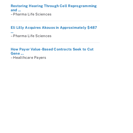
Restoring Hearing Through Cell Reprogramming
and ...
– Pharma Life Sciences
Eli Lilly Acquires Akouos in Approximately $487
...
– Pharma Life Sciences
How Payer Value-Based Contracts Seek to Cut
Gene ...
– Healthcare Payers