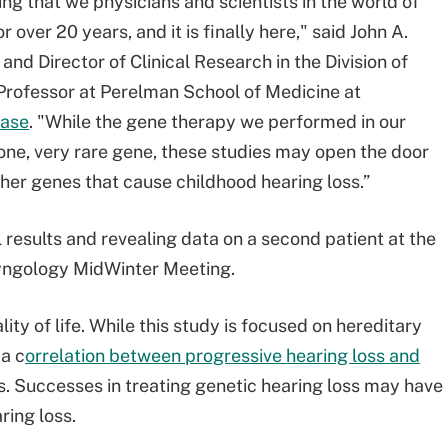
ng that we physicians and scientists in the world of
over 20 years, and it is finally here," said John A.
nd Director of Clinical Research in the Division of
rofessor at Perelman School of Medicine at
ease
. "While the gene therapy we performed in our
 one, very rare gene, these studies may open the door
ther genes that cause childhood hearing loss.”
rial results and revealing data on a second patient at the
ryngology MidWinter Meeting.
ity of life. While this study is focused on hereditary
 a c
orrelation between progressive hearing loss and
s. Successes in treating genetic hearing loss may have
ring loss.