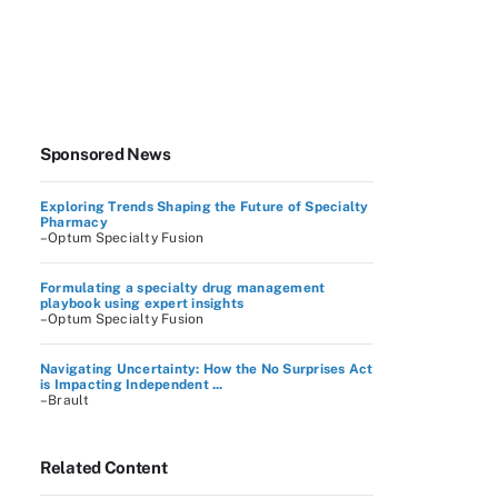
Sponsored News
Exploring Trends Shaping the Future of Specialty
Pharmacy
–Optum Specialty Fusion
Formulating a specialty drug management
playbook using expert insights
–Optum Specialty Fusion
Navigating Uncertainty: How the No Surprises Act
is Impacting Independent ...
–Brault
Related Content