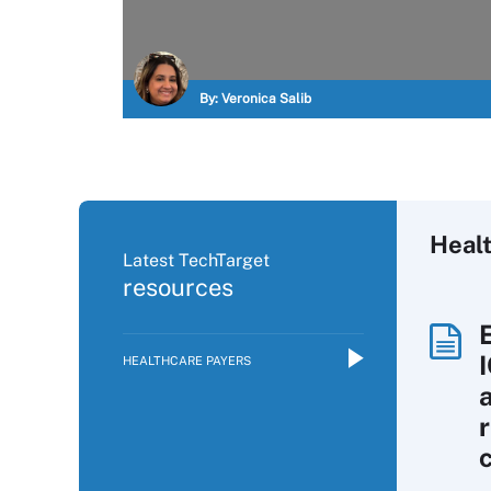
By:
Veronica Salib
Heal
Latest TechTarget
resources
HEALTHCARE PAYERS