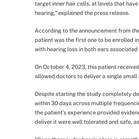
target inner hair cells, at levels that hav
hearing,” explained the press release.
According to the announcement from the C
patient was the first one to be enrolled i
with hearing loss in both ears associate
On October 4, 2023, this patient receive
allowed doctors to deliver a single small 
Despite starting the study completely dea
within 30 days across multiple frequenci
the patient’s experience provided eviden
deliver it were well tolerated and safe, 