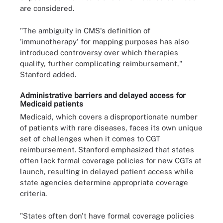
are considered.
"The ambiguity in CMS's definition of
'immunotherapy' for mapping purposes has also
introduced controversy over which therapies
qualify, further complicating reimbursement,"
Stanford added.
Administrative barriers and delayed access for
Medicaid patients
Medicaid, which covers a disproportionate number
of patients with rare diseases, faces its own unique
set of challenges when it comes to CGT
reimbursement. Stanford emphasized that states
often lack formal coverage policies for new CGTs at
launch, resulting in delayed patient access while
state agencies determine appropriate coverage
criteria.
"States often don't have formal coverage policies