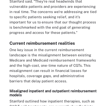
Stanford said. "They're real headwinds that
vulnerable patients and providers are experiencing
in real time. The concerns we're addressing are tied
to specific patients seeking relief, and it's
important for us to ensure that our thought process
is benchmarked with the end goal of generating
progress and access for these patients."
Current reimbursement realities
One key issue in the current reimbursement
landscape is the misalignment between existing
Medicare and Medicaid reimbursement frameworks
and the high-cost, one-time nature of CGTs. This
misalignment can result in financial losses for
hospitals, coverage gaps, and administrative
barriers that delay patient access.
Misaligned inpatient and outpatient reimbursement
models
Stanford outlined how inpatient therapies, such as