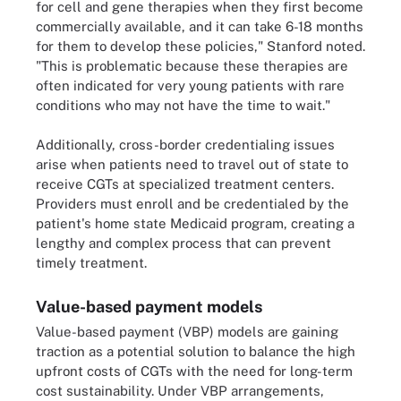
for cell and gene therapies when they first become
commercially available, and it can take 6-18 months
for them to develop these policies," Stanford noted.
"This is problematic because these therapies are
often indicated for very young patients with rare
conditions who may not have the time to wait."
Additionally, cross-border credentialing issues
arise when patients need to travel out of state to
receive CGTs at specialized treatment centers.
Providers must enroll and be credentialed by the
patient's home state Medicaid program, creating a
lengthy and complex process that can prevent
timely treatment.
Value-based payment models
Value-based payment (VBP) models are gaining
traction as a potential solution to balance the high
upfront costs of CGTs with the need for long-term
cost sustainability. Under VBP arrangements,