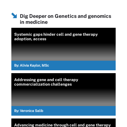
Dig Deeper on Genetics and genomics
in medicine
Systemic gaps hinder cell and gene therapy
adoption, access
By:
Alivia Kaylor, MSc
Addressing gene and cell therapy
commercialization challenges
By:
Veronica Salib
Advancing medicine through cell and gene therapy