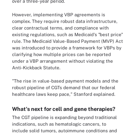
over a three-year period.
However, implementing VBP agreements is
complex. They require robust data infrastructure,
clear contractual terms, and compliance with
existing regulations, such as Medicaid's "best price"
rule. The Medicaid Value-Based Payment (MVP) Act
was introduced to provide a framework for VBPs by
clarifying how multiple prices can be reported
under a VBP arrangement without violating the
Anti-Kickback Statute.
"The rise in value-based payment models and the
robust pipeline of CGTs demand that our federal
healthcare laws keep pace," Stanford explained.
What's next for cell and gene therapies?
The CGT pipeline is expanding beyond traditional
indications, such as hematologic cancers, to
include solid tumors, autoimmune conditions and