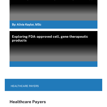
By:
Alivia Kaylor, MSc
Exploring FDA-approved cell, gene therapeutic
products
HEALTHCARE PAYERS
Healthcare Payers