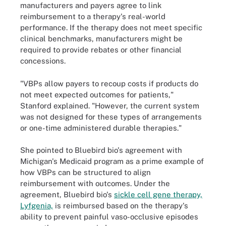
manufacturers and payers agree to link
reimbursement to a therapy's real-world
performance. If the therapy does not meet specific
clinical benchmarks, manufacturers might be
required to provide rebates or other financial
concessions.
"VBPs allow payers to recoup costs if products do
not meet expected outcomes for patients,"
Stanford explained. "However, the current system
was not designed for these types of arrangements
or one-time administered durable therapies."
She pointed to Bluebird bio's agreement with
Michigan's Medicaid program as a prime example of
how VBPs can be structured to align
reimbursement with outcomes. Under the
agreement, Bluebird bio's
sickle cell gene therapy,
Lyfgenia,
is reimbursed based on the therapy's
ability to prevent painful vaso-occlusive episodes