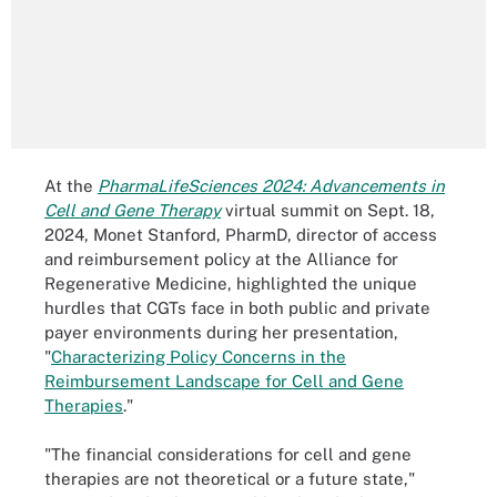
At the
PharmaLifeSciences 2024: Advancements in
Cell and Gene Therapy
virtual summit on Sept. 18,
2024, Monet Stanford, PharmD, director of access
and reimbursement policy at the Alliance for
Regenerative Medicine, highlighted the unique
hurdles that CGTs face in both public and private
payer environments during her presentation,
"
Characterizing Policy Concerns in the
Reimbursement Landscape for Cell and Gene
Therapies
."
"The financial considerations for cell and gene
therapies are not theoretical or a future state,"