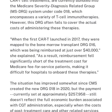
CAR-T cell treatments, are currently bundled into
the Medicare Severity-Diagnosis Related Group
(MS-DRG) system under code 018, which
encompasses a variety of T-cell immunotherapies.
However, this DRG often fails to cover the actual
costs of administering these therapies.
"When the first CAR-T launched in 2017, they were
mapped to the bone marrow transplant DRG 016,
which was being reimbursed at just over $40,000,"
she explained. "As a result, reimbursement fell
significantly short of the treatment cost for
Medicare fee-for-service patients, making it
difficult for hospitals to onboard these therapies."
The situation has improved somewhat since CMS
created the new DRG 018 in 2020, but the payment
-- currently set at approximately $257,958 -- still
doesn't reflect the full economic burden associated
with CGT administration, especially when the costs
of post-treatment care and other related services