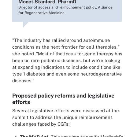
Monet Stanford, PharmD
Director of access and reimbursement policy, Alliance
for Regenerative Medicine
"The industry has rallied around autoimmune
conditions as the next frontier for cell therapies,"
she noted. "Most of the focus for gene therapy has
been on rare pediatric diseases, but we're looking
at expanding indications to include conditions like
type 1 diabetes and even some neurodegenerative
diseases."
Proposed policy reforms and legislative
efforts
Several legislative efforts were discussed at the
summit to address the unique reimbursement
challenges faced by CGTs:
The MVP Act.
This act aims to codify Medicaid's