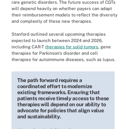
rare genetic disorders. The future success of CGTs
will depend heavily on whether payers can adapt
their reimbursement models to reflect the diversity
and complexity of these new therapies.
Stanford outlined several upcoming therapies
expected to launch between 2024 and 2026,
including CAR-T
therapies for solid tumors
, gene
therapies for Parkinson's disorder and cell
therapies for autoimmune diseases, such as lupus.
The path forward requires a
coordinated effort to modernize
existing frameworks. Ensuring that
patients receive timely access to these
therapies will depend on our ability to
advocate for policies that align value
and sustainability.