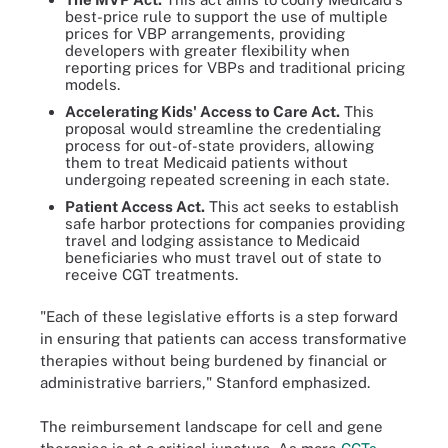
best-price rule to support the use of multiple
prices for VBP arrangements, providing
developers with greater flexibility when
reporting prices for VBPs and traditional pricing
models.
Accelerating Kids' Access to Care Act.
This
proposal would streamline the credentialing
process for out-of-state providers, allowing
them to treat Medicaid patients without
undergoing repeated screening in each state.
Patient Access Act.
This act seeks to establish
safe harbor protections for companies providing
travel and lodging assistance to Medicaid
beneficiaries who must travel out of state to
receive CGT treatments.
"Each of these legislative efforts is a step forward
in ensuring that patients can access transformative
therapies without being burdened by financial or
administrative barriers," Stanford emphasized.
The reimbursement landscape for cell and gene