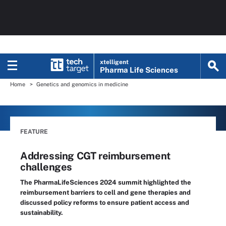
xtelligent
Pharma Life Sciences
Home
Genetics and genomics in medicine
FEATURE
Addressing CGT reimbursement
challenges
The PharmaLifeSciences 2024 summit highlighted the
reimbursement barriers to cell and gene therapies and
discussed policy reforms to ensure patient access and
sustainability.