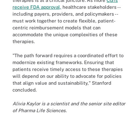
therapies is at a critical juncture. As more
CGTs
receive FDA approval,
healthcare stakeholders --
including payers, providers, and policymakers --
must work together to create flexible, patient-
centric reimbursement models that can
accommodate the unique complexities of these
therapies.
"The path forward requires a coordinated effort to
modernize existing frameworks. Ensuring that
patients receive timely access to these therapies
will depend on our ability to advocate for policies
that align value and sustainability," Stanford
concluded.
Alivia Kaylor is a scientist and the senior site editor
of Pharma Life Sciences.