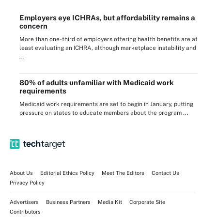
Employers eye ICHRAs, but affordability remains a
concern
More than one-third of employers offering health benefits are at
least evaluating an ICHRA, although marketplace instability and
...
80% of adults unfamiliar with Medicaid work
requirements
Medicaid work requirements are set to begin in January, putting
pressure on states to educate members about the program ...
About Us
Editorial Ethics Policy
Meet The Editors
Contact Us
Privacy Policy
Advertisers
Business Partners
Media Kit
Corporate Site
Contributors