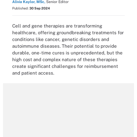
Alivia Kaylor, MSc,
Senior Editor
Published:
30 Sep 2024
Cell and gene therapies are transforming
healthcare, offering groundbreaking treatments for
conditions like cancer, genetic disorders and
autoimmune diseases. Their potential to provide
durable, one-time cures is unprecedented, but the
high cost and complex nature of these therapies
create significant challenges for reimbursement
and patient access.