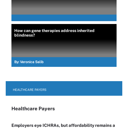
How can gene therapies address inherited
blindness?
By:
Veronica Salib
HEALTHCARE PAYERS
Healthcare Payers
Employers eye ICHRAs, but affordability remains a