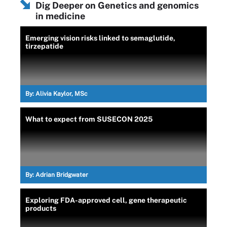
Dig Deeper on Genetics and genomics
in medicine
Emerging vision risks linked to semaglutide,
tirzepatide
By:
Alivia Kaylor, MSc
What to expect from SUSECON 2025
By:
Adrian Bridgwater
Exploring FDA-approved cell, gene therapeutic
products