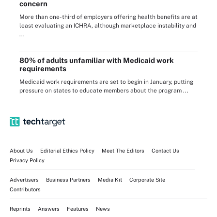
concern
More than one-third of employers offering health benefits are at
least evaluating an ICHRA, although marketplace instability and
...
80% of adults unfamiliar with Medicaid work
requirements
Medicaid work requirements are set to begin in January, putting
pressure on states to educate members about the program ...
About Us
Editorial Ethics Policy
Meet The Editors
Contact Us
Privacy Policy
Advertisers
Business Partners
Media Kit
Corporate Site
Contributors
Reprints
Answers
Features
News