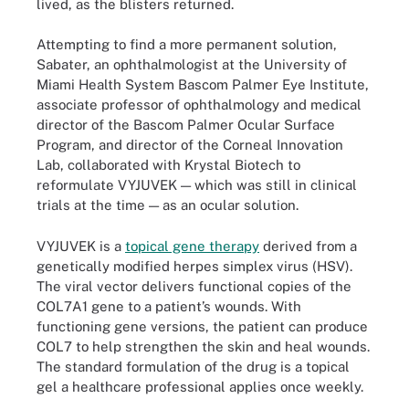
lived, as the blisters returned.
Attempting to find a more permanent solution,
Sabater, an ophthalmologist at the University of
Miami Health System Bascom Palmer Eye Institute,
associate professor of ophthalmology and medical
director of the Bascom Palmer Ocular Surface
Program, and director of the Corneal Innovation
Lab, collaborated with Krystal Biotech to
reformulate VYJUVEK — which was still in clinical
trials at the time — as an ocular solution.
VYJUVEK is a
topical gene therapy
derived from a
genetically modified herpes simplex virus (HSV).
The viral vector delivers functional copies of the
COL7A1 gene to a patient’s wounds. With
functioning gene versions, the patient can produce
COL7 to help strengthen the skin and heal wounds.
The standard formulation of the drug is a topical
gel a healthcare professional applies once weekly.