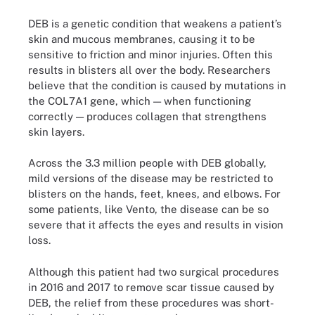
DEB is a genetic condition that weakens a patient’s
skin and mucous membranes, causing it to be
sensitive to friction and minor injuries. Often this
results in blisters all over the body. Researchers
believe that the condition is caused by mutations in
the COL7A1 gene, which — when functioning
correctly — produces collagen that strengthens
skin layers.
Across the 3.3 million people with DEB globally,
mild versions of the disease may be restricted to
blisters on the hands, feet, knees, and elbows. For
some patients, like Vento, the disease can be so
severe that it affects the eyes and results in vision
loss.
Although this patient had two surgical procedures
in 2016 and 2017 to remove scar tissue caused by
DEB, the relief from these procedures was short-