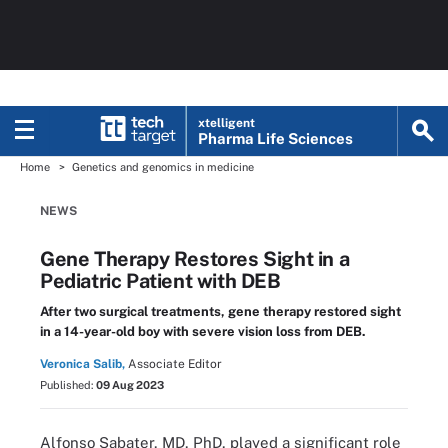
xtelligent
Pharma Life Sciences
Home
Genetics and genomics in medicine
NEWS
Gene Therapy Restores Sight in a
Pediatric Patient with DEB
After two surgical treatments, gene therapy restored sight
in a 14-year-old boy with severe vision loss from DEB.
Veronica Salib,
Associate Editor
Published:
09 Aug 2023
Alfonso Sabater, MD, PhD, played a significant role