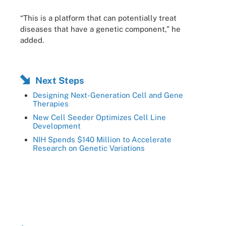
“This is a platform that can potentially treat
diseases that have a genetic component,” he
added.
Next Steps
Designing Next-Generation Cell and Gene
Therapies
New Cell Seeder Optimizes Cell Line
Development
NIH Spends $140 Million to Accelerate
Research on Genetic Variations