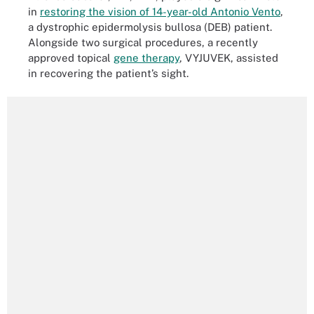
in
restoring the vision of 14-year-old Antonio Vento
,
a dystrophic epidermolysis bullosa (DEB) patient.
Alongside two surgical procedures, a recently
approved topical
gene therapy
, VYJUVEK, assisted
in recovering the patient’s sight.