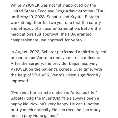
While VYJUVEK was not fully approved by the
United States Food and Drug Administration (FDA)
until May 19, 2023, Sabater and Krystal Biotech
worked together for two years to test the safety
and efficacy of an ocular formulation. Before the
medication’s full approval, the FDA granted
compassionate use approval for Vento.
In August 2022, Sabater performed a third surgical
procedure on Vento to remove more scar tissue.
After the surgery, the provider began applying
VYJUVEK on the patient's cornea. Over time, with
the help of VYJUVEK, Vento’s vision significantly
improved.
“I’ve seen the transformation in Antonio’s life,”
Sabater told the InventUM. “He’s always been a
happy kid. Now he’s very happy. He can function
pretty much normally. He can read; he can study ––
he can play video games.”