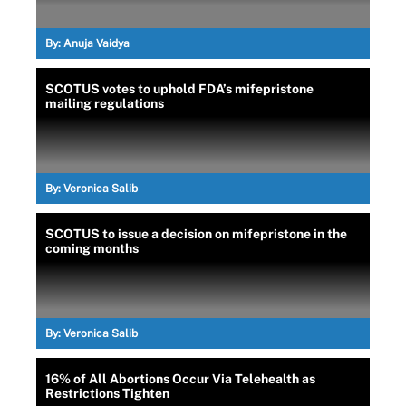
By:
Anuja Vaidya
SCOTUS votes to uphold FDA’s mifepristone
mailing regulations
By:
Veronica Salib
SCOTUS to issue a decision on mifepristone in the
coming months
By:
Veronica Salib
16% of All Abortions Occur Via Telehealth as
Restrictions Tighten