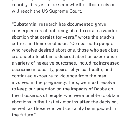
country. It is yet to be seen whether that decision
will reach the US Supreme Court.
“Substantial research has documented grave
consequences of not being able to obtain a wanted
abortion that persist for years,” wrote the study’s
authors in their conclusion. “Compared to people
who receive desired abortions, those who seek but
are unable to obtain a desired abortion experience
a variety of negative outcomes, including increased
economic insecurity, poorer physical health, and
continued exposure to violence from the man
involved in the pregnancy. Thus, we must resolve
to keep our attention on the impacts of Dobbs on
the thousands of people who were unable to obtain
abortions in the first six months after the decision,
as well as those who will certainly be impacted in
the future.”