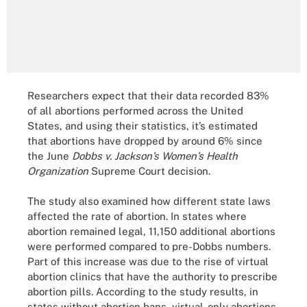
Researchers expect that their data recorded 83%
of all abortions performed across the United
States, and using their statistics, it’s estimated
that abortions have dropped by around 6% since
the June
Dobbs v. Jackson’s Women’s Health
Organization
Supreme Court decision.
The study also examined how different state laws
affected the rate of abortion. In states where
abortion remained legal, 11,150 additional abortions
were performed compared to pre-Dobbs numbers.
Part of this increase was due to the rise of virtual
abortion clinics that have the authority to prescribe
abortion pills. According to the study results, in
states without abortion bans, virtual-only abortions