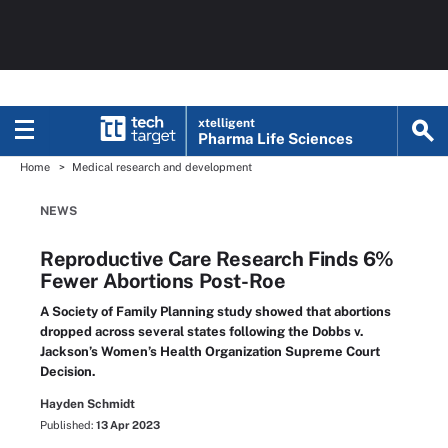
xtelligent
Pharma Life Sciences
Home
Medical research and development
NEWS
Reproductive Care Research Finds 6%
Fewer Abortions Post-Roe
A Society of Family Planning study showed that abortions
dropped across several states following the Dobbs v.
Jackson’s Women’s Health Organization Supreme Court
Decision.
Hayden Schmidt
Published:
13 Apr 2023