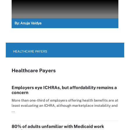
By:
Anuja Vaidya
HEALTHCARE PAYERS
Healthcare Payers
Employers eye ICHRAs, but affordability remains a
concern
More than one-third of employers offering health benefits are at
least evaluating an ICHRA, although marketplace instability and
...
80% of adults unfamiliar with Medicaid work