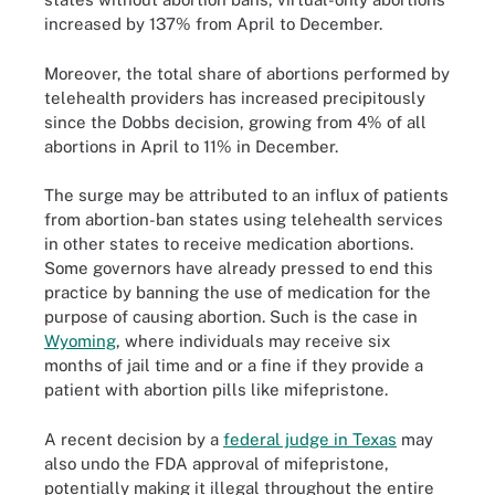
increased by 137% from April to December.
Moreover, the total share of abortions performed by
telehealth providers has increased precipitously
since the Dobbs decision, growing from 4% of all
abortions in April to 11% in December.
The surge may be attributed to an influx of patients
from abortion-ban states using telehealth services
in other states to receive medication abortions.
Some governors have already pressed to end this
practice by banning the use of medication for the
purpose of causing abortion. Such is the case in
Wyoming
, where individuals may receive six
months of jail time and or a fine if they provide a
patient with abortion pills like mifepristone.
A recent decision by a
federal judge in Texas
may
also undo the FDA approval of mifepristone,
potentially making it illegal throughout the entire