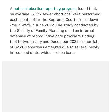
A
national abortion reporting program
found that,
on average, 5,377 fewer abortions were performed
each month after the Supreme Court struck down
Roe v. Wade
in June 2022. The study conducted by
the Society of Family Planning used an internal
database of reproductive care providers finding
that between July and December 2022, a shortfall
of 32,260 abortions emerged due to several newly
introduced state-wide abortion bans.