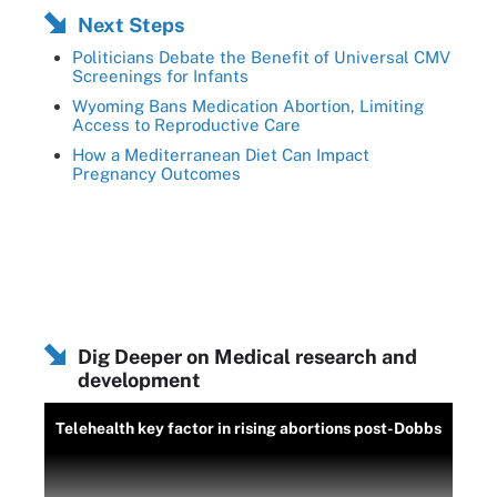
Next Steps
Politicians Debate the Benefit of Universal CMV
Screenings for Infants
Wyoming Bans Medication Abortion, Limiting
Access to Reproductive Care
How a Mediterranean Diet Can Impact
Pregnancy Outcomes
Dig Deeper on Medical research and
development
Telehealth key factor in rising abortions post-Dobbs