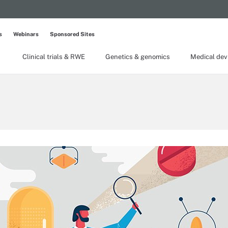
s
Webinars
Sponsored Sites
Clinical trials & RWE
Genetics & genomics
Medical dev