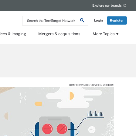
Explore our brands
Search
Login
Register
the
TechTarget
Network
ices & imaging
Mergers & acquisitions
More Topics
DRAFTER123/DIGITALVISION VECTORS