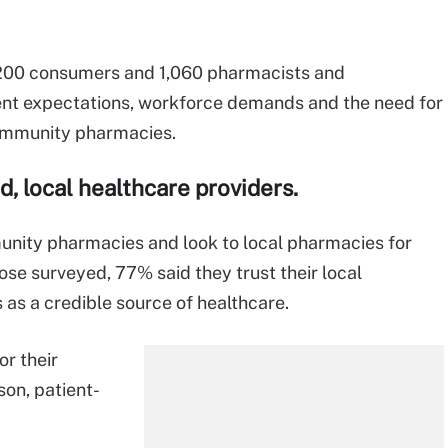
,200 consumers and 1,060 pharmacists and
ient expectations, workforce demands and the need for
ommunity pharmacies.
d,
local healthcare
providers
.
munity pharmacies and look to local pharmacies for
se surveyed, 77% said they trust their local
as a credible source of healthcare.
r their
son, patient-