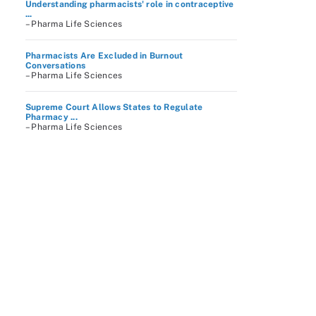
Understanding pharmacists' role in contraceptive
...
– Pharma Life Sciences
Pharmacists Are Excluded in Burnout
Conversations
– Pharma Life Sciences
Supreme Court Allows States to Regulate
Pharmacy ...
– Pharma Life Sciences