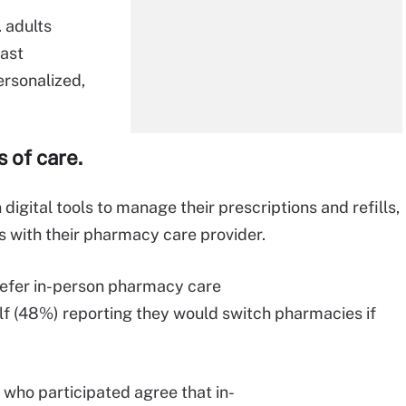
.
adults
ast
rsonalized,
 of care.
 digital tools to manage their prescriptions and refills,
ns with their pharmacy care provider.
refer in-person pharmacy care
alf (48%) reporting they would switch pharmacies if
who participated agree that in-