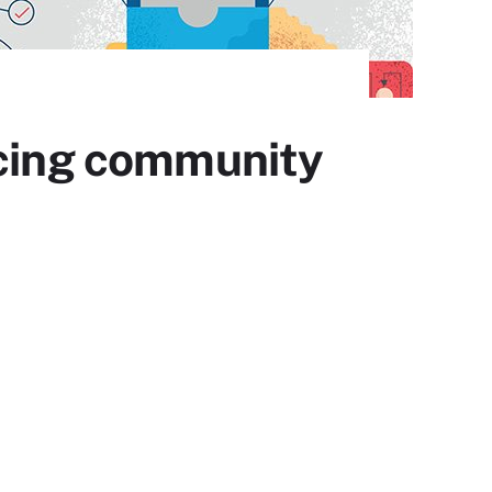
ncing community