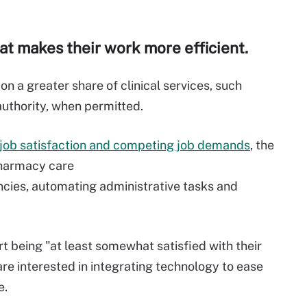
t makes their work more efficient.
n a greater share of clinical services, such
authority, when permitted.
job satisfaction and
competing job demands
, the
harmacy care
nc
ies
,
automat
ing
administrative
tasks
and
rt being
"
at least somewhat satisfied with their
are
interested in
integrating
technology
to ease
e.