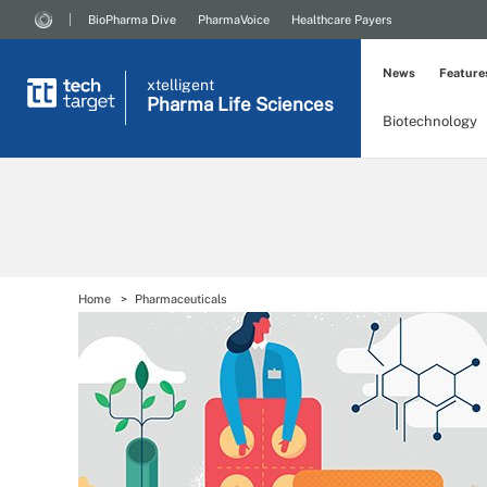
BioPharma Dive
PharmaVoice
Healthcare Payers
News
Feature
xtelligent
Pharma Life Sciences
Biotechnology
Home
Pharmaceuticals