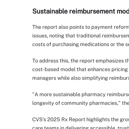
Sustainable reimbursement model
The report also points to payment reform
issues, noting that traditional reimburs
costs of purchasing medications or the 
To address this, the report emphasizes th
cost-based model that enhances pricing
managers while also simplifying reimbur
"A more sustainable pharmacy reimburse
longevity of community pharmacies," the
CVS's 2025 Rx Report highlights the gr
care teams in delivering accessible, trust