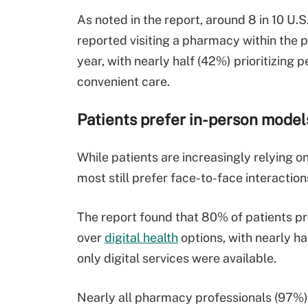
As noted in the report, around
8 in 10
U.S
report
ed
visiting a pharmacy
within
the p
year,
with
nearly half
(42%) prioritiz
ing
pe
convenient care.
Patients
prefer
in-person
models
While patients are increasingly relying on
most still prefer face-to-face interactio
The report found that 80% of patients p
over
digital
health
options, with nearly h
only digital services were available.
Nearly all pharmacy professionals (97%) 