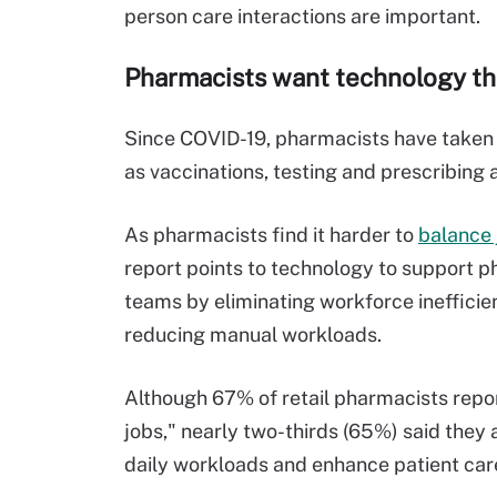
person care interactions are important.
Pharmacists want technology tha
Since COVID-19, pharmacists have taken o
as vaccinations, testing and prescribing 
As pharmacists find it harder to
balance 
report points to technology to
support p
teams
by
eliminat
ing
workforce
in
efficie
reduc
ing
manual workload
s
.
Although 67% of
retail
pharmacists repo
jobs,
"
nearly two-thirds
(65%) said they 
daily
workload
s
and enhance patient car