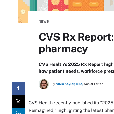
NEWS
CVS Rx Report:
pharmacy
CVS Health's 2025 Rx Report high
how patient needs, workforce pres
By
Alivia Kaylor, MSc,
Senior Editor
CVS Health recently published its "202
Reimagined," highlighting the latest pha