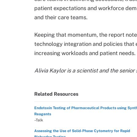
patient expectations and workforce dema
and their care teams.
Keeping that momentum, the report notes
technology integration and policies tha
increasing workloads and patient needs.
Alivia Kaylor is a scientist and the senior
Related Resources
Endotoxin Testing of Pharmaceutical Products using Synt
Reagents
–Talk
Assessing the Use of Solid-Phase Cytometry for Rapid