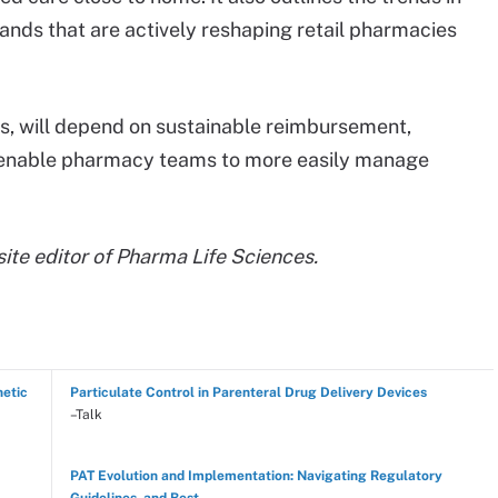
nds that are actively reshaping retail pharmacies
, will depend on sustainable reimbursement,
t enable pharmacy teams to more easily manage
 site editor of Pharma Life Sciences.
hetic
Particulate Control in Parenteral Drug Delivery Devices
–Talk
PAT Evolution and Implementation: Navigating Regulatory