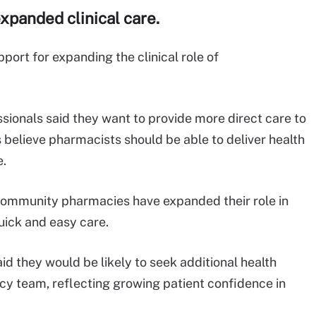
xpanded clinical care.
ort for expanding the clinical role of
sionals said they want to provide more direct care to
 believe pharmacists should be able to deliver health
e.
 community pharmacies have expanded their role in
uick and easy care.
id they would be likely to seek additional health
acy team, reflecting growing patient confidence in