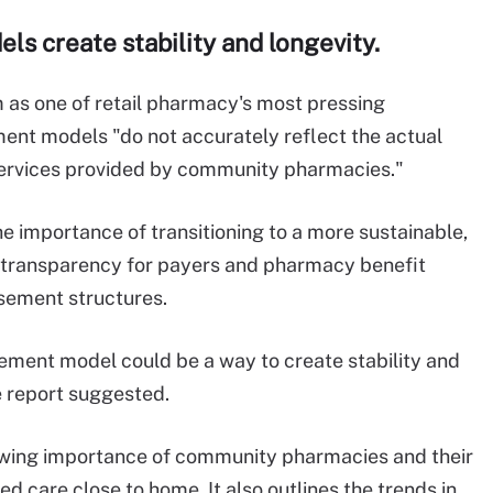
s create stability and longevity.
 as one of retail pharmacy's most pressing
ement models "do not accurately reflect the actual
services provided by community pharmacies."
e importance of transitioning to a more sustainable,
 transparency for payers and pharmacy benefit
sement structures.
ment model could be a way to create stability and
 report suggested.
owing importance of community pharmacies and their
ed care close to home. It also outlines the trends in