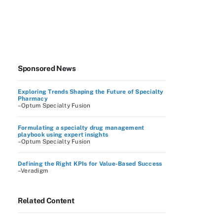
Sponsored News
Exploring Trends Shaping the Future of Specialty
Pharmacy
–Optum Specialty Fusion
Formulating a specialty drug management
playbook using expert insights
–Optum Specialty Fusion
Defining the Right KPIs for Value-Based Success
–Veradigm
Related Content