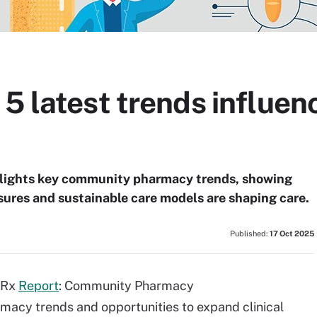
 5 latest trends influe
lights key community pharmacy trends, showing
sures and sustainable care models are shaping care.
Published:
17 Oct 2025
5 Rx
Report
: Community Pharmacy
rmacy trends and opportunities to expand clinical