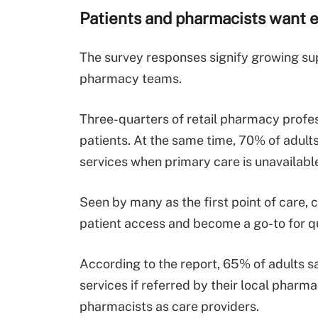
Patients and pharmacists want e
The survey responses signify growing supp
pharmacy teams.
Three-quarters of retail pharmacy profes
patients. At the same time, 70% of adults
services when primary care is unavailabl
Seen by many as the first point of care,
patient access and become a go-to for q
According to the report, 65% of adults sa
services if referred by their local pharm
pharmacists as care providers.