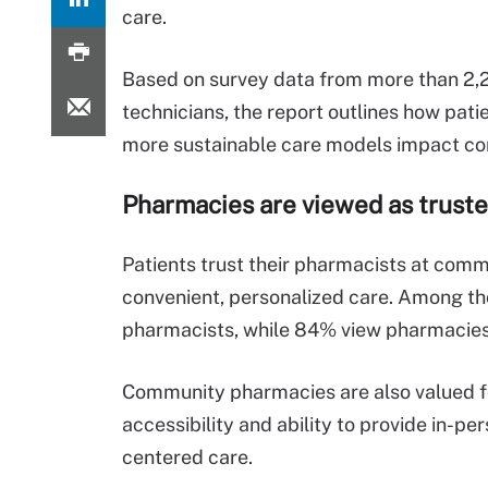
care.
Based on survey data from more than 2
technicians, the report outlines how pat
more sustainable care models impact c
Pharmacies are viewed as
truste
Patients trust their pharmacists at com
convenient, personalized care.
Among tho
pharmacists, while 84% view pharmacies 
Community pharmacies are also valued fo
accessibility and ability to provide in-per
centered care.