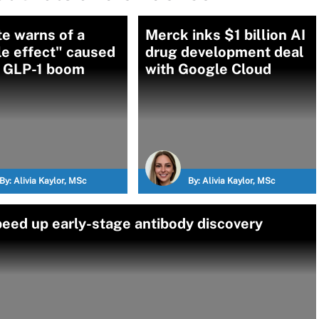
te warns of a
Merck inks $1 billion AI
e effect" caused
drug development deal
e GLP-1 boom
with Google Cloud
By:
Alivia Kaylor, MSc
By:
Alivia Kaylor, MSc
peed up early-stage antibody discovery