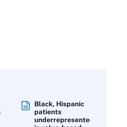
Black, Hispanic
h
patients
underrepresented