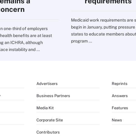
remains a
requirements
concern
Medicaid work requirements are s
begin in January, putting pressure
n one-third of employers
states to educate members about
health benefits are at least
program ...
ng an ICHRA, although
ce instability and ...
Advertisers
Reprints
y
Business Partners
Answers
Media Kit
Features
Corporate Site
News
Contributors