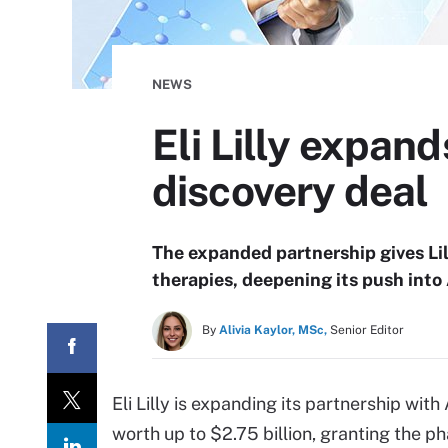
NEWS
Eli Lilly expand
discovery deal
The expanded partnership gives Lilly
therapies, deepening its push into
By
Alivia Kaylor, MSc,
Senior Editor
Eli Lilly is expanding its partnership wit
worth up to $2.75 billion, granting the