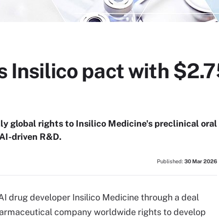
s Insilico pact with $2.
 global rights to Insilico Medicine's preclinical oral
 AI-driven R&D.
Published:
30 Mar 2026
h AI drug developer Insilico Medicine through a deal
 pharmaceutical company worldwide rights to develop