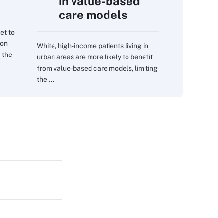
in value-based
care models
et to
 on
White, high-income patients living in
 the
urban areas are more likely to benefit
from value-based care models, limiting
the ...