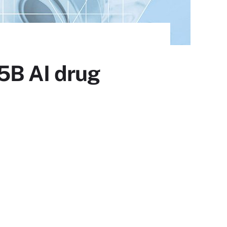
75B AI drug