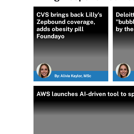
CVS brings back Lilly's
Deloit
Zepbound coverage,
"bubbl
adds obesity pill
by th
Foundayo
By:
Alivia Kaylor, MSc
AWS launches AI-driven tool to s