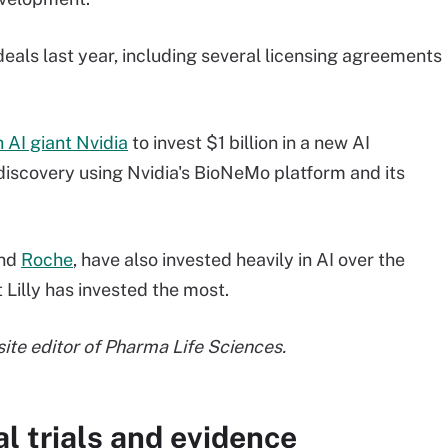
eals last year, including several licensing agreements
 AI giant Nvidia
to invest $1 billion in a new AI
discovery using Nvidia's BioNeMo platform and its
nd
Roche
, have also invested heavily in AI over the
Lilly has invested the most.
 site editor of Pharma Life Sciences.
l trials and evidence