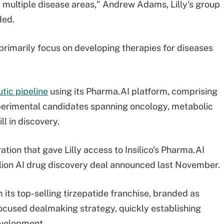
 multiple disease areas," Andrew Adams, Lilly's group
ded.
l primarily focus on developing therapies for diseases
tic pipeline
using its Pharma.AI platform, comprising
perimental candidates spanning oncology, metabolic
l in discovery.
ion that gave Lilly access to Insilico's Pharma.AI
llion AI drug discovery deal announced last November.
m its top-selling tirzepatide franchise, branded as
ocused dealmaking strategy, quickly establishing
development.