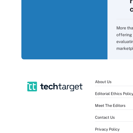
More tha
offering 
evaluati
marketpla
About Us
Editorial Ethics Polic
Meet The Editors
Contact Us
Privacy Policy