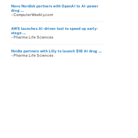
Novo Nordisk partners with OpenAI to AI-power
drug ...
– ComputerWeekly.com
AWS launches AI-driven tool to speed up early-
stage ...
– Pharma Life Sciences
Nvidia partners with Lilly to launch $1B AI drug ...
– Pharma Life Sciences