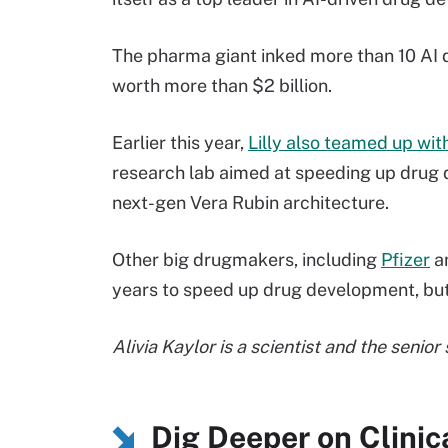
The pharma giant inked more than 10 AI d
worth more than $2 billion.
Earlier this year,
Lilly also teamed up with
research lab aimed at speeding up drug 
next-gen Vera Rubin architecture.
Other big drugmakers, including
Pfizer
a
years to speed up drug development, but 
Alivia Kaylor is a scientist and the senior
Dig Deeper on Clinica