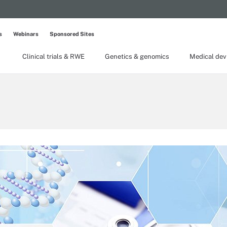
s
Webinars
Sponsored Sites
Clinical trials & RWE
Genetics & genomics
Medical dev