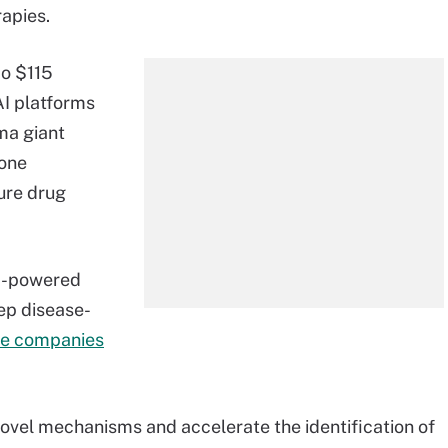
rapies.
co $115
AI platforms
ma giant
tone
ure drug
AI-powered
eep disease-
he companies
 novel mechanisms and accelerate the identification of