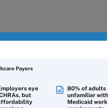
thcare Payers
Employers eye
80% of adults
ICHRAs, but
unfamiliar wit
affordability
Medicaid work