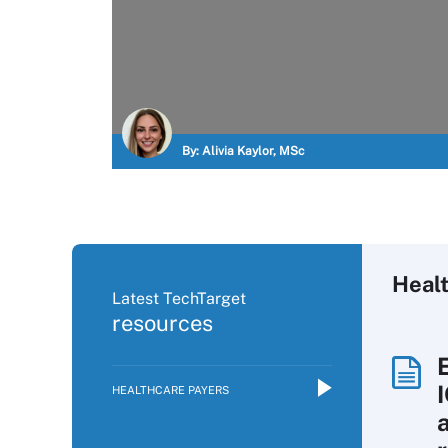
By:
Alivia Kaylor, MSc
Heal
Latest TechTarget
resources
HEALTHCARE PAYERS