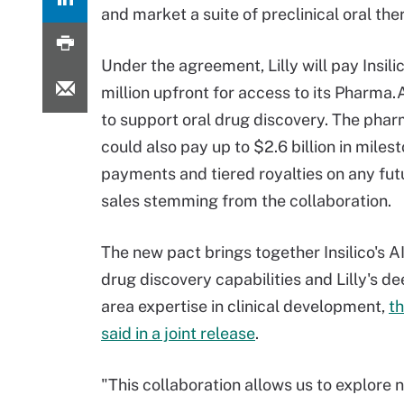
and market a suite of preclinical oral the
Under the agreement, Lilly will pay Insili
million upfront for access to its Pharma.
to support oral drug discovery. The phar
could also pay up to $2.6 billion in miles
payments and tiered royalties on any fut
sales stemming from the collaboration.
The new pact brings together Insilico's 
drug discovery capabilities and Lilly's d
area expertise in clinical development,
t
said in a joint release
.
"This collaboration allows us to explore