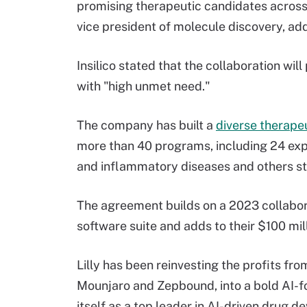
promising therapeutic candidates across
vice president of molecule discovery, ad
Insilico stated that the collaboration wil
with "high unmet need."
The company has built a
diverse therapeu
more than 40 programs, including 24 ex
and inflammatory diseases and others stil
The agreement builds on a 2023 collaborat
software suite and adds to their $100 mi
Lilly has been reinvesting the profits fro
Mounjaro and Zepbound, into a bold AI-f
itself as a top leader in AI-driven drug 