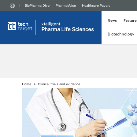
BioPharma Dive
PharmaVoice
Healthcare Payers
News
Feature
xtelligent
Pharma Life Sciences
Biotechnology
Home
Clinical trials and evidence