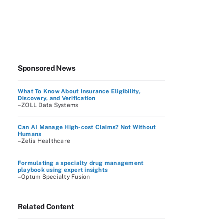
Sponsored News
What To Know About Insurance Eligibility,
Discovery, and Verification
–ZOLL Data Systems
Can AI Manage High-cost Claims? Not Without
Humans
–Zelis Healthcare
Formulating a specialty drug management
playbook using expert insights
–Optum Specialty Fusion
Related Content