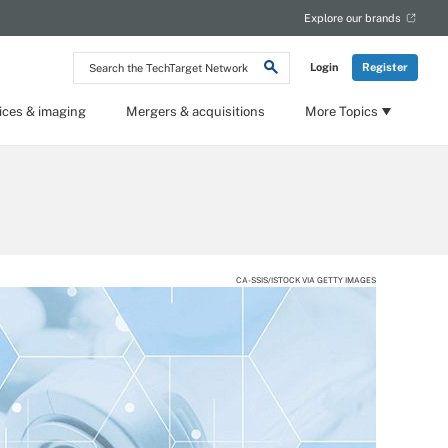
Explore our brands
Search
Login
Register
the
TechTarget
Network
ices & imaging
Mergers & acquisitions
More Topics
CA-SSIS/ISTOCK VIA GETTY IMAGES