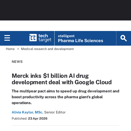
xtelligent
Pharma Life Sciences
Home
Medical research and development
NEWS
Merck inks $1 billion AI drug
development deal with Google Cloud
The multiyear pact aims to speed up drug development and
boost productivity across the pharma giant's global
operations.
Alivia Kaylor, MSc,
Senior Editor
Published:
23 Apr 2026