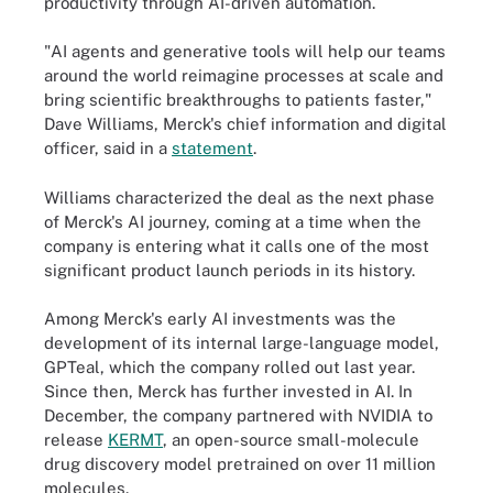
productivity through AI-driven automation.
"AI agents and generative tools will help our teams
around the world reimagine processes at scale and
bring scientific breakthroughs to patients faster,"
Dave Williams, Merck's chief information and digital
officer, said in a
statement
.
Williams characterized the deal as the next phase
of Merck's AI journey, coming at a time when the
company is entering what it calls one of the most
significant product launch periods in its history.
Among Merck's early AI investments was the
development of its internal large-language model,
GPTeal, which the company rolled out last year.
Since then, Merck has further invested in AI. In
December, the company partnered with NVIDIA to
release
KERMT
, an open-source small-molecule
drug discovery model pretrained on over 11 million
molecules.