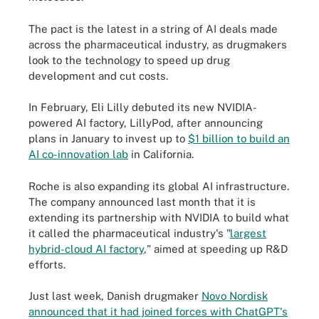
The pact is the latest in a string of AI deals made
across the pharmaceutical industry, as drugmakers
look to the technology to speed up drug
development and cut costs.
In February, Eli Lilly debuted its new NVIDIA-
powered AI factory, LillyPod, after announcing
plans in January to invest up to
$1 billion to build an
AI co-innovation lab
in California.
Roche is also expanding its global AI infrastructure.
The company announced last month that it is
extending its partnership with NVIDIA to build what
it called the pharmaceutical industry's "
largest
hybrid-cloud AI factory
," aimed at speeding up R&D
efforts.
Just last week, Danish drugmaker
Novo Nordisk
announced that it had joined forces with ChatGPT's