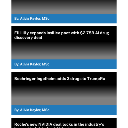
By:
Alivia Kaylor, MSc
Eli Lilly expands Insilico pact with $2.75B AI drug
discovery deal
By:
Alivia Kaylor, MSc
Boehringer Ingelheim adds 3 drugs to TrumpRx
By:
Alivia Kaylor, MSc
Roche's new NVIDIA deal locks in the industry's