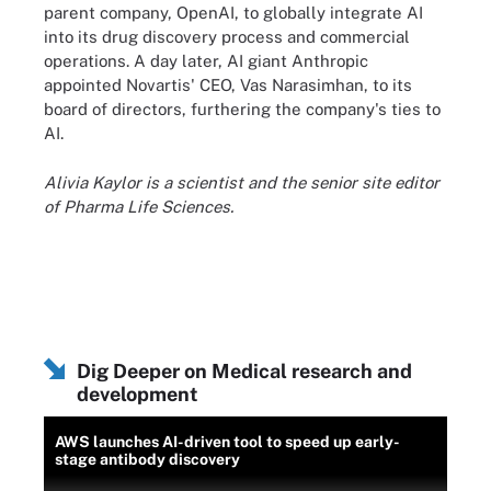
parent company, OpenAI, to globally integrate AI
into its drug discovery process and commercial
operations. A day later, AI giant Anthropic
appointed Novartis' CEO, Vas Narasimhan, to its
board of directors, furthering the company's ties to
AI.
Alivia Kaylor is a scientist and the senior site editor
of Pharma Life Sciences.
Dig Deeper on Medical research and
development
AWS launches AI-driven tool to speed up early-
stage antibody discovery