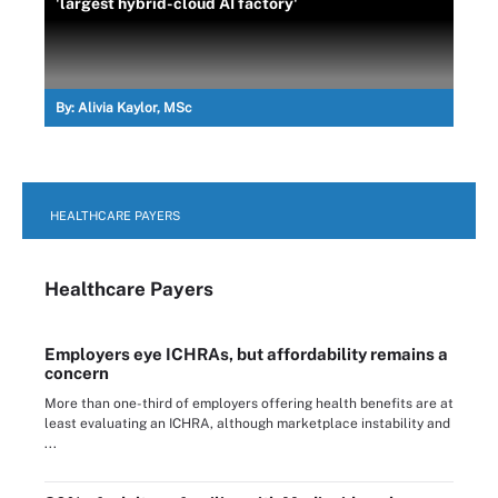
'largest hybrid-cloud AI factory'
By:
Alivia Kaylor, MSc
HEALTHCARE PAYERS
Healthcare Payers
Employers eye ICHRAs, but affordability remains a
concern
More than one-third of employers offering health benefits are at
least evaluating an ICHRA, although marketplace instability and
...