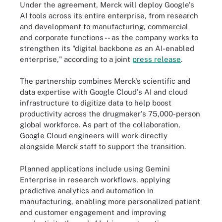
Under the agreement, Merck will deploy Google's
AI tools across its entire enterprise, from research
and development to manufacturing, commercial
and corporate functions -- as the company works to
strengthen its "digital backbone as an AI-enabled
enterprise," according to a joint
press release
.
The partnership combines Merck's scientific and
data expertise with Google Cloud's AI and cloud
infrastructure to digitize data to help boost
productivity across the drugmaker's 75,000-person
global workforce. As part of the collaboration,
Google Cloud engineers will work directly
alongside Merck staff to support the transition.
Planned applications include using Gemini
Enterprise in research workflows, applying
predictive analytics and automation in
manufacturing, enabling more personalized patient
and customer engagement and improving