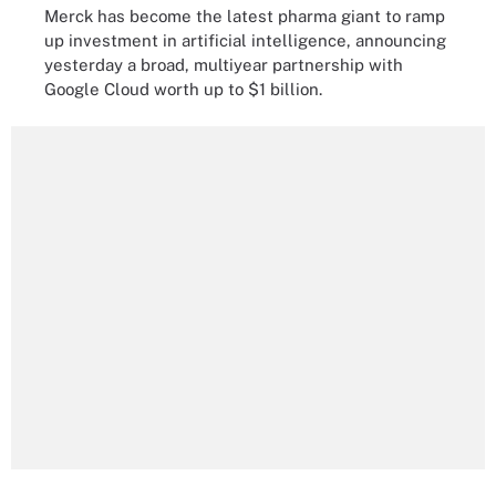
Merck has become the latest pharma giant to ramp
up investment in artificial intelligence, announcing
yesterday a broad, multiyear partnership with
Google Cloud worth up to $1 billion.