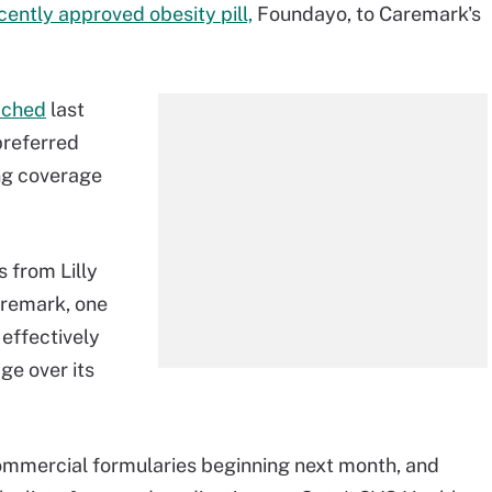
cently approved obesity pill,
Foundayo, to Caremark's
ached
last
preferred
ing coverage
 from Lilly
aremark, one
 effectively
ge over its
ommercial formularies beginning next month, and