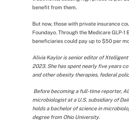
benefit from them.
But now, those with private insurance co
Foundayo. Through the Medicare GLP-1 Br
beneficiaries could pay up to $50 per m
Alivia Kaylor is senior editor of Xtellige
2023. She has spent nearly five years co
and other obesity therapies, federal polic
Before becoming a full-time reporter, Al
microbiologist at a U.S. subsidiary of Daii
holds a bachelor of science in microbiol
degree from Ohio University.