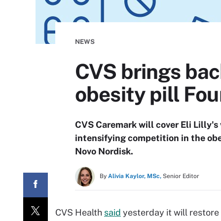
NEWS
CVS brings bac
obesity pill Fo
CVS Caremark will cover Eli Lilly
intensifying competition in the ob
Novo Nordisk.
By
Alivia Kaylor, MSc,
Senior Editor
CVS Health
said
yesterday it will restore