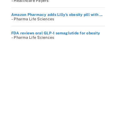
– Healthcare Payers
Amazon Pharmacy adds Lilly's obesity pill with ...
– Pharma Life Sciences
FDA reviews oral GLP-1 semaglutide for obesity
– Pharma Life Sciences