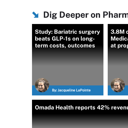
Dig Deeper on Pharm
Study: Bariatric surgery
3.8M q
beats GLP-1s on long-
Medic
term costs, outcomes
at pro
By:
Jacqueline LaPointe
Omada Health reports 42% revenu