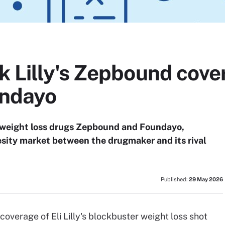
k Lilly's Zepbound cove
undayo
's weight loss drugs Zepbound and Foundayo,
esity market between the drugmaker and its rival
Published:
29 May 2026
 coverage of Eli Lilly's blockbuster weight loss shot