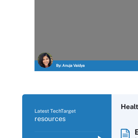
By:
Anuja Vaidya
Heal
Latest TechTarget
resources