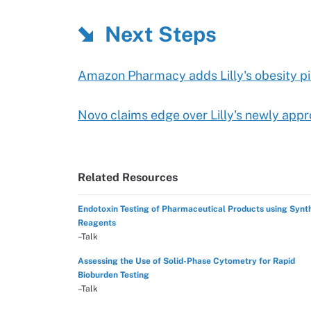
Next Steps
Amazon Pharmacy adds Lilly's obesity pi
Novo claims edge over Lilly's newly appro
Related Resources
Endotoxin Testing of Pharmaceutical Products using Synt
Reagents
–Talk
Assessing the Use of Solid-Phase Cytometry for Rapid
Bioburden Testing
–Talk