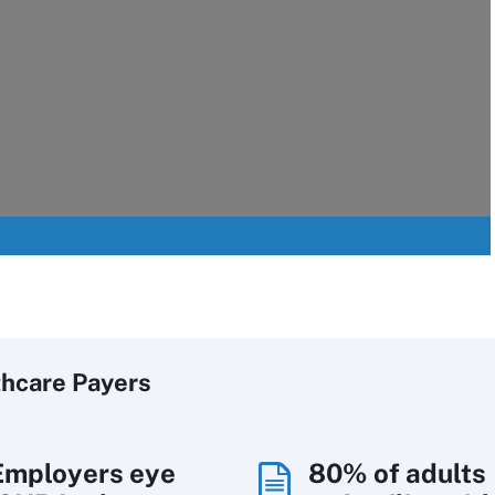
thcare Payers
Employers eye
80% of adults