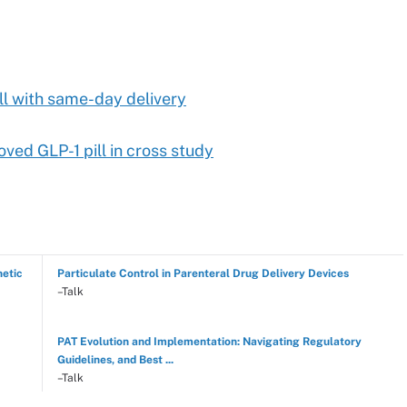
ll with same-day delivery
ved GLP-1 pill in cross study
hetic
Particulate Control in Parenteral Drug Delivery Devices
–Talk
PAT Evolution and Implementation: Navigating Regulatory
Guidelines, and Best ...
–Talk