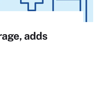
rage, adds