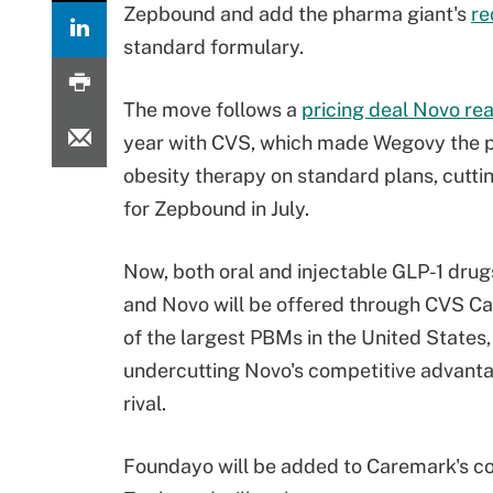
Zepbound and add the pharma giant's
re
standard formulary.
The move follows a
pricing deal Novo re
year with CVS, which made Wegovy the 
obesity therapy on standard plans, cutt
for Zepbound in July.
Now, both oral and injectable GLP-1 drugs
and Novo will be offered through CVS C
of the largest PBMs in the United States,
undercutting Novo's competitive advanta
rival.
Foundayo will be added to Caremark's c