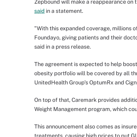
Zepbound will make a reappearance on th
said
in a statement.
"With this expanded coverage, millions 
Foundayo, giving patients and their doctor
said in a press release.
The agreement is expected to help boost 
obesity portfolio will be covered by all t
UnitedHealth Group's OptumRx and Cigna
On top of that, Caremark provides additio
Weight Management program, which could
This announcement also comes as insurers
treatments, causing high prices to put G