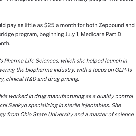
uld pay as little as $25 a month for both Zepbound and
idge program, beginning July 1, Medicare Part D
onth.
nt's Pharma Life Sciences, which she helped launch in
vering the biopharma industry, with a focus on GLP-1s
y, clinical R&D and drug pricing.
ivia worked in drug manufacturing as a quality control
chi Sankyo specializing in sterile injectables. She
ogy from Ohio State University and a master of science