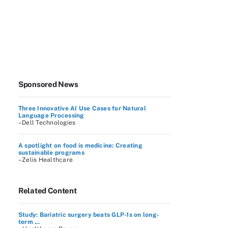
Sponsored News
Three Innovative AI Use Cases for Natural
Language Processing
–Dell Technologies
A spotlight on food is medicine: Creating
sustainable programs
–Zelis Healthcare
Related Content
Study: Bariatric surgery beats GLP-1s on long-
term ...