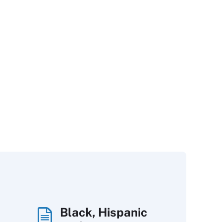
Black, Hispanic