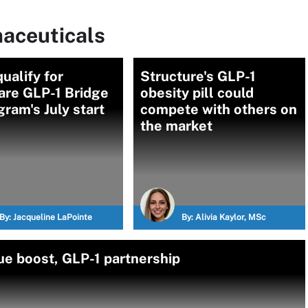
aceuticals
ualify for
Structure's GLP-1
are GLP-1 Bridge
obesity pill could
gram's July start
compete with others on
the market
By:
Jacqueline LaPointe
By:
Alivia Kaylor, MSc
e boost, GLP-1 partnership