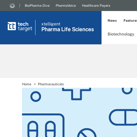
BioPharma Dive
PharmaVoice
Healthcare Payers
News
Feature
xtelligent
Pharma Life Sciences
Biotechnology
Home
Pharmaceuticals