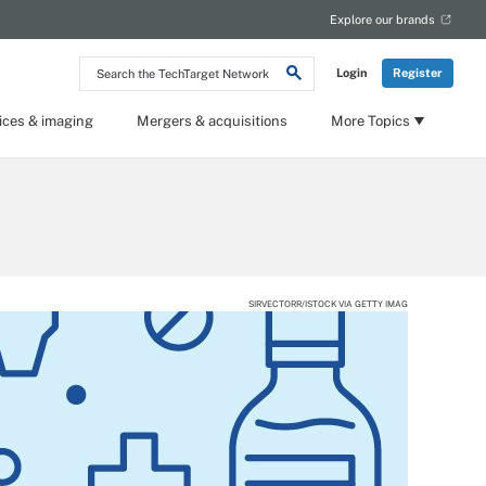
Explore our brands
Search
Login
Register
the
TechTarget
Network
ices & imaging
Mergers & acquisitions
More Topics
SIRVECTORR/ISTOCK VIA GETTY IMAG