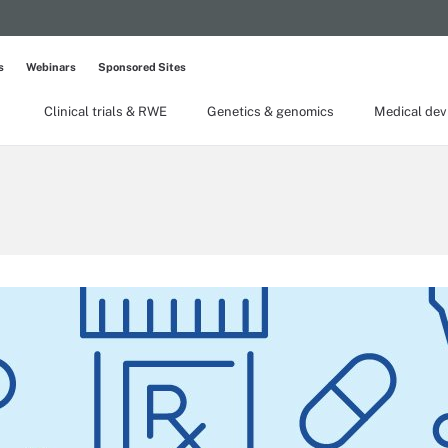
s
Webinars
Sponsored Sites
Clinical trials & RWE
Genetics & genomics
Medical dev