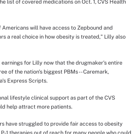
e list of covered medications on Oct. 1, CVS Health
of Americans will have access to Zepbound and
s a real choice in how obesity is treated," Lilly also
earnings for Lilly now that the drugmaker's entire
hree of the nation's biggest PBMs -- Caremark,
's Express Scripts.
nal lifestyle clinical support as part of the CVS
 help attract more patients.
 have struggled to provide fair access to obesity
LP-1 therapies out of reach for many people who could