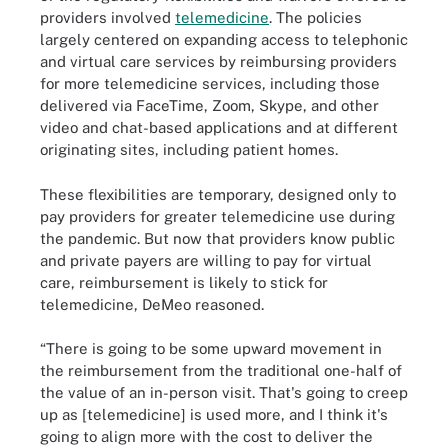
providers involved
telemedicine
. The policies
largely centered on expanding access to telephonic
and virtual care services by reimbursing providers
for more telemedicine services, including those
delivered via FaceTime, Zoom, Skype, and other
video and chat-based applications and at different
originating sites, including patient homes.
These flexibilities are temporary, designed only to
pay providers for greater telemedicine use during
the pandemic. But now that providers know public
and private payers are willing to pay for virtual
care, reimbursement is likely to stick for
telemedicine, DeMeo reasoned.
“There is going to be some upward movement in
the reimbursement from the traditional one-half of
the value of an in-person visit. That's going to creep
up as [telemedicine] is used more, and I think it's
going to align more with the cost to deliver the