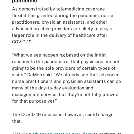
pandemic
As demonstrated by telemedicine coverage
flexibilities granted during the pandemic, nurse
practitioners, physician assistants, and other
advanced practice providers are likely to play a
larger role in the delivery of healthcare after
COVID-19.
“What we see happening based on the initial
reaction to the pandemic is that physicians are not
going to be the sole providers of certain types of
visits,” DeMeo said. “We already see that advanced
nurse practitioners and physician assistants can do
many of the day-to-day evaluation and
management service, but they're not fully utilized
for that purpose yet.”
The COVID-19 recession, however, could change
that.