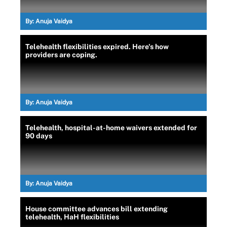
By:
Anuja Vaidya
Telehealth flexibilities expired. Here's how
providers are coping.
By:
Anuja Vaidya
Telehealth, hospital-at-home waivers extended for
90 days
By:
Anuja Vaidya
House committee advances bill extending
telehealth, HaH flexibilities