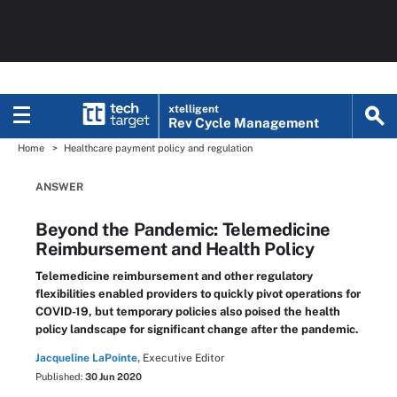
xtelligent
Rev Cycle Management
Home
Healthcare payment policy and regulation
ANSWER
Beyond the Pandemic: Telemedicine
Reimbursement and Health Policy
Telemedicine reimbursement and other regulatory
flexibilities enabled providers to quickly pivot operations for
COVID-19, but temporary policies also poised the health
policy landscape for significant change after the pandemic.
Jacqueline LaPointe,
Executive Editor
Published:
30 Jun 2020