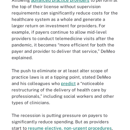
Allowing
advanced practice providers
to perform at
the top of their license without supervision
requirements can significantly reduce costs for the
healthcare system as a whole and generate a
larger return on investment for providers. For
example, if payers continue to allow mid-level
providers to conduct telemedicine visits after the
pandemic, it becomes “more efficient for both the
payer and provider to deliver that service,” DeMeo
explained.
The push to eliminate or at least alter scope of
practice laws is at a tipping point, stated DeMeo
and his colleagues who
predict
a “noticeable
restructuring of the delivery of health care by
professionals,” including social workers and other
types of clinicians.
The recession is putting pressure on payers to
significantly reduce spending. But as providers
start to
resume elective, non-urgent procedures
,