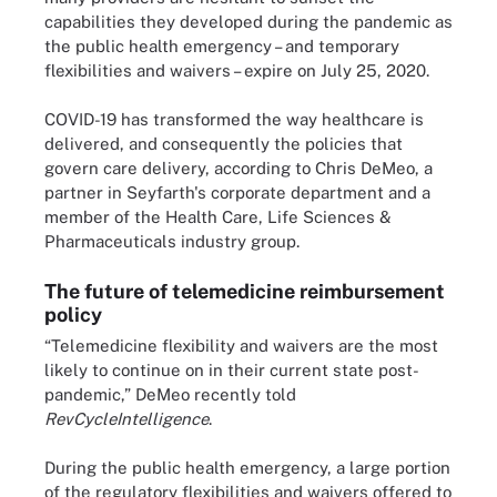
capabilities they developed during the pandemic as
the public health emergency – and temporary
flexibilities and waivers – expire on July 25, 2020.
COVID-19 has transformed the way healthcare is
delivered, and consequently the policies that
govern care delivery, according to Chris DeMeo, a
partner in Seyfarth's corporate department and a
member of the Health Care, Life Sciences &
Pharmaceuticals industry group.
The future of telemedicine reimbursement
policy
“Telemedicine flexibility and waivers are the most
likely to continue on in their current state post-
pandemic,” DeMeo recently told
RevCycleIntelligence
.
During the public health emergency, a large portion
of the regulatory flexibilities and waivers offered to