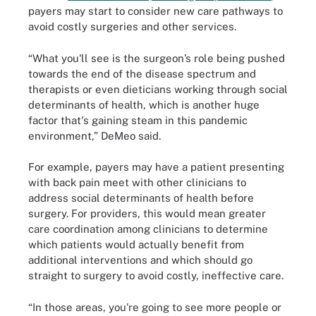
payers may start to consider new care pathways to
avoid costly surgeries and other services.
“What you'll see is the surgeon’s role being pushed
towards the end of the disease spectrum and
therapists or even dieticians working through social
determinants of health, which is another huge
factor that's gaining steam in this pandemic
environment,” DeMeo said.
For example, payers may have a patient presenting
with back pain meet with other clinicians to
address social determinants of health before
surgery. For providers, this would mean greater
care coordination among clinicians to determine
which patients would actually benefit from
additional interventions and which should go
straight to surgery to avoid costly, ineffective care.
“In those areas, you're going to see more people or