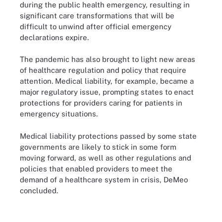
during the public health emergency, resulting in
significant care transformations that will be
difficult to unwind after official emergency
declarations expire.
The pandemic has also brought to light new areas
of healthcare regulation and policy that require
attention. Medical liability, for example, became a
major regulatory issue, prompting states to enact
protections for providers caring for patients in
emergency situations.
Medical liability protections passed by some state
governments are likely to stick in some form
moving forward, as well as other regulations and
policies that enabled providers to meet the
demand of a healthcare system in crisis, DeMeo
concluded.