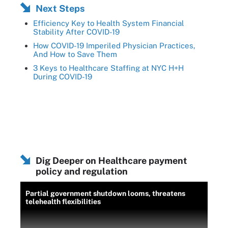
Next Steps
Efficiency Key to Health System Financial
Stability After COVID-19
How COVID-19 Imperiled Physician Practices,
And How to Save Them
3 Keys to Healthcare Staffing at NYC H+H
During COVID-19
Dig Deeper on Healthcare payment
policy and regulation
Partial government shutdown looms, threatens
telehealth flexibilities