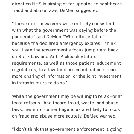
direction HHS is aiming at for updates to healthcare
fraud and abuse laws, DeMeo suggested.
“These interim waivers were entirely consistent
with what the government was saying before the
pandemic,” said DeMeo. “When those fall off
because the declared emergency expires, I think
you'll see the government's focus jump right back
on Stark Law and Anti-Kickback Statute
requirements, as well as those patient inducement
regulations, to allow for more coordination of care,
more sharing of information, or the joint investment
in infrastructure to do so.”
While the government may be willing to relax – or at
least refocus – healthcare fraud, waste, and abuse
laws, law enforcement agencies are likely to focus
on fraud and abuse more acutely, DeMeo warned.
“I don't think that government enforcement is going