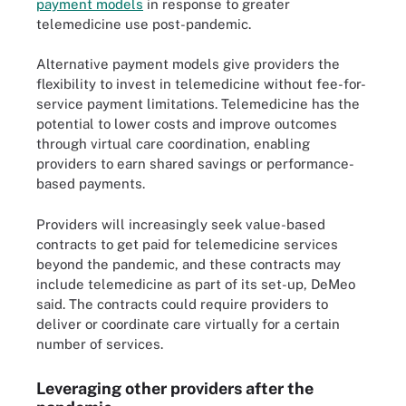
payment models
in response to greater
telemedicine use post-pandemic.
Alternative payment models give providers the
flexibility to invest in telemedicine without fee-for-
service payment limitations. Telemedicine has the
potential to lower costs and improve outcomes
through virtual care coordination, enabling
providers to earn shared savings or performance-
based payments.
Providers will increasingly seek value-based
contracts to get paid for telemedicine services
beyond the pandemic, and these contracts may
include telemedicine as part of its set-up, DeMeo
said. The contracts could require providers to
deliver or coordinate care virtually for a certain
number of services.
Leveraging other providers after the