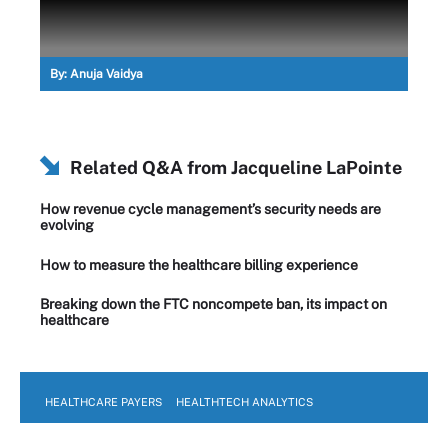
By:
Anuja Vaidya
Related Q&A from
Jacqueline LaPointe
How revenue cycle management’s security needs are
evolving
How to measure the healthcare billing experience
Breaking down the FTC noncompete ban, its impact on
healthcare
HEALTHCARE PAYERS
HEALTHTECH ANALYTICS