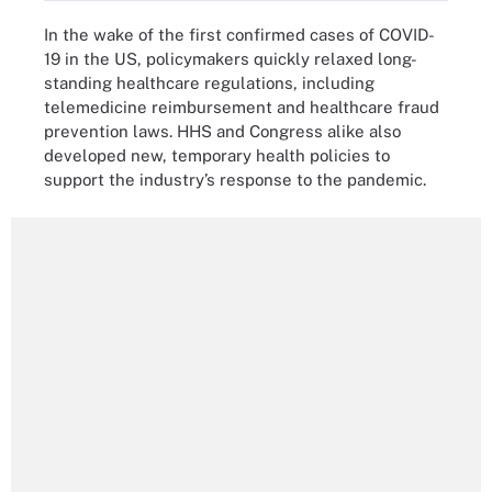
In the wake of the first confirmed cases of COVID-
19 in the US, policymakers quickly relaxed long-
standing healthcare regulations, including
telemedicine reimbursement and healthcare fraud
prevention laws. HHS and Congress alike also
developed new, temporary health policies to
support the industry’s response to the pandemic.