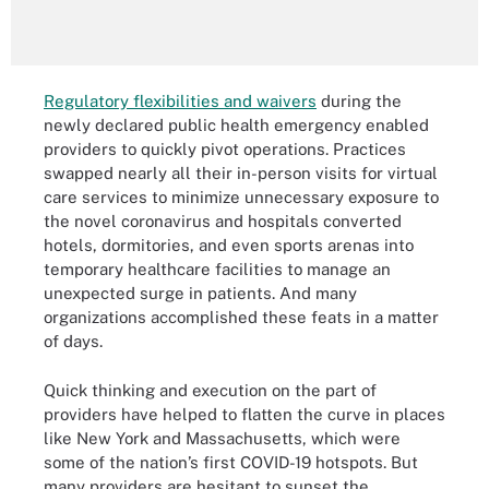
Regulatory flexibilities and waivers
during the
newly declared public health emergency enabled
providers to quickly pivot operations. Practices
swapped nearly all their in-person visits for virtual
care services to minimize unnecessary exposure to
the novel coronavirus and hospitals converted
hotels, dormitories, and even sports arenas into
temporary healthcare facilities to manage an
unexpected surge in patients. And many
organizations accomplished these feats in a matter
of days.
Quick thinking and execution on the part of
providers have helped to flatten the curve in places
like New York and Massachusetts, which were
some of the nation’s first COVID-19 hotspots. But
many providers are hesitant to sunset the