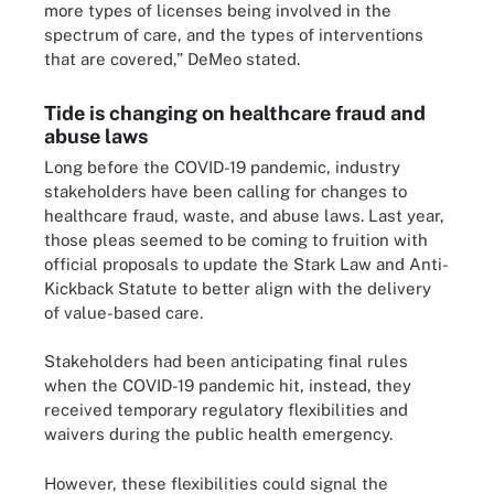
more types of licenses being involved in the
spectrum of care, and the types of interventions
that are covered,” DeMeo stated.
Tide is changing on healthcare fraud and
abuse laws
Long before the COVID-19 pandemic, industry
stakeholders have been calling for changes to
healthcare fraud, waste, and abuse laws. Last year,
those pleas seemed to be coming to fruition with
official proposals to update the Stark Law and Anti-
Kickback Statute to better align with the delivery
of value-based care.
Stakeholders had been anticipating final rules
when the COVID-19 pandemic hit, instead, they
received temporary regulatory flexibilities and
waivers during the public health emergency.
However, these flexibilities could signal the