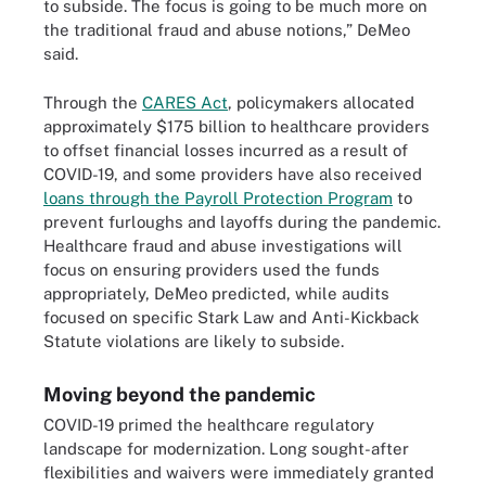
to subside. The focus is going to be much more on
the traditional fraud and abuse notions,” DeMeo
said.
Through the
CARES Act
, policymakers allocated
approximately $175 billion to healthcare providers
to offset financial losses incurred as a result of
COVID-19, and some providers have also received
loans through the Payroll Protection Program
to
prevent furloughs and layoffs during the pandemic.
Healthcare fraud and abuse investigations will
focus on ensuring providers used the funds
appropriately, DeMeo predicted, while audits
focused on specific Stark Law and Anti-Kickback
Statute violations are likely to subside.
Moving beyond the pandemic
COVID-19 primed the healthcare regulatory
landscape for modernization. Long sought-after
flexibilities and waivers were immediately granted