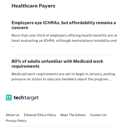
Healthcare Payers
Employers eye ICHRAs, but affordability remains a
concern
More than one-third of employers offering health benefits are at
least evaluating an ICHRA, although marketplace instability and
...
80% of adults unfamiliar with Medicaid work
requirements
Medicaid work requirements are set to begin in January, putting
pressure on states to educate members about the program ...
About Us
Editorial Ethics Policy
Meet The Editors
Contact Us
Privacy Policy