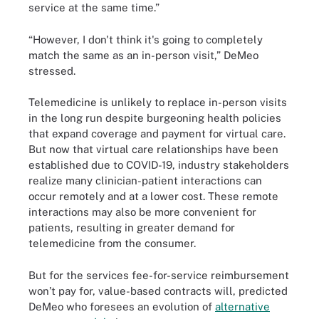
service at the same time.”
“However, I don't think it's going to completely
match the same as an in-person visit,” DeMeo
stressed.
Telemedicine is unlikely to replace in-person visits
in the long run despite burgeoning health policies
that expand coverage and payment for virtual care.
But now that virtual care relationships have been
established due to COVID-19, industry stakeholders
realize many clinician-patient interactions can
occur remotely and at a lower cost. These remote
interactions may also be more convenient for
patients, resulting in greater demand for
telemedicine from the consumer.
But for the services fee-for-service reimbursement
won’t pay for, value-based contracts will, predicted
DeMeo who foresees an evolution of
alternative