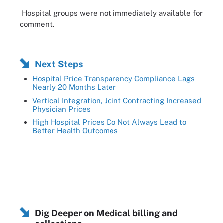
Hospital groups were not immediately available for
comment.
Next Steps
Hospital Price Transparency Compliance Lags
Nearly 20 Months Later
Vertical Integration, Joint Contracting Increased
Physician Prices
High Hospital Prices Do Not Always Lead to
Better Health Outcomes
Dig Deeper on Medical billing and