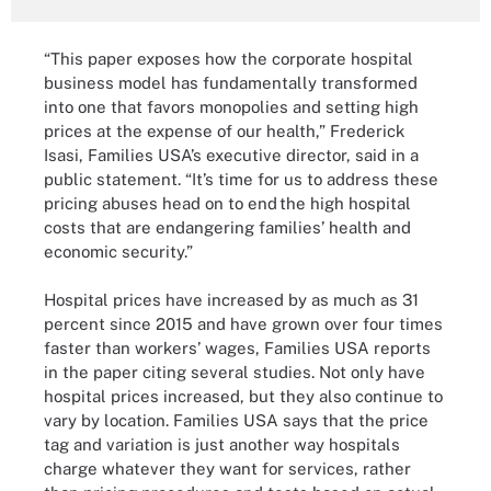
“This paper exposes how the corporate hospital
business model has fundamentally transformed
into one that favors monopolies and setting high
prices at the expense of our health,” Frederick
Isasi, Families USA’s executive director, said in a
public statement. “It’s time for us to address these
pricing abuses head on to end the high hospital
costs that are endangering families’ health and
economic security.”
Hospital prices have increased by as much as 31
percent since 2015 and have grown over four times
faster than workers’ wages, Families USA reports
in the paper citing several studies. Not only have
hospital prices increased, but they also continue to
vary by location. Families USA says that the price
tag and variation is just another way hospitals
charge whatever they want for services, rather