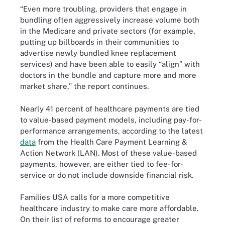
“Even more troubling, providers that engage in
bundling often aggressively increase volume both
in the Medicare and private sectors (for example,
putting up billboards in their communities to
advertise newly bundled knee replacement
services) and have been able to easily “align” with
doctors in the bundle and capture more and more
market share,” the report continues.
Nearly 41 percent of healthcare payments are tied
to value-based payment models, including pay-for-
performance arrangements, according to the latest
data
from the Health Care Payment Learning &
Action Network (LAN). Most of these value-based
payments, however, are either tied to fee-for-
service or do not include downside financial risk.
Families USA calls for a more competitive
healthcare industry to make care more affordable.
On their list of reforms to encourage greater