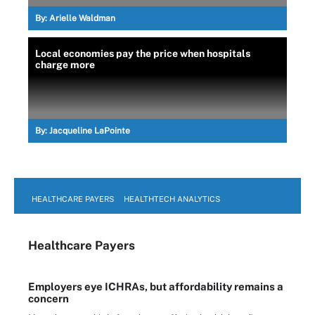
By:
Arielle Waldman
Local economies pay the price when hospitals
charge more
By:
Jacqueline LaPointe
HEALTHCARE PAYERS
HEALTHTECH ANALYTICS
Healthcare Payers
Employers eye ICHRAs, but affordability remains a
concern