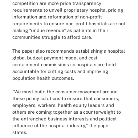
competition are more price transparency
requirements to unveil proprietary hospital pricing
information and reformation of non-profit
requirements to ensure non-profit hospitals are not
making “undue revenue” as patients in their
communities struggle to afford care.
The paper also recommends establishing a hospital
global budget payment model and cost
containment commissions so hospitals are held
accountable for cutting costs and improving
population health outcomes.
“We must build the consumer movement around
these policy solutions to ensure that consumers,
employers, workers, health equity leaders and
others are coming together as a counterweight to
the entrenched business interests and political
influence of the hospital industry,” the paper
states.