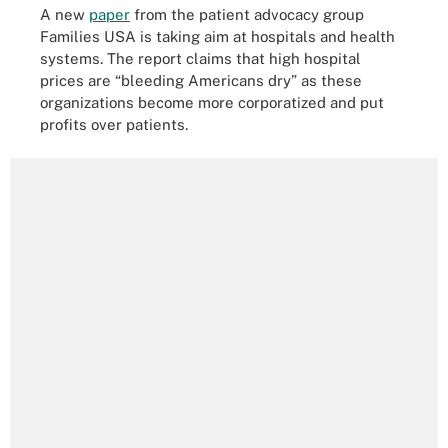
A new
paper
from the patient advocacy group
Families USA is taking aim at hospitals and health
systems. The report claims that high hospital
prices are “bleeding Americans dry” as these
organizations become more corporatized and put
profits over patients.