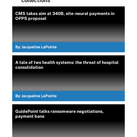
collections
CMS takes aim at 340B, site-neural payments in
OPPS proposal
By:
Jacqueline LaPointe
A tale of two health systems: the threat of hospital
consolidation
By:
Jacqueline LaPointe
GuidePoint talks ransomware negotiations,
payment bans