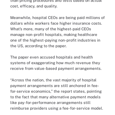
than pricing procedures and tests based on actual
cost, efficacy, and quality.
Meanwhile, hospital CEOs are being paid millions of
dollars while workers face higher insurance costs.
What’s more, many of the highest-paid CEOs
manage non-profit hospitals, making healthcare
one of the highest-paying non-profit industries in
the US, according to the paper.
The paper even accused hospitals and health
systems of exaggerating how much revenue they
receive from value-based payment arrangements.
“Across the nation, the vast majority of hospital
payment arrangements are still anchored in fee-
for-service economics,” the report states, pointing
to the fact that many alternative payment models
like pay-for-performance arrangements still
reimburse providers using a fee-for-service model.