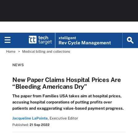
xtelligent
Rev Cycle Management
Home
Medical billing and collections
NEWS
New Paper Claims Hospital Prices Are
“Bleeding Americans Dry”
The paper from Families USA takes aim at hospital prices,
accusing hospital corporations of putting profits over
patients and exaggerating value-based payment progress.
Jacqueline LaPointe,
Executive Editor
Published:
21 Sep 2022