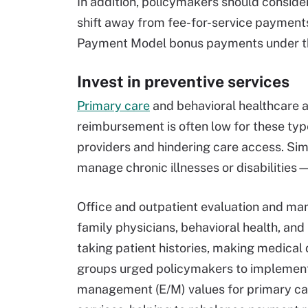
In addition, policymakers should consider
shift away from fee-for-service payment
Payment Model bonus payments under t
Invest in preventive services
Primary care
and behavioral healthcare ar
reimbursement is often low for these type
providers and hindering care access. Sim
manage chronic illnesses or disabilities
Office and outpatient evaluation and m
family physicians, behavioral health, and
taking patient histories, making medical
groups urged policymakers to implement 
management (E/M) values for primary car