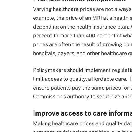
Varying healthcare prices are not always r
example, the price of an MRI at a healt
depending on the health insurance plan. A
percent to more than 400 percent of wha
prices are often the result of growing c
hospitals, payers, and other healthcare o
Policymakers should implement regulatio
limit access to quality, affordable care. 
ensure patients pay the same prices for 
Commission’s authority to scrutinize anti
Improve access to care inform
Making healthcare prices and quality da