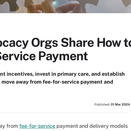
cacy Orgs Share How t
Service Payment
 incentives, invest in primary care, and establish
o move away from fee-for-service payment and
Published:
01 Mar 2024
way from
fee-for-service
payment and delivery models