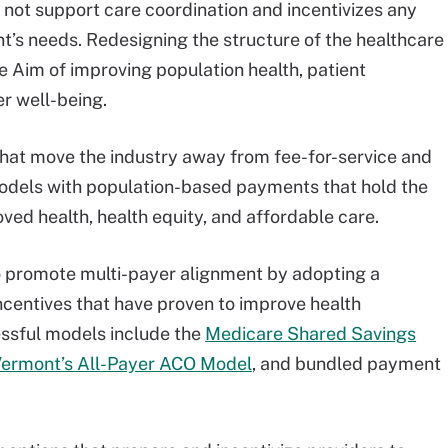
not support care coordination and incentivizes any
nt’s needs. Redesigning the structure of the healthcare
 Aim of improving population health, patient
er well-being.
that move the industry away from fee-for-service and
dels with population-based payments that hold the
ed health, health equity, and affordable care.
promote multi-payer alignment by adopting a
entives that have proven to improve health
ssful models include the
Medicare Shared Savings
ermont’s All-Payer ACO Model
, and bundled payment