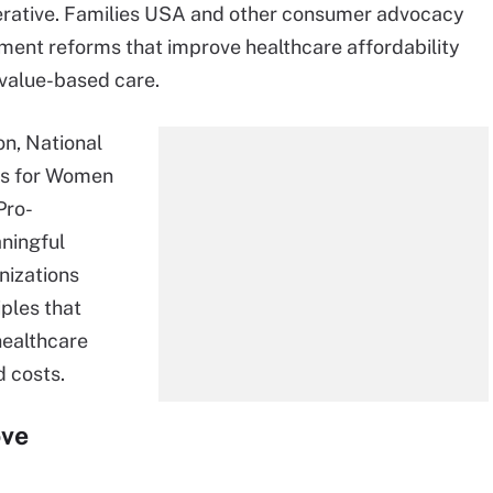
mperative. Families USA and other consumer advocacy
ent reforms that improve healthcare affordability
 value-based care.
n, National
ps for Women
Pro-
ningful
nizations
ples that
healthcare
d costs.
ove