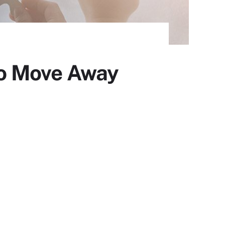
o Move Away