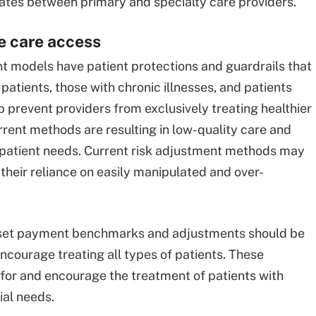
ates between primary and specialty care providers.
e care access
 models have patient protections and guardrails that
patients, those with chronic illnesses, and patients
lp prevent providers from exclusively treating healthier
rrent methods are resulting in low-quality care and
patient needs. Current risk adjustment methods may
their reliance on easily manipulated and over-
 set payment benchmarks and adjustments should be
ncourage treating all types of patients. These
for and encourage the treatment of patients with
ial needs.