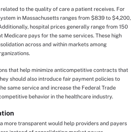
elated to the quality of care a patient receives. For
h system in Massachusetts ranges from $839 to $4,200,
dditionally, hospital prices generally range from 150
t Medicare pays for the same services. These high
onsolidation across and within markets among
rganizations.
ns that help minimize anticompetitive contracts that
They should also introduce fair payment policies to
the same service and increase the Federal Trade
competitive behavior in the healthcare industry.
ation
ta more transparent would help providers and payers