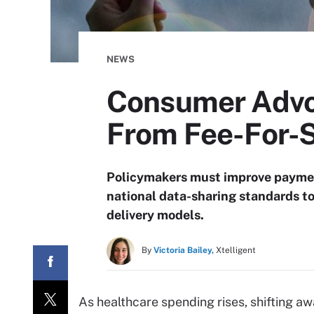
NEWS
Consumer Advo
From Fee-For-
Policymakers must improve payment
national data-sharing standards t
delivery models.
By
Victoria Bailey,
Xtelligent
As healthcare spending rises, shifting a