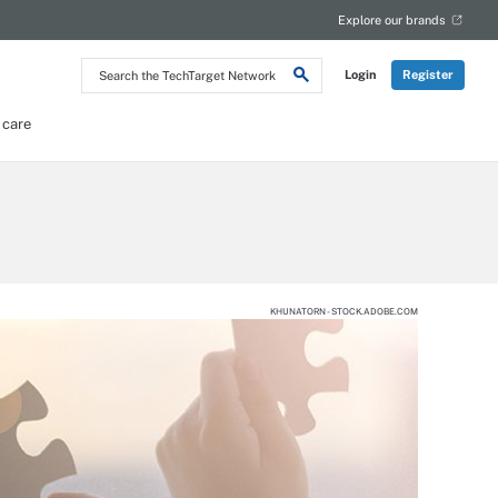
Explore our brands
Search
Login
Register
the
TechTarget
Network
 care
KHUNATORN - STOCK.ADOBE.COM