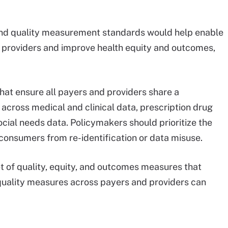
, and quality measurement standards would help enable
s providers and improve health equity and outcomes,
hat ensure all payers and providers share a
across medical and clinical data, prescription drug
ocial needs data. Policymakers should prioritize the
 consumers from re-identification or data misuse.
t of quality, equity, and outcomes measures that
 quality measures across payers and providers can