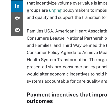
that incentivize volume over value is i
groups are
urging
policymakers to implem
and quality and support the transition to
Families USA, American Heart Associatio
Consumers League, National Partnershi
and Families, and Third Way penned the 
Consumer Policy Agenda to Achieve Mea
Health System Transformation. The orga
presented six pro-consumer policy princi
would alter economic incentives to hold 
systems accountable for care quality an
Payment incentives that impr
outcomes