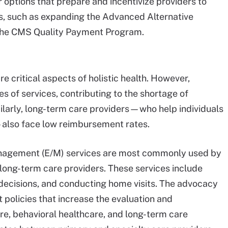
 options that prepare and incentivize providers to
s, such as expanding the Advanced Alternative
he CMS Quality Payment Program.
e critical aspects of holistic health. However,
s of services, contributing to the shortage of
ilarly, long-term care providers—who help individuals
—also face low reimbursement rates.
anagement (E/M) services are most commonly used by
 long-term care providers. These services include
 decisions, and conducting home visits. The advocacy
policies that increase the evaluation and
e, behavioral healthcare, and long-term care