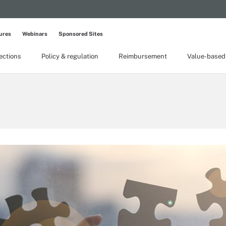
ures
Webinars
Sponsored Sites
lections
Policy & regulation
Reimbursement
Value-based