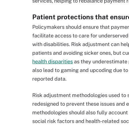
services, helping to rebalance payment r
Patient protections that ensur
Policymakers should ensure that payment
facilitate access to care for underserved 
with disabilities. Risk adjustment can he
patients and avoiding sicker ones, but cu
health disparities
as they underestimate 
also lead to gaming and upcoding due to 
reported data.
Risk adjustment methodologies used to
redesigned to prevent these issues and e
methodologies should also fully account 
social risk factors and health-related soc