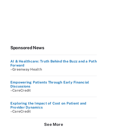
Sponsored News
AI & Healthcare: Truth Behind the Buzz and a Path
Forward
–Greenway Health
Empowering Patients Through Early Financial
Discussions
–CareCredit
Exploring the Impact of Cost on Patient and
Provider Dynamics
–CareCredit
See More