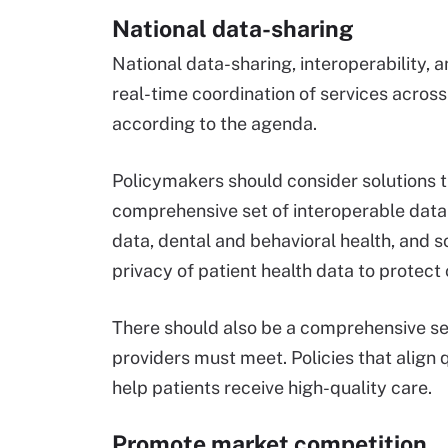
National data-sharing
National data-sharing, interoperability
real-time coordination of services acros
according to the agenda.
Policymakers should consider solutions t
comprehensive set of interoperable data 
data, dental and behavioral health, and s
privacy of patient health data to protect
There should also be a comprehensive se
providers must meet. Policies that align
help patients receive high-quality care.
Promote market competition