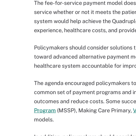
The fee-for-service payment model does 
service whether or not it meets the patie
system would help achieve the Quadruple
experience, healthcare costs, and provid
Policymakers should consider solutions 
toward advanced alternative payment mo
healthcare system accountable for improv
The agenda encouraged policymakers to 
common set of payment programs and inc
outcomes and reduce costs. Some succe
Program
(MSSP), Making Care Primary,
V
models.