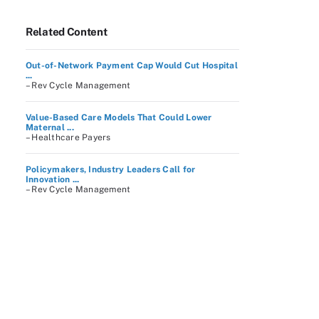
Related Content
Out-of-Network Payment Cap Would Cut Hospital
...
– Rev Cycle Management
Value-Based Care Models That Could Lower
Maternal ...
– Healthcare Payers
Policymakers, Industry Leaders Call for
Innovation ...
– Rev Cycle Management