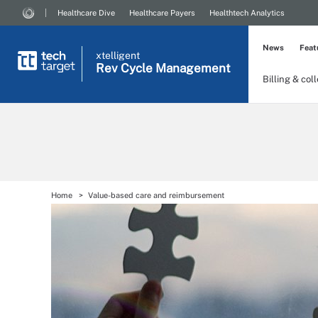
Healthcare Dive
Healthcare Payers
Healthtech Analytics
News
Feat
xtelligent
Rev Cycle Management
Billing & col
Home
Value-based care and reimbursement