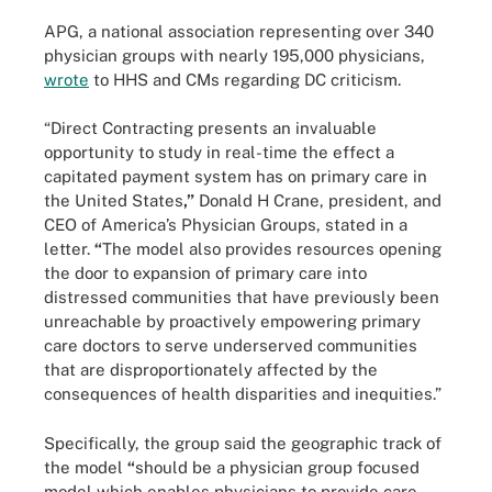
APG, a national association representing over 340
physician groups with nearly 195,000 physicians,
wrote
to HHS and CMs regarding DC criticism.
“Direct Contracting presents an invaluable
opportunity to study in real-time the effect a
capitated payment system has on primary care in
the United States
,”
Donald H Crane, president, and
CEO of America’s Physician Groups, stated in a
letter.
“
The model also provides resources opening
the door to expansion of primary care into
distressed communities that have previously been
unreachable by proactively empowering primary
care doctors to serve underserved communities
that are disproportionately affected by the
consequences of health disparities and inequities.”
Specifically, the group said the geographic track of
the model
“
should be a physician group focused
model which enables physicians to provide care