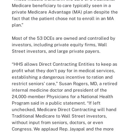
Medicare beneficiary to care typically seen in a
private Medicare Advantage (MA) plan despite the
fact that the patient chose not to enroll in an MA
plan.”
Most of the 53 DCEs are owned and controlled by
investors, including private equity firms, Wall
Street investors, and large private payers.
“HHS allows Direct Contracting Entities to keep as
profit what they don’t pay for in medical services,
establishing a dangerous incentive to ration and
restrict seniors’ care,” Susan Rogers, MD, a retired
internal medicine doctor and president of the
24,000-member Physicians for a National Health
Program said in a public statement. “If left
unchecked, Medicare Direct Contracting will hand
Traditional Medicare to Wall Street investors,
without input from seniors, doctors, or even
Congress. We applaud Rep. Jayapal and the more