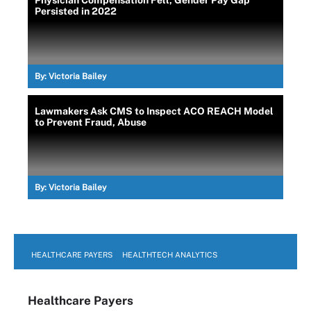
Persisted in 2022
By:
Victoria Bailey
Lawmakers Ask CMS to Inspect ACO REACH Model
to Prevent Fraud, Abuse
By:
Victoria Bailey
HEALTHCARE PAYERS
HEALTHTECH ANALYTICS
Healthcare Payers