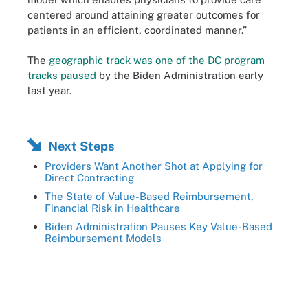
centered around attaining greater outcomes for
patients in an efficient, coordinated manner.”
The
geographic track was one of the DC program
tracks paused
by the Biden Administration early
last year.
Next Steps
Providers Want Another Shot at Applying for
Direct Contracting
The State of Value-Based Reimbursement,
Financial Risk in Healthcare
Biden Administration Pauses Key Value-Based
Reimbursement Models