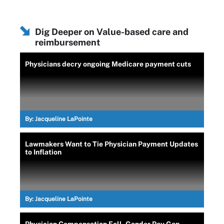
Dig Deeper on Value-based care and
reimbursement
Physicians decry ongoing Medicare payment cuts
By:
Jacqueline LaPointe
Lawmakers Want to Tie Physician Payment Updates
to Inflation
By:
Jacqueline LaPointe
Physician Compensation Fell, Gender Pay Gap