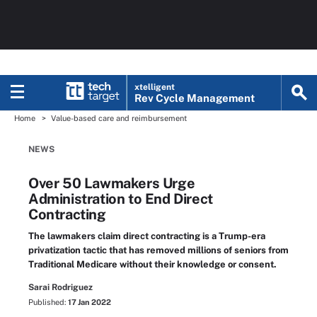
xtelligent
Rev Cycle Management
Home
Value-based care and reimbursement
NEWS
Over 50 Lawmakers Urge
Administration to End Direct
Contracting
The lawmakers claim direct contracting is a Trump-era
privatization tactic that has removed millions of seniors from
Traditional Medicare without their knowledge or consent.
Sarai Rodriguez
Published:
17 Jan 2022