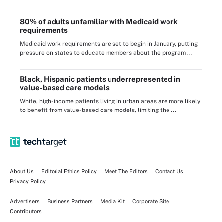
80% of adults unfamiliar with Medicaid work
requirements
Medicaid work requirements are set to begin in January, putting
pressure on states to educate members about the program ...
Black, Hispanic patients underrepresented in
value-based care models
White, high-income patients living in urban areas are more likely
to benefit from value-based care models, limiting the ...
About Us
Editorial Ethics Policy
Meet The Editors
Contact Us
Privacy Policy
Advertisers
Business Partners
Media Kit
Corporate Site
Contributors