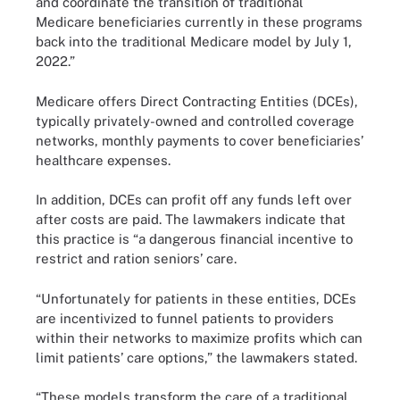
and coordinate the transition of traditional
Medicare beneficiaries currently in these programs
back into the traditional Medicare model by July 1,
2022.”
Medicare offers Direct Contracting Entities (DCEs),
typically privately-owned and controlled coverage
networks, monthly payments to cover beneficiaries’
healthcare expenses.
In addition, DCEs can profit off any funds left over
after costs are paid. The lawmakers indicate that
this practice is “a dangerous financial incentive to
restrict and ration seniors’ care.
“Unfortunately for patients in these entities, DCEs
are incentivized to funnel patients to providers
within their networks to maximize profits which can
limit patients’ care options,” the lawmakers stated.
“These models transform the care of a traditional