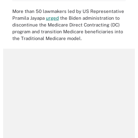
More than 50 lawmakers led by US Representative
Pramila Jayapa
urged
the Biden administration to
discontinue the Medicare Direct Contracting (DC)
program and transition Medicare beneficiaries into
the Traditional Medicare model.