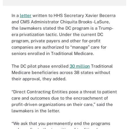
In a
letter
written to HHS Secretary Xavier Becerra
and CMS Administrator Chiquita Brooks-LaSure,
the lawmakers stated the DC program is a Trump-
era privatization tactic
.
Under the current DC
program
,
private payers and other for-profit
companies are authorized to “manage” care for
seniors enrolled in Traditional Medicare.
The DC pilot phase enrolled
30 million
Traditional
Medicare beneficiaries across 38 states without
their approval, they added.
“Direct Contracting Entities pose a threat to patient
care and outcomes due to the encroachment of
profit-driven organizations on their care,” said the
lawmakers in the letter.
“We ask that you permanently end the programs