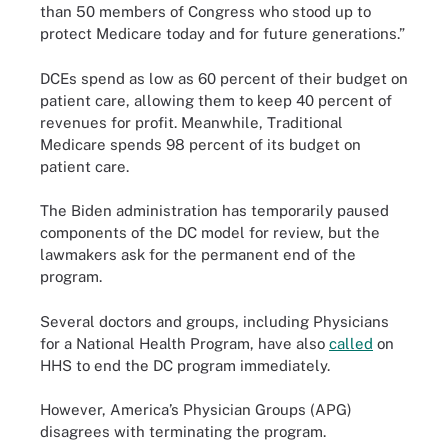
than 50 members of Congress who stood up to
protect Medicare today and for future generations.”
DCEs spend as low as 60 percent of their budget on
patient care, allowing them to keep 40 percent of
revenues for profit. Meanwhile, Traditional
Medicare spends 98 percent of its budget on
patient care.
The Biden administration has temporarily paused
components of the DC model for review, but the
lawmakers ask for the permanent end of the
program.
Several doctors and groups, including Physicians
for a National Health Program, have also
called
on
HHS to end the DC program immediately.
However, America’s Physician Groups (APG)
disagrees with terminating the program.