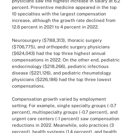
physicians saw the highest increase in salary at 6.2
percent. Preventive medicine appeared in the top
10 specialties with the largest compensation
increase, although the growth rate declined from
12.6 percent in 2021 to 4 percent in 2022.
Neurosurgery ($788,313), thoracic surgery
($706,775), and orthopedic surgery physicians
($624,043) had the top three highest annual
compensations in 2022. On the other end, pediatric
endocrinology ($218,266), pediatric infectious
disease ($221,126), and pediatric rheumatology
physicians ($226,186) had the top three lowest
compensations.
Compensation growth varied by employment
setting. For example, single specialty groups (-0.7
percent), multispecialty groups (-0.7 percent), and
urgent care centers (-1 percent) saw compensation
reductions in 2022. Meanwhile, solo practices (3
percent), health systems (1.4 percent), and health