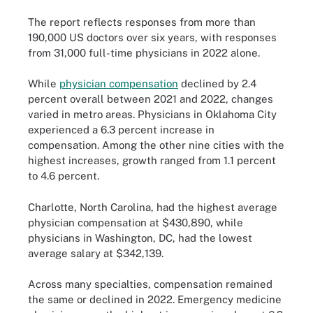
The report reflects responses from more than
190,000 US doctors over six years, with responses
from 31,000 full-time physicians in 2022 alone.
While
physician compensation
declined by 2.4
percent overall between 2021 and 2022, changes
varied in metro areas. Physicians in Oklahoma City
experienced a 6.3 percent increase in
compensation. Among the other nine cities with the
highest increases, growth ranged from 1.1 percent
to 4.6 percent.
Charlotte, North Carolina, had the highest average
physician compensation at $430,890, while
physicians in Washington, DC, had the lowest
average salary at $342,139.
Across many specialties, compensation remained
the same or declined in 2022. Emergency medicine