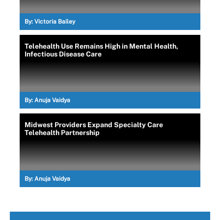
By:
Victoria Bailey
Telehealth Use Remains High in Mental Health,
Infectious Disease Care
By:
Anuja Vaidya
Midwest Providers Expand Specialty Care
Telehealth Partnership
By:
Anuja Vaidya