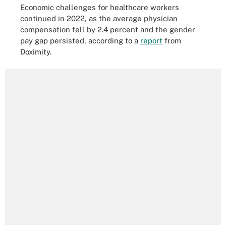
Economic challenges for healthcare workers
continued in 2022, as the average physician
compensation fell by 2.4 percent and the gender
pay gap persisted, according to a
report
from
Doximity.