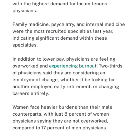
with the highest demand for locum tenens
physicians.
Family medicine, psychiatry, and internal medicine
were the most recruited specialties last year,
indicating significant demand within these
specialties.
In addition to lower pay, physicians are feeling
overworked and
experiencing burnout
. Two-thirds
of physicians said they are considering an
employment change, whether it be looking for
another employer, early retirement, or changing
careers entirely.
Women face heavier burdens than their male
counterparts, with just 8 percent of women
physicians saying they are not overworked,
compared to 17 percent of men physicians.