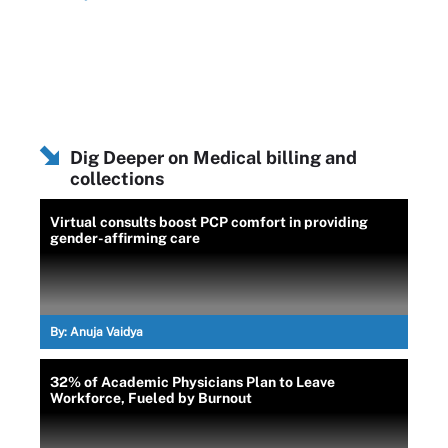
Dig Deeper on Medical billing and
collections
Virtual consults boost PCP comfort in providing
gender-affirming care
By:
Anuja Vaidya
32% of Academic Physicians Plan to Leave
Workforce, Fueled by Burnout