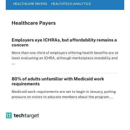
HEALTHCARE PAYERS
HEALTHTECH ANALYTICS
Healthcare Payers
Employers eye ICHRAs, but affordability remains a
concern
More than one-third of employers offering health benefits are at
least evaluating an ICHRA, although marketplace instability and
...
80% of adults unfamiliar with Medicaid work
requirements
Medicaid work requirements are set to begin in January, putting
pressure on states to educate members about the program ...