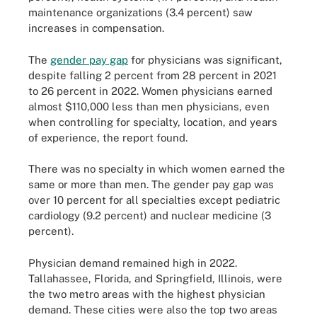
maintenance organizations (3.4 percent) saw
increases in compensation.
The
gender pay gap
for physicians was significant,
despite falling 2 percent from 28 percent in 2021
to 26 percent in 2022. Women physicians earned
almost $110,000 less than men physicians, even
when controlling for specialty, location, and years
of experience, the report found.
There was no specialty in which women earned the
same or more than men. The gender pay gap was
over 10 percent for all specialties except pediatric
cardiology (9.2 percent) and nuclear medicine (3
percent).
Physician demand remained high in 2022.
Tallahassee, Florida, and Springfield, Illinois, were
the two metro areas with the highest physician
demand. These cities were also the top two areas