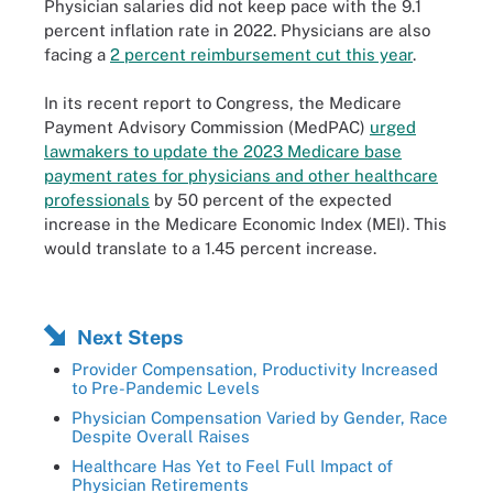
Physician salaries did not keep pace with the 9.1
percent inflation rate in 2022. Physicians are also
facing a
2 percent reimbursement cut this year
.
In its recent report to Congress, the Medicare
Payment Advisory Commission (MedPAC)
urged
lawmakers to update the 2023 Medicare base
payment rates for physicians and other healthcare
professionals
by 50 percent of the expected
increase in the Medicare Economic Index (MEI). This
would translate to a 1.45 percent increase.
Next Steps
Provider Compensation, Productivity Increased
to Pre-Pandemic Levels
Physician Compensation Varied by Gender, Race
Despite Overall Raises
Healthcare Has Yet to Feel Full Impact of
Physician Retirements