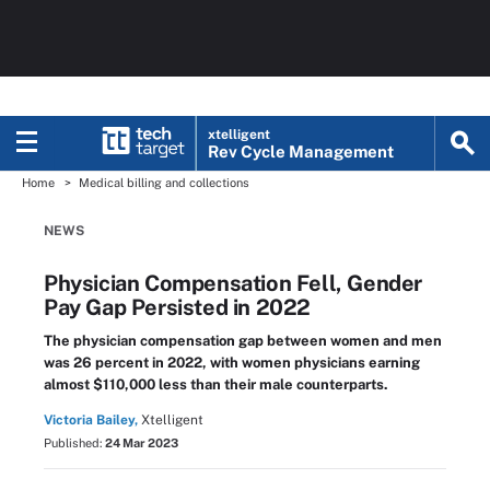
xtelligent
Rev Cycle Management
Home
Medical billing and collections
NEWS
Physician Compensation Fell, Gender
Pay Gap Persisted in 2022
The physician compensation gap between women and men
was 26 percent in 2022, with women physicians earning
almost $110,000 less than their male counterparts.
Victoria Bailey,
Xtelligent
Published:
24 Mar 2023