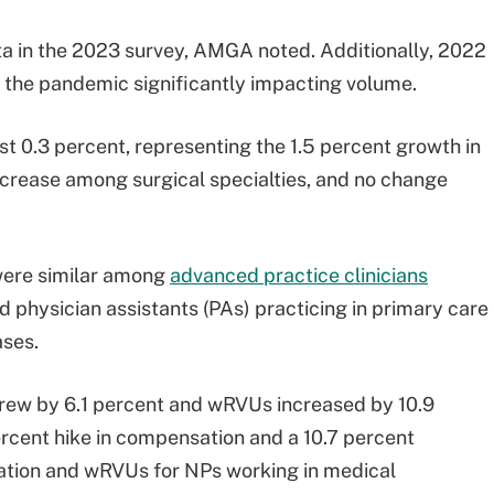
 in the 2023 survey, AMGA noted. Additionally, 2022
ut the pandemic significantly impacting volume.
 0.3 percent, representing the 1.5 percent growth in
ecrease among surgical specialties, and no change
were similar among
advanced practice clinicians
 physician assistants (PAs) practicing in primary care
ases.
rew by 6.1 percent and wRVUs increased by 10.9
ercent hike in compensation and a 10.7 percent
tion and wRVUs for NPs working in medical