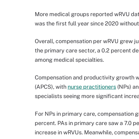
More medical groups reported wRVU data
was the first full year since 2020 witho
Overall, compensation per wRVU grew just
the primary care sector, a 0.2 percent d
among medical specialties.
Compensation and productivity growth 
(APCS), with
nurse practitioners
(NPs) and
specialists seeing more significant incre
For NPs in primary care, compensation g
percent. PAs in primary care saw a 7.0 p
increase in wRVUs. Meanwhile, compensa