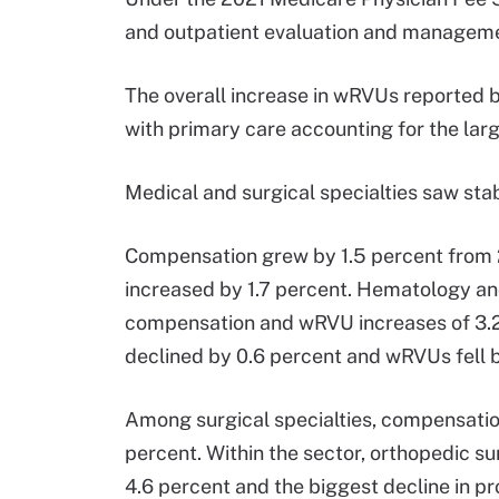
and outpatient evaluation and manageme
The overall increase in wRVUs reported b
with primary care accounting for the larg
Medical and surgical specialties saw sta
Compensation grew by 1.5 percent from 2
increased by 1.7 percent. Hematology an
compensation and wRVU increases of 3.2
declined by 0.6 percent and wRVUs fell b
Among surgical specialties, compensatio
percent. Within the sector, orthopedic 
4.6 percent and the biggest decline in pro