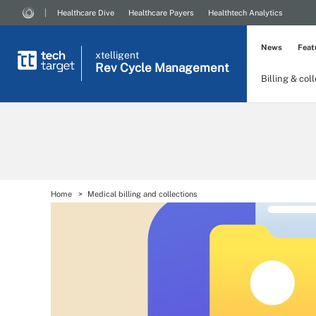
Healthcare Dive
Healthcare Payers
Healthtech Analytics
News
Feat
xtelligent
Rev Cycle Management
Billing & col
Home
Medical billing and collections