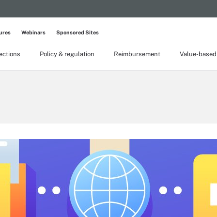
ures
Webinars
Sponsored Sites
lections
Policy & regulation
Reimbursement
Value-based