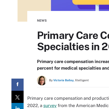
NEWS
Primary Care 
Specialties in 
Primary care compensation increas
percent for medical specialties and
By
Victoria Bailey,
Xtelligent
Primary care compensation and productivi
2022, a
survey
from the American Medica