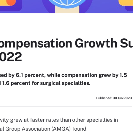
Compensation Growth S
2022
ed by 6.1 percent, while compensation grew by 1.5
 1.6 percent for surgical specialties.
Published:
30 Jun 2023
ty grew at faster rates than other specialties in
l Group Association (AMGA) found.