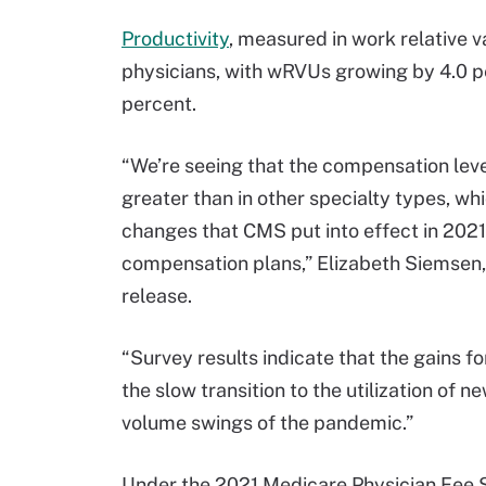
Productivity
, measured in work relative v
physicians, with wRVUs growing by 4.0 p
percent.
“We’re seeing that the compensation leve
greater than in other specialty types, whi
changes that CMS put into effect in 2021
compensation plans,” Elizabeth Siemsen, 
release.
“Survey results indicate that the gains f
the slow transition to the utilization o
volume swings of the pandemic.”
Under the 2021 Medicare Physician Fee 