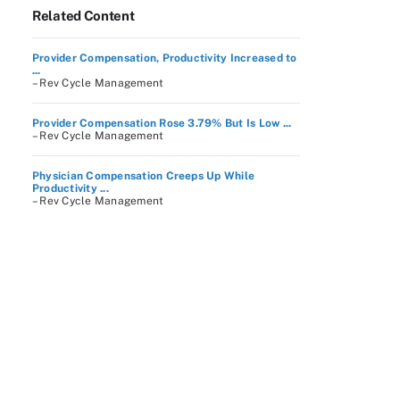
Related Content
Provider Compensation, Productivity Increased to
...
– Rev Cycle Management
Provider Compensation Rose 3.79% But Is Low ...
– Rev Cycle Management
Physician Compensation Creeps Up While
Productivity ...
– Rev Cycle Management