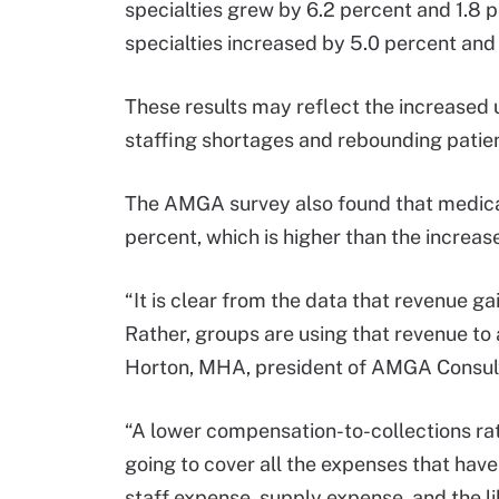
specialties grew by 6.2 percent and 1.8
specialties increased by 5.0 percent and
These results may reflect the increased 
staffing shortages and rebounding pati
The AMGA survey also found that medical
percent, which is higher than the increa
“It is clear from the data that revenue g
Rather, groups are using that revenue to
Horton, MHA, president of AMGA Consult
“A lower compensation-to-collections rat
going to cover all the expenses that have
staff expense, supply expense, and the lik