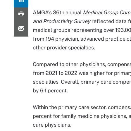
AMGA’s 36th annual
Medical Group Com
and Productivity Survey
reflected data 
medical groups representing over 193,00
from 194 physician, advanced practice cl
other provider specialties.
Compared to other physicians, compens
from 2021 to 2022 was higher for primar
specialties. Overall, primary care compe
by 6.1 percent.
Within the primary care sector, compensat
percent for family medicine physicians, 
care physicians.