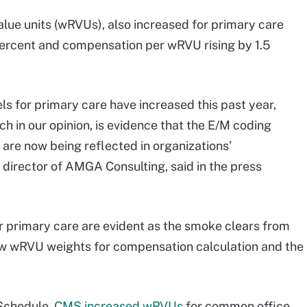
alue units (wRVUs), also increased for primary care
ercent and compensation per wRVU rising by 1.5
ls for primary care have increased this past year,
ch in our opinion, is evidence that the E/M coding
 are now being reflected in organizations’
director of AMGA Consulting, said in the press
or primary care are evident as the smoke clears from
f new wRVU weights for compensation calculation and the
Schedule,
CMS increased wRVUs
for common office