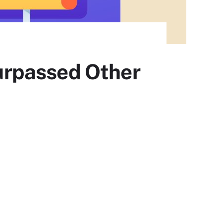
urpassed Other