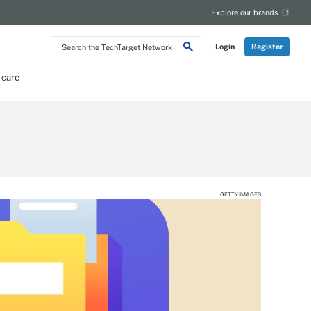
Explore our brands
Search
Login
Register
the
TechTarget
Network
 care
GETTY IMAGES