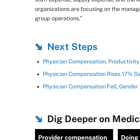
organizations are focusing on the manag
group operations.”
Next Steps
Physician Compensation, Productivit
Physician Compensation Rises 17% Si
Physician Compensation Fell, Gender 
Dig Deeper on Medica
Provider compensation
Doing 