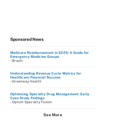
Sponsored News
Medicare Reimbursement in 2025: A Guide for
Emergency Medicine Groups
–Brault
Understanding Revenue Cycle Metrics for
Healthcare Financial Success
–Greenway Health
Optimizing Specialty Drug Management: Early
Case Study Findings
–Optum Specialty Fusion
See More