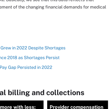
ement of the changing financial demands for medical
y Grew in 2022 Despite Shortages
nce 2018 as Shortages Persist
Pay Gap Persisted in 2022
l billing and collections
more with less:
Provider compensation