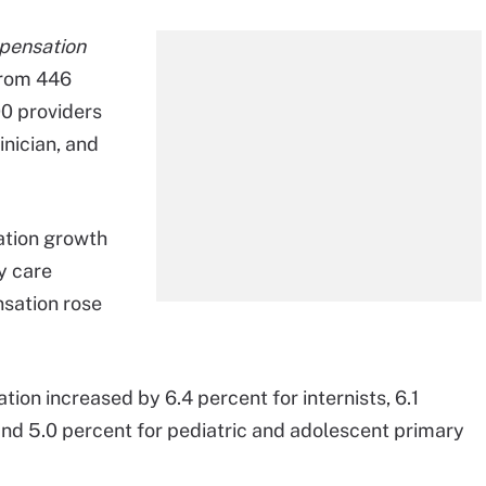
pensation
from 446
0 providers
inician, and
ation growth
y care
nsation rose
ion increased by 6.4 percent for internists, 6.1
and 5.0 percent for pediatric and adolescent primary