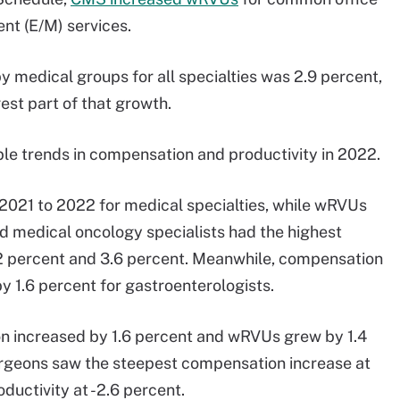
nt (E/M) services.
y medical groups for all specialties was 2.9 percent,
est part of that growth.
ble trends in compensation and productivity in 2022.
021 to 2022 for medical specialties, while wRVUs
d medical oncology specialists had the highest
 percent and 3.6 percent. Meanwhile, compensation
y 1.6 percent for gastroenterologists.
n increased by 1.6 percent and wRVUs grew by 1.4
surgeons saw the steepest compensation increase at
ductivity at -2.6 percent.