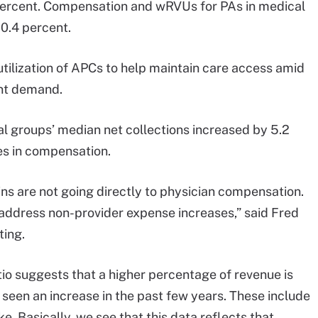
 percent. Compensation and wRVUs for PAs in medical
 0.4 percent.
utilization of APCs to help maintain care access amid
ent demand.
 groups’ median net collections increased by 5.2
ses in compensation.
ains are not going directly to physician compensation.
 address non-provider expense increases,” said Fred
ing.
io suggests that a higher percentage of revenue is
 seen an increase in the past few years. These include
e. Basically, we see that this data reflects that